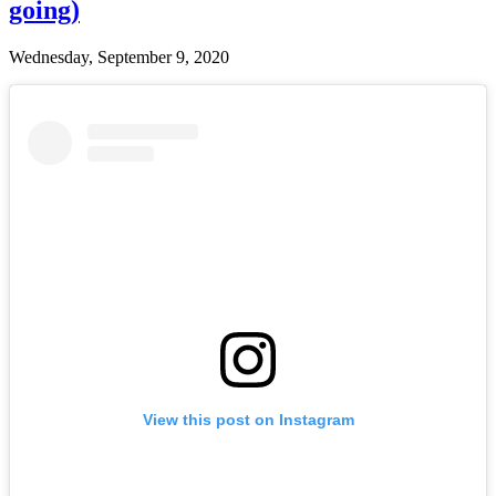
going)
Wednesday, September 9, 2020
View this post on Instagram