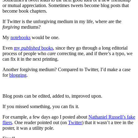
or mutual appreciation. Sometimes tweets become blog posts that
become book chapters.
If Twitter is the unforgiving medium in my life, where are the
forgiving
mediums?
My
notebooks
would be one.
Even
my
published
books
, since they go through a long editorial
process of people who
care
correcting me, and if there’s a typo, we
can fix it in the next printing.
Another forgiving medium? Compared to Twitter, I’d make a case
for
blogging
.
Blog posts can be edited, added to, improved upon.
If you missed something, you can fix it.
For example, a few days ago I posted about
Nathaniel Russell’s fake
fliers
. One reader pointed out (on
Twitter
) that it wasn’t a tree in the
poster, it was a utility pole.