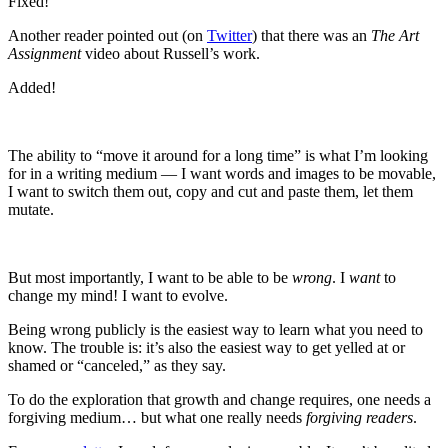
Fixed!
Another reader pointed out (on
Twitter
) that there was an
The Art
Assignment
video about Russell’s work.
Added!
The ability to “move it around for a long time” is what I’m looking
for in a writing medium — I want words and images to be movable,
I want to switch them out, copy and cut and paste them, let them
mutate.
But most importantly, I want to be able to be
wrong
. I
want
to
change my mind! I want to evolve.
Being wrong publicly is the easiest way to learn what you need to
know. The trouble is: it’s also the easiest way to get yelled at or
shamed or “canceled,” as they say.
To do the exploration that growth and change requires, one needs a
forgiving medium… but what one really needs
forgiving readers
.