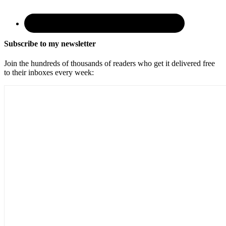
Subscribe to my newsletter
Join the hundreds of thousands of readers who get it delivered free
to their inboxes every week: