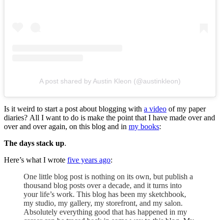
A post shared by Austin Kleon (@austinkleon)
Is it weird to start a post about blogging with
a video
of my paper
diaries? All I want to do is make the point that I have made over and
over and over again, on this blog and in
my books
:
The days stack up
.
Here’s what I wrote
five years ago
:
One little blog post is nothing on its own, but publish a
thousand blog posts over a decade, and it turns into
your life’s work. This blog has been my sketchbook,
my studio, my gallery, my storefront, and my salon.
Absolutely everything good that has happened in my