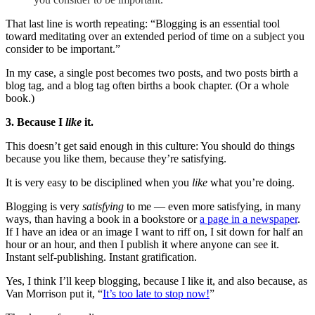
That last line is worth repeating: “Blogging is an essential tool
toward meditating over an extended period of time on a subject you
consider to be important.”
In my case, a single post becomes two posts, and two posts birth a
blog tag, and a blog tag often births a book chapter. (Or a whole
book.)
3. Because I
like
it.
This doesn’t get said enough in this culture: You should do things
because you like them, because they’re satisfying.
It is very easy to be disciplined when you
like
what you’re doing.
Blogging is very
satisfying
to me — even more satisfying, in many
ways, than having a book in a bookstore or
a page in a newspaper
.
If I have an idea or an image I want to riff on, I sit down for half an
hour or an hour, and then I publish it where anyone can see it.
Instant self-publishing. Instant gratification.
Yes, I think I’ll keep blogging, because I like it, and also because, as
Van Morrison put it, “
It’s too late to stop now!
”