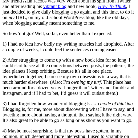
My friend Alan Jacobs was very vocal about his split from Twitter,
and after reading his
vibrant blog
and new book,
How To Think
, I
just decided to give daily blogging a go again, and this time, to do it
on
my
URL, on my old-school WordPress blog, like the old days,
when blogging actually meant something to me.
So how’d it go? Well, so far, even better than I expected.
1) I had no idea how badly my writing muscles had atrophied. After
a couple of weeks, I could feel the sentences coming easier.
2) After struggling to come up with a new book idea for so long, I
could start to see all the connections between posts, the patterns, the
idea planets I keep orbiting. Because it’s all in one place,
hyperlinked together, I can see my own obsessions in a way that is
much harder elsewhere. (Also: I’m
owning my turf
. This place has
been around for a dozen years. Longer than Twitter and Tumblr and
Instagram, and if I had to bet, I’d guess it will outlast them.)
3) I had forgotten how wonderful blogging is as a
mode of thinking
.
Blogging is, for me, more about discovering what I have to say, and
tweeting more about having a thought, then saying it the right way.
It’s also great to be able to go as long or as short as you want to go.
4) Maybe most surprising, is that my posts have gotten, in my
opinion, much deeper and more interesting. I used to scramble on