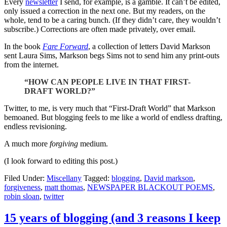
Every
newsletter
I send, for example, is a gamble. It can’t be edited,
only issued a correction in the next one. But my readers, on the
whole, tend to be a caring bunch. (If they didn’t care, they wouldn’t
subscribe.) Corrections are often made privately, over email.
In the book
Fare Forward
, a collection of letters David Markson
sent Laura Sims, Markson begs Sims not to send him any print-outs
from the internet.
“HOW CAN PEOPLE LIVE IN THAT FIRST-
DRAFT WORLD?”
Twitter, to me, is very much that “First-Draft World” that Markson
bemoaned. But blogging feels to me like a world of endless drafting,
endless revisioning.
A much more
forgiving
medium.
(I look forward to editing this post.)
Filed Under:
Miscellany
Tagged:
blogging
,
David markson
,
forgiveness
,
matt thomas
,
NEWSPAPER BLACKOUT POEMS
,
robin sloan
,
twitter
15 years of blogging (and 3 reasons I keep