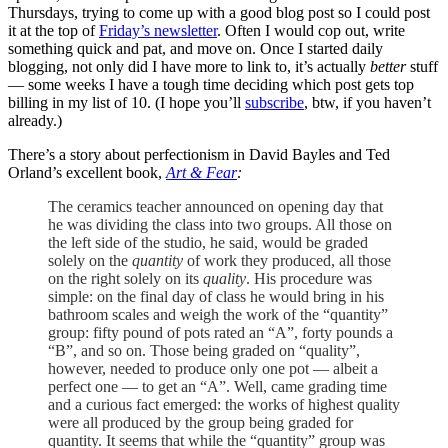
Thursdays, trying to come up with a good blog post so I could post
it at the top of
Friday’s newsletter
. Often I would cop out, write
something quick and pat, and move on. Once I started daily
blogging, not only did I have more to link to, it’s actually
better
stuff
— some weeks I have a tough time deciding which post gets top
billing in my list of 10. (I hope you’ll
subscribe
, btw, if you haven’t
already.)
There’s a story about perfectionism in David Bayles and Ted
Orland’s excellent book,
Art & Fear
:
The ceramics teacher announced on opening day that
he was dividing the class into two groups. All those on
the left side of the studio, he said, would be graded
solely on the
quantity
of work they produced, all those
on the right solely on its
quality
. His procedure was
simple: on the final day of class he would bring in his
bathroom scales and weigh the work of the “quantity”
group: fifty pound of pots rated an “A”, forty pounds a
“B”, and so on. Those being graded on “quality”,
however, needed to produce only one pot — albeit a
perfect one — to get an “A”. Well, came grading time
and a curious fact emerged: the works of highest quality
were all produced by the group being graded for
quantity. It seems that while the “quantity” group was