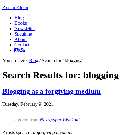
Austin Kleon
Blog
Books
Newsletter
Speaking
About
Contact
You are here:
Blog
/
Search for "blogging"
Search Results for: blogging
Blogging as a forgiving medium
Tuesday, February 9, 2021
a poem from
Newspaper Blackout
Artists speak of
unforgiving mediums
.