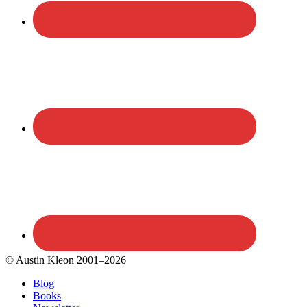
© Austin Kleon 2001–2026
Blog
Books