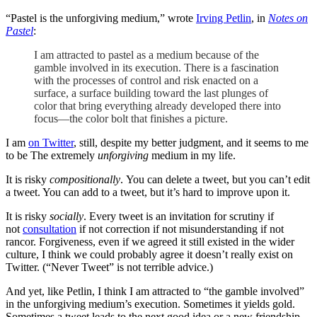
“Pastel is the unforgiving medium,” wrote
Irving Petlin
, in
Notes on
Pastel
:
I am attracted to pastel as a medium because of the
gamble involved in its execution. There is a fascination
with the processes of control and risk enacted on a
surface, a surface building toward the last plunges of
color that bring everything already developed there into
focus—the color bolt that finishes a picture.
I am
on Twitter
, still, despite my better judgment, and it seems to me
to be The extremely
unforgiving
medium in my life.
It is risky
compositionally
. You can delete a tweet, but you can’t edit
a tweet. You can add to a tweet, but it’s hard to improve upon it.
It is risky
socially
. Every tweet is an invitation for scrutiny if
not
consultation
if not correction if not misunderstanding if not
rancor. Forgiveness, even if we agreed it still existed in the wider
culture, I think we could probably agree it doesn’t really exist on
Twitter. (“Never Tweet” is not terrible advice.)
And yet, like Petlin, I think I am attracted to “the gamble involved”
in the unforgiving medium’s execution. Sometimes it yields gold.
Sometimes a tweet leads to the next good idea or a new friendship