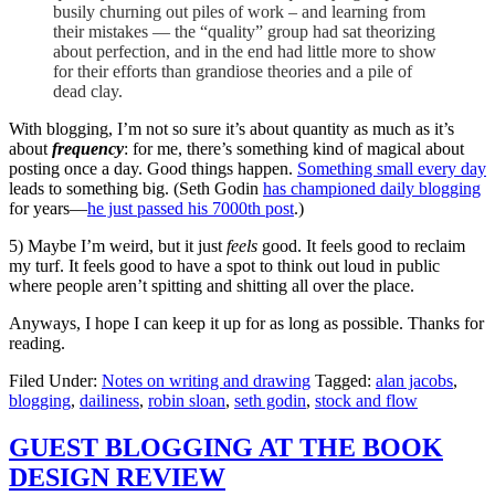
busily churning out piles of work – and learning from
their mistakes — the “quality” group had sat theorizing
about perfection, and in the end had little more to show
for their efforts than grandiose theories and a pile of
dead clay.
With blogging, I’m not so sure it’s about quantity as much as it’s
about
frequency
: for me, there’s something kind of magical about
posting once a day. Good things happen.
Something small every day
leads to something big. (Seth Godin
has championed daily blogging
for years—
he just passed his 7000th post
.)
5) Maybe I’m weird, but it just
feels
good. It feels good to reclaim
my turf. It feels good to have a spot to think out loud in public
where people aren’t spitting and shitting all over the place.
Anyways, I hope I can keep it up for as long as possible. Thanks for
reading.
Filed Under:
Notes on writing and drawing
Tagged:
alan jacobs
,
blogging
,
dailiness
,
robin sloan
,
seth godin
,
stock and flow
GUEST BLOGGING AT THE BOOK
DESIGN REVIEW