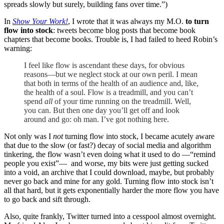
spreads slowly but surely, building fans over time.”)
In
Show Your Work!
, I wrote that it was always my M.O.
to turn
flow into stock
: tweets become blog posts that become book
chapters that become books. Trouble is, I had failed to heed Robin’s
warning:
I feel like flow is ascendant these days, for obvious
reasons—but we neglect stock at our own peril. I mean
that both in terms of the health of an audience and, like,
the health of a soul. Flow is a treadmill, and you can’t
spend
all
of your time running on the treadmill. Well,
you can. But then one day you’ll get off and look
around and go: oh man. I’ve got nothing here.
Not only was I
not
turning flow into stock, I became acutely aware
that due to the slow (or fast?) decay of social media and algorithm
tinkering, the flow wasn’t even doing what it used to do —“remind
people you exist”— and worse, my bits were just getting sucked
into a void, an archive that I could download, maybe, but probably
never go back and mine for any gold. Turning flow into stock isn’t
all that hard, but it gets exponentially harder the more flow you have
to go back and sift through.
Also, quite frankly, Twitter turned into a cesspool almost overnight.