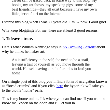
career can be traced back in some way to this blog. My
books, my art shows, my speaking gigs, some of my
best friendships—they all exist because I have my own
little piece of turf on the Internet.
I started this blog when I was 22 years old. I’m 37 now. Good grief.
Why keep blogging? For me, there are at least 3 good reasons:
1. To leave a trace.
Here’s what William Kentridge says in
Six Drawing Lessons
about
why he thinks he makes art:
An insufficiency in the self, the need to be a snail,
leaving a trail of yourself as you move through the
world. Hansel, leaving a trail of crumbs to lead you
home.
On a single post of this blog you’ll find a form of navigation known
as “bread crumbs” and if you click
here
the hyperlink will take you
to the blog’s “home” page.
This is my home online. It’s where you can find me. If you want to
know me, knock on the door, and I’ll let you in.