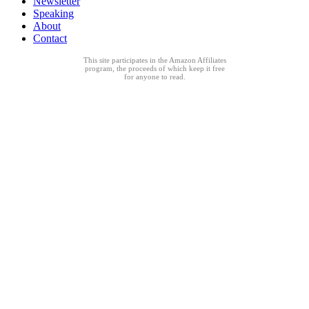
Newsletter
Speaking
About
Contact
This site participates in the Amazon Affiliates
program, the proceeds of which keep it free
for anyone to read.