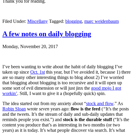
Thank you for reading.
Filed Under:
Miscellany
Tagged:
blogging
,
marc weidenbaum
A few notes on daily blogging
Monday, November 20, 2017
I’ve been wanting to write about the habit of daily blogging I’ve
taken up since
Oct. 1st
this year, but I’ve avoided it, because 1) there
are so many other interesting things to blog about 2) I’ve worried
that blogging about blogging is too recursive and it will open up
some sort of evil dimension or will just jinx the
good mojo I got
workin’
. Still, I want to give it a (hopefully quick) spin.
The idea started out from my anxiety about “
stock and flow
.” As
Robin Sloan
wrote
seven
years ago:
flow
is the feed
(
“
It’s the posts
and the tweets. It’s the stream of daily and sub-daily updates that
reminds people you exist.”) and
stock is the durable stuff
(“It’s the
content you produce that’s as interesting in two months (or two
years) as it is today. It’s what people discover via search. It’s what