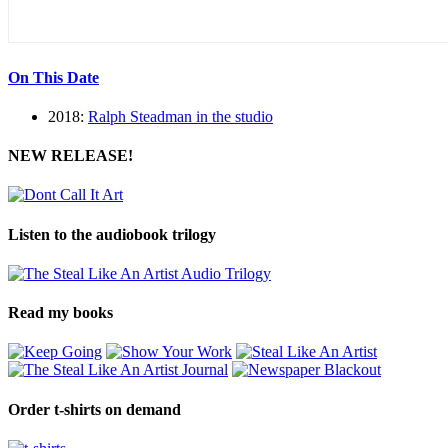
On This Date
2018:
Ralph Steadman in the studio
NEW RELEASE!
Listen to the audiobook trilogy
Read my books
Order t-shirts on demand