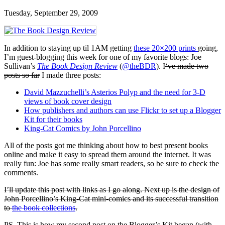
Tuesday, September 29, 2009
In addition to staying up til 1AM getting
these 20×200 prints
going,
I’m guest-blogging this week for one of my favorite blogs: Joe
Sullivan’s
The Book Design Review
(
@theBDR
). I
‘ve made two
posts so far
I made three posts:
David Mazzuchelli’s Asterios Polyp and the need for 3-D
views of book cover design
How publishers and authors can use Flickr to set up a Blogger
Kit for their books
King-Cat Comics by John Porcellino
All of the posts got me thinking about how to best present books
online and make it easy to spread them around the internet. It was
really fun: Joe has some really smart readers, so be sure to check the
comments.
I’ll update this post with links as I go along. Next up is the design of
John Porcellino’s King-Cat mini-comics and its successful transition
to
the book collections
.
PS. This is how my second post on the Blogger’s Kit began (with