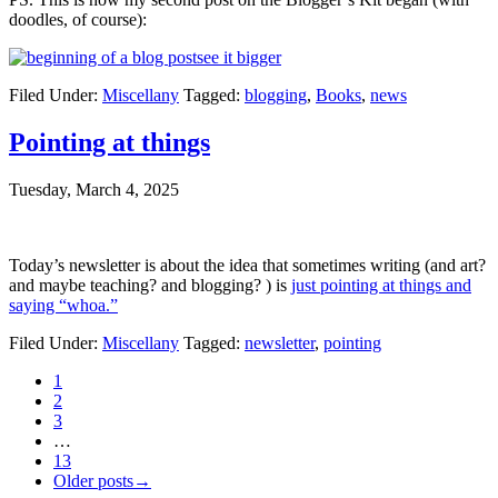
doodles, of course):
see it bigger
Filed Under:
Miscellany
Tagged:
blogging
,
Books
,
news
Pointing at things
Tuesday, March 4, 2025
Today’s newsletter is about the idea that sometimes writing (and art?
and maybe teaching? and blogging? ) is
just pointing at things and
saying “whoa.”
Filed Under:
Miscellany
Tagged:
newsletter
,
pointing
1
2
3
…
13
Older posts→