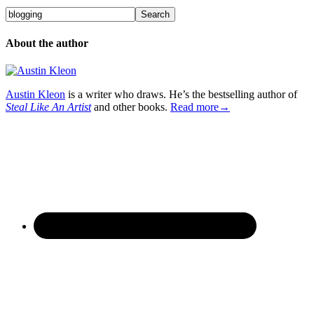
About the author
Austin Kleon
is a writer who draws. He’s the bestselling author of
Steal Like An Artist
and other books.
Read more→