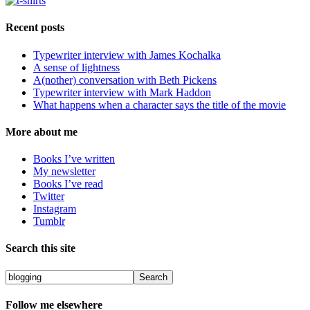
Recent posts
Typewriter interview with James Kochalka
A sense of lightness
A(nother) conversation with Beth Pickens
Typewriter interview with Mark Haddon
What happens when a character says the title of the movie
More about me
Books I’ve written
My newsletter
Books I’ve read
Twitter
Instagram
Tumblr
Search this site
Follow me elsewhere