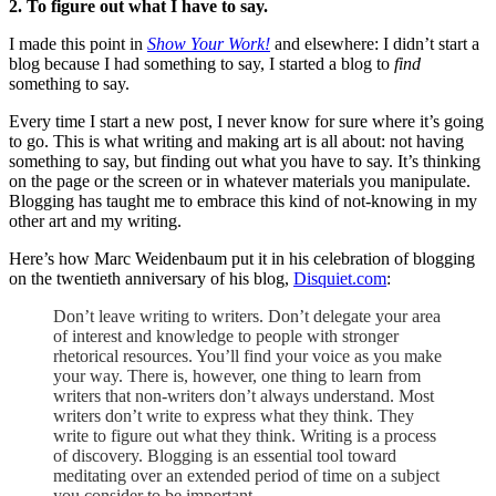
2. To figure out what I have to say.
I made this point in
Show Your Work!
and elsewhere: I didn’t start a
blog because I had something to say, I started a blog to
find
something to say.
Every time I start a new post, I never know for sure where it’s going
to go. This is what writing and making art is all about: not having
something to say, but finding out what you have to say. It’s thinking
on the page or the screen or in whatever materials you manipulate.
Blogging has taught me to embrace this kind of not-knowing in my
other art and my writing.
Here’s how Marc Weidenbaum put it in his celebration of blogging
on the twentieth anniversary of his blog,
Disquiet.com
:
Don’t leave writing to writers. Don’t delegate your area
of interest and knowledge to people with stronger
rhetorical resources. You’ll find your voice as you make
your way. There is, however, one thing to learn from
writers that non-writers don’t always understand. Most
writers don’t write to express what they think. They
write to figure out what they think. Writing is a process
of discovery. Blogging is an essential tool toward
meditating over an extended period of time on a subject
you consider to be important.