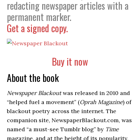
redacting newspaper articles with a
permanent marker.
Get a signed copy.
Buy it now
About the book
Newspaper Blackout
was released in 2010 and
“helped fuel a movement” (
Oprah Magazine
) of
blackout poetry across the internet. The
companion site, NewspaperBlackout.com, was
named “a must-see Tumblr blog” by
Time
magazine, and at the height of its popularity,