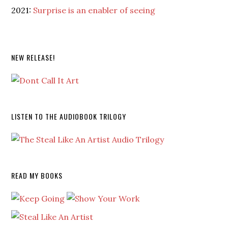
2021:
Surprise is an enabler of seeing
NEW RELEASE!
LISTEN TO THE AUDIOBOOK TRILOGY
READ MY BOOKS