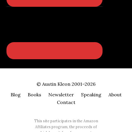
© Austin Kleon 2001–2026
Blog
Books
Newsletter
Speaking
About
Contact
This site participates in the Amazon
Affiliates program, the proceeds of