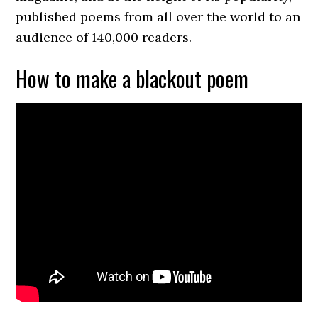
published poems from all over the world to an
audience of 140,000 readers.
How to make a blackout poem