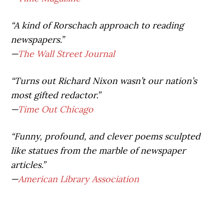
“A kind of Rorschach approach to reading
newspapers.”
—
The Wall Street Journal
“Turns out Richard Nixon wasn’t our nation’s
most gifted redactor.”
—
Time Out Chicago
“Funny, profound, and clever poems sculpted
like statues from the marble of newspaper
articles.”
—
American Library Association