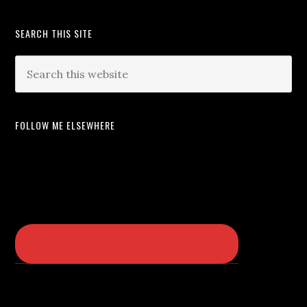
SEARCH THIS SITE
FOLLOW ME ELSEWHERE