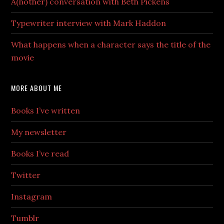
A(nother) conversation with Beth Pickens
Typewriter interview with Mark Haddon
What happens when a character says the title of the
movie
MORE ABOUT ME
Books I’ve written
My newsletter
Books I’ve read
Twitter
Instagram
Tumblr