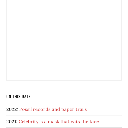
ON THIS DATE
2022:
Fossil records and paper trails
2021:
Celebrity is a mask that eats the face