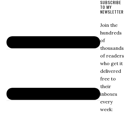
SUBSCRIBE
TO MY
NEWSLETTER
Join the
hundreds
of
thousands
of readers
who get it
delivered
free to
their
inboxes
every
week: