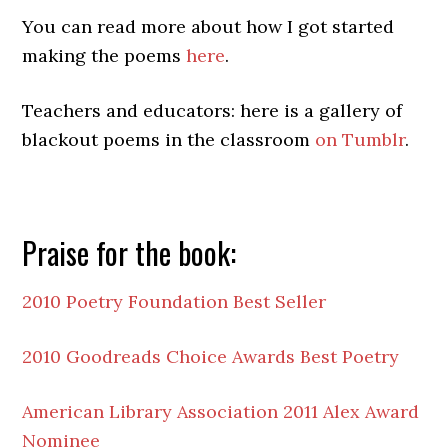
You can read more about how I got started
making the poems
here
.
Teachers and educators: here is a gallery of
blackout poems in the classroom
on Tumblr
.
Praise for the book:
2010 Poetry Foundation Best Seller
2010 Goodreads Choice Awards Best Poetry
American Library Association 2011 Alex Award
Nominee