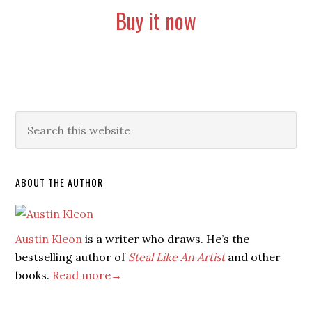
Buy it now
ABOUT THE AUTHOR
Austin Kleon
is a writer who draws. He’s the
bestselling author of
Steal Like An Artist
and other
books.
Read more→