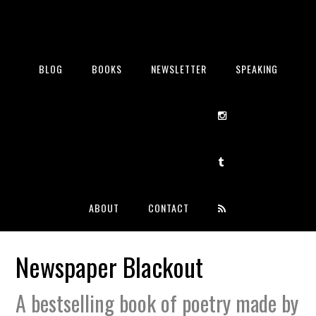
BLOG
BOOKS
NEWSLETTER
SPEAKING
ABOUT
CONTACT
Newspaper Blackout
A bestselling book of poetry made by