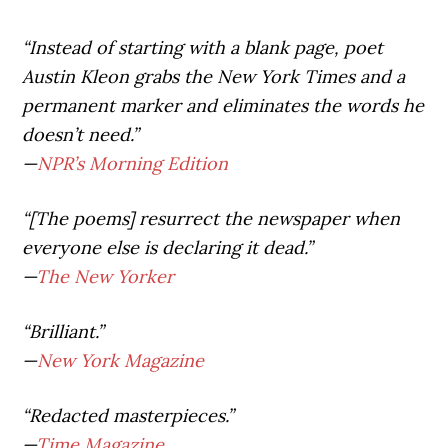
“Instead of starting with a blank page, poet
Austin Kleon grabs the New York Times and a
permanent marker and eliminates the words he
doesn’t need.”
—
NPR’s Morning Edition
“[The poems] resurrect the newspaper when
everyone else is declaring it dead.”
—
The New Yorker
“Brilliant.”
—
New York Magazine
“Redacted masterpieces.”
—
Time Magazine