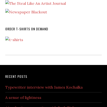
ORDER T-SHIRTS ON DEMAND
RECENT POSTS
Typewriter interview with James Kochalka
A sense of lightness