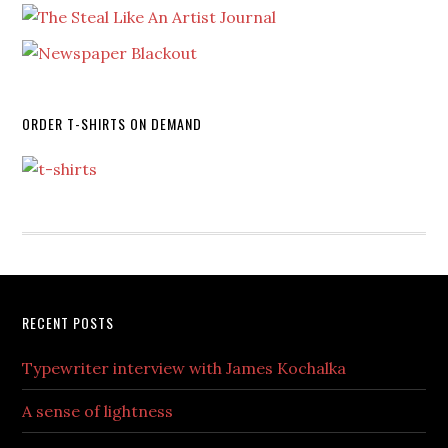
ORDER T-SHIRTS ON DEMAND
RECENT POSTS
Typewriter interview with James Kochalka
A sense of lightness