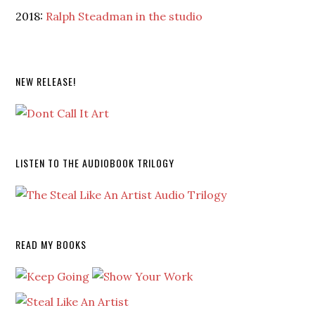
2018:
Ralph Steadman in the studio
NEW RELEASE!
LISTEN TO THE AUDIOBOOK TRILOGY
READ MY BOOKS