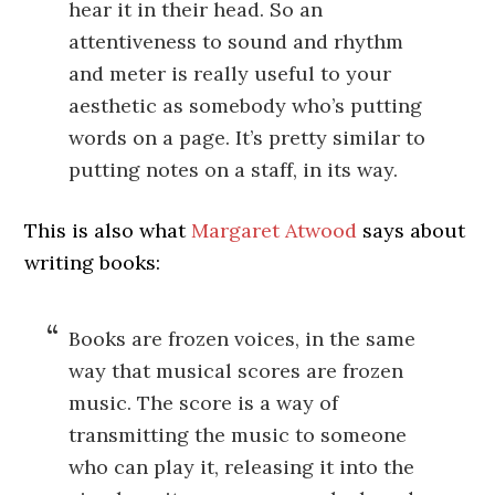
hear it in their head. So an
attentiveness to sound and rhythm
and meter is really useful to your
aesthetic as somebody who’s putting
words on a page. It’s pretty similar to
putting notes on a staff, in its way.
This is also what
Margaret Atwood
says about
writing books:
Books are frozen voices, in the same
way that musical scores are frozen
music. The score is a way of
transmitting the music to someone
who can play it, releasing it into the