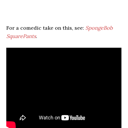
For a comedic take on this, see:
SpongeBob
SquarePants
.