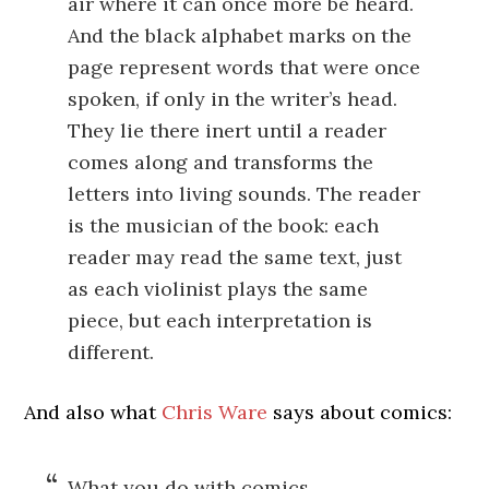
air where it can once more be heard.
And the black alphabet marks on the
page represent words that were once
spoken, if only in the writer’s head.
They lie there inert until a reader
comes along and transforms the
letters into living sounds. The reader
is the musician of the book: each
reader may read the same text, just
as each violinist plays the same
piece, but each interpretation is
different.
And also what
Chris Ware
says about comics:
What you do with comics,