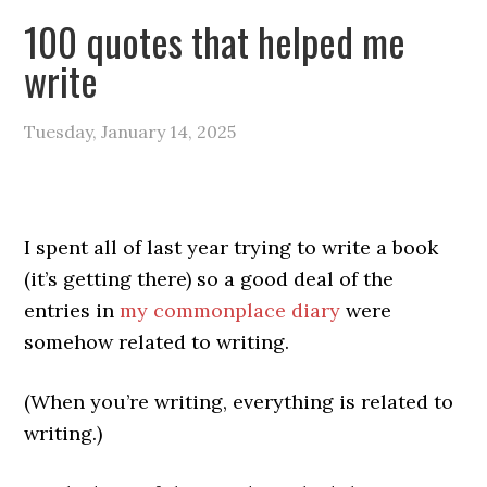
100 quotes that helped me
write
Tuesday, January 14, 2025
I spent all of last year trying to write a book
(it’s getting there) so a good deal of the
entries in
my commonplace diary
were
somehow related to writing.
(When you’re writing, everything is related to
writing.)