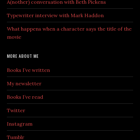
A(nother) conversation with Beth Pickens
Typewriter interview with Mark Haddon
What happens when a character says the title of the
movie
MORE ABOUT ME
Books I’ve written
My newsletter
Books I’ve read
Twitter
Instagram
Tumblr