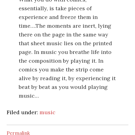
essentially, is take pieces of
experience and freeze them in
time….The moments are inert, lying
there on the page in the same way
that sheet music lies on the printed
page. In music you breathe life into
the composition by playing it. In
comics you make the strip come
alive by reading it, by experiencing it
beat by beat as you would playing
music…
Filed under:
music
Permalink