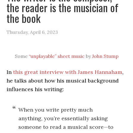
the reader is the musician of
the book
Thursday, April 6, 2023
Some
“unplayable” sheet music
by
John Stump
In
this great interview with James Hannaham
,
he talks about how his musical background
influences his writing:
When you write pretty much
anything, you’re essentially asking
someone to read a musical score—to