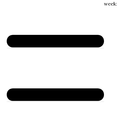
week: