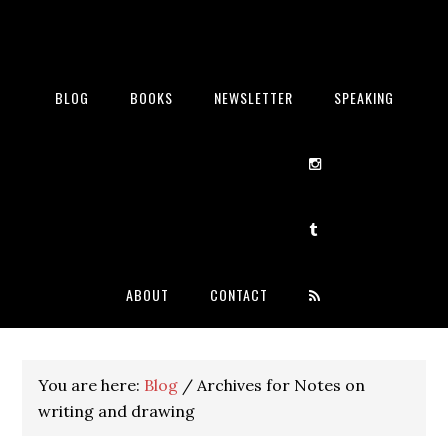
BLOG
BOOKS
NEWSLETTER
SPEAKING
ABOUT
CONTACT
You are here:
Blog
/
Archives for Notes on
writing and drawing