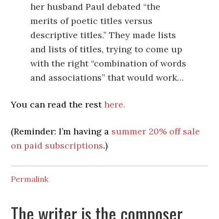
her husband Paul debated “the
merits of poetic titles versus
descriptive titles.” They made lists
and lists of titles, trying to come up
with the right “combination of words
and associations” that would work…
You can read the rest
here.
(Reminder: I’m having a
summer 20% off sale
on paid subscriptions
.)
Permalink
The writer is the composer,