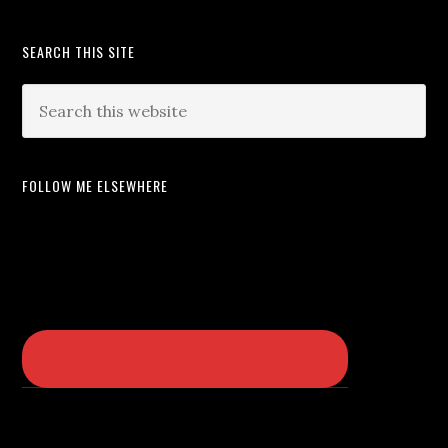
SEARCH THIS SITE
FOLLOW ME ELSEWHERE