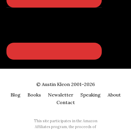
© Austin Kleon 2001–2026
Blog
Books
Newsletter
Speaking
About
Contact
This site participates in the Amazon
Affiliates program, the proceeds of