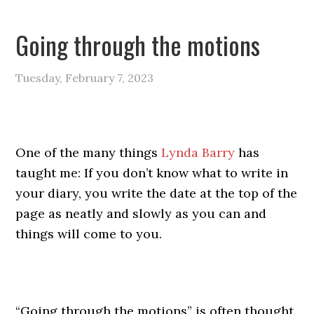
Going through the motions
Tuesday, February 7, 2023
One of the many things
Lynda Barry
has
taught me: If you don’t know what to write in
your diary, you write the date at the top of the
page as neatly and slowly as you can and
things will come to you.
“Going through the motions” is often thought