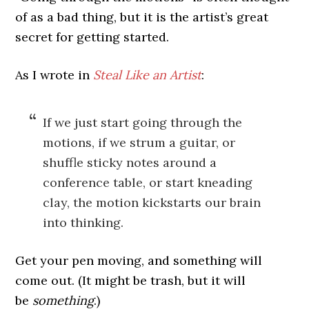
of as a bad thing, but it is the artist’s great
secret for getting started.
As I wrote in
Steal Like an Artist
:
If we just start going through the
motions, if we strum a guitar, or
shuffle sticky notes around a
conference table, or start kneading
clay, the motion kickstarts our brain
into thinking.
Get your pen moving, and something will
come out. (It might be trash, but it will
be
something
.)