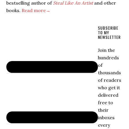
bestselling author of
Steal Like An Artist
and other
books.
Read more→
SUBSCRIBE
TO MY
NEWSLETTER
Join the
hundreds
of
thousands
of readers
who get it
delivered
free to
their
inboxes
every