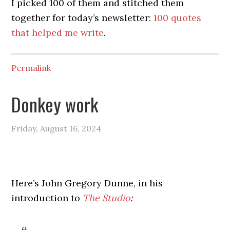
I picked 100 of them and stitched them
together for today’s newsletter:
100 quotes
that helped me write
.
Permalink
Donkey work
Friday, August 16, 2024
Here’s John Gregory Dunne, in his
introduction to
The Studio
: