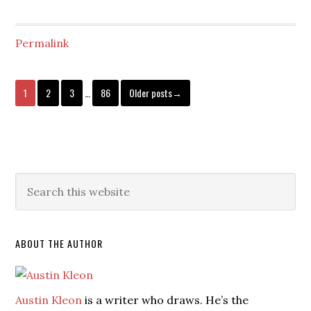
Permalink
1
2
3
…
86
Older posts→
ABOUT THE AUTHOR
Austin Kleon
is a writer who draws. He’s the