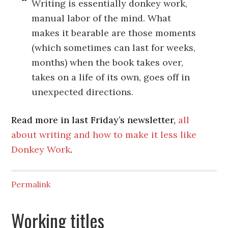
Writing is essentially donkey work,
manual labor of the mind. What
makes it bearable are those moments
(which sometimes can last for weeks,
months) when the book takes over,
takes on a life of its own, goes off in
unexpected directions.
Read more in last Friday’s newsletter,
all
about writing and how to make it less like
Donkey Work
.
Permalink
Working titles