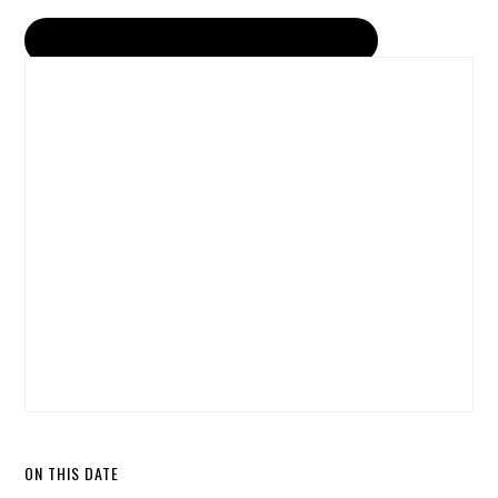
ON THIS DATE