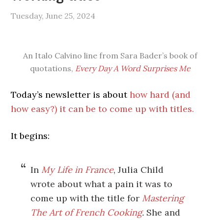
Tuesday, June 25, 2024
An Italo Calvino line from Sara Bader’s book of
quotations,
Every Day A Word Surprises Me
Today’s newsletter is about
how hard (and
how easy?) it can be to come up with titles.
It begins:
In
My Life in France
, Julia Child
wrote about what a pain it was to
come up with the title for
Mastering
The Art of French Cooking
.
She and