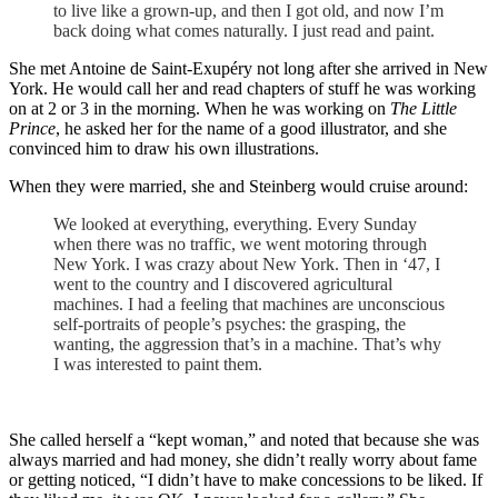
to live like a grown-up, and then I got old, and now I’m
back doing what comes naturally. I just read and paint.
She met Antoine de Saint-Exupéry not long after she arrived in New
York. He would call her and read chapters of stuff he was working
on at 2 or 3 in the morning. When he was working on
The Little
Prince
, he asked her for the name of a good illustrator, and she
convinced him to draw his own illustrations.
When they were married, she and Steinberg would cruise around:
We looked at everything, everything. Every Sunday
when there was no traffic, we went motoring through
New York. I was crazy about New York. Then in ‘47, I
went to the country and I discovered agricultural
machines. I had a feeling that machines are unconscious
self-portraits of people’s psyches: the grasping, the
wanting, the aggression that’s in a machine. That’s why
I was interested to paint them.
She called herself a “kept woman,” and noted that because she was
always married and had money, she didn’t really worry about fame
or getting noticed, “I didn’t have to make concessions to be liked. If