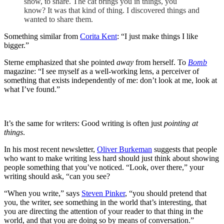
show, to share. The cat brings you in things, you
know? It was that kind of thing. I discovered things and
wanted to share them.
Something similar from
Corita Kent
: “I just make things I like
bigger.”
Sterne emphasized that she pointed
away
from herself. To
Bomb
magazine: “I see myself as a well-working lens, a perceiver of
something that exists independently of me: don’t look at me, look at
what I’ve found.”
It’s the same for writers: Good writing is often just
pointing at
things
.
In his most recent newsletter,
Oliver Burkeman
suggests that people
who want to make writing less hard should just think about showing
people something that you’ve noticed. “Look, over there,” your
writing should ask, “can you see?
“When you write,” says
Steven Pinker
, “you should pretend that
you, the writer, see something in the world that’s interesting, that
you are directing the attention of your reader to that thing in the
world, and that you are doing so by means of conversation.”