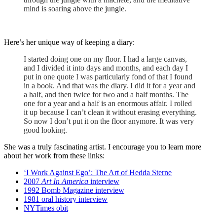
mind is soaring above the jungle.
Here’s her unique way of keeping a diary:
I started doing one on my floor. I had a large canvas,
and I divided it into days and months, and each day I
put in one quote I was particularly fond of that I found
in a book. And that was the diary. I did it for a year and
a half, and then twice for two and a half months. The
one for a year and a half is an enormous affair. I rolled
it up because I can’t clean it without erasing everything.
So now I don’t put it on the floor anymore. It was very
good looking.
She was a truly fascinating artist. I encourage you to learn more
about her work from these links:
‘I Work Against Ego’: The Art of Hedda Sterne
2007
Art In America
interview
1992 Bomb Magazine interview
1981 oral history interview
NYTimes obit