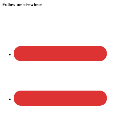
Follow me elsewhere