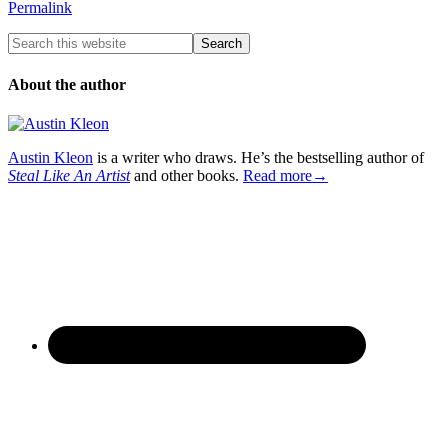
Permalink
About the author
Austin Kleon
is a writer who draws. He’s the bestselling author of
Steal Like An Artist
and other books.
Read more→