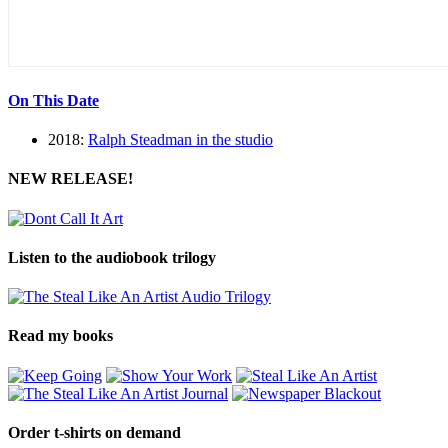
On This Date
2018:
Ralph Steadman in the studio
NEW RELEASE!
Listen to the audiobook trilogy
Read my books
Order t-shirts on demand