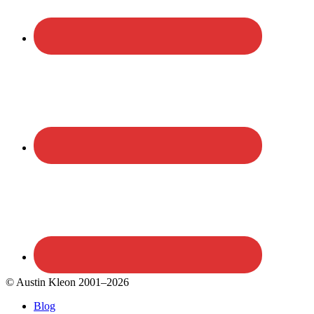
© Austin Kleon 2001–2026
Blog