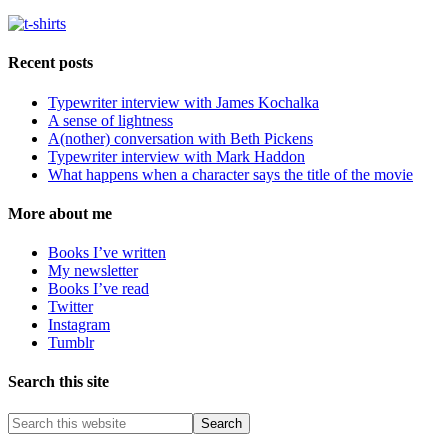
Recent posts
Typewriter interview with James Kochalka
A sense of lightness
A(nother) conversation with Beth Pickens
Typewriter interview with Mark Haddon
What happens when a character says the title of the movie
More about me
Books I’ve written
My newsletter
Books I’ve read
Twitter
Instagram
Tumblr
Search this site