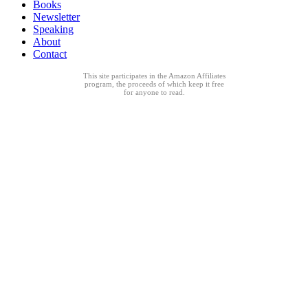
Books
Newsletter
Speaking
About
Contact
This site participates in the Amazon Affiliates
program, the proceeds of which keep it free
for anyone to read.