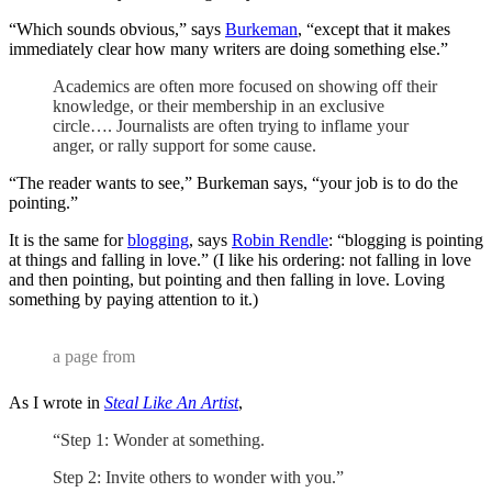
“Which sounds obvious,” says
Burkeman
, “except that it makes
immediately clear how many writers are doing something else.”
Academics are often more focused on showing off their
knowledge, or their membership in an exclusive
circle…. Journalists are often trying to inflame your
anger, or rally support for some cause.
“The reader wants to see,” Burkeman says, “your job is to do the
pointing.”
It is the same for
blogging
, says
Robin Rendle
: “blogging is pointing
at things and falling in love.” (I like his ordering: not falling in love
and then pointing, but pointing and then falling in love. Loving
something by paying attention to it.)
a page from
As I wrote in
Steal Like An Artist
,
“Step 1: Wonder at something.
Step 2: Invite others to wonder with you.”