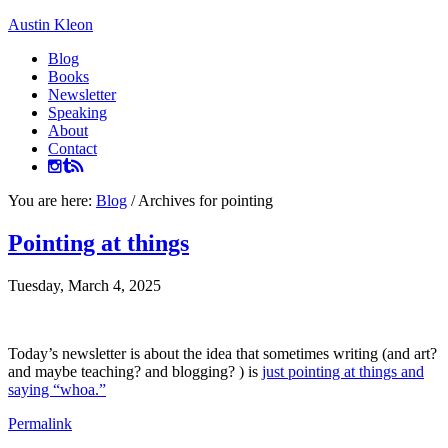
Austin Kleon
Blog
Books
Newsletter
Speaking
About
Contact
You are here:
Blog
/
Archives for pointing
Pointing at things
Tuesday, March 4, 2025
Today’s newsletter is about the idea that sometimes writing (and art?
and maybe teaching? and blogging? ) is
just pointing at things and
saying “whoa.”
Permalink