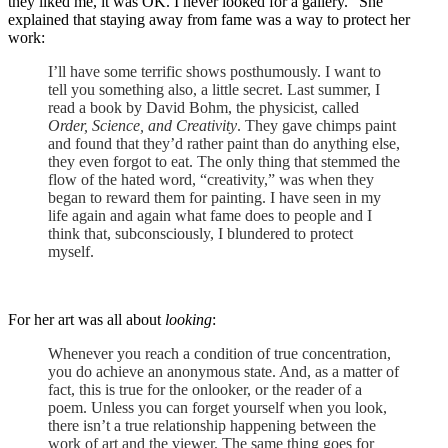
they liked me, it was OK. I never looked for a gallery.” She
explained that staying away from fame was a way to protect her
work:
I’ll have some terrific shows posthumously. I want to
tell you something also, a little secret. Last summer, I
read a book by David Bohm, the physicist, called
Order, Science, and Creativity
. They gave chimps paint
and found that they’d rather paint than do anything else,
they even forgot to eat. The only thing that stemmed the
flow of the hated word, “creativity,” was when they
began to reward them for painting. I have seen in my
life again and again what fame does to people and I
think that, subconsciously, I blundered to protect
myself.
For her art was all about
looking
:
Whenever you reach a condition of true concentration,
you do achieve an anonymous state. And, as a matter of
fact, this is true for the onlooker, or the reader of a
poem. Unless you can forget yourself when you look,
there isn’t a true relationship happening between the
work of art and the viewer. The same thing goes for