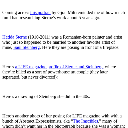
Coming across
this portrait
by Gjon Mili reminded me of how much
fun I had researching Sterne’s work about 5 years ago.
Hedda Sterne
(1910-2011) was a Romanian-born painter and artist
who just so happened to be married to another favorite artist of
mine,
Saul Steinberg
. Here they are posing in front of a fireplace:
Here’s
a LIFE magazine profile of Sterne and Steinberg
, where
they’re billed as a sort of powerhouse art couple (they later
separated, but never divorced):
Here’s a drawing of Steinberg she did in the 40s:
Here’s another photo of her posing for LIFE magazine with with a
bunch of Abstract Expressionists, aka “
The Irascibles
,” many of
whom didn’t want her in the photograph because she was a woman: