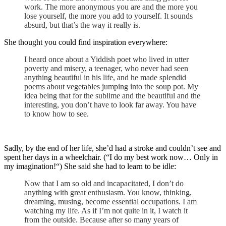
work. The more anonymous you are and the more you
lose yourself, the more you add to yourself. It sounds
absurd, but that’s the way it really is.
She thought you could find inspiration everywhere:
I heard once about a Yiddish poet who lived in utter
poverty and misery, a teenager, who never had seen
anything beautiful in his life, and he made splendid
poems about vegetables jumping into the soup pot. My
idea being that for the sublime and the beautiful and the
interesting, you don’t have to look far away. You have
to know how to see.
Sadly, by the end of her life, she’d had a stroke and couldn’t see and
spent her days in a wheelchair. (“I do my best work now… Only in
my imagination!“) She said she had to learn to be idle:
Now that I am so old and incapacitated, I don’t do
anything with great enthusiasm. You know, thinking,
dreaming, musing, become essential occupations. I am
watching my life. As if I’m not quite in it, I watch it
from the outside. Because after so many years of