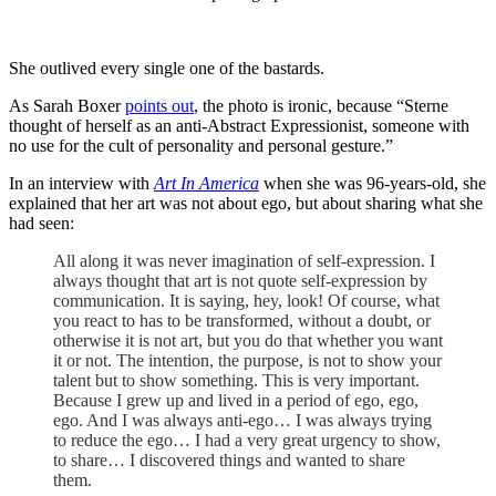
She outlived every single one of the bastards.
As Sarah Boxer
points out
, the photo is ironic, because “Sterne
thought of herself as an anti-Abstract Expressionist, someone with
no use for the cult of personality and personal gesture.”
In an interview with
Art In America
when she was 96-years-old, she
explained that her art was not about ego, but about sharing what she
had seen:
All along it was never imagination of self-expression. I
always thought that art is not quote self-expression by
communication. It is saying, hey, look! Of course, what
you react to has to be transformed, without a doubt, or
otherwise it is not art, but you do that whether you want
it or not. The intention, the purpose, is not to show your
talent but to show something. This is very important.
Because I grew up and lived in a period of ego, ego,
ego. And I was always anti-ego… I was always trying
to reduce the ego… I had a very great urgency to show,
to share… I discovered things and wanted to share
them.