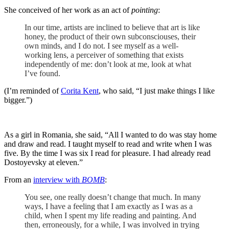
She conceived of her work as an act of
pointing
:
In our time, artists are inclined to believe that art is like
honey, the product of their own subconsciouses, their
own minds, and I do not. I see myself as a well-
working lens, a perceiver of something that exists
independently of me: don’t look at me, look at what
I’ve found.
(I’m reminded of
Corita Kent
, who said, “I just make things I like
bigger.”)
As a girl in Romania, she said, “All I wanted to do was stay home
and draw and read. I taught myself to read and write when I was
five. By the time I was six I read for pleasure. I had already read
Dostoyevsky at eleven.”
From an
interview with
BOMB
:
You see, one really doesn’t change that much. In many
ways, I have a feeling that I am exactly as I was as a
child, when I spent my life reading and painting. And
then, erroneously, for a while, I was involved in trying