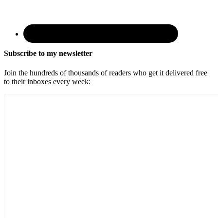
Subscribe to my newsletter
Join the hundreds of thousands of readers who get it delivered free
to their inboxes every week: