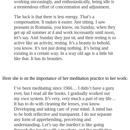
working unceasingly, and enthusiastically, being idle is
a tremendous effort of concentration and adjustment.
The luck is that there is less energy. That’s a
compensation. It makes it easier. Just sitting. I saw
peasants in Romania, you know, on Sunday, when they
get up all summer at 4 and work incessantly until noon,
let’s say. And Sunday they just sit, and their resting is so
active like an activity, resting. It’s a beauty to behold,
you know. It’s not just doing nothing. It’s being and
existing in a certain way. In a way old age is a little bit
like that. It has its beauties.
Here she is on the importance of her meditation practice to her work:
I’ve been meditating since 1966… I didn’t have a guru
ever, but I read all the books. I gradually worked out
my own system. It’s very, very much a part of my life…
It has to do with cleaning the lenses, you know.
Developing and taking care of your mind. A mind has
to be both reflective and transparent. I do not separate
any form of apprehending, perceiving and
understanding. Let’s say the intellect is like going
through the jungle with a machete, and the meditative