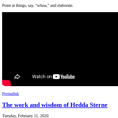
Point at things, say, “whoa,” and elaborate.
Permalink
The work and wisdom of Hedda Sterne
Tuesday, February 11, 2020