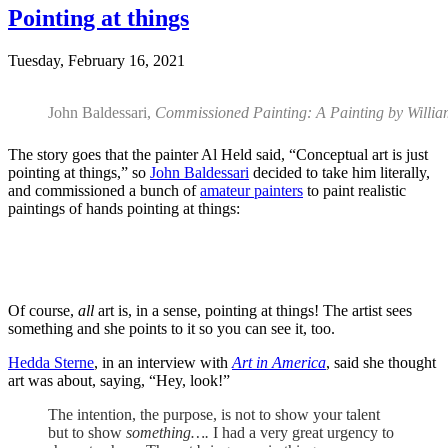
Pointing at things
Tuesday, February 16, 2021
John Baldessari,
Commissioned Painting: A Painting by Willi
The story goes that the painter Al Held said, “Conceptual art is just
pointing at things,” so
John Baldessari
decided to take him literally,
and commissioned a bunch of
amateur painters
to paint realistic
paintings of hands pointing at things:
Of course,
all
art is, in a sense, pointing at things! The artist sees
something and she points to it so you can see it, too.
Hedda Sterne
, in an interview with
Art in America
, said she thought
art was about, saying, “Hey, look!”
The intention, the purpose, is not to show your talent
but to show
something….
I had a very great urgency to