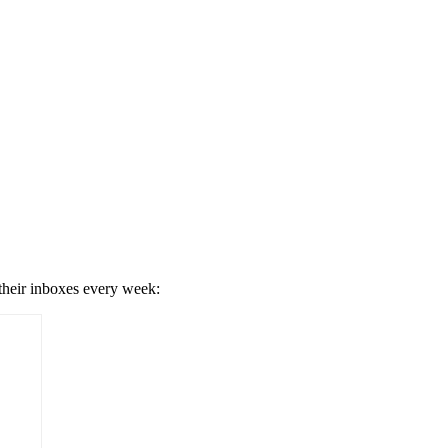
 their inboxes every week: