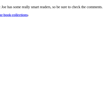
n: Joe has some really smart readers, so be sure to check the comments.
he book collections
.