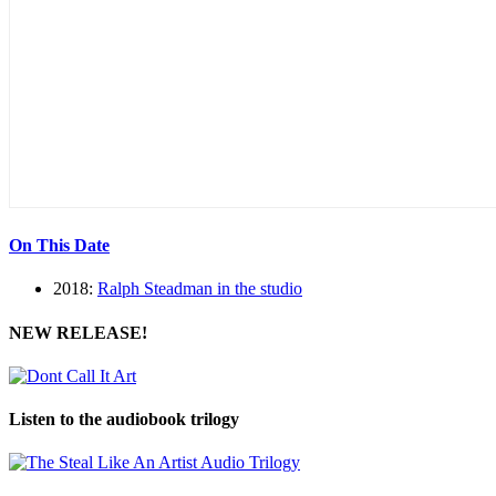
On This Date
2018:
Ralph Steadman in the studio
NEW RELEASE!
Listen to the audiobook trilogy