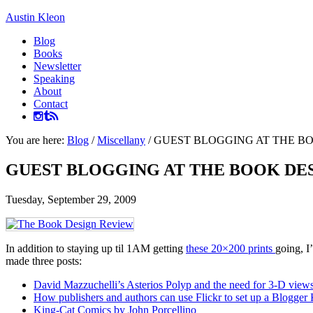
Austin Kleon
Blog
Books
Newsletter
Speaking
About
Contact
You are here:
Blog
/
Miscellany
/
GUEST BLOGGING AT THE B
GUEST BLOGGING AT THE BOOK DE
Tuesday, September 29, 2009
In addition to staying up til 1AM getting
these 20×200 prints
going, I
made three posts:
David Mazzuchelli’s Asterios Polyp and the need for 3-D view
How publishers and authors can use Flickr to set up a Blogger K
King-Cat Comics by John Porcellino