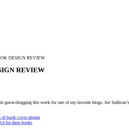
OOK DESIGN REVIEW
SIGN REVIEW
’m guest-blogging this week for one of my favorite blogs: Joe Sullivan’
s of book cover design
it for their books