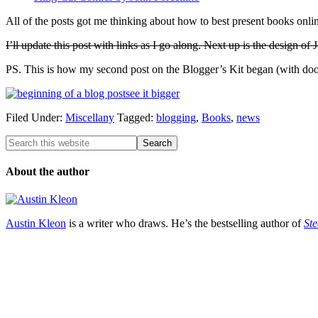
All of the posts got me thinking about how to best present books onlin
I’ll update this post with links as I go along. Next up is the design of
PS. This is how my second post on the Blogger’s Kit began (with dood
see it bigger
Filed Under:
Miscellany
Tagged:
blogging
,
Books
,
news
About the author
Austin Kleon
is a writer who draws. He’s the bestselling author of
Ste