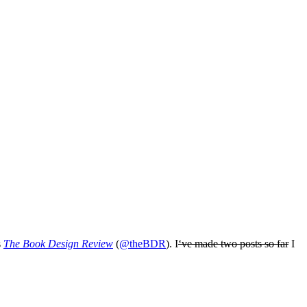
s
The Book Design Review
(
@theBDR
). I
‘ve made two posts so far
I