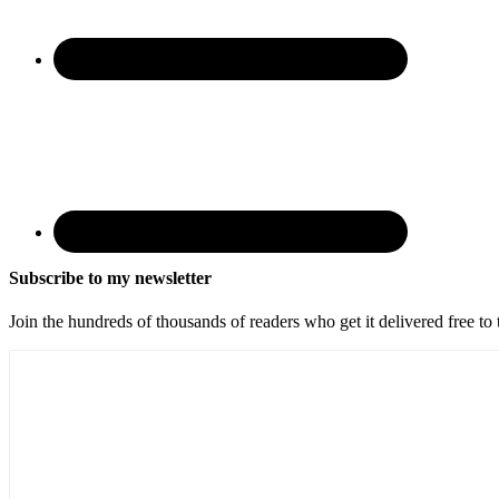
Subscribe to my newsletter
Join the hundreds of thousands of readers who get it delivered free to