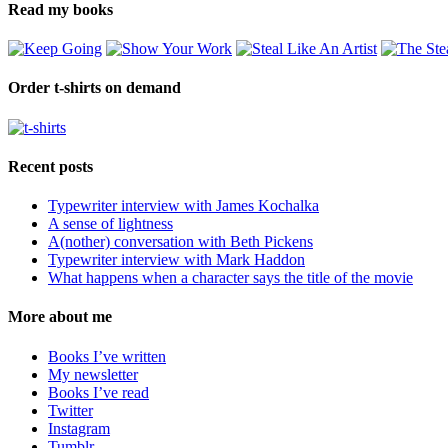
Read my books
Order t-shirts on demand
Recent posts
Typewriter interview with James Kochalka
A sense of lightness
A(nother) conversation with Beth Pickens
Typewriter interview with Mark Haddon
What happens when a character says the title of the movie
More about me
Books I’ve written
My newsletter
Books I’ve read
Twitter
Instagram
Tumblr