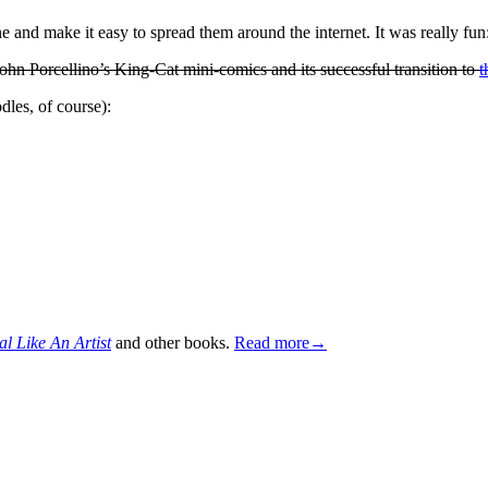
e and make it easy to spread them around the internet. It was really fu
 John Porcellino’s King-Cat mini-comics and its successful transition to
t
les, of course):
al Like An Artist
and other books.
Read more→