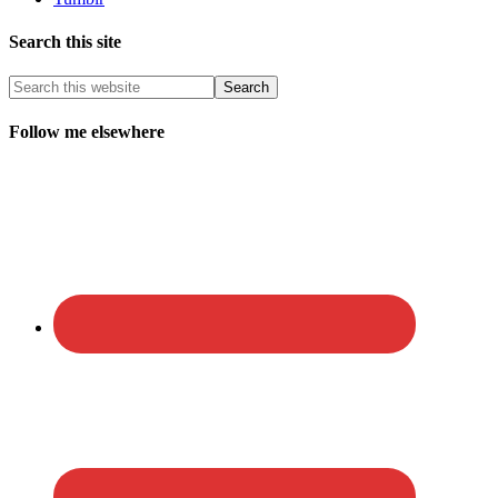
Search this site
Follow me elsewhere