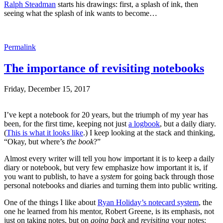
Ralph Steadman
starts his drawings: first, a splash of ink, then
seeing what the splash of ink wants to become…
Permalink
The importance of revisiting notebooks
Friday, December 15, 2017
I’ve kept a notebook for 20 years, but the triumph of my year has
been, for the first time, keeping not just
a logbook
, but a daily diary.
(
This is what it looks like
.) I keep looking at the stack and thinking,
“Okay, but where’s
the book
?”
Almost every writer will tell you how important it is to keep a daily
diary or notebook, but very few emphasize how important it is, if
you want to publish, to have a
system
for going back through those
personal notebooks and diaries and turning them into public writing.
One of the things I like about
Ryan Holiday’s notecard system
, the
one he learned from his mentor, Robert Greene, is its emphasis, not
just on taking notes, but on
going back
and
revisiting
your notes: