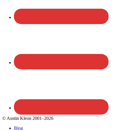
© Austin Kleon 2001–2026
Blog