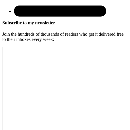
Subscribe to my newsletter
Join the hundreds of thousands of readers who get it delivered free
to their inboxes every week: