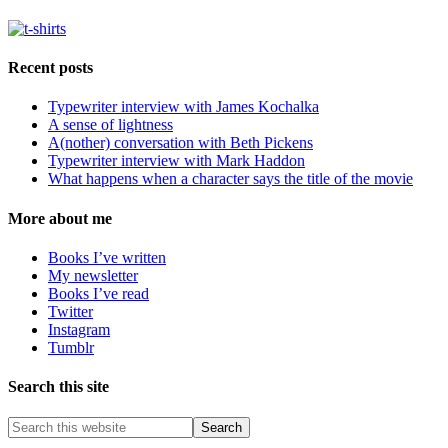
Recent posts
Typewriter interview with James Kochalka
A sense of lightness
A(nother) conversation with Beth Pickens
Typewriter interview with Mark Haddon
What happens when a character says the title of the movie
More about me
Books I’ve written
My newsletter
Books I’ve read
Twitter
Instagram
Tumblr
Search this site