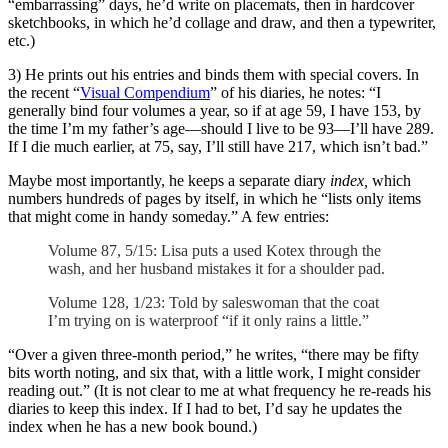
“embarrassing” days, he’d write on placemats, then in hardcover
sketchbooks, in which he’d collage and draw, and then a typewriter,
etc.)
3) He prints out his entries and binds them with special covers. In
the recent “
Visual Compendium
” of his diaries, he notes: “I
generally bind four volumes a year, so if at age 59, I have 153, by
the time I’m my father’s age—should I live to be 93—I’ll have 289.
If I die much earlier, at 75, say, I’ll still have 217, which isn’t bad.”
Maybe most importantly, he keeps a separate diary
index,
which
numbers hundreds of pages by itself, in which he “lists only items
that might come in handy someday.” A few entries:
Volume 87, 5/15: Lisa puts a used Kotex through the
wash, and her husband mistakes it for a shoulder pad.
Volume 128, 1/23: Told by saleswoman that the coat
I’m trying on is waterproof “if it only rains a little.”
“
Over a given three-month period,” he writes, “there may be fifty
bits worth noting, and six that, with a little work, I might consider
reading out.” (It is not clear to me at what frequency he re-reads his
diaries to keep this index. If I had to bet, I’d say he updates the
index when he has a new book bound.)