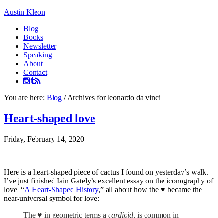
Austin Kleon
Blog
Books
Newsletter
Speaking
About
Contact
You are here:
Blog
/
Archives for leonardo da vinci
Heart-shaped love
Friday, February 14, 2020
Here is a heart-shaped piece of cactus I found on yesterday’s walk.
I’ve just finished Iain Gately’s excellent essay on the iconography of
love, “
A Heart-Shaped History
,” all about how the ♥ became the
near-universal symbol for love:
The ♥ in geometric terms a
cardioid
, is common in