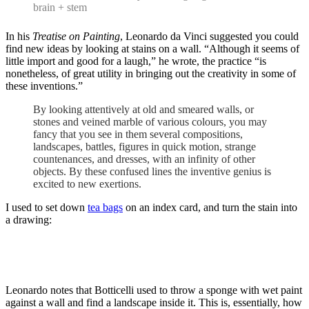
brain + stem
In his
Treatise on Painting
, Leonardo da Vinci suggested you could
find new ideas by looking at stains on a wall. “Although it seems of
little import and good for a laugh,” he wrote, the practice “is
nonetheless, of great utility in bringing out the creativity in some of
these inventions.”
By looking attentively at old and smeared walls, or
stones and veined marble of various colours, you may
fancy that you see in them several compositions,
landscapes, battles, figures in quick motion, strange
countenances, and dresses, with an infinity of other
objects. By these confused lines the inventive genius is
excited to new exertions.
I used to set down
tea bags
on an index card, and turn the stain into
a drawing:
Leonardo notes that Botticelli used to throw a sponge with wet paint
against a wall and find a landscape inside it. This is, essentially, how