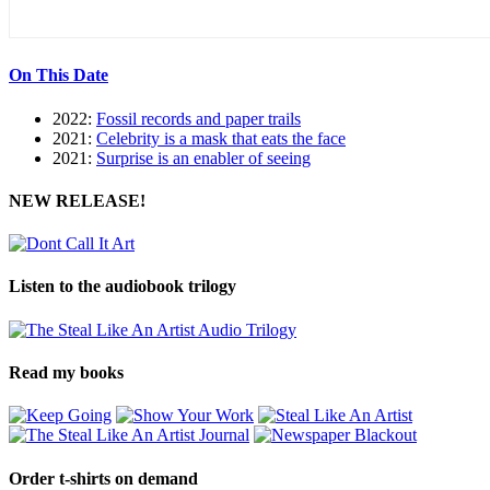
On This Date
2022:
Fossil records and paper trails
2021:
Celebrity is a mask that eats the face
2021:
Surprise is an enabler of seeing
NEW RELEASE!
Listen to the audiobook trilogy
Read my books
Order t-shirts on demand