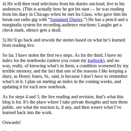
4) He will then read selections from his diaries out-loud, live to his
audiences. (This is actually how he got his start — he was reading
from his diary in Chicago when he met Ira Glass, who gave him his
break-out radio gig with “
Santaland Diaries
.”) He has a pencil and a
marginalia system for recording audience reactions: Laughs get a
check mark, silence gets a skull.
5) He’ll go back and rework the stories based on what he’s learned
from reading live.
So far, I have stolen the first two steps. As for the third, I have no
index for the notebooks (unless you count my
logbook
), and no
way, really, of knowing what’s in them, a condition worsened by my
terrible memory, and the fact that one of the reasons I
like
keeping a
diary, as Henry Jones, Sr., said, is because I don’t
have
to remember
what’s in it. I plan on starting an index in the coming weeks, and
updating it for each new notebook.
As for steps 4 and 5, the live reading and revision, that’s what this
blog is for. It’s the place where I take private thoughts and turn them
public, see what the reaction is, if any, and then weave what I’ve
learned back into the work.
Onwards!