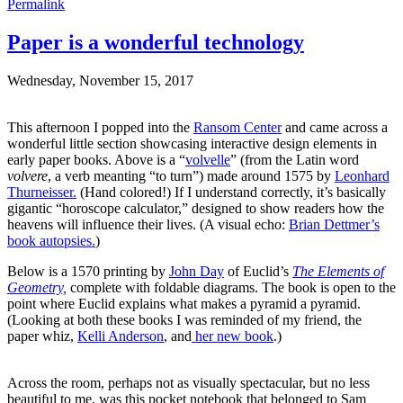
Permalink
Paper is a wonderful technology
Wednesday, November 15, 2017
This afternoon I popped into the
Ransom Center
and came across a
wonderful little section showcasing interactive design elements in
early paper books. Above is a “
volvelle
” (from the Latin word
volvere
, a verb meanting “to turn”) made around 1575 by
Leonhard
Thurneisser.
(Hand colored!) If I understand correctly, it’s basically
gigantic “horoscope calculator,” designed to show readers how the
heavens will influence their lives. (A visual echo:
Brian Dettmer’s
book autopsies.
)
Below is a 1570 printing by
John Day
of Euclid’s
The Elements of
Geometry,
complete with foldable diagrams. The book is open to the
point where Euclid explains what makes a pyramid a pyramid.
(Looking at both these books I was reminded of my friend, the
paper whiz,
Kelli Anderson
, and
her new book
.)
Across the room, perhaps not as visually spectacular, but no less
beautiful to me, was this pocket notebook that belonged to Sam