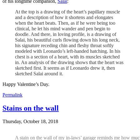
of his longtime companion,
Salaì
:
At the top is a drawing of the heart’s papillary muscle
and a description of how it shortens and elongates
when the heart beats. Then, as if he were being too
clinical, he let his mind wander and pen begin to
doodle. And there, in loving profile, is a drawing of
Salai, his beautiful curls flowing down his long neck,
his signature receding chin and fleshy throat softly
modeled with Leonardo’s left-handed hatching. In his
chest is a section of a heart, with its muscles sketched
in. An analysis of the drawing shows that the heart was
sketched first. It seems as if Leonardo drew it, then
sketched Salai around it.
Happy Valentine’s Day.
Permalink
Stains on the wall
Thursday, October 18, 2018
A stain on the wall of my in-laws’ garage reminds me how much