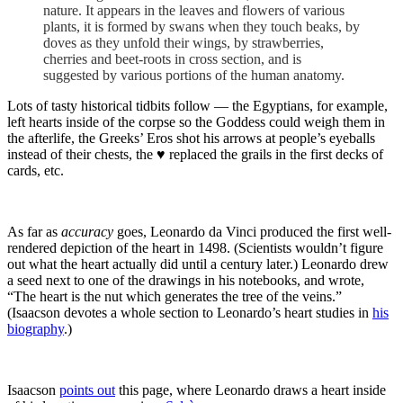
nature. It appears in the leaves and flowers of various
plants, it is formed by swans when they touch beaks, by
doves as they unfold their wings, by strawberries,
cherries and beet-roots in cross section, and is
suggested by various portions of the human anatomy.
Lots of tasty historical tidbits follow — the Egyptians, for example,
left hearts inside of the corpse so the Goddess could weigh them in
the afterlife, the Greeks’ Eros shot his arrows at people’s eyeballs
instead of their chests, the ♥ replaced the grails in the first decks of
cards, etc.
As far as
accuracy
goes, Leonardo da Vinci produced the first well-
rendered depiction of the heart in 1498. (Scientists wouldn’t figure
out what the heart actually did until a century later.) Leonardo drew
a seed next to one of the drawings in his notebooks, and wrote,
“The heart is the nut which generates the tree of the veins.”
(Isaacson devotes a whole section to Leonardo’s heart studies in
his
biography
.)
Isaacson
points out
this page, where Leonardo draws a heart inside