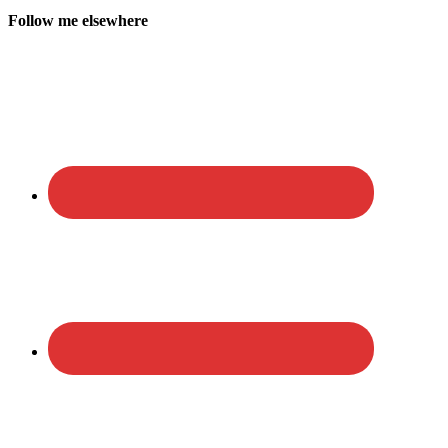
Follow me elsewhere