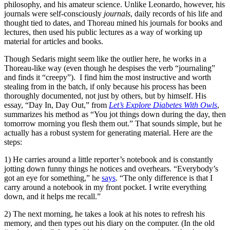
philosophy, and his amateur science. Unlike Leonardo, however, his
journals were self-consciously
journals
, daily records of his life and
thought tied to dates, and Thoreau mined his journals for books and
lectures, then used his public lectures as a way of working up
material for articles and books.
Though Sedaris might seem like the outlier here, he works in a
Thoreau-like way (even though he despises the verb “journaling”
and finds it “creepy”). I find him the most instructive and worth
stealing from in the batch, if only because his process has been
thoroughly documented, not just by others, but by himself. His
essay, “Day In, Day Out,” from
Let’s Explore Diabetes With Owls
,
summarizes his method as “You jot things down during the day, then
tomorrow morning you flesh them out.” That sounds simple, but he
actually has a robust system for generating material. Here are the
steps:
1) He carries around a little reporter’s notebook and is constantly
jotting down funny things he notices and overhears. “Everybody’s
got an eye for something,” he
says
. “The only difference is that I
carry around a notebook in my front pocket. I write everything
down, and it helps me recall.”
2) The next morning, he takes a look at his notes to refresh his
memory, and then types out his diary on the computer. (In the old