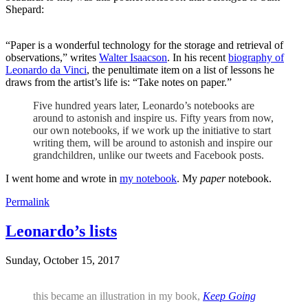
Shepard:
“Paper is a wonderful technology for the storage and retrieval of
observations,” writes
Walter Isaacson
. In his recent
biography of
Leonardo da Vinci
, the penultimate item on a list of lessons he
draws from the artist’s life is: “Take notes on paper.”
Five hundred years later, Leonardo’s notebooks are
around to astonish and inspire us. Fifty years from now,
our own notebooks, if we work up the initiative to start
writing them, will be around to astonish and inspire our
grandchildren, unlike our tweets and Facebook posts.
I went home and wrote in
my notebook
. My
paper
notebook.
Permalink
Leonardo’s lists
Sunday, October 15, 2017
this became an illustration in my book,
Keep Going