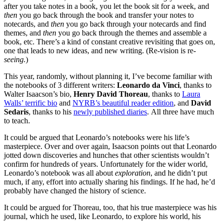
after you take notes in a book, you let the book sit for a week, and
then
you go back through the book and transfer your notes to
notecards, and
then
you go back through your notecards and find
themes, and
then
you go back through the themes and assemble a
book, etc. There’s a kind of constant creative revisiting that goes on,
one that leads to new ideas, and new writing. (Re-vision is re
-
seeing.
)
This year, randomly, without planning it, I’ve become familiar with
the notebooks of 3 different writers:
Leonardo da Vinci
, thanks to
Walter Isaacson’s bio,
Henry David Thoreau
, thanks to
Laura
Walls’ terrific bio
and
NYRB’s beautiful reader edition
, and
David
Sedaris
, thanks to his
newly published diaries
. All three have much
to teach.
It could be argued that Leonardo’s notebooks were his life’s
masterpiece. Over and over again, Isaacson points out that Leonardo
jotted down discoveries and hunches that other scientists wouldn’t
confirm for hundreds of years. Unfortunately for the wider world,
Leonardo’s notebook was all about
exploration
, and he didn’t put
much, if any, effort into actually sharing his findings. If he had, he’d
probably have changed the history of science.
It could be argued for Thoreau, too, that his true masterpiece was his
journal, which he used, like Leonardo, to explore his world, his