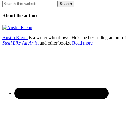
About the author
Austin Kleon
is a writer who draws. He’s the bestselling author of
Steal Like An Artist
and other books.
Read more→