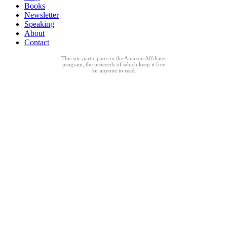
Books
Newsletter
Speaking
About
Contact
This site participates in the Amazon Affiliates
program, the proceeds of which keep it free
for anyone to read.