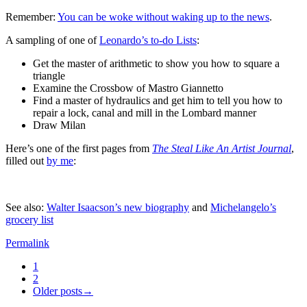
Remember:
You can be woke without waking up to the news
.
A sampling of one of
Leonardo’s to-do Lists
:
Get the master of arithmetic to show you how to square a
triangle
Examine the Crossbow of Mastro Giannetto
Find a master of hydraulics and get him to tell you how to
repair a lock, canal and mill in the Lombard manner
Draw Milan
Here’s one of the first pages from
The Steal Like An Artist Journal
,
filled out
by me
:
See also:
Walter Isaacson’s new biography
and
Michelangelo’s
grocery list
Permalink
1
2
Older posts→