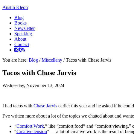
Austin Kleon
Blog
Books
Newsletter
Speaking
About
Contact
You are here:
Blog
/
Miscellany
/
Tacos with Chase Jarvis
Tacos with Chase Jarvis
Wednesday, November 13, 2024
I had tacos with
Chase Jarvis
earlier this year and he asked if he coul
I’ve written more about a lot of the topics we chatted about and wante
“
Comfort Work
,” like “comfort food” and “comfort viewing,” co
“
Creative tension
” — a lot of creative work is the result of bein