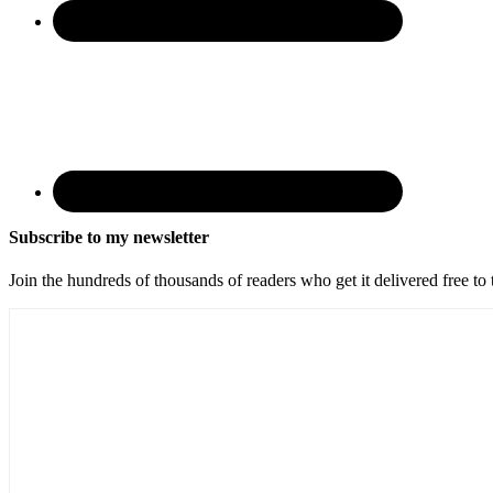
Subscribe to my newsletter
Join the hundreds of thousands of readers who get it delivered free to