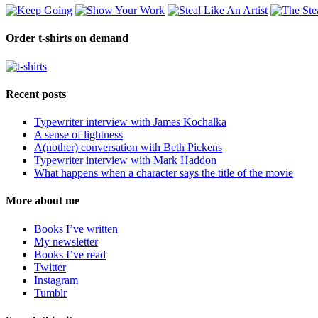
Order t-shirts on demand
Recent posts
Typewriter interview with James Kochalka
A sense of lightness
A(nother) conversation with Beth Pickens
Typewriter interview with Mark Haddon
What happens when a character says the title of the movie
More about me
Books I’ve written
My newsletter
Books I’ve read
Twitter
Instagram
Tumblr