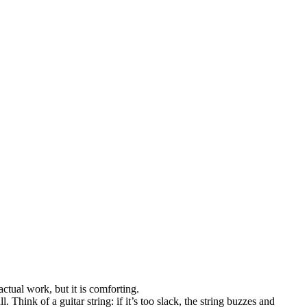
ctual work, but it is comforting.
 Think of a guitar string: if it’s too slack, the string buzzes and