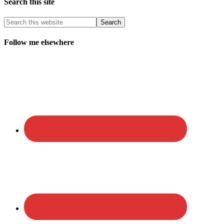
Search this site
Follow me elsewhere