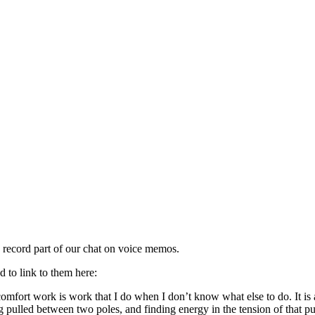
d record part of our chat on voice memos.
d to link to them here:
mfort work is work that I do when I don’t know what else to do. It is a
g pulled between two poles, and finding energy in the tension of that pull.