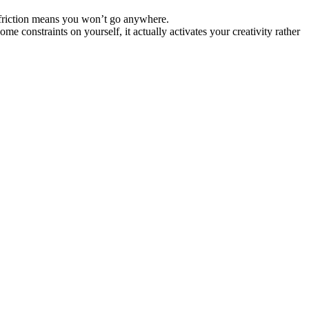
e friction means you won’t go anywhere.
ome constraints on yourself, it actually activates your creativity rather