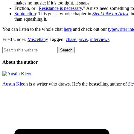
makes no music; if it’s too tight, it snaps.
Friction, or “
Resistance is necessary
.” Artists need something t
Subtraction
: This gets a whole chapter in
Steal Like an Artist
, b
than squashing it.
You can listen to the whole chat
here
and check out our
typewriter in
Filed Under:
Miscellany
Tagged:
chase jarvis
,
interviews
About the author
Austin Kleon
is a writer who draws. He’s the bestselling author of
Ste