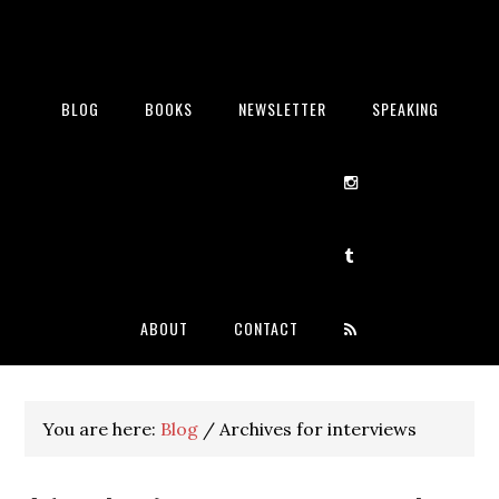
BLOG
BOOKS
NEWSLETTER
SPEAKING
ABOUT
CONTACT
You are here:
Blog
/
Archives for interviews