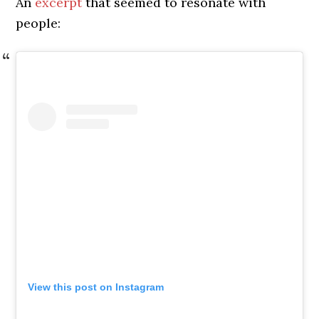
An
excerpt
that seemed to resonate with
people:
View this post on Instagram