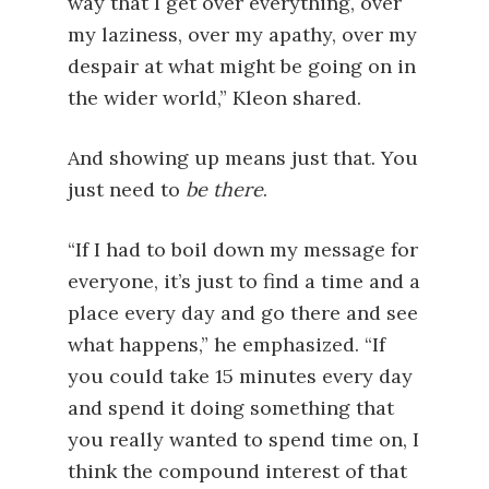
way that I get over everything, over
my laziness, over my apathy, over my
despair at what might be going on in
the wider world,” Kleon shared.
And showing up means just that. You
just need to
be there
.
“If I had to boil down my message for
everyone, it’s just to find a time and a
place every day and go there and see
what happens,” he emphasized. “If
you could take 15 minutes every day
and spend it doing something that
you really wanted to spend time on, I
think the compound interest of that