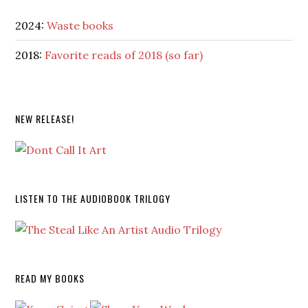
2024:
Waste books
2018:
Favorite reads of 2018 (so far)
NEW RELEASE!
LISTEN TO THE AUDIOBOOK TRILOGY
READ MY BOOKS