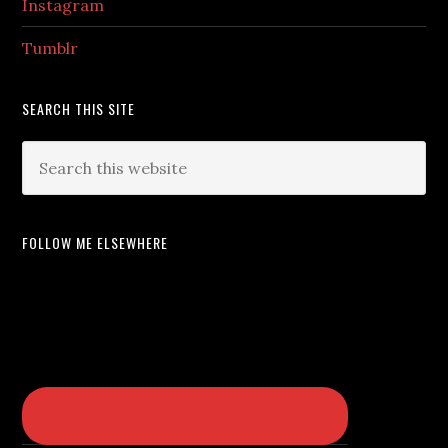
Instagram
Tumblr
SEARCH THIS SITE
FOLLOW ME ELSEWHERE