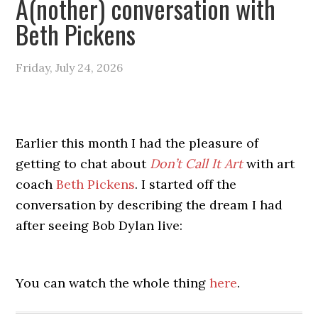
A(nother) conversation with
Beth Pickens
Friday, July 24, 2026
Earlier this month I had the pleasure of
getting to chat about
Don’t Call It Art
with art
coach
Beth Pickens
. I started off the
conversation by describing the dream I had
after seeing Bob Dylan live:
You can watch the whole thing
here
.