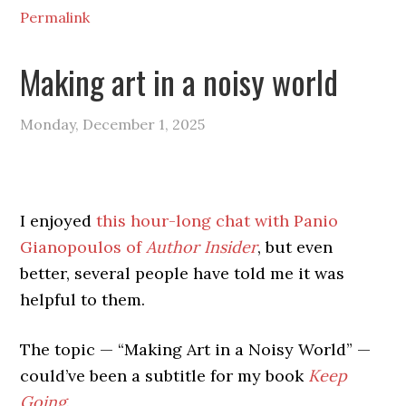
Permalink
Making art in a noisy world
Monday, December 1, 2025
I enjoyed
this hour-long chat with Panio
Gianopoulos of
Author Insider
, but even
better, several people have told me it was
helpful to them.
The topic — “Making Art in a Noisy World” —
could’ve been a subtitle for my book
Keep
Going
.