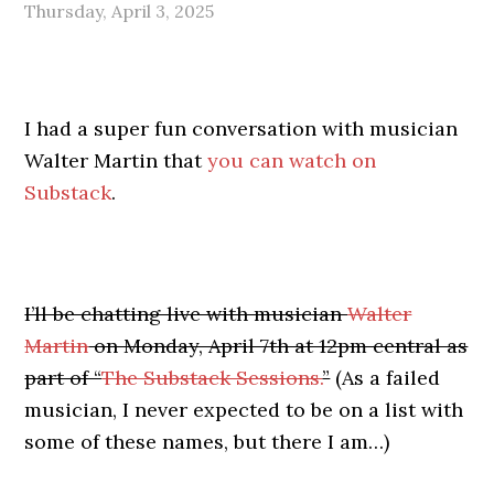
Thursday, April 3, 2025
I had a super fun conversation with musician
Walter Martin that
you can watch on
Substack
.
I’ll be chatting live with musician
Walter
Martin
on Monday, April 7th at 12pm central as
part of “
The Substack Sessions.
”
(As a failed
musician, I never expected to be on a list with
some of these names, but there I am…)