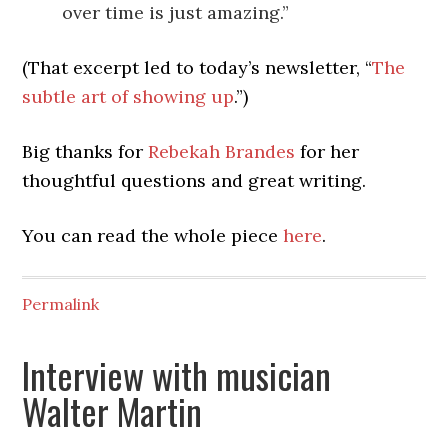
over time is just amazing.”
(That excerpt led to today’s newsletter, “
The
subtle art of showing up
.”)
Big thanks for
Rebekah Brandes
for her
thoughtful questions and great writing.
You can read the whole piece
here
.
Permalink
Interview with musician
Walter Martin