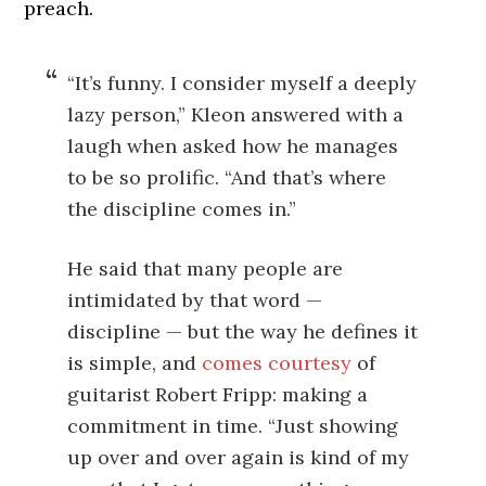
preach.
“It’s funny. I consider myself a deeply
lazy person,” Kleon answered with a
laugh when asked how he manages
to be so prolific. “And that’s where
the discipline comes in.”
He said that many people are
intimidated by that word —
discipline — but the way he defines it
is simple, and
comes courtesy
of
guitarist Robert Fripp: making a
commitment in time. “Just showing
up over and over again is kind of my