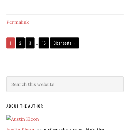
Permalink
1
2
3
…
15
Older posts→
ABOUT THE AUTHOR
Austin Kleon
is a writer who draws. He’s the