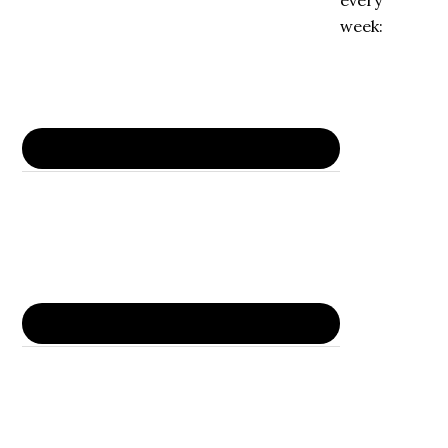
every
week: