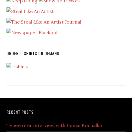
ORDER T-SHIRTS ON DEMAND
RECENT POSTS
Typewriter interview with James Kochalka