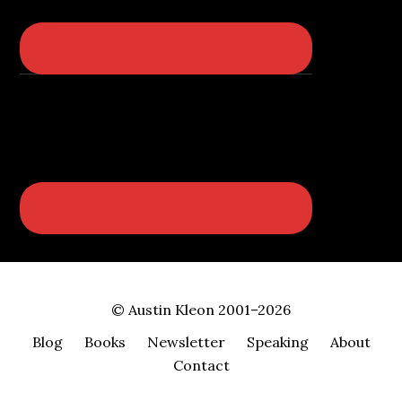
© Austin Kleon 2001–2026
Blog
Books
Newsletter
Speaking
About
Contact