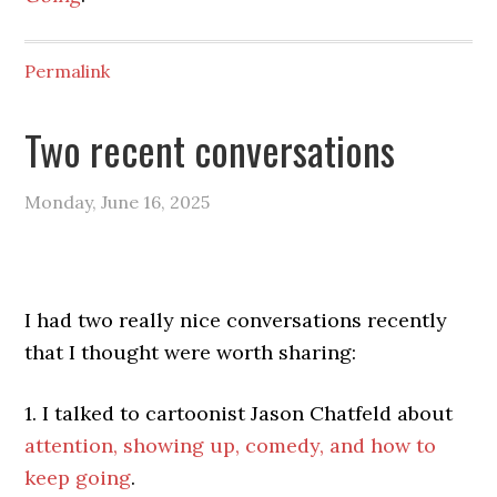
Permalink
Two recent conversations
Monday, June 16, 2025
I had two really nice conversations recently
that I thought were worth sharing:
1. I talked to cartoonist Jason Chatfeld about
attention, showing up, comedy, and how to
keep going
.