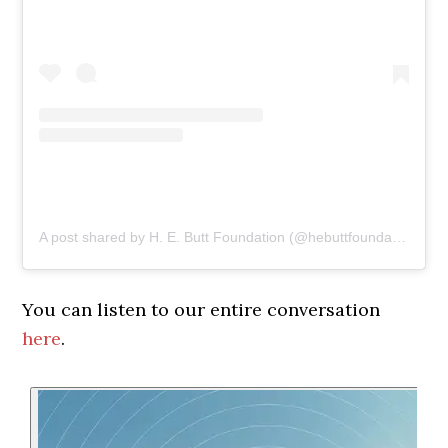
A post shared by H. E. Butt Foundation (@hebuttfoundation)
You can listen to our entire conversation
here
.