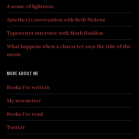
A sense of lightness
A(nother) conversation with Beth Pickens
Typewriter interview with Mark Haddon
What happens when a character says the title of the
movie
MORE ABOUT ME
Books I’ve written
My newsletter
Books I’ve read
Twitter