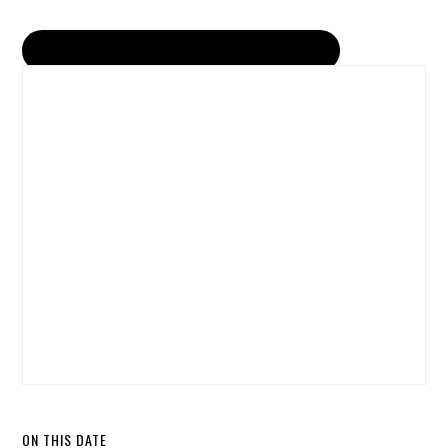
ON THIS DATE