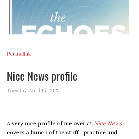
Permalink
Nice News profile
Tuesday, April 15, 2025
A very nice profile of me over at
Nice News
covers a bunch of the stuff I practice and