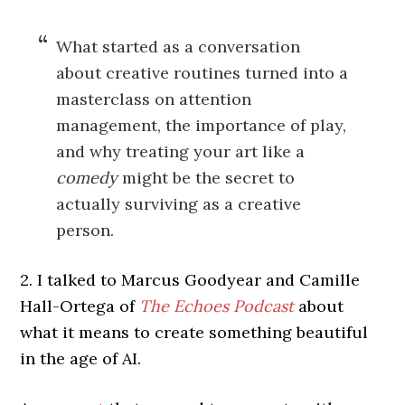
What started as a conversation
about creative routines turned into a
masterclass on attention
management, the importance of play,
and why treating your art like a
comedy
might be the secret to
actually surviving as a creative
person.
2. I talked to Marcus Goodyear and Camille
Hall-Ortega of
The Echoes Podcast
about
what it means to create something beautiful
in the age of AI.