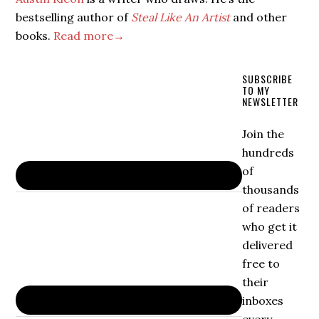
bestselling author of
Steal Like An Artist
and other
books.
Read more→
SUBSCRIBE
TO MY
NEWSLETTER
Join the
hundreds
of
thousands
of readers
who get it
delivered
free to
their
inboxes