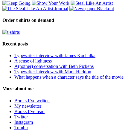
Order t-shirts on demand
Recent posts
Typewriter interview with James Kochalka
A sense of lightness
A(nother) conversation with Beth Pickens
Typewriter interview with Mark Haddon
What happens when a character says the title of the movie
More about me
Books I’ve written
My newsletter
Books I’ve read
Twitter
Instagram
Tumblr