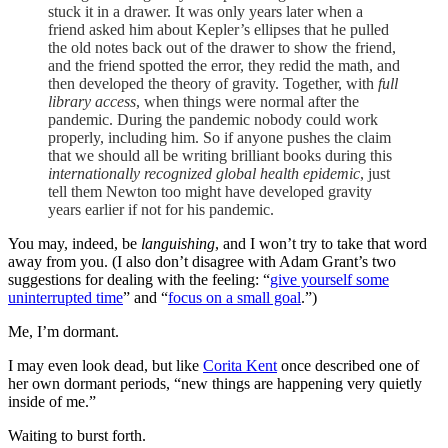
stuck it in a drawer. It was only years later when a
friend asked him about Kepler’s ellipses that he pulled
the old notes back out of the drawer to show the friend,
and the friend spotted the error, they redid the math, and
then developed the theory of gravity. Together, with
full
library access
, when things were normal after the
pandemic. During the pandemic nobody could work
properly, including him. So if anyone pushes the claim
that we should all be writing brilliant books during this
internationally recognized global health epidemic
, just
tell them Newton too might have developed gravity
years earlier if not for his pandemic.
You may, indeed, be
languishing
, and I won’t try to take that word
away from you. (I also don’t disagree with Adam Grant’s two
suggestions for dealing with the feeling: “
give yourself some
uninterrupted time
” and “
focus on a small goal
.”)
Me, I’m dormant.
I may even look dead, but like
Corita Kent
once described one of
her own dormant periods, “new things are happening very quietly
inside of me.”
Waiting to burst forth.