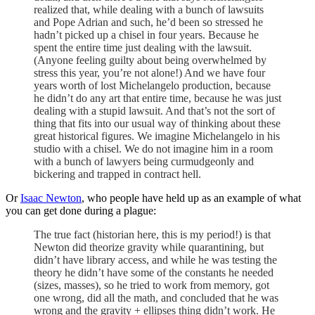
realized that, while dealing with a bunch of lawsuits
and Pope Adrian and such, he’d been so stressed he
hadn’t picked up a chisel in four years. Because he
spent the entire time just dealing with the lawsuit.
(Anyone feeling guilty about being overwhelmed by
stress this year, you’re not alone!) And we have four
years worth of lost Michelangelo production, because
he didn’t do any art that entire time, because he was just
dealing with a stupid lawsuit. And that’s not the sort of
thing that fits into our usual way of thinking about these
great historical figures. We imagine Michelangelo in his
studio with a chisel. We do not imagine him in a room
with a bunch of lawyers being curmudgeonly and
bickering and trapped in contract hell.
Or
Isaac Newton
, who people have held up as an example of what
you can get done during a plague:
The true fact (historian here, this is my period!) is that
Newton did theorize gravity while quarantining, but
didn’t have library access, and while he was testing the
theory he didn’t have some of the constants he needed
(sizes, masses), so he tried to work from memory, got
one wrong, did all the math, and concluded that he was
wrong and the gravity + ellipses thing didn’t work. He