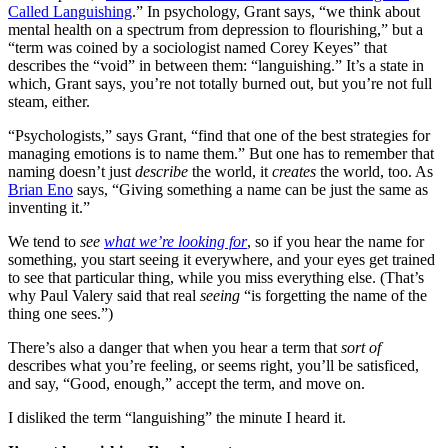
Called Languishing
.” In psychology, Grant says, “we think about
mental health on a spectrum from depression to flourishing,” but a
“term was coined by a sociologist named Corey Keyes” that
describes the “void” in between them: “languishing.” It’s a state in
which, Grant says, you’re not totally burned out, but you’re not full
steam, either.
“Psychologists,” says Grant, “find that one of the best strategies for
managing emotions is to name them.” But one has to remember that
naming doesn’t just
describe
the world, it
creates
the world, too. As
Brian Eno
says, “Giving something a name can be just the same as
inventing it.”
We tend to
see
what we’re looking for
, so if you hear the name for
something, you start seeing it everywhere, and your eyes get trained
to see that particular thing, while you miss everything else. (That’s
why Paul Valery said that real
seeing
“is forgetting the name of the
thing one sees.”)
There’s also a danger that when you hear a term that
sort of
describes what you’re feeling, or seems right, you’ll be satisficed,
and say, “Good, enough,” accept the term, and move on.
I disliked the term “languishing” the minute I heard it.