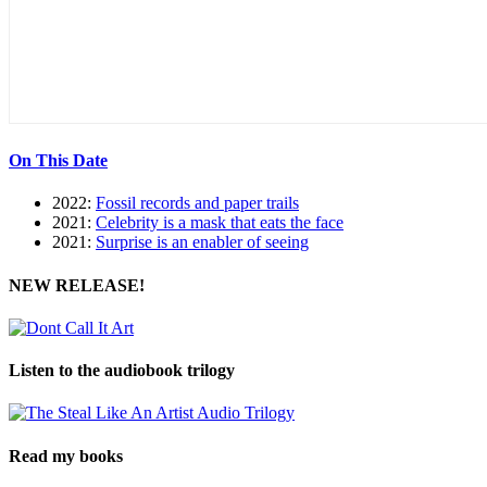
On This Date
2022:
Fossil records and paper trails
2021:
Celebrity is a mask that eats the face
2021:
Surprise is an enabler of seeing
NEW RELEASE!
Listen to the audiobook trilogy
Read my books