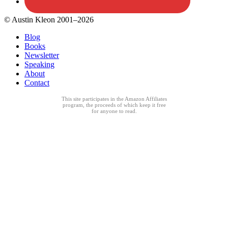
© Austin Kleon 2001–2026
Blog
Books
Newsletter
Speaking
About
Contact
This site participates in the Amazon Affiliates
program, the proceeds of which keep it free
for anyone to read.