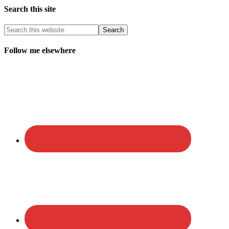
Search this site
Follow me elsewhere