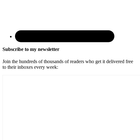
Subscribe to my newsletter
Join the hundreds of thousands of readers who get it delivered free
to their inboxes every week: