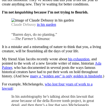
create anything new. They’re waiting for better conditions.
I’m not
languishing
because I’m not trying to flourish.
Claude Debussy
in his garden
“Barren days, do no planting.”
—
The Farmer’s Almanac
It is a mistake and a misreading of nature to think that you, a living
creature, will be flourishing all the days of your life.
My friend Alan Jacobs recently wrote about
his exhaustion
, and
pointed to the work of a new favorite writer of mine, historian
Ada
Palmer
, who has documented in several posts the ways famous
historical creators have had to put their work on hold throughout
history. (And how
many a “golden age” is only golden in hindsight
.)
For example, Michelangelo,
who lost four years of work to a
lawsuit
:
In his autobiography he’s talking about this lawsuit that
arose because of the della Rovere tomb project, in great
detail, and then there’s a line that says Michelangelo