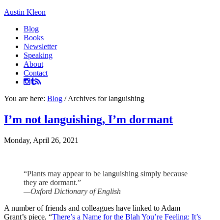
Austin Kleon
Blog
Books
Newsletter
Speaking
About
Contact
You are here:
Blog
/
Archives for languishing
I’m not languishing, I’m dormant
Monday, April 26, 2021
“Plants may appear to be languishing simply because
they are dormant.”
—Oxford Dictionary of English
A number of friends and colleagues have linked to Adam
Grant’s piece, “
There’s a Name for the Blah You’re Feeling: It’s