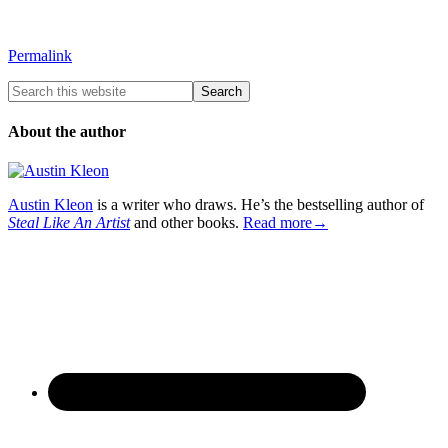
Permalink
About the author
Austin Kleon
is a writer who draws. He’s the bestselling author of
Steal Like An Artist
and other books.
Read more→