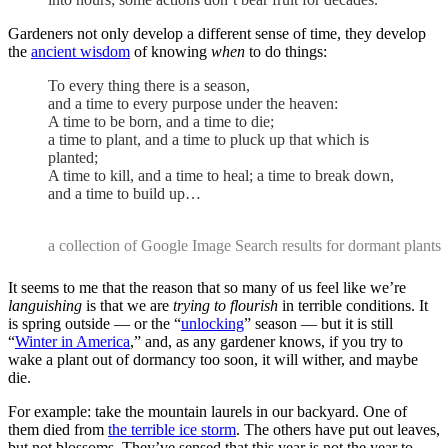
Gardeners not only develop a different sense of time, they develop
the
ancient wisdom
of knowing
when
to do things:
To every thing there is a season,
and a time to every purpose under the heaven:
A time to be born, and a time to die;
a time to plant, and a time to pluck up that which is
planted;
A time to kill, and a time to heal; a time to break down,
and a time to build up…
a collection of Google Image Search results for dormant plants
It seems to me that the reason that so many of us feel like we’re
languishing
is that we are
trying to flourish
in terrible conditions. It
is spring outside — or the “
unlocking
” season — but it is still
“
Winter in America
,” and, as any gardener knows, if you try to
wake a plant out of dormancy too soon, it will wither, and maybe
die.
For example: take the mountain laurels in our backyard. One of
them died from
the terrible ice storm
. The others have put out leaves,
but not blossoms. They’ve sensed that this year is not the year to