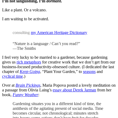
I’m not languishing, I’m
dormant
.
Like a plant. Or a volcano.
I am waiting to be activated.
consulting
my American Heritage Dictionary
“Nature is a language / Can’t you read?”
—The Smiths
I feel very lucky to be married to a gardener, because gardening
gives us
rich metaphors
for creative work that we don’t get from our
business-focused productivity-obsessed culture. (I dedicated the last
chapter of
Keep Going
, “Plant Your Garden,” to
seasons
and
cyclical time
.)
Over at
Brain Pickings
, Maria Popova posted a lovely meditation on
a passage from Olivia Laing’s
essay about Derek Jarman
from her
book,
Funny Weather
:
Gardening situates you in a different kind of time, the
antithesis of the agitating present of social media. Time
becomes circular, not chronological; minutes stretch
into hours; some actions don’t bear fruit for decades.