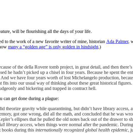
ature, will be flourishing all the days of your life.
ed to the work of a new favorite writer of mine, historian
Ada Palmer
, 
d how
many a “golden age” is only golden in hindsight
.)
ecause of the della Rovere tomb project, in great detail, and then there’s
ed he hadn’t picked up a chisel in four years. Because he spent the enti
 And we have four years worth of lost Michelangelo production, because 
hat fits into our usual way of thinking about these great historical figur
dgeonly and bickering and trapped in contract hell.
u can get done during a plague:
 did theorize gravity while quarantining, but didn’t have library access,
emory, got one wrong, did all the math, and concluded that he was wrong
ler’s ellipses that he pulled the old notes back out of the drawer to sho
full library access
, when things were normal after the pandemic. Durin
nt books during this
internationally recognized global health epidemic
, 