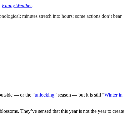
,
Funny Weather
:
ronological; minutes stretch into hours; some actions don’t bear
 outside — or the “
unlocking
” season — but it is still “
Winter in
blossoms. They’ve sensed that this year is not the year to create