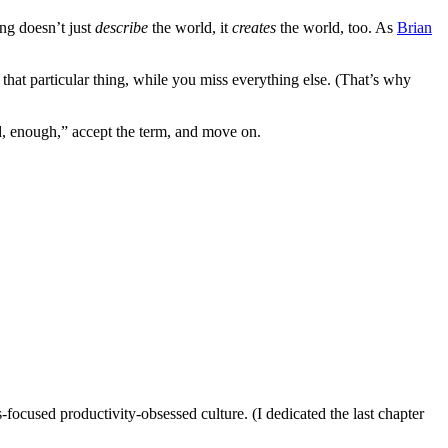
ng doesn’t just
describe
the world, it
creates
the world, too. As
Brian
 that particular thing, while you miss everything else. (That’s why
od, enough,” accept the term, and move on.
-focused productivity-obsessed culture. (I dedicated the last chapter