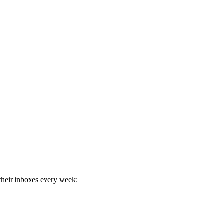
 their inboxes every week: