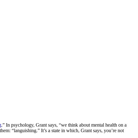
g
.” In psychology, Grant says, “we think about mental health on a
em: “languishing.” It’s a state in which, Grant says, you’re not