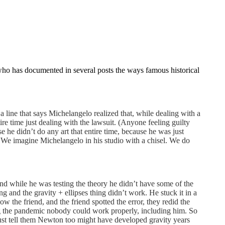
who has documented in several posts the ways famous historical
 a line that says Michelangelo realized that, while dealing with a
re time just dealing with the lawsuit. (Anyone feeling guilty
he didn’t do any art that entire time, because he was just
es. We imagine Michelangelo in his studio with a chisel. We do
 and while he was testing the theory he didn’t have some of the
 and the gravity + ellipses thing didn’t work. He stuck it in a
w the friend, and the friend spotted the error, they redid the
g the pandemic nobody could work properly, including him. So
just tell them Newton too might have developed gravity years