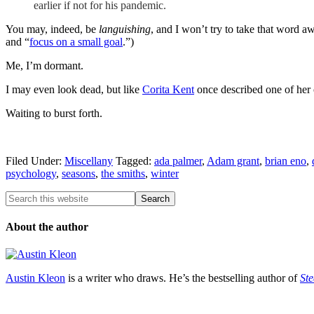
earlier if not for his pandemic.
You may, indeed, be
languishing
, and I won’t try to take that word a
and “
focus on a small goal
.”)
Me, I’m dormant.
I may even look dead, but like
Corita Kent
once described one of her 
Waiting to burst forth.
Filed Under:
Miscellany
Tagged:
ada palmer
,
Adam grant
,
brian eno
,
psychology
,
seasons
,
the smiths
,
winter
About the author
Austin Kleon
is a writer who draws. He’s the bestselling author of
Ste