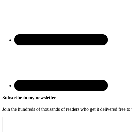
Subscribe to my newsletter
Join the hundreds of thousands of readers who get it delivered free to