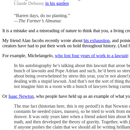
Claude Debussy
in his garden
“Barren days, do no planting.”
—
The Farmer’s Almanac
It is a mistake and a misreading of nature to think that you, a living cre
My friend Alan Jacobs recently wrote about
his exhaustion
, and point
creators have had to put their work on hold throughout history. (An
For example, Michelangelo,
who lost four years of work to a lawsuit
:
In his autobiography he’s talking about this lawsuit that arose b
bunch of lawsuits and Pope Adrian and such, he’d been so stress
about being overwhelmed by stress this year, you’re not alone!)
dealing with a stupid lawsuit. And that’s not the sort of thing t
not imagine him in a room with a bunch of lawyers being curmu
Or
Isaac Newton
, who people have held up as an example of what yo
The true fact (historian here, this is my period!) is that Newton
constants he needed (sizes, masses), so he tried to work from m
drawer. It was only years later when a friend asked him about Kep
math, and then developed the theory of gravity. Together, with
if anyone pushes the claim that we should all be writing brillia