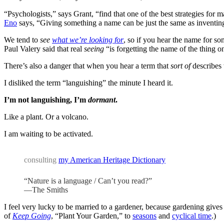
“Psychologists,” says Grant, “find that one of the best strategies fo
Eno
says, “Giving something a name can be just the same as inventing
We tend to
see
what we’re looking for
, so if you hear the name for so
Paul Valery said that real
seeing
“is forgetting the name of the thing o
There’s also a danger that when you hear a term that
sort of
describes 
I disliked the term “languishing” the minute I heard it.
I’m not languishing, I’m
dormant
.
Like a plant. Or a volcano.
I am waiting to be activated.
consulting
my American Heritage Dictionary
“Nature is a language / Can’t you read?”
—The Smiths
I feel very lucky to be married to a gardener, because gardening give
of
Keep Going
, “Plant Your Garden,” to
seasons
and
cyclical time
.)