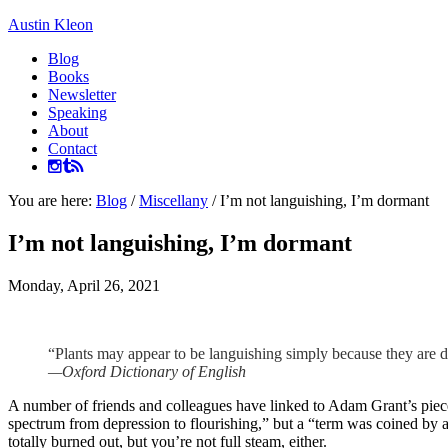
Austin Kleon
Blog
Books
Newsletter
Speaking
About
Contact
You are here:
Blog
/
Miscellany
/
I’m not languishing, I’m dormant
I’m not languishing, I’m dormant
Monday, April 26, 2021
“Plants may appear to be languishing simply because they are 
—Oxford Dictionary of English
A number of friends and colleagues have linked to Adam Grant’s piec
spectrum from depression to flourishing,” but a “term was coined by a
totally burned out, but you’re not full steam, either.