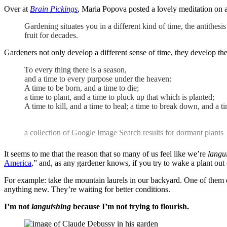
Over at
Brain Pickings
, Maria Popova posted a lovely meditation on 
Gardening situates you in a different kind of time, the antithesi
fruit for decades.
Gardeners not only develop a different sense of time, they develop th
To every thing there is a season,
and a time to every purpose under the heaven:
A time to be born, and a time to die;
a time to plant, and a time to pluck up that which is planted;
A time to kill, and a time to heal; a time to break down, and a 
a collection of Google Image Search results for dormant plants
It seems to me that the reason that so many of us feel like we’re
langu
America
,” and, as any gardener knows, if you try to wake a plant out
For example: take the mountain laurels in our backyard. One of them
anything new. They’re waiting for better conditions.
I’m not
languishing
because I’m not trying to flourish.