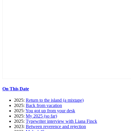
On This Date
2025:
Return to the island (a mixtape)
2025:
Back from vacation
2025:
You got up from your desk
2025:
My 2025 (so far)
2025:
Typewriter interview with Liana Finck
2023:
Between reverence and rejection