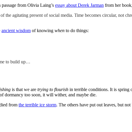
a passage from Olivia Laing’s
essay about Derek Jarman
from her book
s of the agitating present of social media. Time becomes circular, not ch
e
ancient wisdom
of knowing
when
to do things:
time to build up…
ishing
is that we are
trying to flourish
in terrible conditions. It is spring
 of dormancy too soon, it will wither, and maybe die.
 died from
the terrible ice storm
. The others have put out leaves, but not 