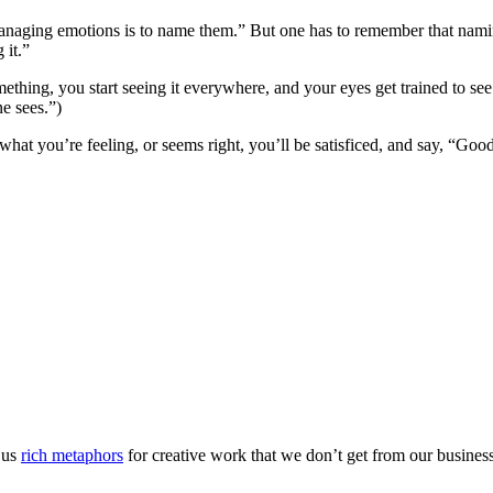
r managing emotions is to name them.” But one has to remember that nami
 it.”
mething, you start seeing it everywhere, and your eyes get trained to see
ne sees.”)
what you’re feeling, or seems right, you’ll be satisficed, and say, “Go
s us
rich metaphors
for creative work that we don’t get from our business