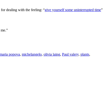
for dealing with the feeling: “
give yourself some uninterrupted time
”
f me.”
maria popova
,
michelangelo
,
olivia laing
,
Paul valery
,
plants
,