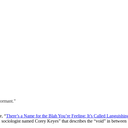
dormant.”
e, “
There’s a Name for the Blah You’re Feeling: It’s Called Languishin
 sociologist named Corey Keyes” that describes the “void” in between th