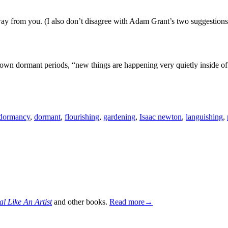
way from you. (I also don’t disagree with Adam Grant’s two suggestions 
own dormant periods, “new things are happening very quietly inside o
dormancy
,
dormant
,
flourishing
,
gardening
,
Isaac newton
,
languishing
,
al Like An Artist
and other books.
Read more→