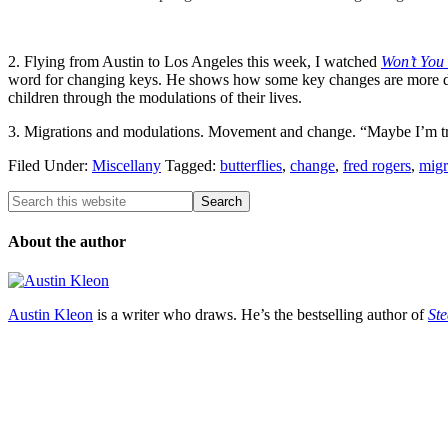
2. Flying from Austin to Los Angeles this week, I watched
Won’t You
word for changing keys. He shows how some key changes are more diffi
children through the modulations of their lives.
3. Migrations and modulations. Movement and change. “Maybe I’m tryi
Filed Under:
Miscellany
Tagged:
butterflies
,
change
,
fred rogers
,
migr
About the author
Austin Kleon
is a writer who draws. He’s the bestselling author of
Ste