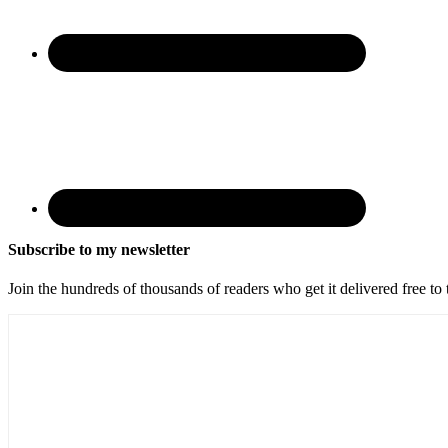
Subscribe to my newsletter
Join the hundreds of thousands of readers who get it delivered free to