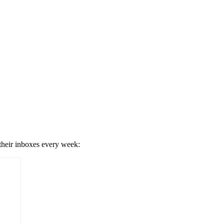
 their inboxes every week: