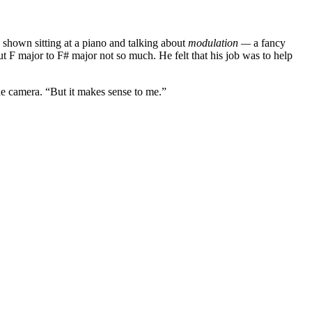
shown sitting at a piano and talking about
modulation —
a fancy
 F major to F# major not so much. He felt that his job was to help
e camera. “But it makes sense to me.”