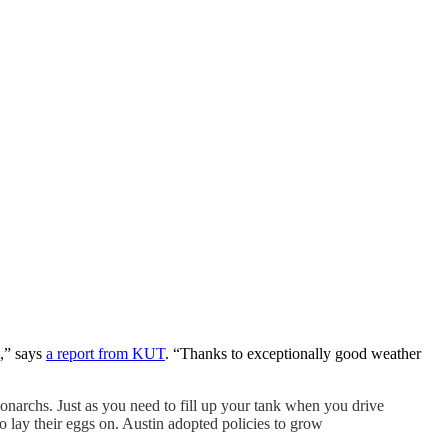
s,” says
a report from KUT
. “Thanks to exceptionally good weather
onarchs. Just as you need to fill up your tank when you drive
 to lay their eggs on. Austin adopted policies to grow