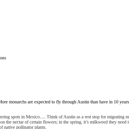
ions
More monarchs are expected to fly through Austin than have in 10 year
ering spots in Mexico…. Think of Austin as a rest stop for migrating m
p on the nectar of certain flowers; in the spring, it’s milkweed they need
native pollinator plants.