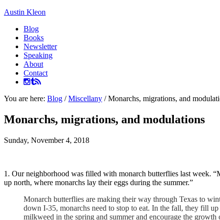
Austin Kleon
Blog
Books
Newsletter
Speaking
About
Contact
You are here:
Blog
/
Miscellany
/
Monarchs, migrations, and modulat
Monarchs, migrations, and modulations
Sunday, November 4, 2018
1. Our neighborhood was filled with monarch butterflies last week. “
up north, where monarchs lay their eggs during the summer.”
Monarch butterflies are making their way through Texas to wint
down I-35, monarchs need to stop to eat. In the fall, they fill u
milkweed in the spring and summer and encourage the growth of 