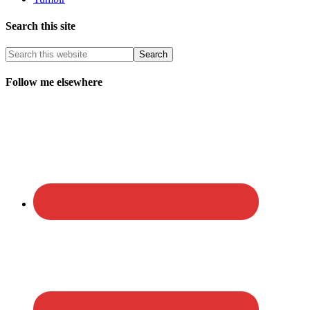
Search this site
Follow me elsewhere