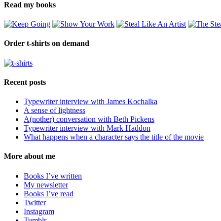
Read my books
Order t-shirts on demand
Recent posts
Typewriter interview with James Kochalka
A sense of lightness
A(nother) conversation with Beth Pickens
Typewriter interview with Mark Haddon
What happens when a character says the title of the movie
More about me
Books I’ve written
My newsletter
Books I’ve read
Twitter
Instagram
Tumblr