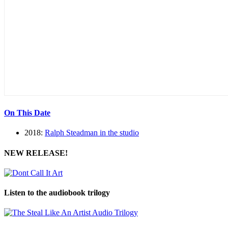
On This Date
2018:
Ralph Steadman in the studio
NEW RELEASE!
Listen to the audiobook trilogy