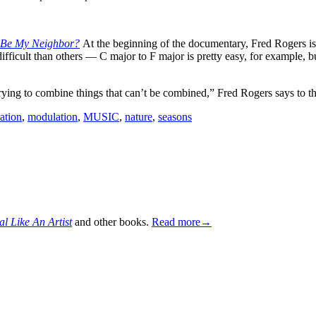
 Be My Neighbor?
At the beginning of the documentary, Fred Rogers is 
cult than others — C major to F major is pretty easy, for example, but
ng to combine things that can’t be combined,” Fred Rogers says to th
ation
,
modulation
,
MUSIC
,
nature
,
seasons
al Like An Artist
and other books.
Read more→