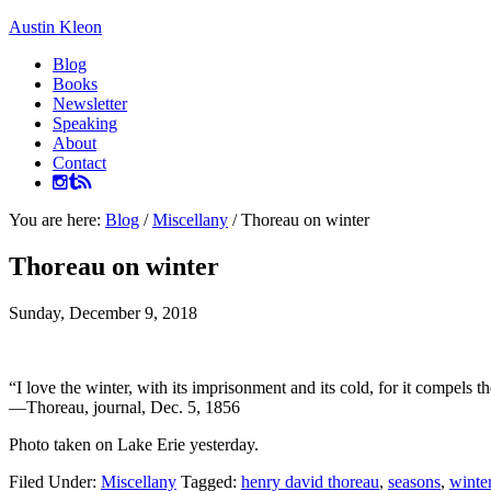
Austin Kleon
Blog
Books
Newsletter
Speaking
About
Contact
You are here:
Blog
/
Miscellany
/
Thoreau on winter
Thoreau on winter
Sunday, December 9, 2018
“I love the winter, with its imprisonment and its cold, for it compels t
—Thoreau, journal, Dec. 5, 1856
Photo taken on Lake Erie yesterday.
Filed Under:
Miscellany
Tagged:
henry david thoreau
,
seasons
,
winte