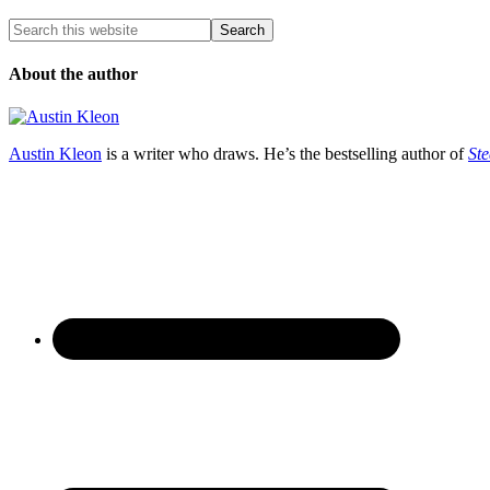
About the author
Austin Kleon
is a writer who draws. He’s the bestselling author of
Ste