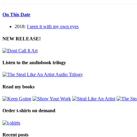
On This Date
2018:
I seen it with my own eyes
NEW RELEASE!
Listen to the audiobook trilogy
Read my books
Order t-shirts on demand
Recent posts