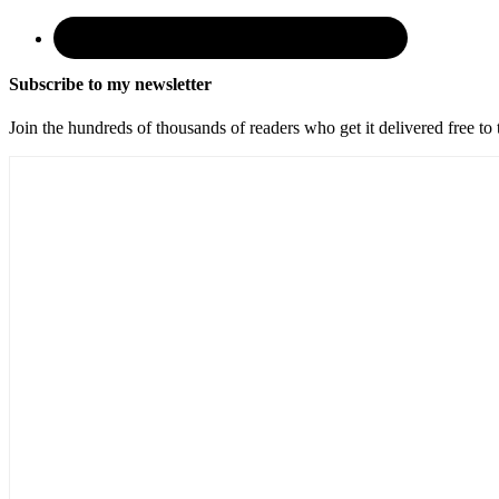
Subscribe to my newsletter
Join the hundreds of thousands of readers who get it delivered free to