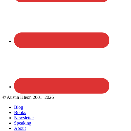
© Austin Kleon 2001–2026
Blog
Books
Newsletter
Speaking
About