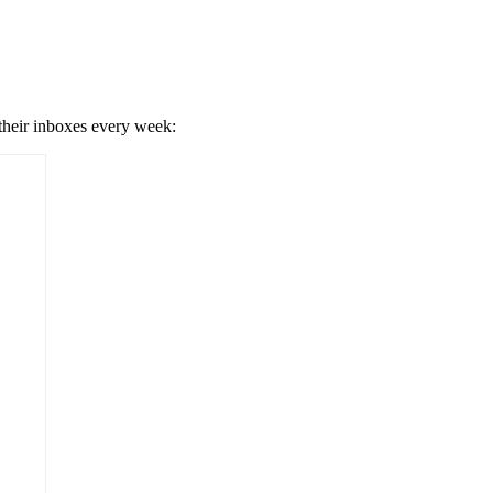
 their inboxes every week: