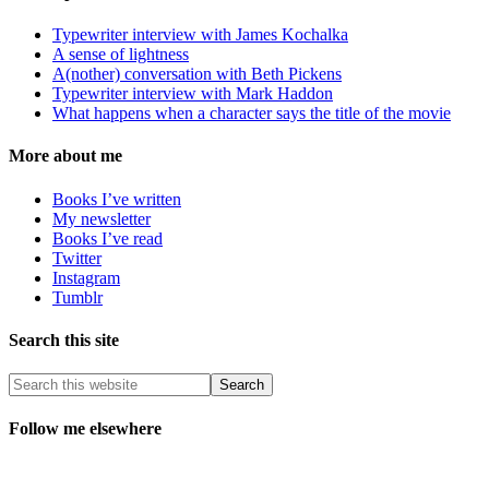
Typewriter interview with James Kochalka
A sense of lightness
A(nother) conversation with Beth Pickens
Typewriter interview with Mark Haddon
What happens when a character says the title of the movie
More about me
Books I’ve written
My newsletter
Books I’ve read
Twitter
Instagram
Tumblr
Search this site
Follow me elsewhere