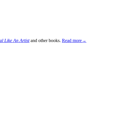
al Like An Artist
and other books.
Read more→