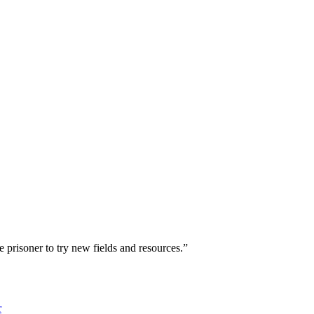
he prisoner to try new fields and resources.”
r