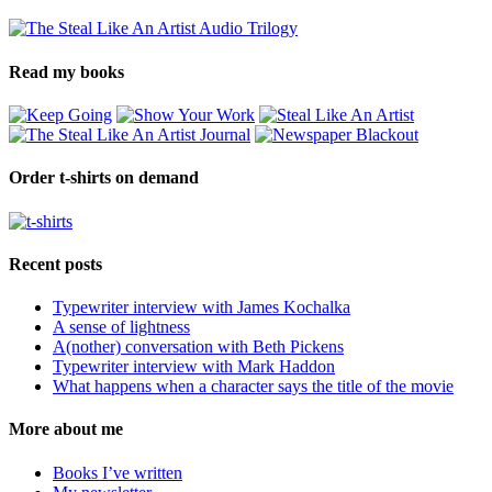
Read my books
Order t-shirts on demand
Recent posts
Typewriter interview with James Kochalka
A sense of lightness
A(nother) conversation with Beth Pickens
Typewriter interview with Mark Haddon
What happens when a character says the title of the movie
More about me
Books I’ve written