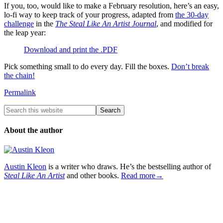
If you, too, would like to make a February resolution, here’s an easy,
lo-fi way to keep track of your progress, adapted from
the 30-day
challenge
in the
The Steal Like An Artist Journal
, and modified for
the leap year:
Download and print the .PDF
Pick something small to do every day. Fill the boxes.
Don’t break
the chain!
Permalink
About the author
Austin Kleon
is a writer who draws. He’s the bestselling author of
Steal Like An Artist
and other books.
Read more→