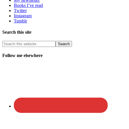
My newsletter
Books I’ve read
Twitter
Instagram
Tumblr
Search this site
Follow me elsewhere