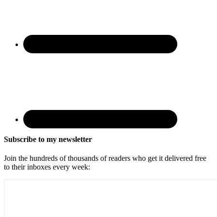
Subscribe to my newsletter
Join the hundreds of thousands of readers who get it delivered free
to their inboxes every week: