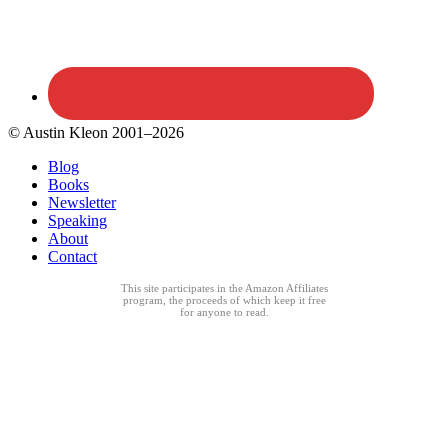
© Austin Kleon 2001–2026
Blog
Books
Newsletter
Speaking
About
Contact
This site participates in the Amazon Affiliates
program, the proceeds of which keep it free
for anyone to read.