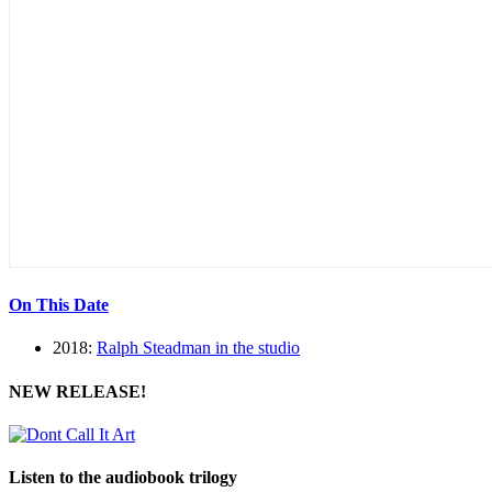
On This Date
2018:
Ralph Steadman in the studio
NEW RELEASE!
Listen to the audiobook trilogy