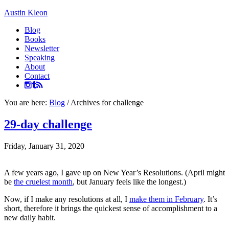
Austin Kleon
Blog
Books
Newsletter
Speaking
About
Contact
You are here:
Blog
/
Archives for challenge
29-day challenge
Friday, January 31, 2020
A few years ago, I gave up on New Year’s Resolutions. (April might
be
the cruelest month
, but January feels like the longest.)
Now, if I make any resolutions at all, I
make them in February
. It’s
short, therefore it brings the quickest sense of accomplishment to a
new daily habit.