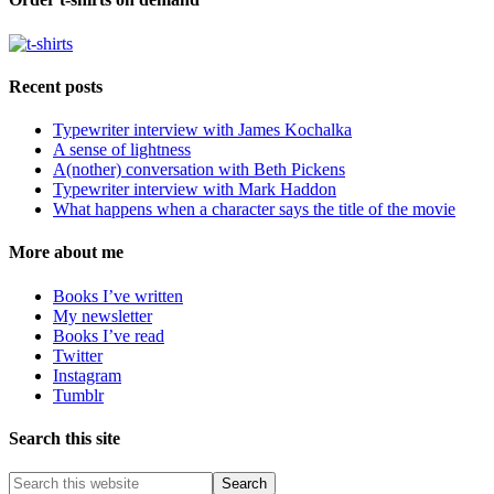
Recent posts
Typewriter interview with James Kochalka
A sense of lightness
A(nother) conversation with Beth Pickens
Typewriter interview with Mark Haddon
What happens when a character says the title of the movie
More about me
Books I’ve written
My newsletter
Books I’ve read
Twitter
Instagram
Tumblr
Search this site