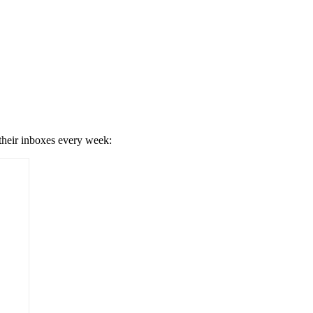
 their inboxes every week: