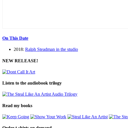
On This Date
2018:
Ralph Steadman in the studio
NEW RELEASE!
Listen to the audiobook trilogy
Read my books
Order t-shirts on demand