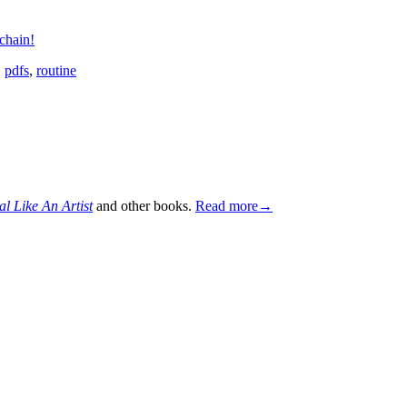
chain!
,
pdfs
,
routine
al Like An Artist
and other books.
Read more→