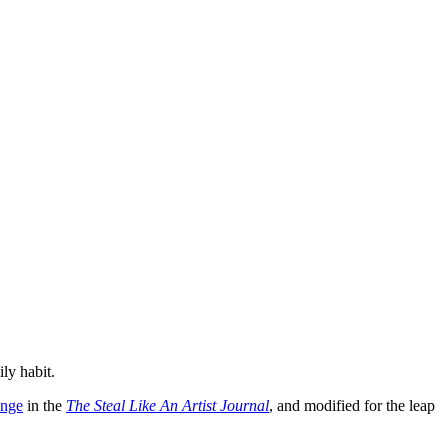
ily habit.
enge
in the
The Steal Like An Artist Journal
, and modified for the leap