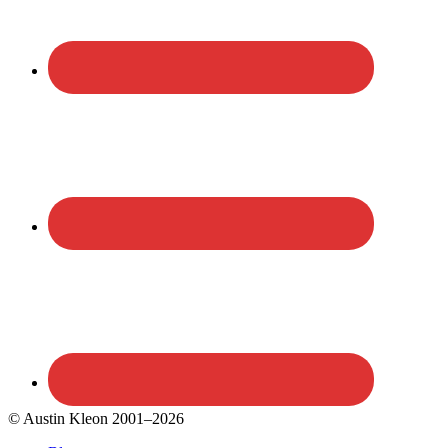
© Austin Kleon 2001–2026