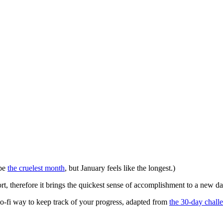
 be
the cruelest month
, but January feels like the longest.)
hort, therefore it brings the quickest sense of accomplishment to a new da
 lo-fi way to keep track of your progress, adapted from
the 30-day chall