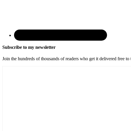
Subscribe to my newsletter
Join the hundreds of thousands of readers who get it delivered free to