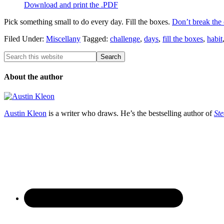
Download and print the .PDF
Pick something small to do every day. Fill the boxes.
Don’t break the 
Filed Under:
Miscellany
Tagged:
challenge
,
days
,
fill the boxes
,
habit
About the author
Austin Kleon
is a writer who draws. He’s the bestselling author of
Ste