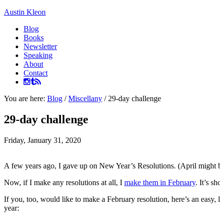
Austin Kleon
Blog
Books
Newsletter
Speaking
About
Contact
You are here:
Blog
/
Miscellany
/
29-day challenge
29-day challenge
Friday, January 31, 2020
A few years ago, I gave up on New Year’s Resolutions. (April might
Now, if I make any resolutions at all, I
make them in February
. It’s s
If you, too, would like to make a February resolution, here’s an easy,
year: