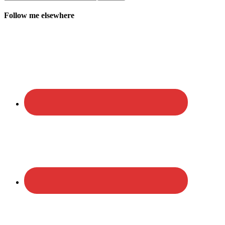
Follow me elsewhere