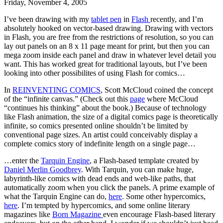
Friday, November 4, 2005
I’ve been drawing with my
tablet pen
in
Flash
recently, and I’m
absolutely hooked on vector-based drawing. Drawing with vectors
in Flash, you are free from the restrictions of resolution, so you can
lay out panels on an 8 x 11 page meant for print, but then you can
mega zoom inside each panel and draw in whatever level detail you
want. This has worked great for traditional layouts, but I’ve been
looking into other possibilites of using Flash for comics…
In
REINVENTING COMICS
, Scott McCloud coined the concept
of the “infinite canvas.” (Check out this
page
where McCloud
“continues his thinking” about the book.) Because of technology
like Flash animation, the size of a digital comics page is theoretically
infinite, so comics presented online shouldn’t be limited by
conventional page sizes. An artist could conceivably display a
complete comics story of indefinite length on a single page…
…enter the
Tarquin Engine
, a Flash-based template created by
Daniel Merlin Goodbrey
. With Tarquin, you can make huge,
labyrinth-like comics with dead ends and web-like paths, that
automatically zoom when you click the panels. A prime example of
what the Tarquin Engine can do,
here
. Some other hypercomics,
here
. I’m tempted by hypercomics, and some online literary
magazines like
Born Magazine
even encourage Flash-based literary