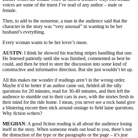
voices are some of the truest I’ve read of any author – male or
female.
Then, to add to the nonsense, a man in the audience said that the
character in the story was “very unusual” in wanting to be her
husband’s everything.
Every woman wants to be her lover’s muse.
AUSTIN
: I think he showed his teaching stripes handling that one.
He listened patiently until she was finished, commented as best he
could, and then he tried to steer the discussion into some kind of
constructive and informative direction. But she just wouldn’t let up.
All this makes me wonder if readings aren’t in the wrong order.
Maybe it’d be better if an author came out, fielded all the silly
questions for 20 minutes, read for 30-40 minutes, and then left the
audience to stumble out to their cars in awe, with the stories fresh in
their mind for the ride home. I mean, you never see a rock band give
a blistering encore then stick around onstage to field lame questions.
Why fiction writers?
MEGHAN
: A good fiction reading is all about the audience losing
itself in the story. When someone reads out loud to you, there’s not
the distraction of the type or the paragraphs or the page – it’s just