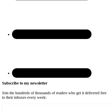
Subscribe to my newsletter
Join the hundreds of thousands of readers who get it delivered free
to their inboxes every week: