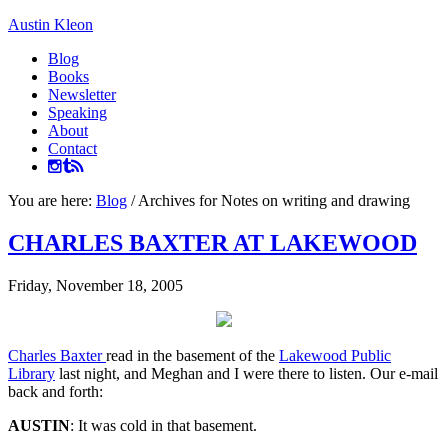
Austin Kleon
Blog
Books
Newsletter
Speaking
About
Contact
You are here:
Blog
/
Archives for Notes on writing and drawing
CHARLES BAXTER AT LAKEWOOD
Friday, November 18, 2005
Charles Baxter
read in the basement of the
Lakewood Public
Library
last night, and Meghan and I were there to listen. Our e-mail
back and forth:
AUSTIN
: It was cold in that basement.