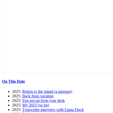
On This Date
2025:
Return to the island (a mixtape)
2025:
Back from vacation
2025:
You got up from your desk
2025:
My 2025 (so far)
2025:
Typewriter interview with Liana Finck