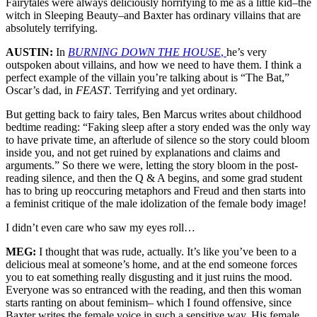
Fairytales were always deliciously horrifying to me as a little kid–the
witch in Sleeping Beauty–and Baxter has ordinary villains that are
absolutely terrifying.
AUSTIN:
In
BURNING DOWN THE HOUSE
,
he’s very
outspoken about villains, and how we need to have them. I think a
perfect example of the villain you’re talking about is “The Bat,”
Oscar’s dad, in
FEAST
. Terrifying and yet ordinary.
But getting back to fairy tales, Ben Marcus writes about childhood
bedtime reading: “Faking sleep after a story ended was the only way
to have private time, an afterlude of silence so the story could bloom
inside you, and not get ruined by explanations and claims and
arguments.” So there we were, letting the story bloom in the post-
reading silence, and then the Q & A begins, and some grad student
has to bring up reoccuring metaphors and Freud and then starts into
a feminist critique of the male idolization of the female body image!
I didn’t even care who saw my eyes roll…
MEG:
I thought that was rude, actually. It’s like you’ve been to a
delicious meal at someone’s home, and at the end someone forces
you to eat something really disgusting and it just ruins the mood.
Everyone was so entranced with the reading, and then this woman
starts ranting on about feminism– which I found offensive, since
Baxter writes the female voice in such a sensitive way. His female