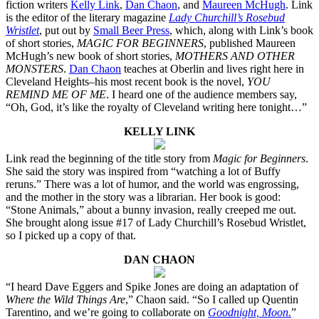
fiction writers
Kelly Link
,
Dan Chaon
, and
Maureen McHugh
. Link
is the editor of the literary magazine
Lady Churchill’s Rosebud
Wristlet
, put out by
Small Beer Press
, which, along with Link’s book
of short stories,
MAGIC FOR BEGINNERS
, published Maureen
McHugh’s new book of short stories,
MOTHERS AND OTHER
MONSTERS
.
Dan Chaon
teaches at Oberlin and lives right here in
Cleveland Heights–his most recent book is the novel,
YOU
REMIND ME OF ME
. I heard one of the audience members say,
“Oh, God, it’s like the royalty of Cleveland writing here tonight…”
KELLY LINK
Link read the beginning of the title story from
Magic for Beginners
.
She said the story was inspired from “watching a lot of Buffy
reruns.” There was a lot of humor, and the world was engrossing,
and the mother in the story was a librarian. Her book is good:
“Stone Animals,” about a bunny invasion, really creeped me out.
She brought along issue #17 of Lady Churchill’s Rosebud Wristlet,
so I picked up a copy of that.
DAN CHAON
“I heard Dave Eggers and Spike Jones are doing an adaptation of
Where the Wild Things Are
,” Chaon said. “So I called up Quentin
Tarentino, and we’re going to collaborate on
Goodnight, Moon.
”