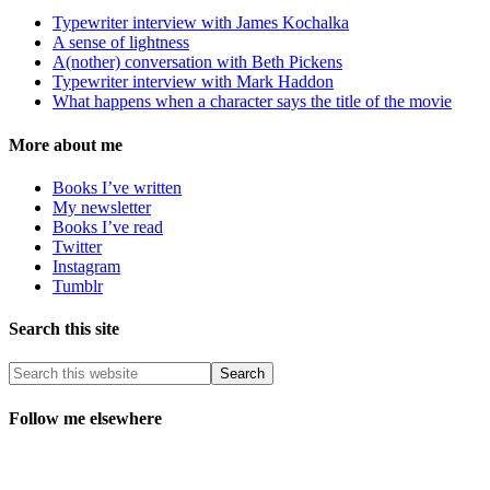
Typewriter interview with James Kochalka
A sense of lightness
A(nother) conversation with Beth Pickens
Typewriter interview with Mark Haddon
What happens when a character says the title of the movie
More about me
Books I’ve written
My newsletter
Books I’ve read
Twitter
Instagram
Tumblr
Search this site
Follow me elsewhere