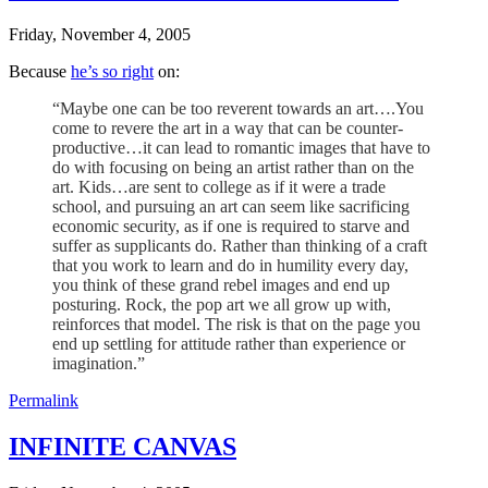
Friday, November 4, 2005
Because
he’s so right
on:
“Maybe one can be too reverent towards an art….You
come to revere the art in a way that can be counter-
productive…it can lead to romantic images that have to
do with focusing on being an artist rather than on the
art. Kids…are sent to college as if it were a trade
school, and pursuing an art can seem like sacrificing
economic security, as if one is required to starve and
suffer as supplicants do. Rather than thinking of a craft
that you work to learn and do in humility every day,
you think of these grand rebel images and end up
posturing. Rock, the pop art we all grow up with,
reinforces that model. The risk is that on the page you
end up settling for attitude rather than experience or
imagination.”
Permalink
INFINITE CANVAS