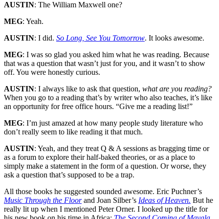
AUSTIN
: The William Maxwell one?
MEG
: Yeah.
AUSTIN
: I did.
So Long, See You Tomorrow
. It looks awesome.
MEG
: I was so glad you asked him what he was reading. Because
that was a question that wasn’t just for you, and it wasn’t to show
off. You were honestly curious.
AUSTIN
: I always like to ask that question,
what are you reading?
When you go to a reading that’s by writer who also teaches, it’s like
an opportunity for free office hours. “Give me a reading list!”
MEG
: I’m just amazed at how many people study literature who
don’t really seem to like reading it that much.
AUSTIN
: Yeah, and they treat Q & A sessions as bragging time or
as a forum to explore their half-baked theories, or as a place to
simply make a statement in the form of a question. Or worse, they
ask a question that’s supposed to be a trap.
All those books he suggested sounded awesome. Eric Puchner’s
Music Through the Floor
and Joan Silber’s
Ideas of Heaven.
But he
really lit up when I mentioned Peter Orner. I looked up the title for
his new book on his time in Africa:
The Second Coming of Mavala