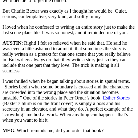
we’d decide to forget the concert.
But Charlie Baxter was exactly as I thought he would be. Quiet,
serious, contemplative, very kind, and softly funny.
I loved when he confessed to writing an entire story just to make the
last scene plausible. It was so honest, and it reminded me of you.
AUSTIN
: Right! I felt so relieved when he said that. He said he
was even a little ashamed to admit it: that sometimes the story is
really written as a pretext for that one scene that you really believe
in. But writers always do that: they write a story just so they can
include that one part that they love. The trick is making it all
seamless.
I was thrilled when he began talking about stories in spatial terms.
“Stories begin when some boundary is crossed and the characters
are crowded into the wrong place and the situation becomes
unstable.” One of the stories in Peter Orner’s book,
Esther Stories
(Baxter’s blurb is on the front cover) is simply a boss and his
secretary in an elevator, and what they do. A perfect example of the
“crowding” method at work. When anything can happen—that’s
when you want to hit it.
MEG
: Which reminds me, did you order that book?