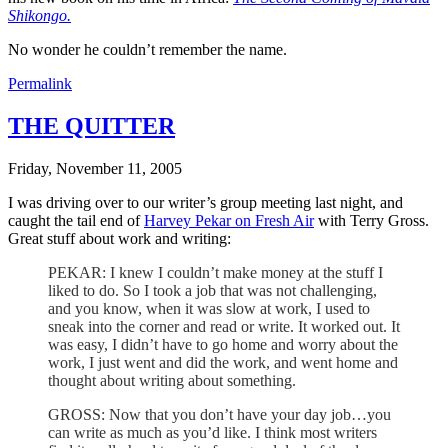
Shikongo.
No wonder he couldn’t remember the name.
Permalink
THE QUITTER
Friday, November 11, 2005
I was driving over to our writer’s group meeting last night, and
caught the tail end of
Harvey Pekar on Fresh Air
with Terry Gross.
Great stuff about work and writing:
PEKAR: I knew I couldn’t make money at the stuff I
liked to do. So I took a job that was not challenging,
and you know, when it was slow at work, I used to
sneak into the corner and read or write. It worked out. It
was easy, I didn’t have to go home and worry about the
work, I just went and did the work, and went home and
thought about writing about something.
GROSS: Now that you don’t have your day job…you
can write as much as you’d like. I think most writers