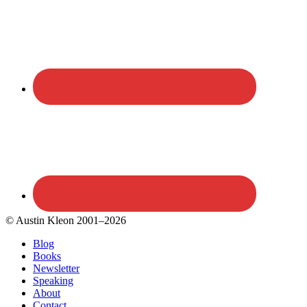
© Austin Kleon 2001–2026
Blog
Books
Newsletter
Speaking
About
Contact