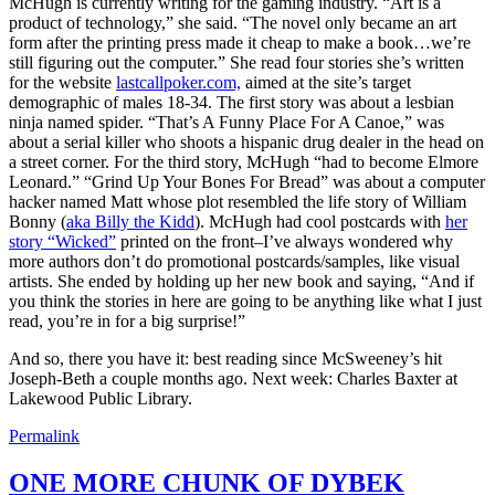
McHugh is currently writing for the gaming industry. “Art is a
product of technology,” she said. “The novel only became an art
form after the printing press made it cheap to make a book…we’re
still figuring out the computer.” She read four stories she’s written
for the website
lastcallpoker.com,
aimed at the site’s target
demographic of males 18-34. The first story was about a lesbian
ninja named spider. “That’s A Funny Place For A Canoe,” was
about a serial killer who shoots a hispanic drug dealer in the head on
a street corner. For the third story, McHugh “had to become Elmore
Leonard.” “Grind Up Your Bones For Bread” was about a computer
hacker named Matt whose plot resembled the life story of William
Bonny (
aka Billy the Kidd
). McHugh had cool postcards with
her
story “Wicked”
printed on the front–I’ve always wondered why
more authors don’t do promotional postcards/samples, like visual
artists. She ended by holding up her new book and saying, “And if
you think the stories in here are going to be anything like what I just
read, you’re in for a big surprise!”
And so, there you have it: best reading since McSweeney’s hit
Joseph-Beth a couple months ago. Next week: Charles Baxter at
Lakewood Public Library.
Permalink
ONE MORE CHUNK OF DYBEK