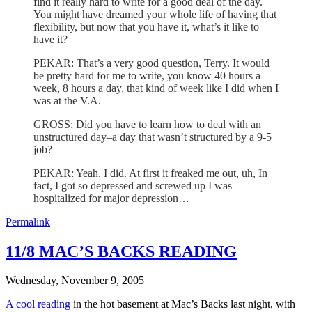
find it really hard to write for a good deal of the day.
You might have dreamed your whole life of having that
flexibility, but now that you have it, what’s it like to
have it?
PEKAR: That’s a very good question, Terry. It would
be pretty hard for me to write, you know 40 hours a
week, 8 hours a day, that kind of week like I did when I
was at the V.A.
GROSS: Did you have to learn how to deal with an
unstructured day–a day that wasn’t structured by a 9-5
job?
PEKAR: Yeah. I did. At first it freaked me out, uh, In
fact, I got so depressed and screwed up I was
hospitalized for major depression…
Permalink
11/8 MAC’S BACKS READING
Wednesday, November 9, 2005
A cool reading
in the hot basement at Mac’s Backs last night, with