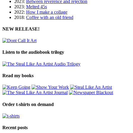
2023:
Between reverence and rejection
2023:
Melted 45s
2022:
How I make a collage
2018:
Coffee with an old friend
NEW RELEASE!
Listen to the audiobook trilogy
Read my books
Order t-shirts on demand
Recent posts