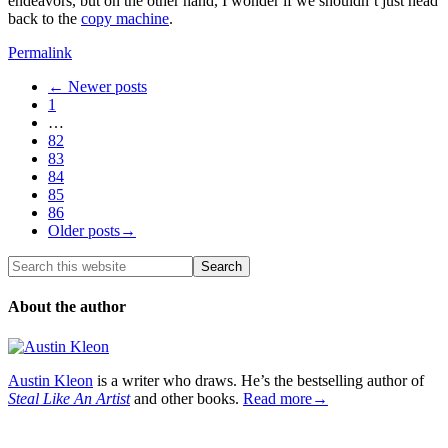
endeavors, but on the other hand, I wonder if we shouldn’t just head
back to the
copy machine
.
Permalink
← Newer posts
1
…
82
83
84
85
86
Older posts→
About the author
Austin Kleon
is a writer who draws. He’s the bestselling author of
Steal Like An Artist
and other books.
Read more→