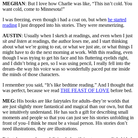
MEGHAN
: But I love how Charlie was like, “This isn’t cold. You
want cold, come to Minnesota!”
I was freezing, even though i had a coat on, but when
he started
reading
I just dropped into his stories. They were mesmerizing.
AUSTIN
: Usually when I sketch at readings, and even when I just
sit and listen
at readings, the author loses me, and I start thinking
about what we’re going to eat, or what we just ate, or what things I
might have to do the next morning at work. With this reading, even
though I was trying to get his face and his fluttering eyelids right,
and I didn’t bring a pen, so I was using pencil, I really fell into the
dream–the way his voice was so wonderfully paced put me inside
the minds of those characters.
I remember you said, “It’s like bedtime reading.” And I thought that
was perfect, because we read
THE FEAST OF LOVE
before bed.
MEG:
His books are like fairytales for adults–they’re worlds that
are just slightly more fantastical and magical than our own, but that
we intuitively understand. He has such a gift for describing small
moments and people so that you can just see his stories unfolding in
front of you–I think he must be a visual person. His stories don’t
need illustrations, they
are
illustrations.