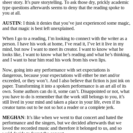
sheer story. It’s pure storytelling. To ask those dry, prickly academic
type questions afterwards seems to deny that the reading spoke to
you at all.
AUSTIN
: I think it denies that you’ve just experienced some magic,
and that magic is best left unexplained.
When I go to a reading, I’m looking to connect with the writer as a
person. I have his work at home, I’ve read it, I’ve let it live in my
mind, but now I want to meet its creator. I want to know what he
looks like, I want to know what he’s reading and what he’s thinking,
and I want to hear him read his work from his own lips.
Now, going into any performance with set expectations is
dangerous, because your expectations will either be met and/or
exceeded, or they won’t. And I also believe that fiction is just ink on
paper. Transforming it into a spoken performance is an art all of its
own. Some authors can do it, some can’t. Disappointed or not, what
you have to do is remember that the work still belongs to you, it’s
still lived in your mind and taken a place in your life, even if its
creator turns out to be not so hot a reader or a complete jerk.
MEGHAN
: It’s like when we went to that concert and hated the
performance and the singers, but we decided afterwards that we
loved the recorded music and therefore it belonged to us, and so