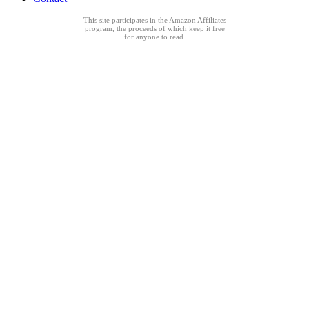
This site participates in the Amazon Affiliates
program, the proceeds of which keep it free
for anyone to read.