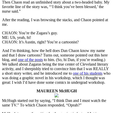
Then Chaon read an unfinished story about a two-headed baby. My
favorite line of the story was, “‘I think you’ve been blessed,’ the
nurse said.”
After the reading, I was browsing the stacks, and Chaon pointed at
me.
CHAON: You’re the Zagara’s guy.
ME: Uh, yeah, hi!
CHAON: It’s Austin, right? You’re a cartoonist?
And I’m thinking, how the hell does Dan Chaon know my name
and that I draw cartoons? Turns out, someone pointed out this here
blog, and
one of the posts
to him. (So, hi Dan, if you’re reading.)
We talked about Zagaras being the true center of Cleveland literary
activity, and I sheepishly tried to convince him that I was REALLY
a short story writer, and he introduced me to
one of his students
who
was doing a graphic novel in his workshop, which I thought was
great: I wish I’d have done some comics in undergrad workshop.
MAUREEN McHUGH
McHugh started out by saying, “I think Dan and I must watch the
same TV.” To which Chaon responded, “Oprah?”