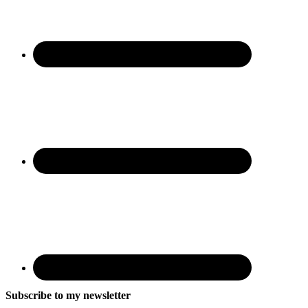
Subscribe to my newsletter