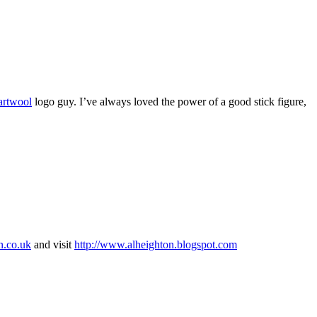
rtwool
logo guy. I’ve always loved the power of a good stick figure,
n.co.uk
and visit
http://www.alheighton.blogspot.com