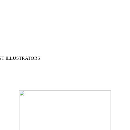
ST ILLUSTRATORS