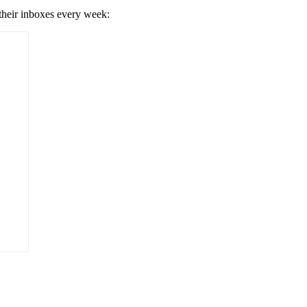
 their inboxes every week: