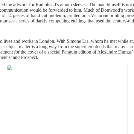
ated the artwork for Radiohead’s album sleeves. The man himself is not 
 communication would be forwarded to him. Much of Donwood’s work del
t of 14 pieces of hand-cut linoleum, printed on a Victorian printing 
mprises a series of darkly compelling etchings that used the century-ol
ho lives and works in London. With Simone Lia, whom he met while stud
s subject matter is a long way from the superhero deeds that many associ
treatment for the cover of a special Penguin edition of Alexandre Dum
entist and Prospect.