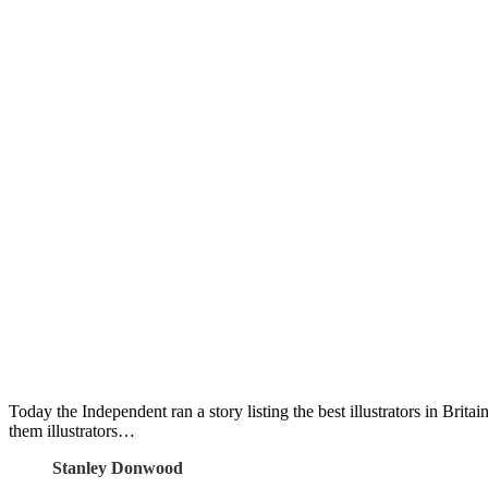
Today the Independent ran a story listing the best illustrators in Britai
them illustrators…
Stanley Donwood