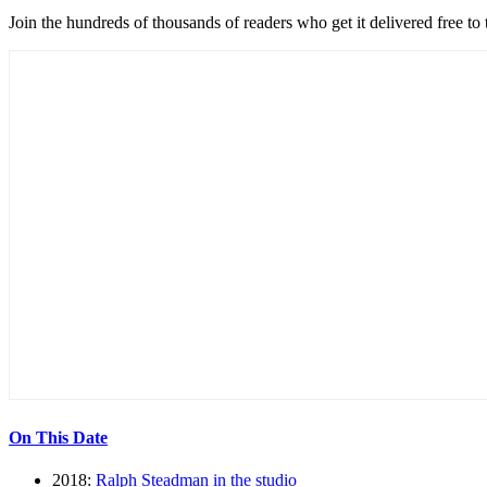
Join the hundreds of thousands of readers who get it delivered free to
On This Date
2018:
Ralph Steadman in the studio