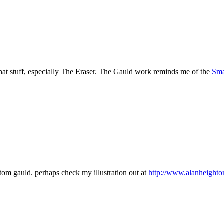
at stuff, especially The Eraser. The Gauld work reminds me of the
Sma
tom gauld. perhaps check my illustration out at
http://www.alanheighto