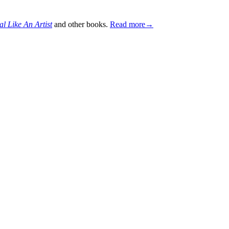
al Like An Artist
and other books.
Read more→