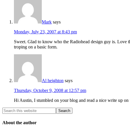
Mark
says
Monday, July 23, 2007 at 8:43 pm
Sweet. Glad to know who the Radiohead design guy is. Love th
troping on a basic form.
Al heighton
says
Thursday, October 9, 2008 at 12:57 pm
Hi Austin, I stumbled on your blog and read a nice write up on 
About the author