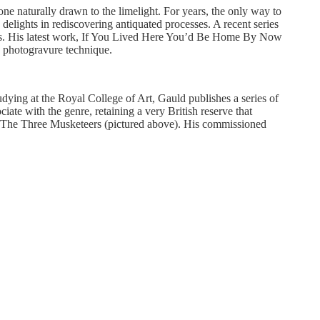
one naturally drawn to the limelight. For years, the only way to
ights in rediscovering antiquated processes. A recent series
press. His latest work, If You Lived Here You’d Be Home By Now
d photogravure technique.
ying at the Royal College of Art, Gauld publishes a series of
ate with the genre, retaining a very British reserve that
as’ The Three Musketeers (pictured above). His commissioned