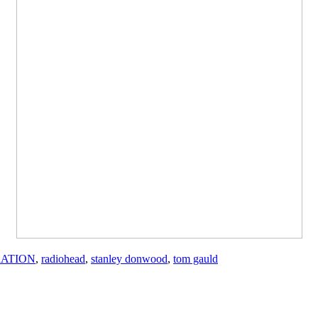
RATION
,
radiohead
,
stanley donwood
,
tom gauld