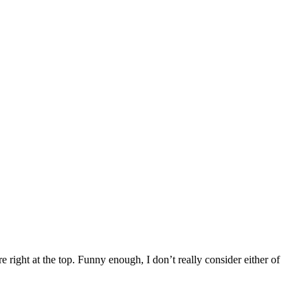
re right at the top. Funny enough, I don’t really consider either of