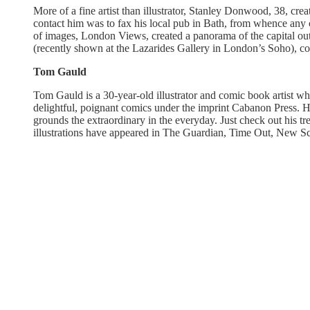
More of a fine artist than illustrator, Stanley Donwood, 38, cre
contact him was to fax his local pub in Bath, from whence any
of images, London Views, created a panorama of the capital ou
(recently shown at the Lazarides Gallery in London’s Soho), co
Tom Gauld
Tom Gauld is a 30-year-old illustrator and comic book artist w
delightful, poignant comics under the imprint Cabanon Press. Hi
grounds the extraordinary in the everyday. Just check out his 
illustrations have appeared in The Guardian, Time Out, New Sci