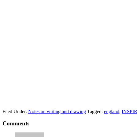
Filed Under:
Notes on writing and drawing
Tagged:
england
,
INSPI
Comments