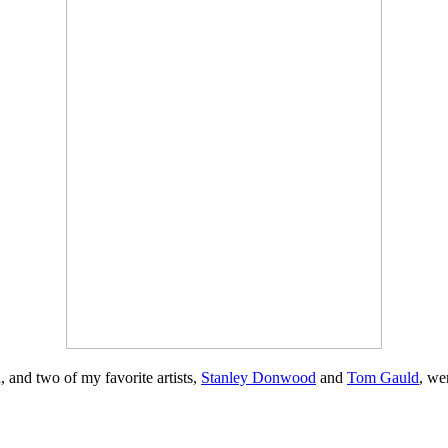
n, and two of my favorite artists,
Stanley Donwood
and
Tom Gauld
, we