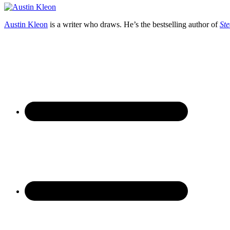
Austin Kleon
is a writer who draws. He’s the bestselling author of
Ste