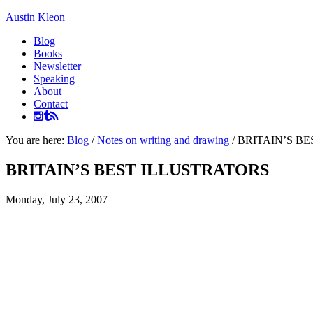
Austin Kleon
Blog
Books
Newsletter
Speaking
About
Contact
You are here:
Blog
/
Notes on writing and drawing
/
BRITAIN’S BE
BRITAIN’S BEST ILLUSTRATORS
Monday, July 23, 2007