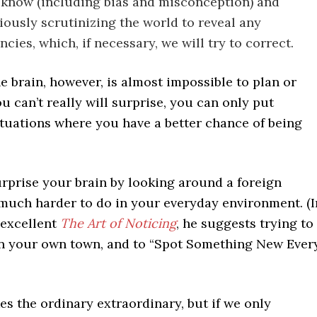
know (including bias and misconception) and
ously scrutinizing the world to reveal any
cies, which, if necessary, we will try to correct.
e brain, however, is almost impossible to plan or
ou can’t really will surprise, you can only put
ituations where you have a better chance of being
surprise your brain by looking around a foreign
 much harder to do in your everyday environment. (I
 excellent
The Art of Noticing
, he suggests trying to
 in your own town, and to “Spot Something New Ever
es the ordinary extraordinary, but if we only