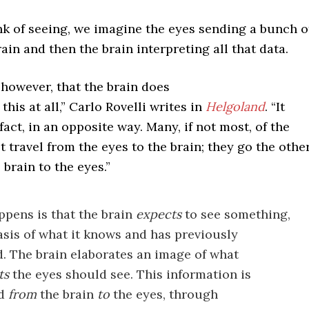
k of seeing, we imagine the eyes sending a bunch o
rain and then the brain interpreting all that data.
, however, that the brain does
this at all,” Carlo Rovelli writes in
Helgoland
. “It
 fact, in an opposite way. Many, if not most, of the
t travel from the eyes to the brain; they go the othe
 brain to the eyes.”
pens is that the brain
expects
to see something,
asis of what it knows and has previously
. The brain elaborates an image of what
ts
the eyes should see. This information is
ed
from
the brain
to
the eyes, through