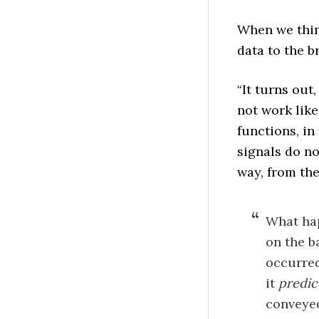
When we thin
data to the b
“It turns out
not work like 
functions, in
signals do no
way, from the
What hap
on the b
occurred
it
predic
convey