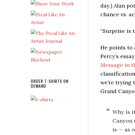
day.) Alan po
chance vs. ac
“Surprise is 
He points to
Percy’s essay,
Message in t
classification
ORDER T-SHIRTS ON
we’re trying 
DEMAND
Grand Canyo
Why is i
Canyon u
is — as 