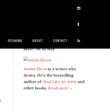
SPEAKING
ABOUT
CONTACT
ABOUT THE AUTHOR
Austin Kleon
is a writer who
draws. He’s the bestselling
author of
Steal Like An Artist
and
other books.
Read more→
y
e