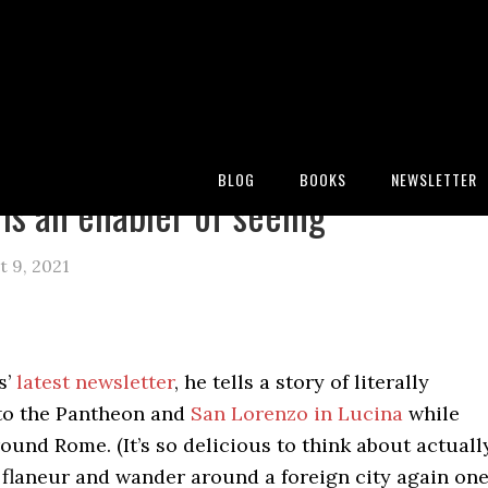
:
Blog
/
Archives for walker percy
BLOG
BOOKS
NEWSLETTER
 is an enabler of seeing
 9, 2021
s’
latest newsletter
, he tells a story of literally
to the Pantheon and
San Lorenzo in Lucina
while
und Rome. (It’s so delicious to think about actuall
 flaneur and wander around a foreign city again on