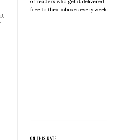
of readers who get it delivered
free to their inboxes every week:
at
f
ON THIS DATE