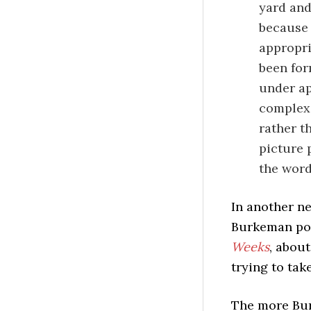
yard and
because 
appropri
been for
under ap
complex 
rather t
picture 
the wor
In another ne
Burkeman pos
Weeks
, about
trying to tak
The more Bur