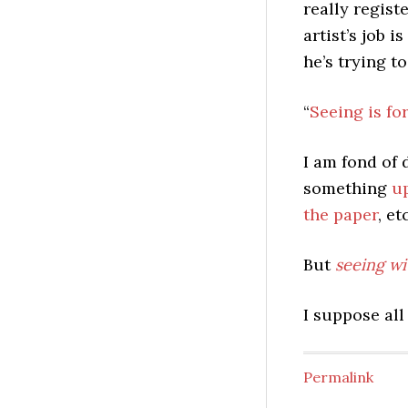
really regist
artist’s job 
he’s trying to
“
Seeing is fo
I am fond of 
something
u
the paper
, et
But
seeing wi
I suppose all
Permalink