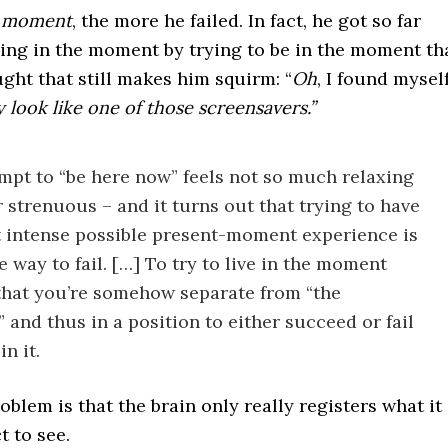
e moment
, the more he failed. In fact, he got so far
ing in the moment by trying to be in the moment th
ght that still makes him squirm: “
Oh
, I found mysel
y look like one of those screensavers.”
mpt to “be here now” feels not so much relaxing
r strenuous – and it turns out that trying to have
 intense possible present-moment experience is
e way to fail. […] To try to live in the moment
that you’re somehow separate from “the
 and thus in a position to either succeed or fail
in it.
roblem is that the brain only really registers what it
 to see.