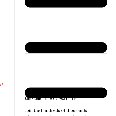
nd
SUBSCRIBE TO MY NEWSLETTER
Join the hundreds of thousands