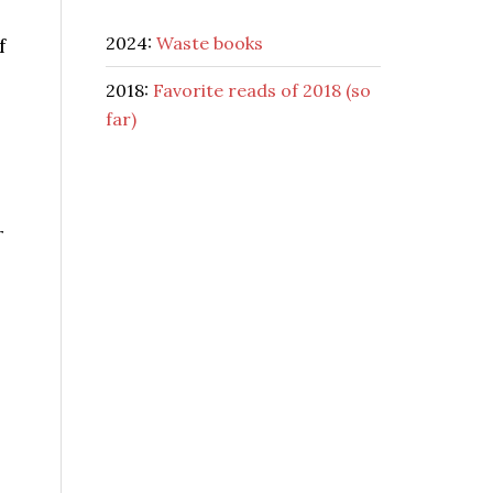
2024:
Waste books
f
2018:
Favorite reads of 2018 (so
far)
r