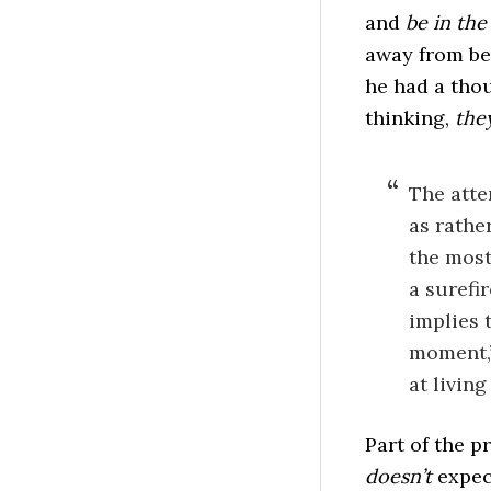
and
be in th
away from be
he had a thou
thinking,
the
The atte
as rathe
the most
a surefir
implies 
moment,”
at living 
Part of the p
doesn’t
expect