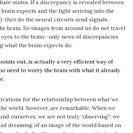
iate states. If a discrepancy is revealed between
 brain expects and the light arriving into the
y then
do the neural circuits send signals
he brain. So images from around us do not travel
 eyes to the brain—only news of discrepancies
g what the brain expects do.
points out, is actually a very efficient way of
no need to worry the brain with what it already
e.
ications for the relationship between what we
the world, however, are remarkable. When we
und ourselves, we are not truly “observing”: we
ead dreaming of an image of the world based on