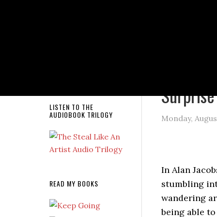
NEW RELEASE!
You are here
Surprise
LISTEN TO THE
AUDIOBOOK TRILOGY
Monday, August
In Alan Jacob
READ MY BOOKS
stumbling in
wandering aro
being able to