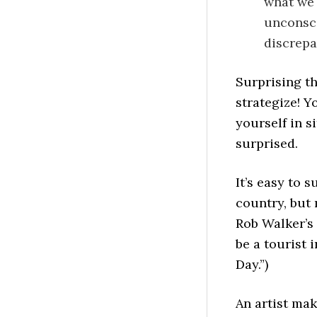
what we 
unconsci
discrepan
Surprising th
strategize! Y
yourself in s
surprised.
It’s easy to 
country, but
Rob Walker’s
be a tourist
Day.”)
An artist mak