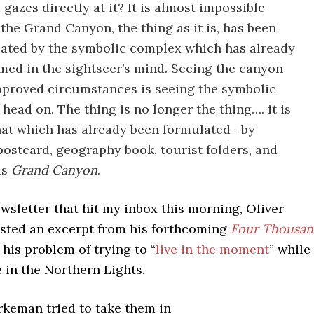
 gazes directly at it? It is almost impossible
the Grand Canyon, the thing as it is, has been
ated by the symbolic complex which has already
med in the sightseer’s mind. Seeing the canyon
proved circumstances is seeing the symbolic
head on. The thing is no longer the thing…. it is
hat which has already been formulated—by
postcard, geography book, tourist folders, and
ds
Grand Canyon
.
wsletter that hit my inbox this morning, Oliver
ted an excerpt from his forthcoming
Four Thousa
 his problem of trying to “
live in the moment
” while
e in the Northern Lights.
keman tried to take them in