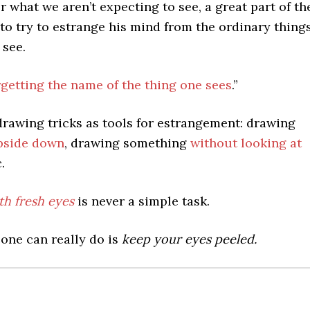
er what we aren’t expecting to see, a great part of th
is to try to estrange his mind from the ordinary thing
 see.
rgetting the name of the thing one sees
.”
drawing tricks as tools for estrangement: drawing
pside down
, drawing something
without looking at
c.
th fresh eyes
is never a simple task.
 one can really do is
keep your eyes peeled.