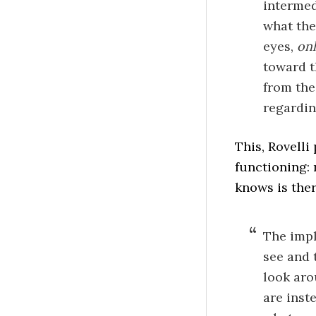
intermed
what the
eyes,
onl
toward t
from the
regardin
This, Rovelli 
functioning: 
knows is ther
The impl
see and 
look aro
are inst