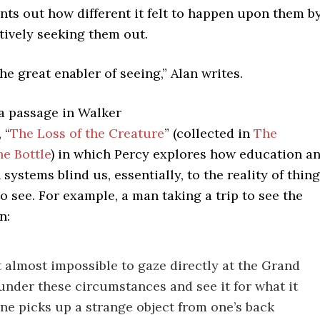
ints out how different it felt to happen upon them b
tively seeking them out.
the great enabler of seeing,” Alan writes.
 a passage in Walker
 “
The Loss of the Creature
” (collected in
The
he Bottle
) in which Percy explores how education a
 systems blind us, essentially, to the reality of thin
to see. For example, a man taking a trip to see the
n:
t almost impossible to gaze directly at the Grand
nder these circumstances and see it for what it
one picks up a strange object from one’s back