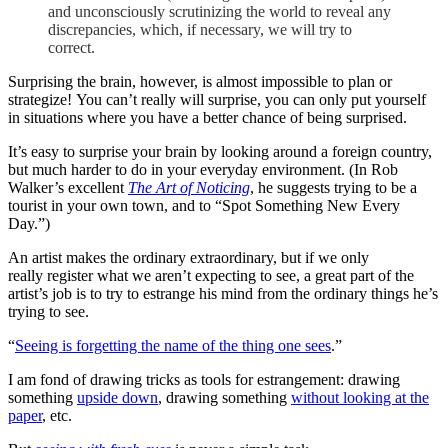
and unconsciously scrutinizing the world to reveal any
discrepancies, which, if necessary, we will try to
correct.
Surprising the brain, however, is almost impossible to plan or
strategize! You can’t really will surprise, you can only put yourself
in situations where you have a better chance of being surprised.
It’s easy to surprise your brain by looking around a foreign country,
but much harder to do in your everyday environment. (In Rob
Walker’s excellent
The Art of Noticing
, he suggests trying to be a
tourist in your own town, and to “Spot Something New Every
Day.”)
An artist makes the ordinary extraordinary, but if we only
really register what we aren’t expecting to see, a great part of the
artist’s job is to try to estrange his mind from the ordinary things he’s
trying to see.
“
Seeing is forgetting the name of the thing one sees
.”
I am fond of drawing tricks as tools for estrangement: drawing
something
upside down
, drawing something
without looking at the
paper
, etc.