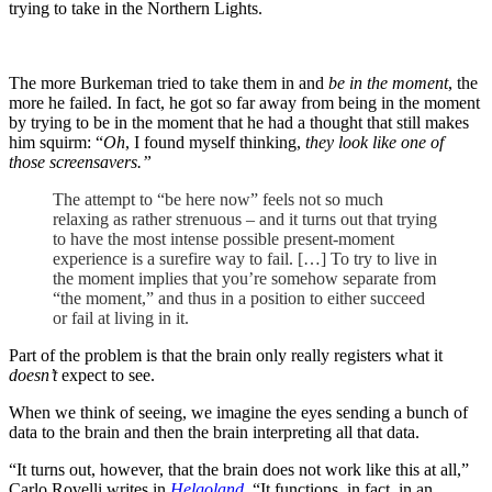
trying to take in the Northern Lights.
The more Burkeman tried to take them in and
be in the moment
, the
more he failed. In fact, he got so far away from being in the moment
by trying to be in the moment that he had a thought that still makes
him squirm: “
Oh
, I found myself thinking,
they look like one of
those screensavers.”
The attempt to “be here now” feels not so much
relaxing as rather strenuous – and it turns out that trying
to have the most intense possible present-moment
experience is a surefire way to fail. […] To try to live in
the moment implies that you’re somehow separate from
“the moment,” and thus in a position to either succeed
or fail at living in it.
Part of the problem is that the brain only really registers what it
doesn’t
expect to see.
When we think of seeing, we imagine the eyes sending a bunch of
data to the brain and then the brain interpreting all that data.
“It turns out, however, that the brain does not work like this at all,”
Carlo Rovelli writes in
Helgoland
. “It functions, in fact, in an