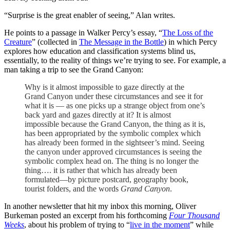
“Surprise is the great enabler of seeing,” Alan writes.
He points to a passage in Walker Percy’s essay, “
The Loss of the
Creature
” (collected in
The Message in the Bottle
) in which Percy
explores how education and classification systems blind us,
essentially, to the reality of things we’re trying to see. For example, a
man taking a trip to see the Grand Canyon:
Why is it almost impossible to gaze directly at the
Grand Canyon under these circumstances and see it for
what it is — as one picks up a strange object from one’s
back yard and gazes directly at it? It is almost
impossible because the Grand Canyon, the thing as it is,
has been appropriated by the symbolic complex which
has already been formed in the sightseer’s mind. Seeing
the canyon under approved circumstances is seeing the
symbolic complex head on. The thing is no longer the
thing…. it is rather that which has already been
formulated—by picture postcard, geography book,
tourist folders, and the words
Grand Canyon
.
In another newsletter that hit my inbox this morning, Oliver
Burkeman posted an excerpt from his forthcoming
Four Thousand
Weeks
, about his problem of trying to “
live in the moment
” while