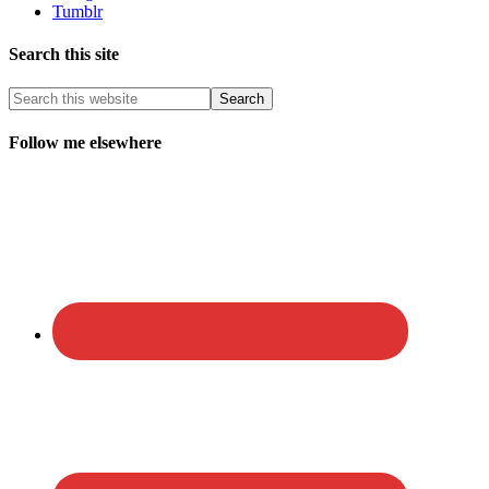
Tumblr
Search this site
Follow me elsewhere