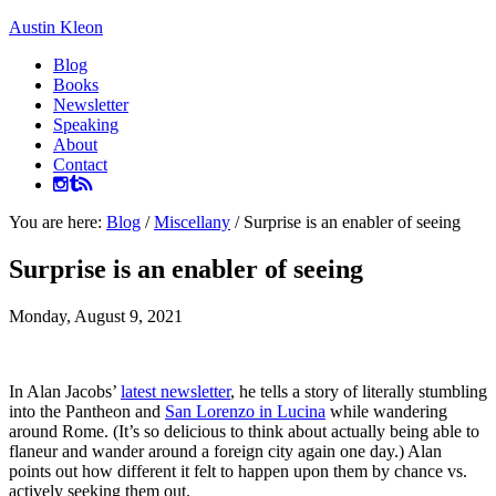
Austin Kleon
Blog
Books
Newsletter
Speaking
About
Contact
You are here:
Blog
/
Miscellany
/
Surprise is an enabler of seeing
Surprise is an enabler of seeing
Monday, August 9, 2021
In Alan Jacobs’
latest newsletter
, he tells a story of literally stumbling
into the Pantheon and
San Lorenzo in Lucina
while wandering
around Rome. (It’s so delicious to think about actually being able to
flaneur and wander around a foreign city again one day.) Alan
points out how different it felt to happen upon them by chance vs.
actively seeking them out.