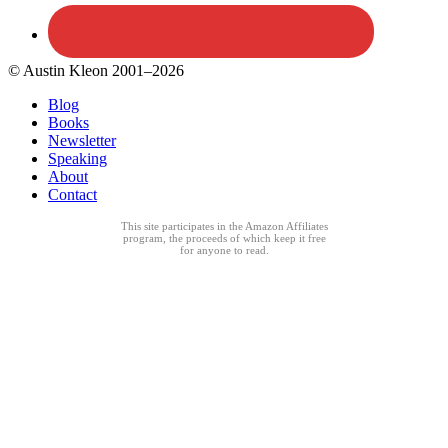
© Austin Kleon 2001–2026
Blog
Books
Newsletter
Speaking
About
Contact
This site participates in the Amazon Affiliates
program, the proceeds of which keep it free
for anyone to read.