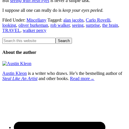
But
seeing with fresh eyes
is never a simple task.
I suppose all one can really do is
keep your eyes peeled.
Filed Under:
Miscellany
Tagged:
alan jacobs
,
Carlo Rovelli
,
looking
,
oliver burkeman
,
rob walker
,
seeing
,
surprise
,
the brain
,
TRAVEL
,
walker percy
About the author
Austin Kleon
is a writer who draws. He’s the bestselling author of
Steal Like An Artist
and other books.
Read more→