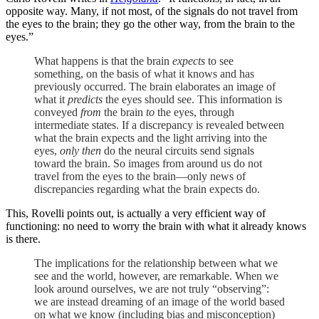
opposite way. Many, if not most, of the signals do not travel from
the eyes to the brain; they go the other way, from the brain to the
eyes.”
What happens is that the brain
expects
to see
something, on the basis of what it knows and has
previously occurred. The brain elaborates an image of
what it
predicts
the eyes should see. This information is
conveyed
from
the brain
to
the eyes, through
intermediate states. If a discrepancy is revealed between
what the brain expects and the light arriving into the
eyes,
only then
do the neural circuits send signals
toward the brain. So images from around us do not
travel from the eyes to the brain—only news of
discrepancies regarding what the brain expects do.
This, Rovelli points out, is actually a very efficient way of
functioning: no need to worry the brain with what it already knows
is there.
The implications for the relationship between what we
see and the world, however, are remarkable. When we
look around ourselves, we are not truly “observing”:
we are instead dreaming of an image of the world based
on what we know (including bias and misconception)