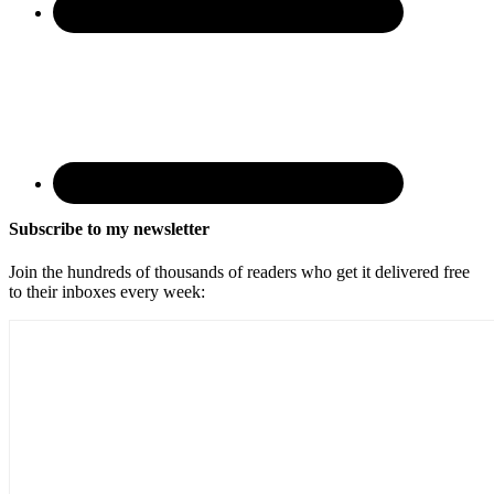
Subscribe to my newsletter
Join the hundreds of thousands of readers who get it delivered free
to their inboxes every week: