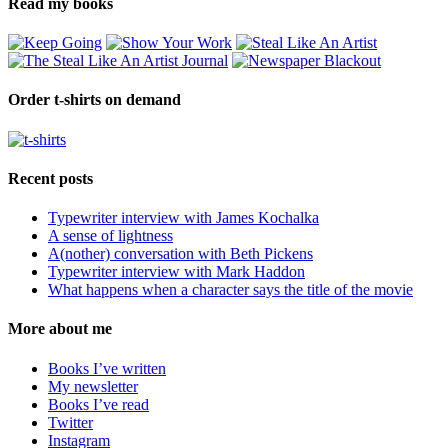
Read my books
Order t-shirts on demand
Recent posts
Typewriter interview with James Kochalka
A sense of lightness
A(nother) conversation with Beth Pickens
Typewriter interview with Mark Haddon
What happens when a character says the title of the movie
More about me
Books I’ve written
My newsletter
Books I’ve read
Twitter
Instagram