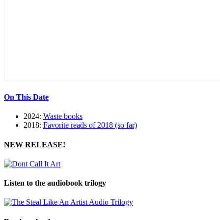
On This Date
2024:
Waste books
2018:
Favorite reads of 2018 (so far)
NEW RELEASE!
Listen to the audiobook trilogy