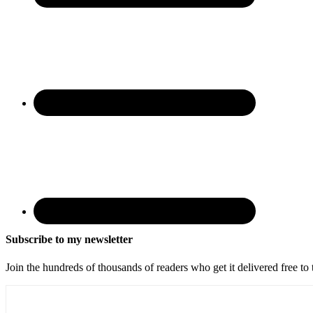
Subscribe to my newsletter
Join the hundreds of thousands of readers who get it delivered free to