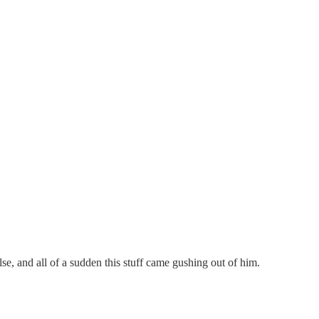
, and all of a sudden this stuff came gushing out of him.