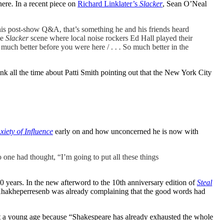
here. In a recent piece on
Richard Linklater’s
Slacker
, Sean O’Neal
 his post-show Q&A, that’s something he and his friends heard
he
Slacker
scene where local noise rockers Ed Hall played their
much better before you were here / . . . So much better in the
hink all the time about Patti Smith pointing out that the New York City
iety of Influence
early on and how unconcerned he is now with
 one had thought, “I’m going to put all these things
00 years. In the new afterword to the 10th anniversary edition of
Steal
oet Khakheperresenb was already complaining that the good words had
at a young age because “Shakespeare has already exhausted the whole