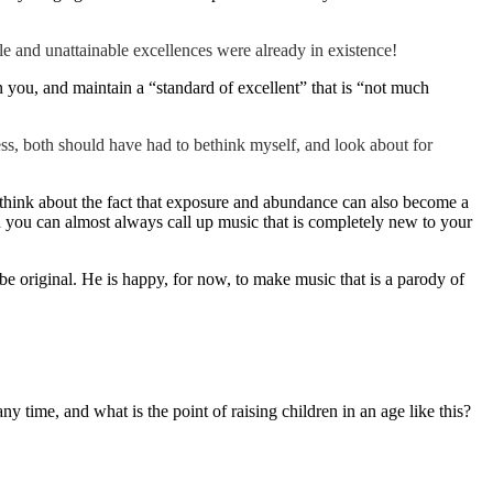
le and unattainable excellences were already in existence!
an you, and maintain a “standard of excellent” that is “not much
s, both should have had to bethink myself, and look about for
y think about the fact that exposure and abundance can also become a
n you can almost always call up music that is completely new to your
e original. He is happy, for now, to make music that is a parody of
y time, and what is the point of raising children in an age like this?