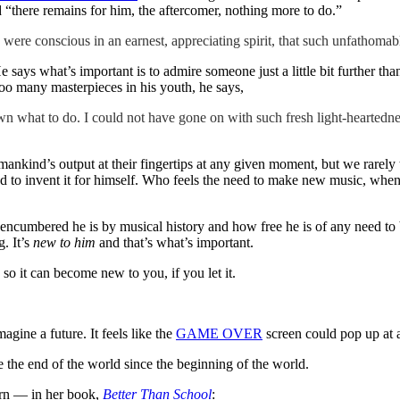
nd “there remains for him, the aftercomer, nothing more to do.”
were conscious in an earnest, appreciating spirit, that such unfathomab
e says what’s important is to admire someone just a little bit further th
too many masterpieces in his youth, he says,
 what to do. I could not have gone on with such fresh light-heartednes
humankind’s output at their fingertips at any given moment, but we rarel
had to invent it for himself. Who feels the need to make new music, whe
encumbered he is by musical history and how free he is of any need to b
. It’s
new to him
and that’s what’s important.
so it can become new to you, if you let it.
magine a future. It feels like the
GAME OVER
screen could pop up at an
e the end of the world since the beginning of the world.
rn — in her book,
Better Than School
: