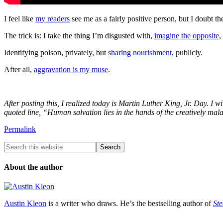
I feel like
my readers
see me as a fairly positive person, but I doub
The trick is: I take the thing I’m disgusted with,
imagine the opposite
,
Identifying poison, privately, but
sharing nourishment
, publicly.
After all,
aggravation is my muse
.
After posting this, I realized today is Martin Luther King, Jr. Day. I w
quoted line, “Human salvation lies in the hands of the creatively mal
Permalink
About the author
Austin Kleon
is a writer who draws. He’s the bestselling author of
Ste