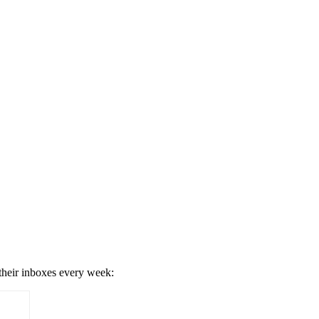
 their inboxes every week: