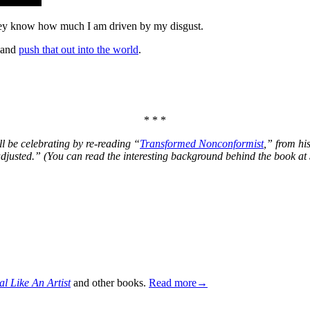
t they know how much I am driven by my
disgust
.
 and
push that out into the world
.
* * *
ill be celebrating by re-reading “
Transformed Nonconformist
,” from hi
adjusted.” (You can read the interesting background behind the book at
al Like An Artist
and other books.
Read more→