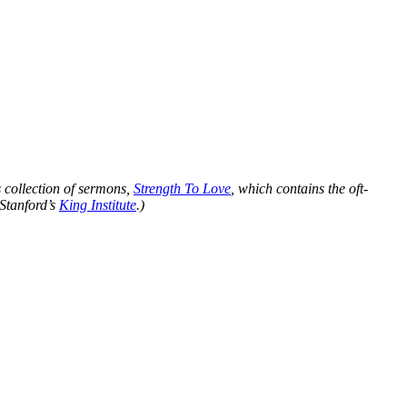
s collection of sermons,
Strength To Love
, which contains the oft-
 Stanford’s
King Institute
.)