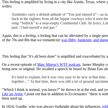
This feeling is amplified by living in a city like Austin, Texas, wher
writes:
Austinites carry a default attitude of “You just missed it”—as in,
back in the eighties from all the hippie cowboys who’d seen the 
song “Sedrick” to a near-empty Continental Club. Its lyrics, Lin
past / I had myself a real gas.”
Again, this is a
feeling,
a feeling that can be alleviated by a single pe
of the 70s and 80s that we romanticize
was filthy, bankrupt, and dang
This feeling that “it’s all been done” is amplified and exacerbated by ar
On a recent episode of
Marc Maron’s WTF podcast
, James Murphy o
being new or original. He recalled a speech he heard by Brian Eno ab
It’s hard to explain, but it was very easy to be new at that ti
together…” At that time, there was still a lot of ground unclaim
“Which I think is normal, you know?” he throws in at the end, and ye
Like an Artist
, I point out that in addition to Ecclesiastes’ “there i
been used up.
In 1824, Goethe, who was always forthright about his influences,
tol