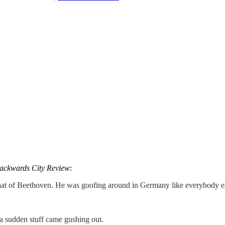
ackwards City Review
:
at of Beethoven. He was goofing around in Germany like everybody else
 a sudden stuff came gushing out.