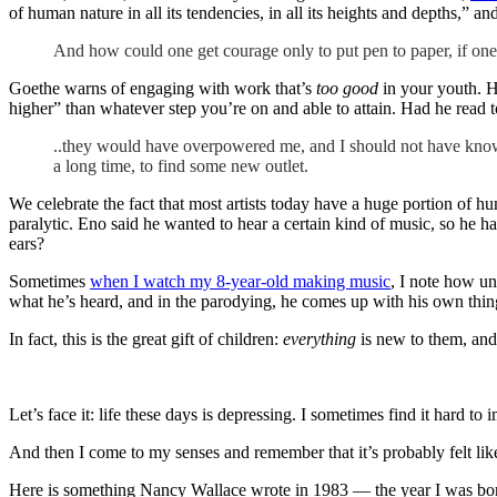
of human nature in all its tendencies, in all its heights and depths,” a
And how could one get courage only to put pen to paper, if one 
Goethe warns of engaging with work that’s
too good
in your youth. H
higher” than whatever step you’re on and able to attain. Had he read 
..they would have overpowered me, and I should not have known
a long time, to find some new outlet.
We celebrate the fact that most artists today have a huge portion of 
paralytic. Eno said he wanted to hear a certain kind of music, so he 
ears?
Sometimes
when I watch my 8-year-old making music
, I note how un
what he’s heard, and in the parodying, he comes up with his own thing
In fact, this is the great gift of children:
everything
is new to them, and 
Let’s face it: life these days is depressing. I sometimes find it hard to i
And then I come to my senses and remember that it’s probably felt lik
Here is something Nancy Wallace wrote in 1983 — the year I was bo