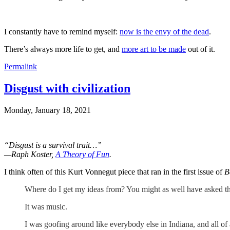
I constantly have to remind myself:
now is the envy of the dead
.
There’s always more life to get, and
more art to be made
out of it.
Permalink
Disgust with civilization
Monday, January 18, 2021
“Disgust is a survival trait…”
—Raph Koster,
A Theory of Fun
.
I think often of this Kurt Vonnegut piece that ran in the first issue of
B
Where do I get my ideas from? You might as well have asked th
It was music.
I was goofing around like everybody else in Indiana, and all of