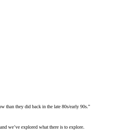
ow than they did back in the late 80s/early 90s.”
 and we’ve explored what there is to explore.