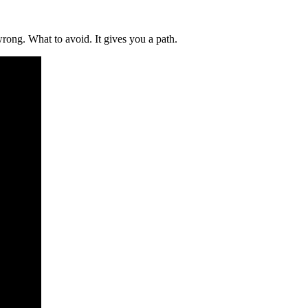
wrong. What to avoid. It gives you a path.