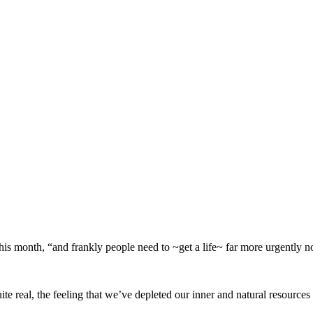
his month, “and frankly people need to ~get a life~ far more urgently n
e real, the feeling that we’ve depleted our inner and natural resources