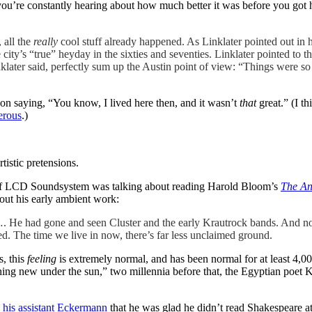
e you’re constantly hearing about how much better it was before you got 
 all the
really
cool stuff already happened. As Linklater pointed out in
city’s “true” heyday in the sixties and seventies. Linklater pointed to t
klater said, perfectly sum up the Austin point of view: “Things were so 
rson saying, “You know, I lived here then, and it wasn’t
that
great.” (I t
erous
.)
tistic pretensions.
f LCD Soundsystem was talking about reading Harold Bloom’s
The Anx
out his early ambient work:
me…. He had gone and seen Cluster and the early Krautrock bands. And no
ed. The time we live in now, there’s far less unclaimed ground.
s, this
feeling
is extremely normal, and has been normal for at least 4,0
s nothing new under the sun,” two millennia before that, the Egyptian p
d his assistant Eckermann
that he was glad he didn’t read Shakespeare 