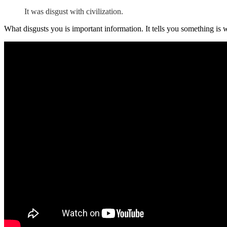
It was disgust with civilization.
What disgusts you is important information. It tells you something is 