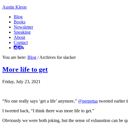
Austin Kleon
Blog
Books
Newsletter
Speaking
About
Contact
You are here:
Blog
/
Archives for slacker
More life to get
Friday, July 23, 2021
“No one really says ‘get a life’ anymore,”
@perpetua
tweeted earlier t
I tweeted back, “I think there was more life to get.”
Obviously we were both joking, but the sense of exhaustion can be quit