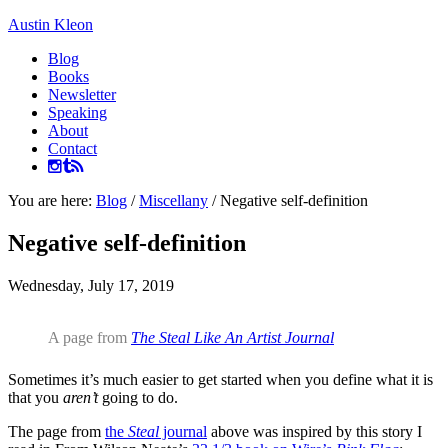
Austin Kleon
Blog
Books
Newsletter
Speaking
About
Contact
You are here:
Blog
/
Miscellany
/
Negative self-definition
Negative self-definition
Wednesday, July 17, 2019
A page from
The Steal Like An Artist Journal
Sometimes it’s much easier to get started when you define what it is
that you
aren’t
going to do.
The page from
the
Steal
journal
above was inspired by this story I