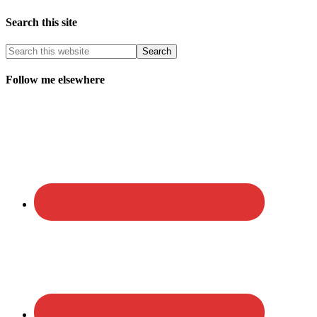
Search this site
Follow me elsewhere