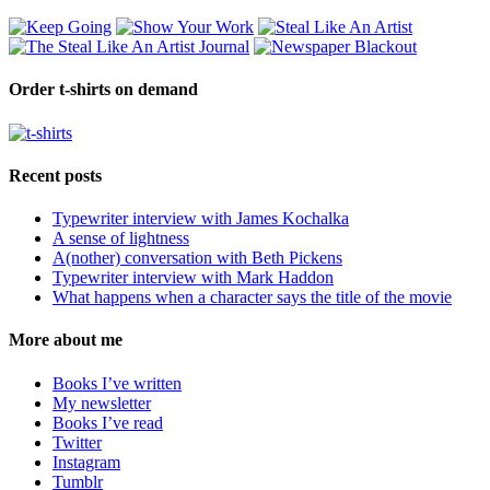
Order t-shirts on demand
Recent posts
Typewriter interview with James Kochalka
A sense of lightness
A(nother) conversation with Beth Pickens
Typewriter interview with Mark Haddon
What happens when a character says the title of the movie
More about me
Books I’ve written
My newsletter
Books I’ve read
Twitter
Instagram
Tumblr