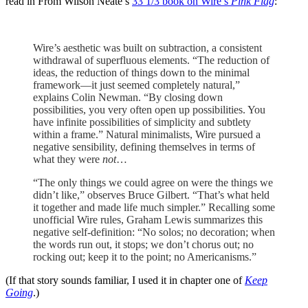
read in From Wilson Neate’s
33 1/3 book on Wire’s
Pink Flag
:
Wire’s aesthetic was built on subtraction, a consistent
withdrawal of superfluous elements. “The reduction of
ideas, the reduction of things down to the minimal
framework—it just seemed completely natural,”
explains Colin Newman. “By closing down
possibilities, you very often open up possibilities. You
have infinite possibilities of simplicity and subtlety
within a frame.” Natural minimalists, Wire pursued a
negative sensibility, defining themselves in terms of
what they were
not
…
“The only things we could agree on were the things we
didn’t like,” observes Bruce Gilbert. “That’s what held
it together and made life much simpler.” Recalling some
unofficial Wire rules, Graham Lewis summarizes this
negative self-definition: “No solos; no decoration; when
the words run out, it stops; we don’t chorus out; no
rocking out; keep it to the point; no Americanisms.”
(If that story sounds familiar, I used it in chapter one of
Keep
Going
.)