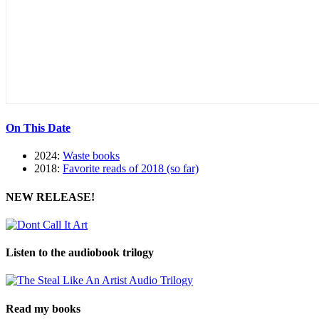
On This Date
2024:
Waste books
2018:
Favorite reads of 2018 (so far)
NEW RELEASE!
Listen to the audiobook trilogy
Read my books