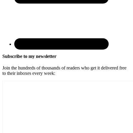
Subscribe to my newsletter
Join the hundreds of thousands of readers who get it delivered free
to their inboxes every week: