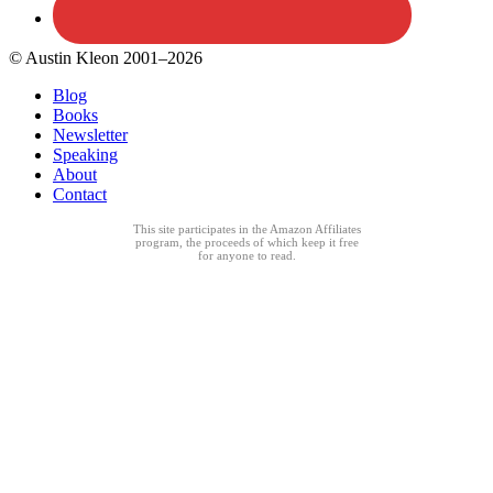
© Austin Kleon 2001–2026
Blog
Books
Newsletter
Speaking
About
Contact
This site participates in the Amazon Affiliates
program, the proceeds of which keep it free
for anyone to read.