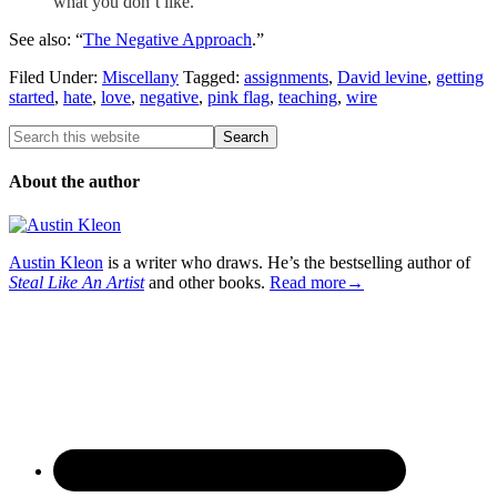
what you don’t like.
See also: “
The Negative Approach
.”
Filed Under:
Miscellany
Tagged:
assignments
,
David levine
,
getting
started
,
hate
,
love
,
negative
,
pink flag
,
teaching
,
wire
About the author
Austin Kleon
is a writer who draws. He’s the bestselling author of
Steal Like An Artist
and other books.
Read more→