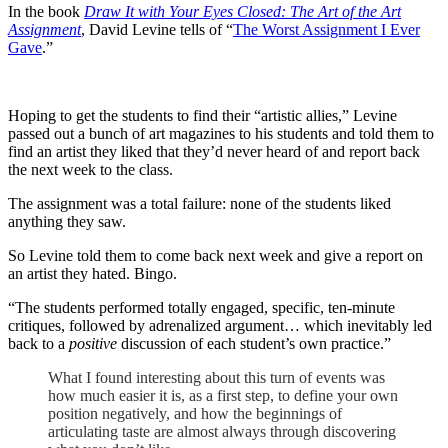
In the book
Draw It with Your Eyes Closed: The Art of the Art
Assignment
, David Levine tells of “
The Worst Assignment I Ever
Gave
.”
Hoping to get the students to find their “artistic allies,” Levine
passed out a bunch of art magazines to his students and told them to
find an artist they liked that they’d never heard of and report back
the next week to the class.
The assignment was a total failure: none of the students liked
anything they saw.
So Levine told them to come back next week and give a report on
an artist they hated. Bingo.
“The students performed totally engaged, specific, ten-minute
critiques, followed by adrenalized argument… which inevitably led
back to a
positive
discussion of each student’s own practice.”
What I found interesting about this turn of events was
how much easier it is, as a first step, to define your own
position negatively, and how the beginnings of
articulating taste are almost always through discovering