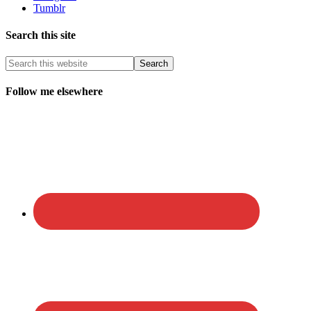
Tumblr
Search this site
Follow me elsewhere