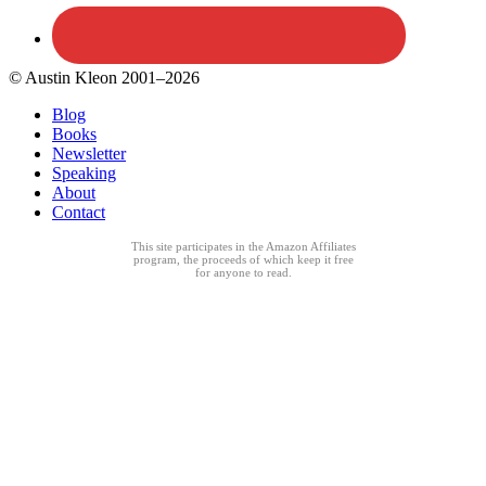
© Austin Kleon 2001–2026
Blog
Books
Newsletter
Speaking
About
Contact
This site participates in the Amazon Affiliates
program, the proceeds of which keep it free
for anyone to read.