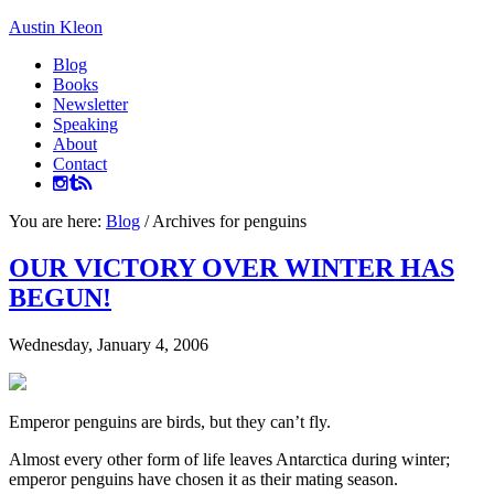
Austin Kleon
Blog
Books
Newsletter
Speaking
About
Contact
You are here:
Blog
/
Archives for penguins
OUR VICTORY OVER WINTER HAS
BEGUN!
Wednesday, January 4, 2006
Emperor penguins are birds, but they can’t fly.
Almost every other form of life leaves Antarctica during winter;
emperor penguins have chosen it as their mating season.