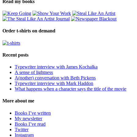
Read my books
Order t-shirts on demand
Recent posts
Typewriter interview with James Kochalka
A sense of lightness
A(nother) conversation with Beth Pickens
Typewriter interview with Mark Haddon
What happens when a character says the title of the movie
More about me
Books I’ve written
My newsletter
Books I’ve read
Twitter
Instagram