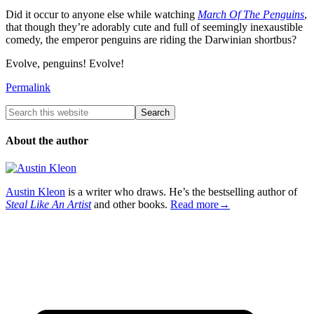
Did it occur to anyone else while watching
March Of The Penguins
,
that though they’re adorably cute and full of seemingly inexaustible
comedy, the emperor penguins are riding the Darwinian shortbus?
Evolve, penguins! Evolve!
Permalink
About the author
Austin Kleon
is a writer who draws. He’s the bestselling author of
Steal Like An Artist
and other books.
Read more→