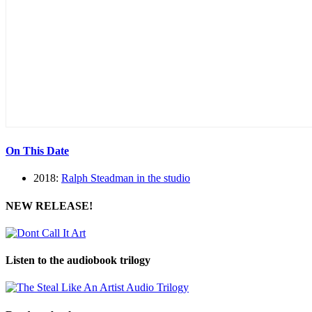
On This Date
2018:
Ralph Steadman in the studio
NEW RELEASE!
Listen to the audiobook trilogy