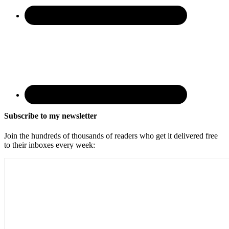
Subscribe to my newsletter
Join the hundreds of thousands of readers who get it delivered free
to their inboxes every week: