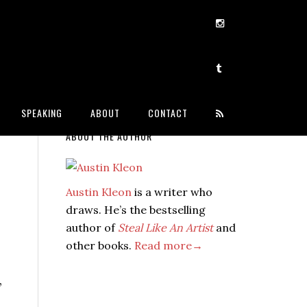
SPEAKING
ABOUT
CONTACT
ABOUT THE AUTHOR
Austin Kleon
is a writer who
draws. He’s the bestselling
author of
Steal Like An Artist
and
other books.
Read more→
,