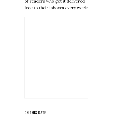
of readers who get it delivered
free to their inboxes every week:
ON THIS DATE