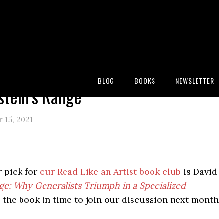
:
Blog
/
Reading
/
Bookshelf
/
David Epstein’s Range
BLOG
BOOKS
NEWSLETTER
stein’s Range
 15, 2021
 pick for
our Read Like an Artist book club
is David
ge: Why Generalists Triumph in a Specialized
t the book in time to join our discussion next month