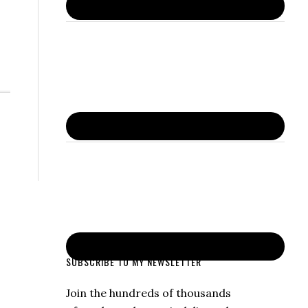
SUBSCRIBE TO MY NEWSLETTER
Join the hundreds of thousands