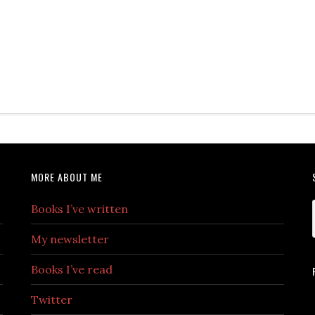
MORE ABOUT ME
Books I’ve written
My newsletter
Books I’ve read
Twitter