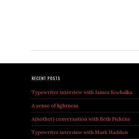
RECENT POSTS
Typewriter interview with James Kochalka
A sense of lightness
A(nother) conversation with Beth Pickens
Typewriter interview with Mark Haddon