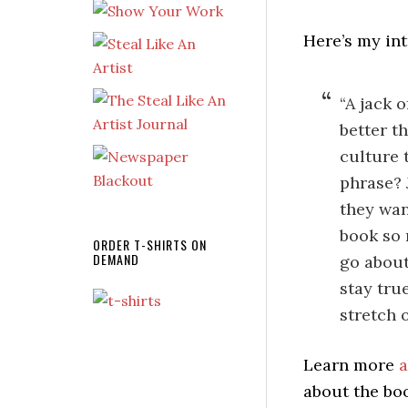
Here’s my int
“A jack o
better t
culture 
phrase? 
they wan
book so 
ORDER T-SHIRTS ON
DEMAND
go about
stay tru
stretch 
Learn more
a
about the bo