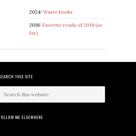
2024:
Waste books
2018:
Favorite reads of 2018 (so
far)
SEARCH THIS SITE
FOLLOW ME ELSEWHERE