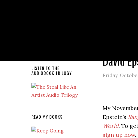
NEW RELEASE!
You are here
David Ep
LISTEN TO THE
AUDIOBOOK TRILOGY
Friday, October
My November
READ MY BOOKS
Epstein’s
Ran
World
. To ge
sign up now
.