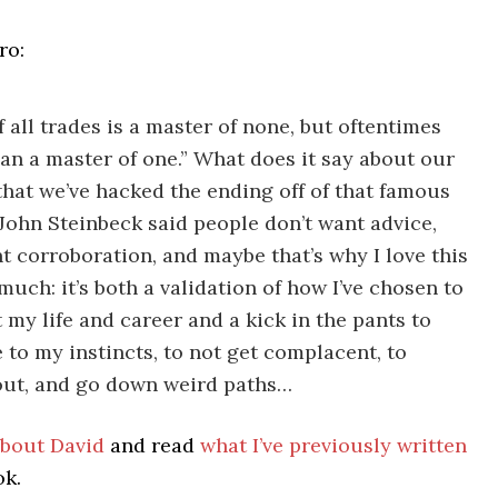
ro:
f all trades is a master of none, but oftentimes
han a master of one.” What does it say about our
that we’ve hacked the ending off of that famous
John Steinbeck said people don’t want advice,
t corroboration, and maybe that’s why I love this
much: it’s both a validation of how I’ve chosen to
 my life and career and a kick in the pants to
e to my instincts, to not get complacent, to
out, and go down weird paths…
bout David
and read
what I’ve previously written
ok.