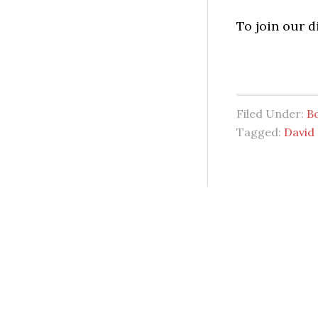
To join our 
Filed Under:
B
Tagged:
David 