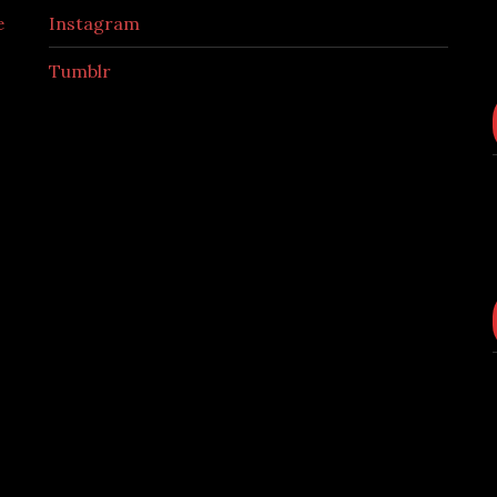
e
Instagram
Tumblr