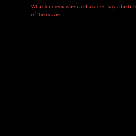
What happens when a character says the titl
of the movie