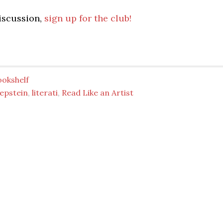
discussion,
sign up for the club!
ookshelf
epstein
,
literati
,
Read Like an Artist