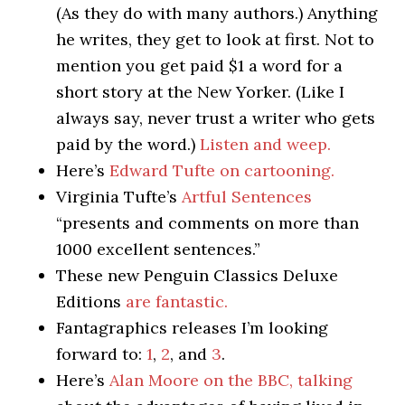
(As they do with many authors.) Anything
he writes, they get to look at first. Not to
mention you get paid $1 a word for a
short story at the New Yorker. (Like I
always say, never trust a writer who gets
paid by the word.)
Listen and weep.
Here’s
Edward Tufte on cartooning.
Virginia Tufte’s
Artful Sentences
“presents and comments on more than
1000 excellent sentences.”
These new Penguin Classics Deluxe
Editions
are fantastic.
Fantagraphics releases I’m looking
forward to:
1
,
2
, and
3
.
Here’s
Alan Moore on the BBC, talking