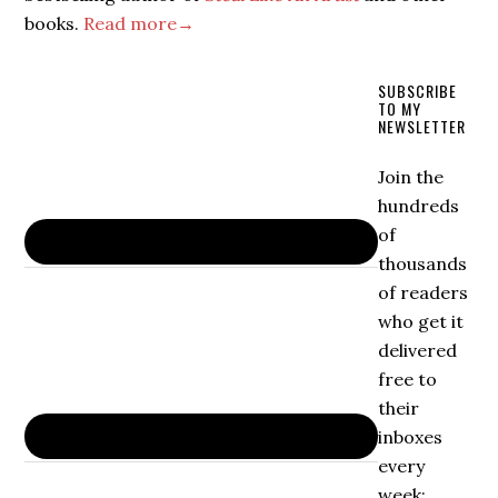
books.
Read more→
SUBSCRIBE
TO MY
NEWSLETTER
Join the
hundreds
of
thousands
of readers
who get it
delivered
free to
their
inboxes
every
week: