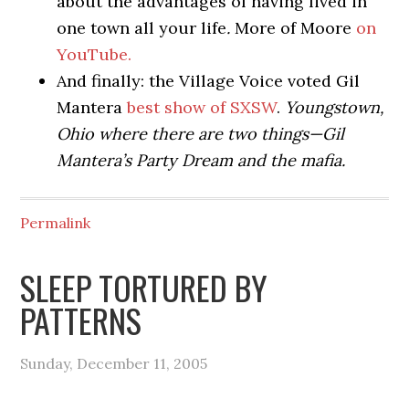
about the advantages of having lived in
one town all your life
.
More of Moore
on
YouTube.
And finally: the Village Voice voted Gil
Mantera
best show of SXSW
.
Youngstown,
Ohio where there are two things—Gil
Mantera’s Party Dream and the mafia.
Permalink
SLEEP TORTURED BY
PATTERNS
Sunday, December 11, 2005