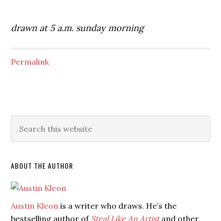
drawn at 5 a.m. sunday morning
Permalink
ABOUT THE AUTHOR
Austin Kleon
is a writer who draws. He’s the
bestselling author of
Steal Like An Artist
and other