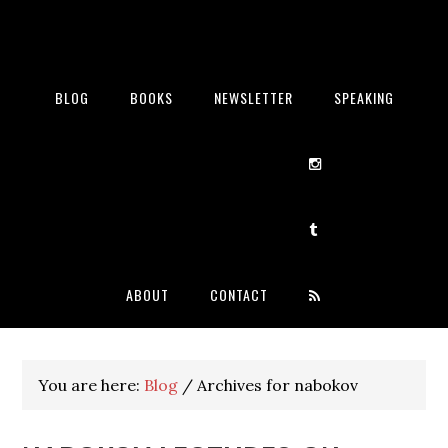
BLOG
BOOKS
NEWSLETTER
SPEAKING
ABOUT
CONTACT
You are here:
Blog
/
Archives for nabokov