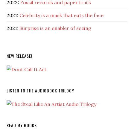
2022:
Fossil records and paper trails
2021:
Celebrity is a mask that eats the face
2021:
Surprise is an enabler of seeing
NEW RELEASE!
LISTEN TO THE AUDIOBOOK TRILOGY
READ MY BOOKS