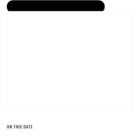
ON THIS DATE