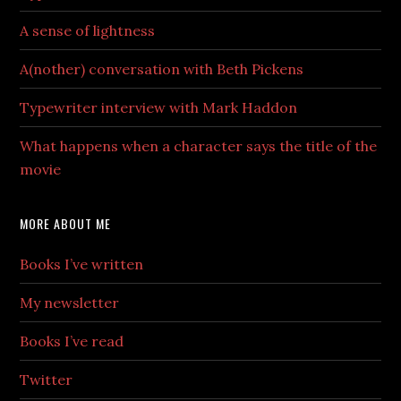
A sense of lightness
A(nother) conversation with Beth Pickens
Typewriter interview with Mark Haddon
What happens when a character says the title of the
movie
MORE ABOUT ME
Books I’ve written
My newsletter
Books I’ve read
Twitter