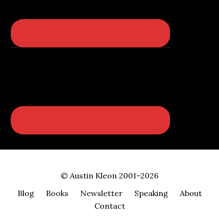
© Austin Kleon 2001–2026
Blog
Books
Newsletter
Speaking
About
Contact