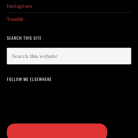
Instagram
Tumblr
SEARCH THIS SITE
FOLLOW ME ELSEWHERE