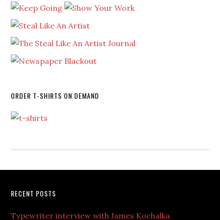
ORDER T-SHIRTS ON DEMAND
RECENT POSTS
Typewriter interview with James Kochalka