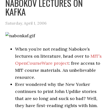
NABOKOV LECTURES ON
KAFKA
Saturday, April 1, 2006
When you’re not reading Nabokov’s
lectures on literature, head over to
MIT’s
OpenCourseWare project
: free access to
MIT course materials. An unbelievable
resource.
Ever wondered why the New Yorker
continues to print John Updike stories
that are so long and suck so bad? Well,
they have first-reading rights with him.