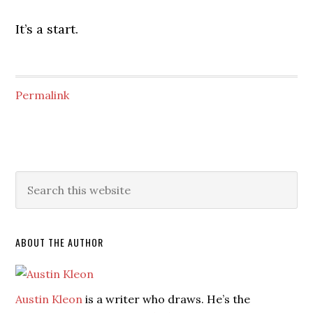
It’s a start.
Permalink
ABOUT THE AUTHOR
Austin Kleon
is a writer who draws. He’s the