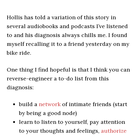
Hollis has told a variation of this story in
several audiobooks and podcasts I’ve listened
to and his diagnosis always chills me. I found
myself recalling it to a friend yesterday on my
bike ride.
One thing I find hopeful is that I think you can
reverse-engineer a to-do list from this
diagnosis:
build a
network
of intimate friends (start
by being a good node)
learn to listen to yourself, pay attention
to your thoughts and feelings,
authorize