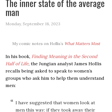
The inner state of the average
man
Monday, September 18, 2023
My comic notes on Hollis’s
What Matters Most
In his book,
Finding Meaning in the Second
Half of Life
, the Jungian analyst James Hollis
recalls being asked to speak to women’s
groups who ask him to help them understand
men:
I have suggested that women look at
men this way: if they took away their