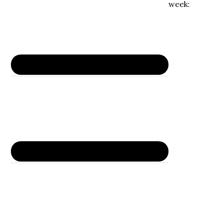
week: