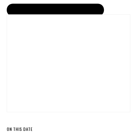
ON THIS DATE