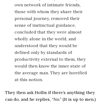
own network of intimate friends,
those with whom they share their
personal journey, removed their
sense of instinctual guidance,
concluded that they were almost
wholly alone in the world, and
understood that they would be
defined only by standards of
productivity external to them, they
would then know the inner state of
the average man. They are horrified
at this notion.
They then ask Hollis if there’s anything they
can do, and he replies, “No.” (It is up to men.)