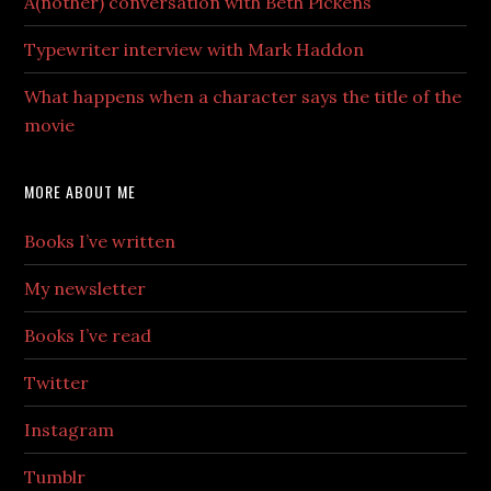
A(nother) conversation with Beth Pickens
Typewriter interview with Mark Haddon
What happens when a character says the title of the
movie
MORE ABOUT ME
Books I’ve written
My newsletter
Books I’ve read
Twitter
Instagram
Tumblr