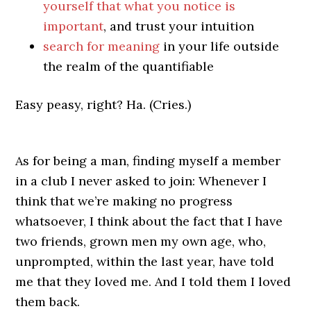
yourself that what you notice is
important
, and trust your intuition
search for meaning
in your life outside
the realm of the quantifiable
Easy peasy, right? Ha. (Cries.)
As for being a man, finding myself a member
in a club I never asked to join: Whenever I
think that we’re making no progress
whatsoever, I think about the fact that I have
two friends, grown men my own age, who,
unprompted, within the last year, have told
me that they loved me. And I told them I loved
them back.