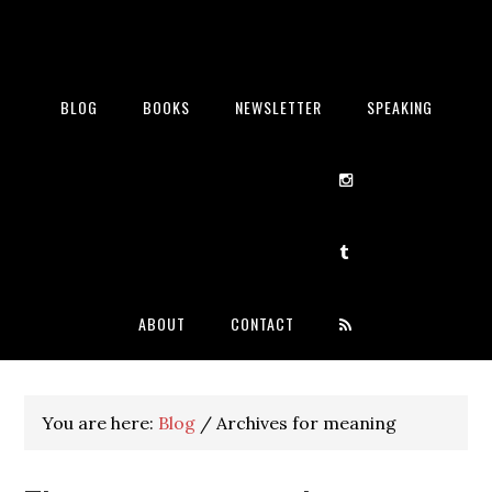
BLOG
BOOKS
NEWSLETTER
SPEAKING
ABOUT
CONTACT
You are here:
Blog
/
Archives for meaning