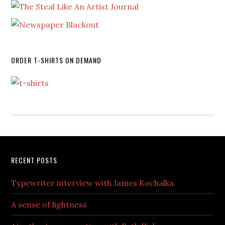
ORDER T-SHIRTS ON DEMAND
RECENT POSTS
Typewriter interview with James Kochalka
A sense of lightness