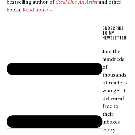
bestselling author of
Steal Like An Artist
and other
books.
Read more→
SUBSCRIBE
TO MY
NEWSLETTER
Join the
hundreds
of
thousands
of readers
who get it
delivered
free to
their
inboxes
every