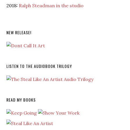
2018:
Ralph Steadman in the studio
NEW RELEASE!
LISTEN TO THE AUDIOBOOK TRILOGY
READ MY BOOKS