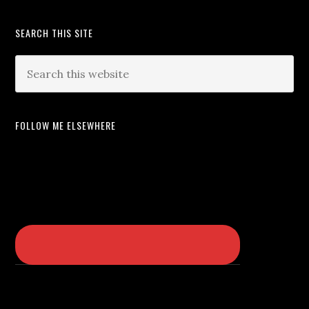
SEARCH THIS SITE
FOLLOW ME ELSEWHERE