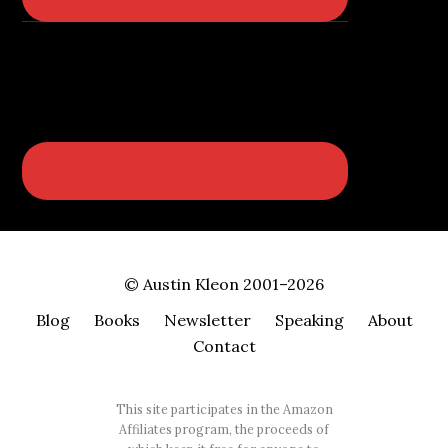
© Austin Kleon 2001–2026
Blog
Books
Newsletter
Speaking
About
Contact
This site participates in the Amazon
Affiliates program, the proceeds of