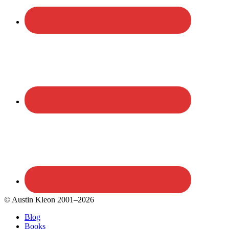
© Austin Kleon 2001–2026
Blog
Books