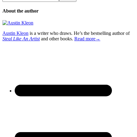
About the author
Austin Kleon
is a writer who draws. He’s the bestselling author of
Steal Like An Artist
and other books.
Read more→