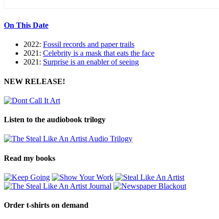
On This Date
2022:
Fossil records and paper trails
2021:
Celebrity is a mask that eats the face
2021:
Surprise is an enabler of seeing
NEW RELEASE!
Listen to the audiobook trilogy
Read my books
Order t-shirts on demand