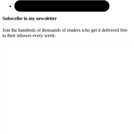
Subscribe to my newsletter
Join the hundreds of thousands of readers who get it delivered free
to their inboxes every week: