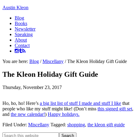
Austin Kleon
Blog
Books
Newsletter
Speaking
About
Contact
You are here:
Blog
/
Miscellany
/
The Kleon Holiday Gift Guide
The Kleon Holiday Gift Guide
Thursday, November 23, 2017
Ho, ho, ho! Here’s
a big list list of stuff I made and stuff I like
that
people who like my stuff might like! (Don’t miss
this signed gift set
,
and
the new calendar!
)
Happy holidays.
Filed Under:
Miscellany
Tagged:
shopping
,
the kleon gift guide