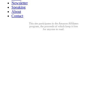
Newsletter
Speaking
About
Contact
This site participates in the Amazon Affiliates
program, the proceeds of which keep it free
for anyone to read.