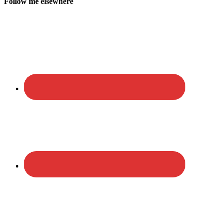
Follow me elsewhere