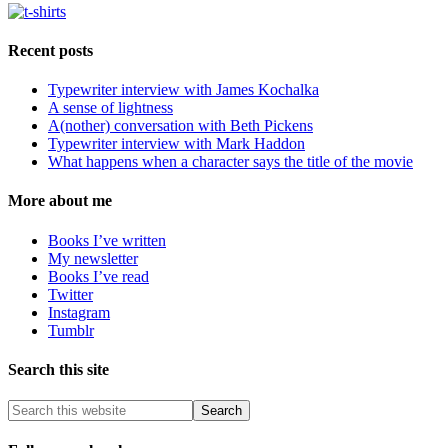
Recent posts
Typewriter interview with James Kochalka
A sense of lightness
A(nother) conversation with Beth Pickens
Typewriter interview with Mark Haddon
What happens when a character says the title of the movie
More about me
Books I’ve written
My newsletter
Books I’ve read
Twitter
Instagram
Tumblr
Search this site