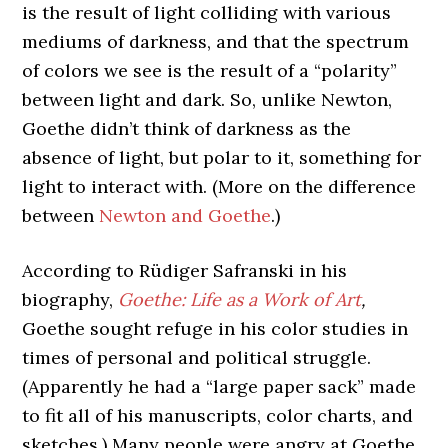
is the result of light colliding with various
mediums of darkness, and that the spectrum
of colors we see is the result of a “polarity”
between light and dark. So, unlike Newton,
Goethe didn’t think of darkness as the
absence of light, but polar to it, something for
light to interact with. (More on the difference
between
Newton and Goethe
.)
According to
Rüdiger Safranski in his
biography,
Goethe: Life as a Work of Art
,
Goethe sought refuge in his color studies in
times of personal and political struggle.
(Apparently he had a “large paper sack” made
to fit all of his manuscripts, color charts, and
sketches.)
Many people were angry at Goethe