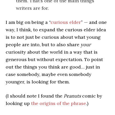
them. That’s one of the main things
writers are for.
I am big on being a “
curious elder
” — and one
way, I think, to expand the curious elder idea
is to not just be curious about what young
people are into, but to also share
your
curiosity about the world in a way that is
generous but without expectation. To point
out the things you think are good… just in
case somebody, maybe even somebody
younger, is looking for them.
(I should note I found the
Peanuts
comic by
looking up
the origins of the phrase
.)