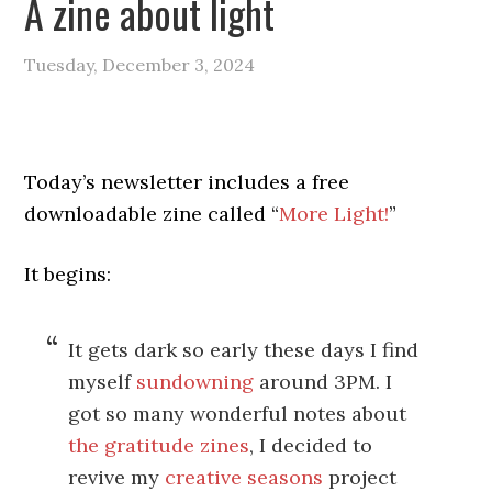
A zine about light
Tuesday, December 3, 2024
Today’s newsletter includes a free
downloadable zine called “
More Light!
”
It begins:
It gets dark so early these days I find
myself
sundowning
around 3PM. I
got so many wonderful notes about
the gratitude zines
, I decided to
revive my
creative seasons
project