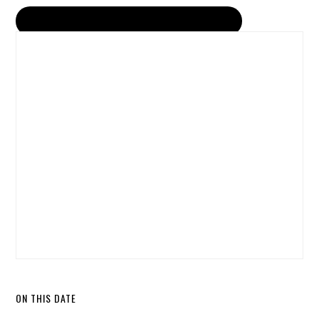
ON THIS DATE