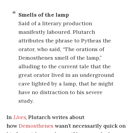
Smells of the lamp
Said of a literary production
manifestly laboured. Plutarch
attributes the phrase to Pytheas the
orator, who said, “The orations of
Demosthenes smell of the lamp,”
alluding to the current tale that the
great orator lived in an underground
cave lighted by a lamp, that he might
have no distraction to his severe
study.
In
Lives
, Plutarch writes about
how
Demosthenes
wasn’t necessarily quick on