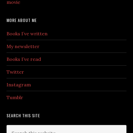
movie
MORE ABOUT ME
Books I’ve written
My newsletter
Books I’ve read
Twitter
Instagram
Tumblr
SEARCH THIS SITE