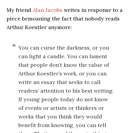
My friend
Alan Jacobs
writes in response to a
piece bemoaning the fact that nobody reads
Arthur Koestler anymore:
You can curse the darkness, or you
can light a candle. You can lament
that people don’t know the value of
Arthur Koestler’s work, or you can
write an essay that seeks to call
readers’ attention to his best writing.
If young people today do not know
of events or artists or thinkers or
works that you think they would
benefit from knowing, you can tell