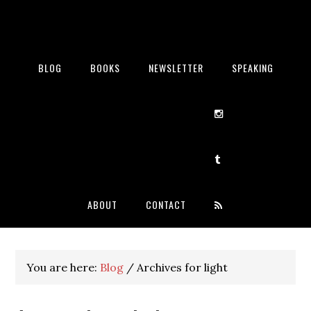
BLOG
BOOKS
NEWSLETTER
SPEAKING
ABOUT
CONTACT
You are here:
Blog
/
Archives for light