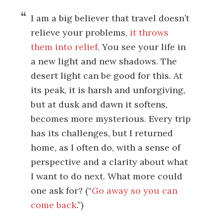
I am a big believer that travel doesn’t
relieve your problems,
it throws
them into relief
. You see your life in
a new light and new shadows. The
desert light can be good for this. At
its peak, it is harsh and unforgiving,
but at dusk and dawn it softens,
becomes more mysterious. Every trip
has its challenges, but I returned
home, as I often do, with a sense of
perspective and a clarity about what
I want to do next. What more could
one ask for? (“
Go away so you can
come back
.”)