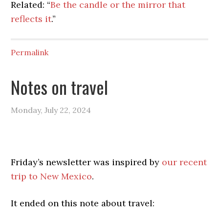
Related: “
Be the candle or the mirror that
reflects it
.”
Permalink
Notes on travel
Monday, July 22, 2024
Friday’s newsletter was inspired by
our recent
trip to New Mexico
.
It ended on this note about travel: