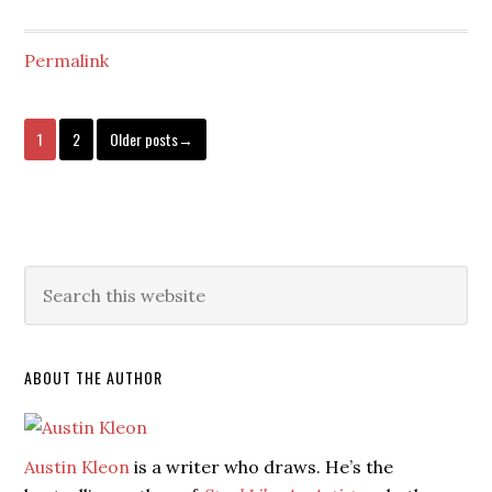
Permalink
1
2
Older posts→
ABOUT THE AUTHOR
Austin Kleon
is a writer who draws. He’s the