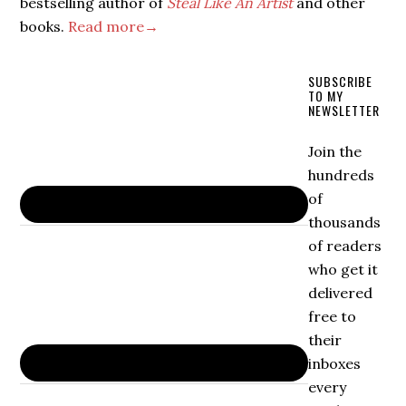
bestselling author of
Steal Like An Artist
and other
books.
Read more→
SUBSCRIBE
TO MY
NEWSLETTER
Join the
hundreds
of
thousands
of readers
who get it
delivered
free to
their
inboxes
every