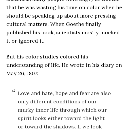
that he was wasting his time on color when he
should be speaking up about more pressing
cultural matters. When Goethe finally
published his book, scientists mostly mocked
it or ignored it.
But his color studies colored his
understanding of life. He wrote in his diary on
May 26, 1807:
Love and hate, hope and fear are also
only different conditions of our
murky inner life through which our
spirit looks either toward the light
or toward the shadows. If we look