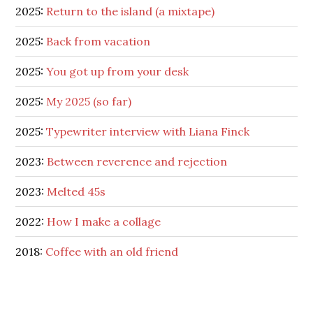
2025:
Return to the island (a mixtape)
2025:
Back from vacation
2025:
You got up from your desk
2025:
My 2025 (so far)
2025:
Typewriter interview with Liana Finck
2023:
Between reverence and rejection
2023:
Melted 45s
2022:
How I make a collage
2018:
Coffee with an old friend