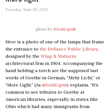
Tuesday, June 29, 2021
photo by
@JoshLipnik
Here is a photo of one of the lamps that frame
the entrance to
the Defiance Public Library
,
designed by the
Wing & Mahurin
architectural firm in 1904. Accompanying the
hand holding a torch are the supposed last
words of Goethe in German, “Mehr Licht,” or
“More Light.” (As
@JoshLipnik
explains, “It’s
common to see tributes to Goethe at
American libraries, especially in states like
Ohio which had many immigrants from