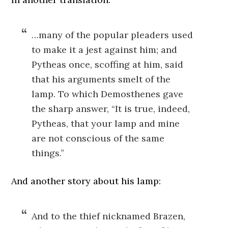
…many of the popular pleaders used
to make it a jest against him; and
Pytheas once, scoffing at him, said
that his arguments smelt of the
lamp. To which Demosthenes gave
the sharp answer, “It is true, indeed,
Pytheas, that your lamp and mine
are not conscious of the same
things.”
And another story about his lamp:
And to the thief nicknamed Brazen,