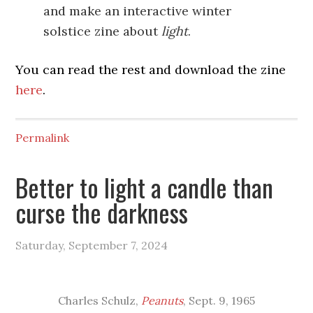
and make an interactive winter
solstice zine about
light
.
You can read the rest and download the zine
here
.
Permalink
Better to light a candle than
curse the darkness
Saturday, September 7, 2024
Charles Schulz,
Peanuts
, Sept. 9, 1965