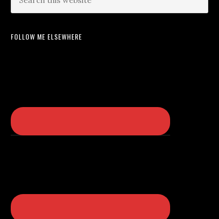
FOLLOW ME ELSEWHERE