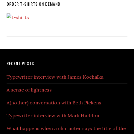
ORDER T-SHIRTS ON DEMAND
RECENT POSTS
Typewriter interview with James Kochalka
A sense of lightness
A(nother) conversation with Beth Pickens
Typewriter interview with Mark Haddon
What happens when a character says the title of the