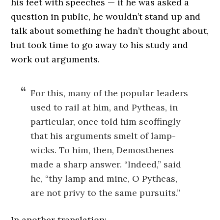
his feet with speeches — if he was asked a
question in public, he wouldn’t stand up and
talk about something he hadn’t thought about,
but took time to go away to his study and
work out arguments.
For this, many of the popular leaders
used to rail at him, and Pytheas, in
particular, once told him scoffingly
that his arguments smelt of lamp-
wicks. To him, then, Demosthenes
made a sharp answer. “Indeed,” said
he, “thy lamp and mine, O Pytheas,
are not privy to the same pursuits.”
In another translation: