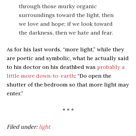
through those murky organic
surroundings toward the light, then
we love and hope; if we look toward
the darkness, then we hate and fear.
As for his last words, “more light,” while they
are poetic and symbolic, what he actually said
to his doctor on his deathbed was
probably a
little more down-to-earth
: “Do open the
shutter of the bedroom so that more light may
enter.”
* * *
Filed under:
light