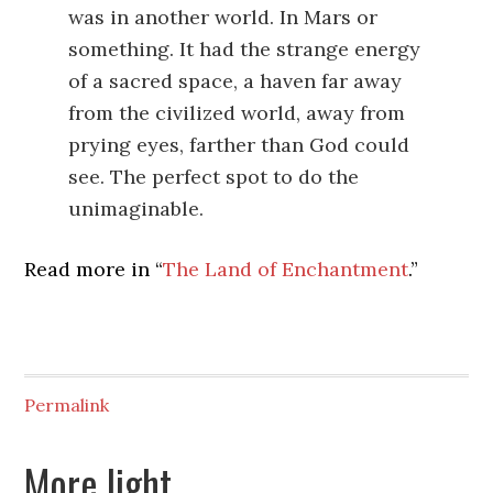
was in another world. In Mars or
something. It had the strange energy
of a sacred space, a haven far away
from the civilized world, away from
prying eyes, farther than God could
see. The perfect spot to do the
unimaginable.
Read more in “
The Land of Enchantment
.”
Permalink
More light