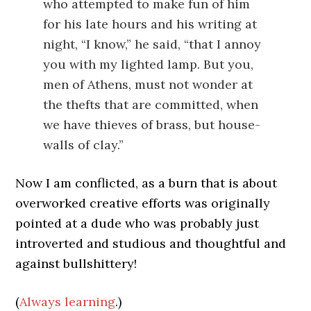
who attempted to make fun of him
for his late hours and his writing at
night, “I know,” he said, “that I annoy
you with my lighted lamp. But you,
men of Athens, must not wonder at
the thefts that are committed, when
we have thieves of brass, but house-
walls of clay.”
Now I am conflicted, as a burn that is about
overworked creative efforts was originally
pointed at a dude who was probably just
introverted and studious and thoughtful and
against bullshittery!
(
Always learning
.)