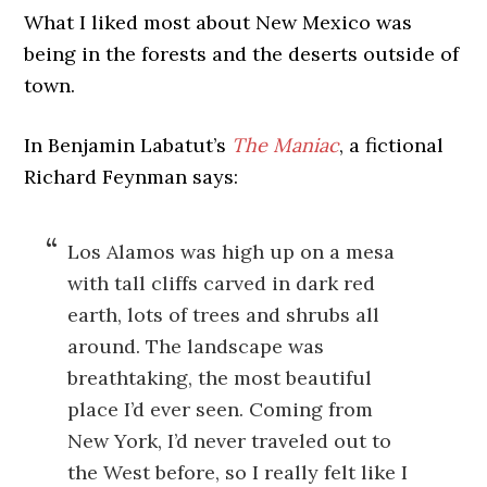
What I liked most about New Mexico was
being in the forests and the deserts outside of
town.
In Benjamin Labatut’s
The Maniac
, a fictional
Richard Feynman says:
Los Alamos was high up on a mesa
with tall cliffs carved in dark red
earth, lots of trees and shrubs all
around. The landscape was
breathtaking, the most beautiful
place I’d ever seen. Coming from
New York, I’d never traveled out to
the West before, so I really felt like I