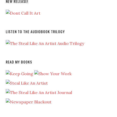
NEW RELEASE!
LISTEN TO THE AUDIOBOOK TRILOGY
READ MY BOOKS