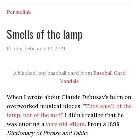
Permalink
Smells of the lamp
Friday, February 12, 2021
A blacked-out baseball card from
Baseball Card
Vandals
When I wrote about Claude Debussy’s burn on
overworked musical pieces, “
They smell of the
lamp, not of the sun
,” I didn’t realize that he
was quoting a
very old idiom
. From a 1898
Dictionary of Phrase and Fable
: