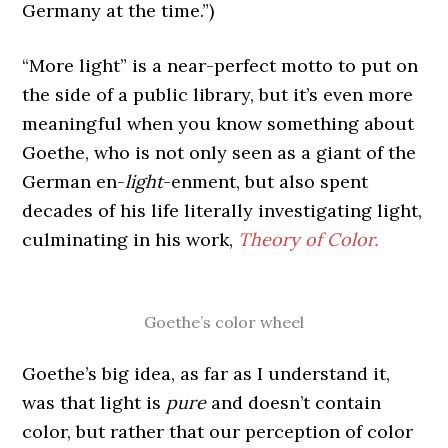
Germany at the time.”)
“More light” is a near-perfect motto to put on
the side of a public library, but it’s even more
meaningful when you know something about
Goethe, who is not only seen as a giant of the
German en-
light
-enment, but also spent
decades of his life literally investigating light,
culminating in his work,
Theory of Color.
Goethe’s color wheel
Goethe’s big idea, as far as I understand it,
was that light is
pure
and doesn’t contain
color, but rather that our perception of color