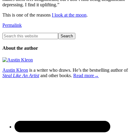
depressing. I find it uplifting.”
This is one of the reasons
I look at the moon
.
Permalink
About the author
Austin Kleon
is a writer who draws. He’s the bestselling author of
Steal Like An Artist
and other books.
Read more→