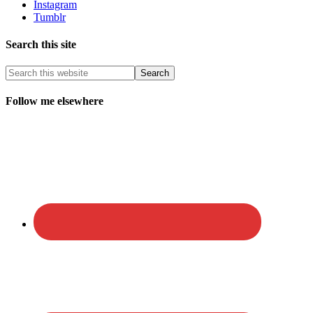
Instagram
Tumblr
Search this site
Follow me elsewhere