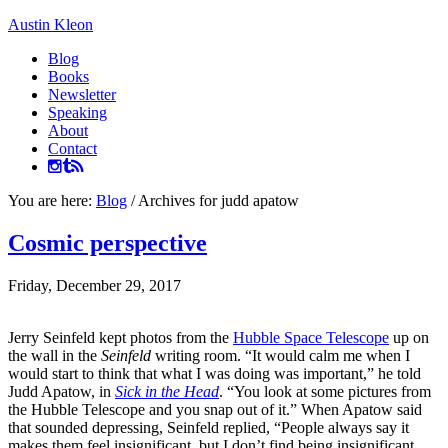
Austin Kleon
Blog
Books
Newsletter
Speaking
About
Contact
You are here:
Blog
/
Archives for judd apatow
Cosmic perspective
Friday, December 29, 2017
Jerry Seinfeld kept photos from the
Hubble Space Telescope
up on
the wall in the
Seinfeld
writing room. “It would calm me when I
would start to think that what I was doing was important,” he told
Judd Apatow, in
Sick in the Head
. “You look at some pictures from
the Hubble Telescope and you snap out of it.” When Apatow said
that sounded depressing, Seinfeld replied, “People always say it
makes them feel insignificant, but I don’t find being insignificant