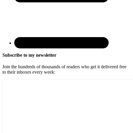
Subscribe to my newsletter
Join the hundreds of thousands of readers who get it delivered free
to their inboxes every week: