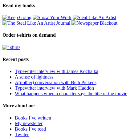
Read my books
Order t-shirts on demand
Recent posts
Typewriter interview with James Kochalka
A sense of lightness
A(nother) conversation with Beth Pickens
Typewriter interview with Mark Haddon
What happens when a character says the title of the movie
More about me
Books I’ve written
My newsletter
Books I’ve read
Twitter