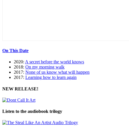
On This Date
2020:
A secret before the world knows
2018:
On my morning walk
2017:
None of us know what will happen
2017:
Learning how to learn again
NEW RELEASE!
Listen to the audiobook trilogy