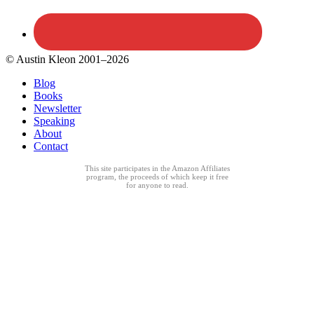
© Austin Kleon 2001–2026
Blog
Books
Newsletter
Speaking
About
Contact
This site participates in the Amazon Affiliates
program, the proceeds of which keep it free
for anyone to read.