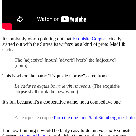
It’s probably worth pointing out that
Exquisite Corpse
actually
started out with the Surrealist
writers,
as a kind of proto-MadLib
such as:
The [adjective] [noun] [adverb] [verb] the [adjective]
[noun].
This is where the name “Exquisite Corpse” came from:
Le cadavre exquis boira le vin nouveau.
(The exquisite
corpse shall drink the new wine.)
It’s fun because it’s a cooperative game, not a competitive one.
An exquisite corpse
from the one time Saul Steinberg met Pabl
I’m now thinking it would be fairly easy to do an
musical
Exquisite
Corpse
in GarageBand
: you’d pick a tempo and a key, one person