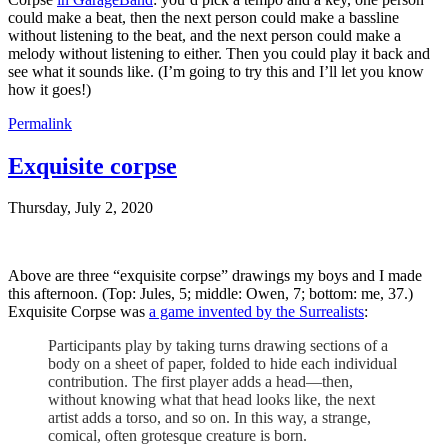
could make a beat, then the next person could make a bassline
without listening to the beat, and the next person could make a
melody without listening to either. Then you could play it back and
see what it sounds like. (I’m going to try this and I’ll let you know
how it goes!)
Permalink
Exquisite corpse
Thursday, July 2, 2020
Above are three “exquisite corpse” drawings my boys and I made
this afternoon. (Top: Jules, 5; middle: Owen, 7; bottom: me, 37.)
Exquisite Corpse was
a game invented by the Surrealists
:
Participants play by taking turns drawing sections of a
body on a sheet of paper, folded to hide each individual
contribution. The first player adds a head—then,
without knowing what that head looks like, the next
artist adds a torso, and so on. In this way, a strange,
comical, often grotesque creature is born.