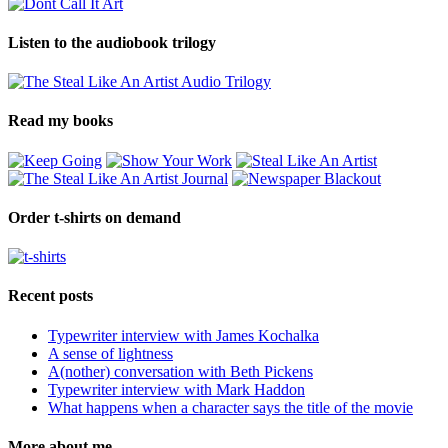
Listen to the audiobook trilogy
Read my books
Order t-shirts on demand
Recent posts
Typewriter interview with James Kochalka
A sense of lightness
A(nother) conversation with Beth Pickens
Typewriter interview with Mark Haddon
What happens when a character says the title of the movie
More about me