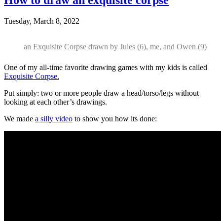
Tuesday, March 8, 2022
an Exquisite Corpse drawn by Jules (6), me, and Owen (9)
One of my all-time favorite drawing games with my kids is called
Exquisite Corpse.
Put simply: two or more people draw a head/torso/legs without
looking at each other’s drawings.
We made
a silly video
to show you how its done: