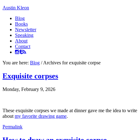
Austin Kleon
Blog
Books
Newsletter
Speaking
About
Contact
You are here:
Blog
/
Archives for exquisite corpse
Exquisite corpses
Monday, February 9, 2026
These exquisite corpses we made at dinner gave me the idea to write
about
my favorite drawing game
.
Permalink
How to draw an exquisite corpse