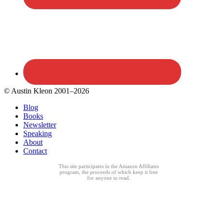
© Austin Kleon 2001–2026
Blog
Books
Newsletter
Speaking
About
Contact
This site participates in the Amazon Affiliates
program, the proceeds of which keep it free
for anyone to read.