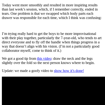
Today went more smoothly and resulted in more inspiring results
than last week’s session, which, if I remember correctly, ended in
tears. One problem is that we swapped which body parts each
drawer was responsible for each time, which I think was confusing:
I’m trying really hard to get the boys to be more improvisational
with their play together, particularly the 7-year-old, who tends to art
direct everyone and to fly off the handle when things progress in a
way that doesn’t align with his vision. (I’m not a particularly good
collaborator myself, come to think of it.)
We got a good tip from
this video
: draw the neck and the legs
slightly over the fold so the next person knows where to begin.
Update: we made a goofy video to
show how it’s done!