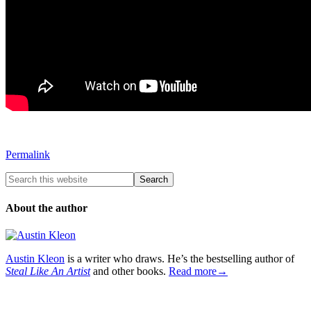
Permalink
About the author
Austin Kleon
is a writer who draws. He’s the bestselling author of
Steal Like An Artist
and other books.
Read more→