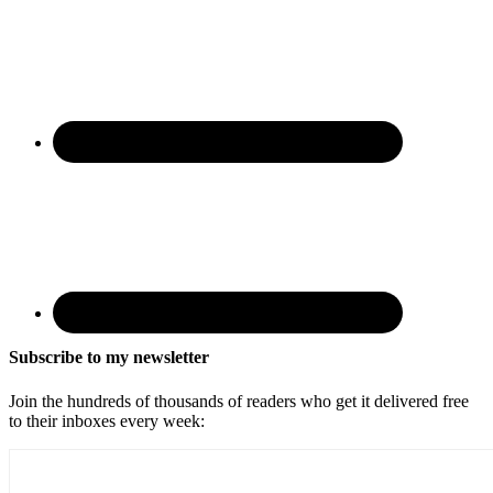
Subscribe to my newsletter
Join the hundreds of thousands of readers who get it delivered free
to their inboxes every week: