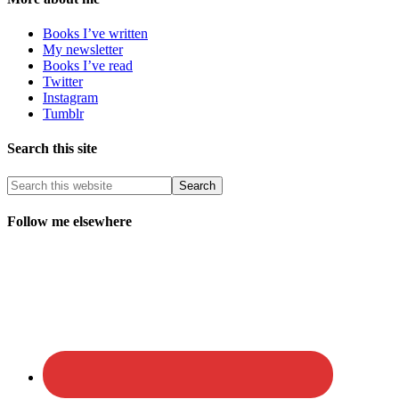
Books I’ve written
My newsletter
Books I’ve read
Twitter
Instagram
Tumblr
Search this site
Follow me elsewhere