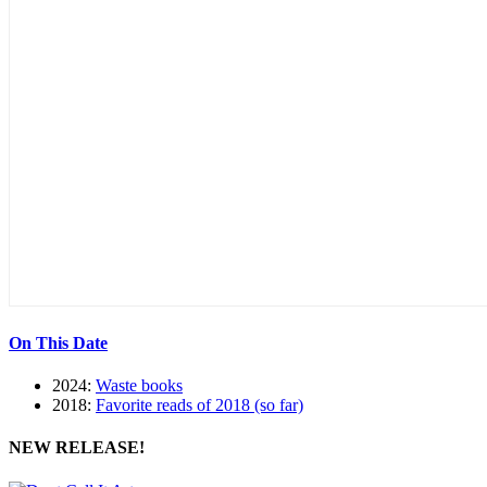
On This Date
2024:
Waste books
2018:
Favorite reads of 2018 (so far)
NEW RELEASE!