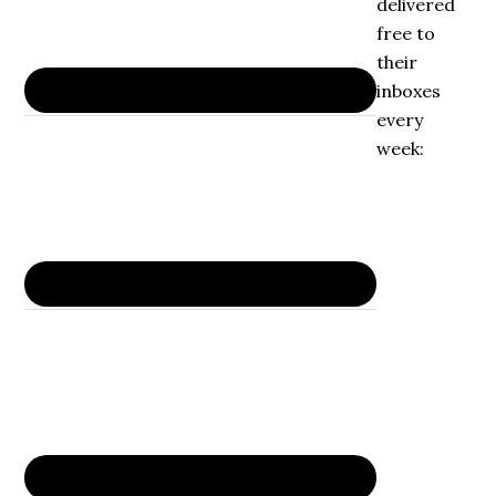
delivered
free to
their
inboxes
every
week: