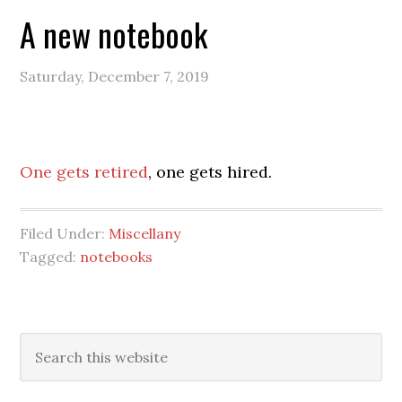
A new notebook
Saturday, December 7, 2019
One gets retired
, one gets hired.
Filed Under:
Miscellany
Tagged:
notebooks