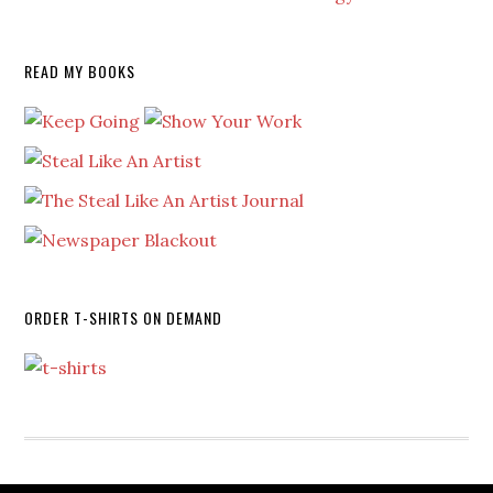
READ MY BOOKS
ORDER T-SHIRTS ON DEMAND