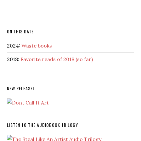
ON THIS DATE
2024:
Waste books
2018:
Favorite reads of 2018 (so far)
NEW RELEASE!
LISTEN TO THE AUDIOBOOK TRILOGY