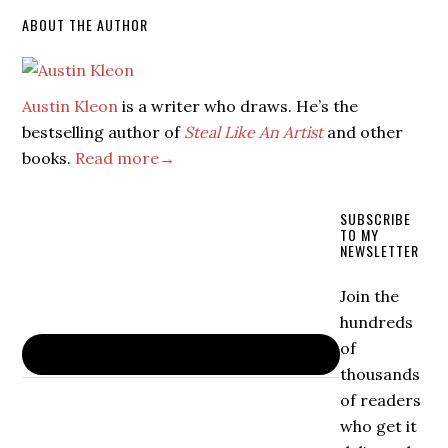
ABOUT THE AUTHOR
Austin Kleon
is a writer who draws. He’s the
bestselling author of
Steal Like An Artist
and other
books.
Read more→
SUBSCRIBE
TO MY
NEWSLETTER
Join the
hundreds
of
thousands
of readers
who get it