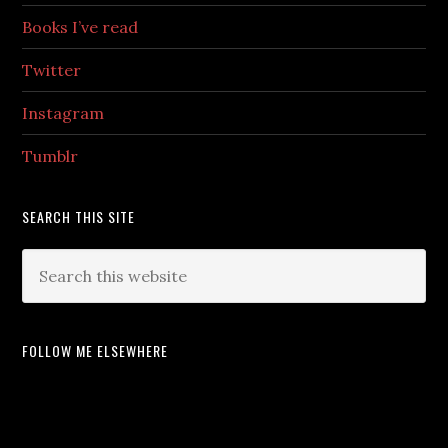
Books I’ve read
Twitter
Instagram
Tumblr
SEARCH THIS SITE
FOLLOW ME ELSEWHERE