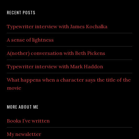
RECENT POSTS
Typewriter interview with James Kochalka
A sense of lightness
A(nother) conversation with Beth Pickens
Typewriter interview with Mark Haddon
What happens when a character says the title of the
movie
MORE ABOUT ME
Books I’ve written
My newsletter