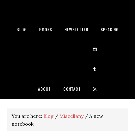
BLOG
BOOKS
NEWSLETTER
SPEAKING
ABOUT
CONTACT
You are here:
Blog
/
Miscellany
/
A new
notebook