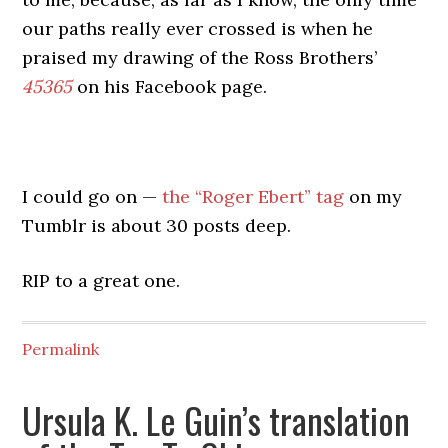
our paths really ever crossed is when he
praised my drawing of the Ross Brothers’
45365
on his Facebook page.
I could go on —
the “Roger Ebert” tag
on my
Tumblr is about 30 posts deep.
RIP to a great one.
Permalink
Ursula K. Le Guin’s translation