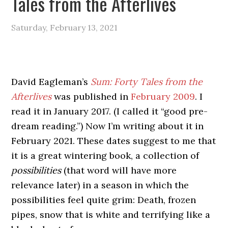
Tales from the Afterlives
Saturday, February 13, 2021
David Eagleman’s
Sum: Forty Tales from the
Afterlives
was published in
February 2009
. I
read it in January 2017. (I called it “good pre-
dream reading.”) Now I’m writing about it in
February 2021. These dates suggest to me that
it is a great wintering book, a collection of
possibilities
(that word will have more
relevance later) in a season in which the
possibilities feel quite grim: Death, frozen
pipes, snow that is white and terrifying like a