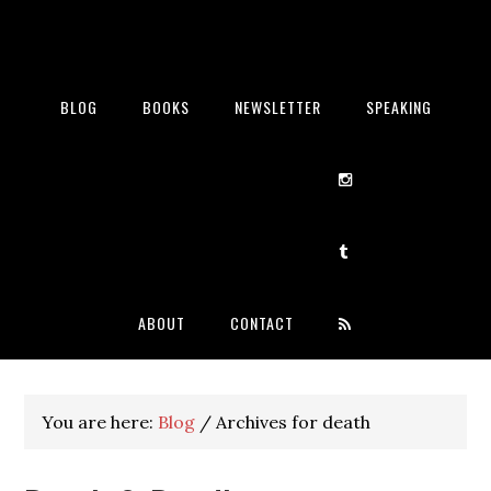
BLOG
BOOKS
NEWSLETTER
SPEAKING
ABOUT
CONTACT
You are here:
Blog
/
Archives for death