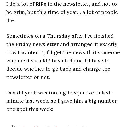
I do a lot of RIPs in the newsletter, and not to
be grim, but this time of year… a lot of people
die.
Sometimes on a Thursday after I’ve finished
the Friday newsletter and arranged it exactly
how I wanted it, I’ll get the news that someone
who merits an RIP has died and I’ll have to
decide whether to go back and change the
newsletter or not.
David Lynch was too big to squeeze in last-
minute last week, so I gave him a big number
one spot this week: