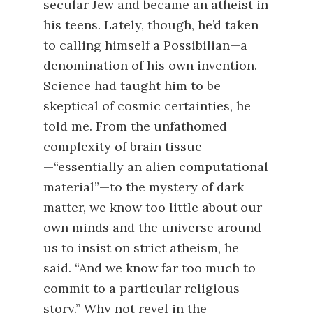
secular Jew and became an atheist in
his teens. Lately, though, he’d taken
to calling himself a Possibilian—a
denomination of his own invention.
Science had taught him to be
skeptical of cosmic certainties, he
told me. From the unfathomed
complexity of brain tissue
—“essentially an alien computational
material”—to the mystery of dark
matter, we know too little about our
own minds and the universe around
us to insist on strict atheism, he
said. “And we know far too much to
commit to a particular religious
story.” Why not revel in the