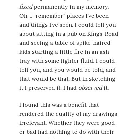
fixed
permanently in my memory.
Oh, I “remember” places I’ve been
and things I’ve seen. I could tell you
about sitting in a pub on Kings’ Road
and seeing a table of spike-haired
kids starting a little fire in an ash
tray with some lighter fluid. I could
tell you, and you would be told, and
that would be that. But in sketching
it I preserved it. I had
observed
it.
I found this was a benefit that
rendered the quality of my drawings
irrelevant. Whether they were good
or bad had nothing to do with their