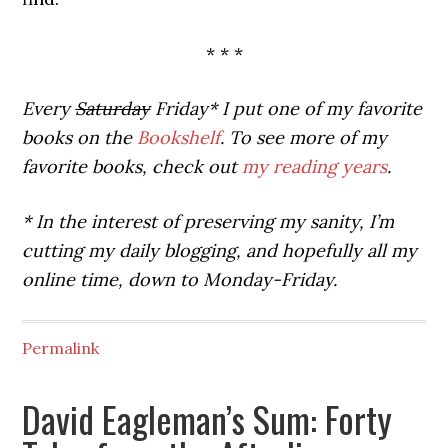
* * *
Every
Saturday
Friday* I put one of my favorite
books on the
Bookshelf
. To see more of my
favorite books, check out
my reading years
.
* In the interest of preserving my sanity, I’m
cutting my daily blogging, and hopefully all my
online time, down to Monday-Friday.
Permalink
David Eagleman’s Sum: Forty