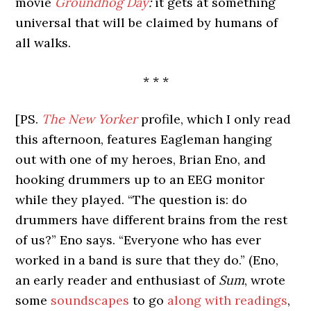
movie
Groundhog Day
:
it gets at something
universal that will be claimed by humans of
all walks.
* * *
[PS.
The New Yorker
profile, which I only read
this afternoon, features Eagleman hanging
out with one of my heroes, Brian Eno, and
hooking drummers up to an EEG monitor
while they played. “The question is: do
drummers have different brains from the rest
of us?” Eno says. “Everyone who has ever
worked in a band is sure that they do.” (Eno,
an early reader and enthusiast of
Sum
, wrote
some
soundscapes
to go
along with readings
,