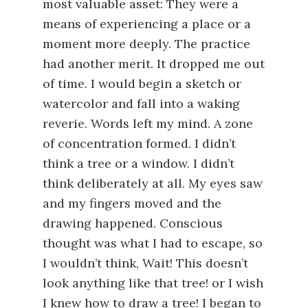
most valuable asset: They were a
means of experiencing a place or a
moment more deeply. The practice
had another merit. It dropped me out
of time. I would begin a sketch or
watercolor and fall into a waking
reverie. Words left my mind. A zone
of concentration formed. I didn’t
think a tree or a window. I didn’t
think deliberately at all. My eyes saw
and my fingers moved and the
drawing happened. Conscious
thought was what I had to escape, so
I wouldn’t think, Wait! This doesn’t
look anything like that tree! or I wish
I knew how to draw a tree! I began to