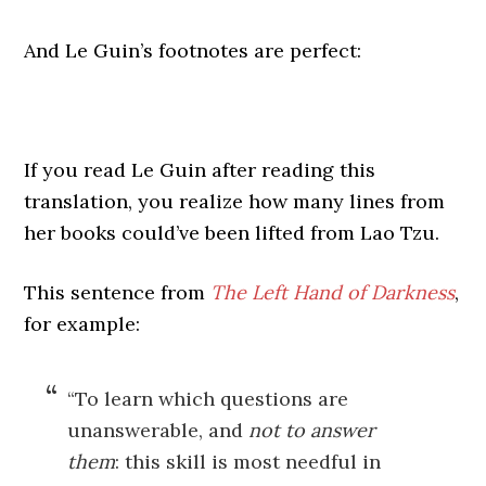
And Le Guin’s footnotes are perfect:
If you read Le Guin after reading this
translation, you realize how many lines from
her books could’ve been lifted from Lao Tzu.
This sentence from
The Left Hand of Darkness
,
for example:
“To learn which questions are
unanswerable, and
not to answer
them
: this skill is most needful in