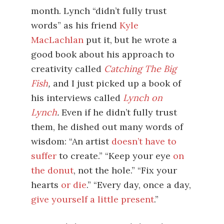
month. Lynch “didn’t fully trust
words” as his friend
Kyle
MacLachlan
put it, but he wrote a
good book about his approach to
creativity called
Catching The Big
Fish
,
and I just picked up a book of
his interviews called
Lynch on
Lynch
.
Even if he didn’t fully trust
them, he dished out many words of
wisdom: “An artist
doesn’t have to
suffer
to create.” “Keep your eye
on
the donut
, not the hole.” “Fix your
hearts
or die
.” “Every day, once a day,
give yourself a little present
.”