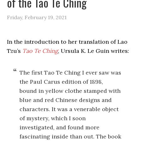
of the Tao Te Ching
Friday, February 19, 2021
In the introduction to her translation of Lao
Tzu’s
Tao Te Ching
, Ursula K. Le Guin writes:
The first Tao Te Ching I ever saw was
the Paul Carus edition of 1898,
bound in yellow clothe stamped with
blue and red Chinese designs and
characters. It was a venerable object
of mystery, which I soon
investigated, and found more
fascinating inside than out. The book