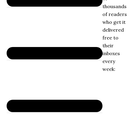
thousands
of readers
who get it
delivered
free to
their
inboxes
every
week: