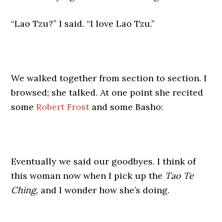
“Lao Tzu?” I said. “I love Lao Tzu.”
We walked together from section to section. I
browsed; she talked. At one point she recited
some
Robert Frost
and some Basho:
Eventually we said our goodbyes. I think of
this woman now when I pick up the
Tao Te
Ching,
and I wonder how she’s doing.