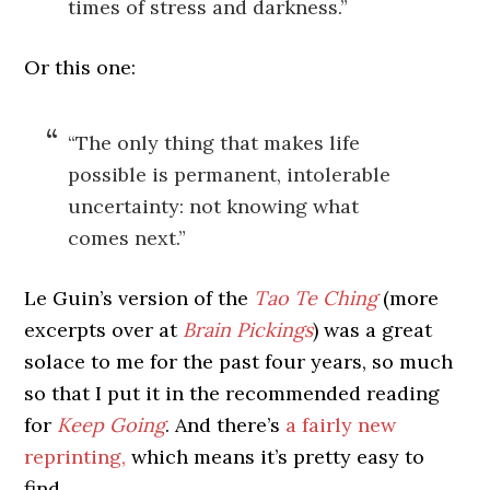
times of stress and darkness.”
Or this one:
“The only thing that makes life
possible is permanent, intolerable
uncertainty: not knowing what
comes next.”
Le Guin’s version of the
Tao Te Ching
(more
excerpts over at
Brain Pickings
) was a great
solace to me for the past four years, so much
so that I put it in the recommended reading
for
Keep Going
. And there’s
a fairly new
reprinting,
which means it’s pretty easy to
find.