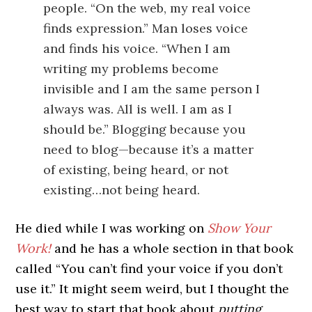
people. “On the web, my real voice
finds expression.” Man loses voice
and finds his voice. “When I am
writing my problems become
invisible and I am the same person I
always was. All is well. I am as I
should be.” Blogging because you
need to blog—because it’s a matter
of existing, being heard, or not
existing…not being heard.
He died while I was working on
Show Your
Work!
and he has a whole section in that book
called “You can’t find your voice if you don’t
use it.” It might seem weird, but I thought the
best way to start that book about
putting