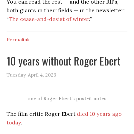
You can read the rest — and the other RIPs,
both giants in their fields — in the newsletter:
“
The cease-and-desist of winter
.”
Permalink
10 years without Roger Ebert
Tuesday, April 4, 2023
one of Roger Ebert’s post-it notes
The film critic Roger Ebert
died 10 years ago
today
.