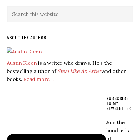
ABOUT THE AUTHOR
Austin Kleon
is a writer who draws. He’s the
bestselling author of
Steal Like An Artist
and other
books.
Read more→
SUBSCRIBE
TO MY
NEWSLETTER
Join the
hundreds
of