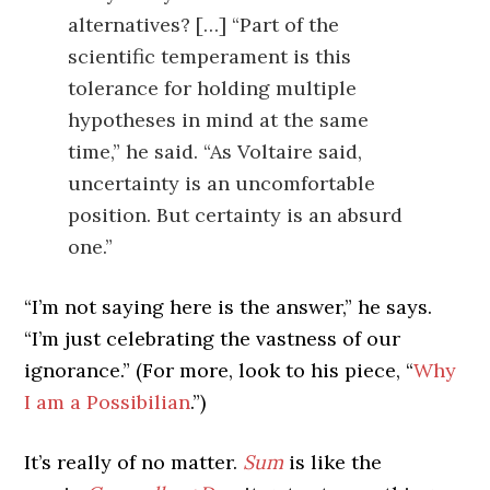
alternatives? […] “Part of the
scientific temperament is this
tolerance for holding multiple
hypotheses in mind at the same
time,” he said. “As Voltaire said,
uncertainty is an uncomfortable
position. But certainty is an absurd
one.”
“I’m not saying here is the answer,” he says.
“I’m just celebrating the vastness of our
ignorance.” (For more, look to his piece, “
Why
I am a Possibilian
.”)
It’s really of no matter.
Sum
is like the