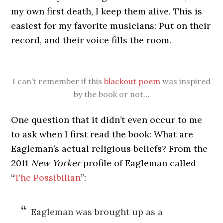
my own first death, I keep them alive. This is
easiest for my favorite musicians: Put on their
record, and their voice fills the room.
I can’t remember if this
blackout poem
was inspired
by the book or not…
One question that it didn’t even occur to me
to ask when I first read the book: What are
Eagleman’s actual religious beliefs? From the
2011
New Yorker
profile of Eagleman called
“
The Possibilian
”:
Eagleman was brought up as a