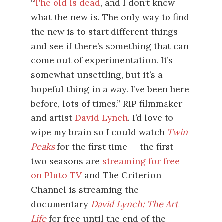
“
The old is dead
, and I don’t know
what the new is. The only way to find
the new is to start different things
and see if there’s something that can
come out of experimentation. It’s
somewhat unsettling, but it’s a
hopeful thing in a way. I’ve been here
before, lots of times.” RIP filmmaker
and artist
David Lynch
. I’d love to
wipe my brain so I could watch
Twin
Peaks
for the first time — the first
two seasons are
streaming for free
on Pluto TV
and The Criterion
Channel is streaming the
documentary
David Lynch: The Art
Life
for free until the end of the