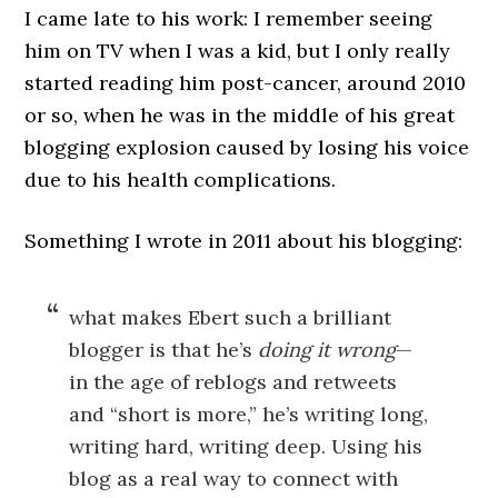
I came late to his work: I remember seeing
him on TV when I was a kid, but I only really
started reading him post-cancer, around 2010
or so, when he was in the middle of his great
blogging explosion caused by losing his voice
due to his health complications.
Something I wrote in 2011 about his blogging:
what makes Ebert such a brilliant
blogger is that he’s
doing it wrong
—
in the age of reblogs and retweets
and “short is more,” he’s writing long,
writing hard, writing deep. Using his
blog as a real way to connect with