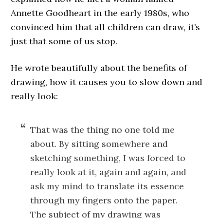
Annette Goodheart in the early 1980s, who
convinced him that all children can draw, it’s
just that some of us stop.
He wrote beautifully about the benefits of
drawing, how it causes you to slow down and
really look:
That was the thing no one told me
about. By sitting somewhere and
sketching something, I was forced to
really look at it, again and again, and
ask my mind to translate its essence
through my fingers onto the paper.
The subject of my drawing was