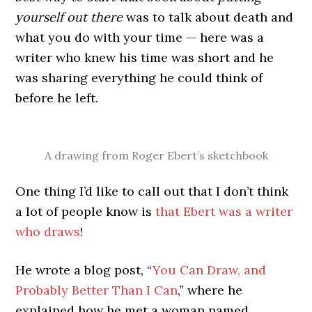
yourself out there
was to talk about death and
what you do with your time — here was a
writer who knew his time was short and he
was sharing everything he could think of
before he left.
A drawing from Roger Ebert’s sketchbook
One thing I’d like to call out that I don’t think
a lot of people know is
that Ebert was a writer
who draws
!
He wrote a blog post, “
You Can Draw, and
Probably Better Than I Can
,” where he
explained how he met a woman named