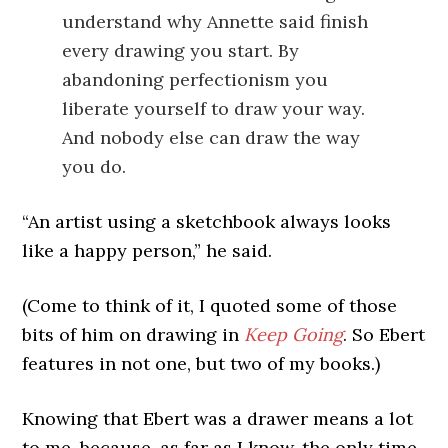
understand why Annette said finish
every drawing you start. By
abandoning perfectionism you
liberate yourself to draw your way.
And nobody else can draw the way
you do.
“An artist using a sketchbook always looks
like a happy person,” he said.
(Come to think of it, I quoted some of those
bits of him on drawing in
Keep Going
. So Ebert
features in not one, but two of my books.)
Knowing that Ebert was a drawer means a lot
to me, because, as far as I know, the only time