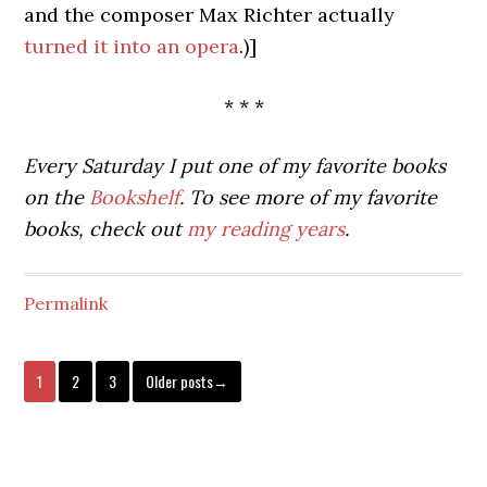
and the composer Max Richter actually
turned it into an opera
.)]
* * *
Every Saturday I put one of my favorite books
on the
Bookshelf
. To see more of my favorite
books, check out
my reading years
.
Permalink
1
2
3
Older posts→