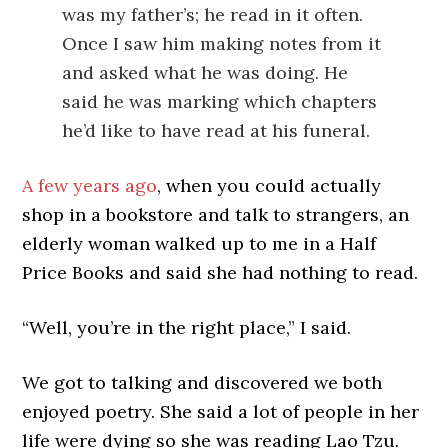
was my father’s; he read in it often.
Once I saw him making notes from it
and asked what he was doing. He
said he was marking which chapters
he’d like to have read at his funeral.
A few years ago
, when you could actually
shop in a bookstore and talk to strangers, an
elderly woman walked up to me in a Half
Price Books and said she had nothing to read.
“Well, you’re in the right place,” I said.
We got to talking and discovered we both
enjoyed poetry. She said a lot of people in her
life were dying so she was reading Lao Tzu.