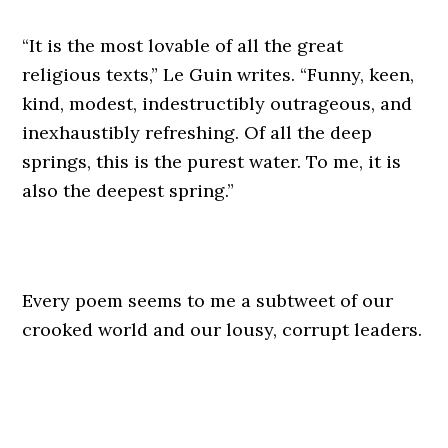
“It is the most lovable of all the great
religious texts,” Le Guin writes. “Funny, keen,
kind, modest, indestructibly outrageous, and
inexhaustibly refreshing. Of all the deep
springs, this is the purest water. To me, it is
also the deepest spring.”
Every poem seems to me a subtweet of our
crooked world and our lousy, corrupt leaders.