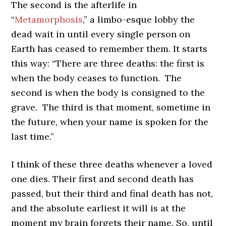
The second is the afterlife in
“
Metamorphosis
,” a limbo-esque lobby the
dead wait in until every single person on
Earth has ceased to remember them. It starts
this way: “There are three deaths: the first is
when the body ceases to function. The
second is when the body is consigned to the
grave. The third is that moment, sometime in
the future, when your name is spoken for the
last time.”
I think of these three deaths whenever a loved
one dies. Their first and second death has
passed, but their third and final death has not,
and the absolute earliest it will is at the
moment my brain forgets their name. So, until