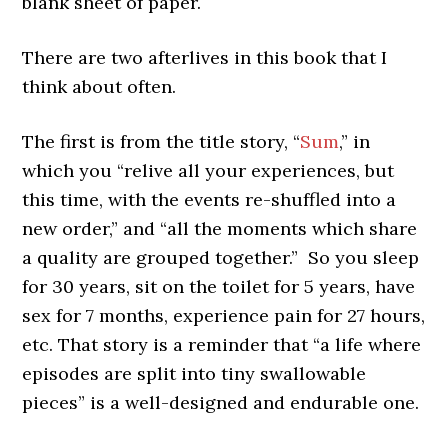
blank sheet of paper.
There are two afterlives in this book that I
think about often.
The first is from the title story, “
Sum
,” in
which you “relive all your experiences, but
this time, with the events re-shuffled into a
new order,” and “all the moments which share
a quality are grouped together.” So you sleep
for 30 years, sit on the toilet for 5 years, have
sex for 7 months, experience pain for 27 hours,
etc. That story is a reminder that “a life where
episodes are split into tiny swallowable
pieces” is a well-designed and endurable one.