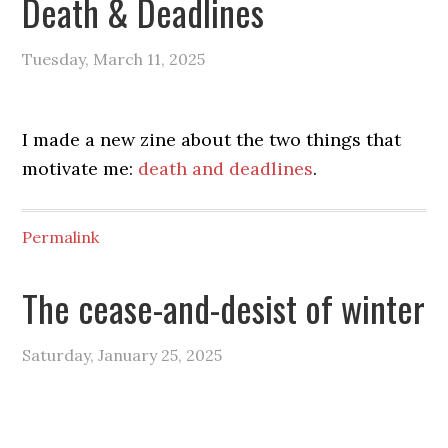
Death & Deadlines
Tuesday, March 11, 2025
I made a new zine about the two things that
motivate me:
death and deadlines
.
Permalink
The cease-and-desist of winter
Saturday, January 25, 2025