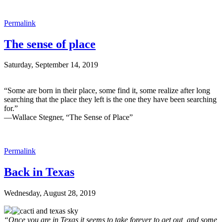
Permalink
The sense of place
Saturday, September 14, 2019
“Some are born in their place, some find it, some realize after long
searching that the place they left is the one they have been searching
for.”
—Wallace Stegner, “The Sense of Place”
Permalink
Back in Texas
Wednesday, August 28, 2019
“Once you are in
Texas
it seems to take forever to get out, and some