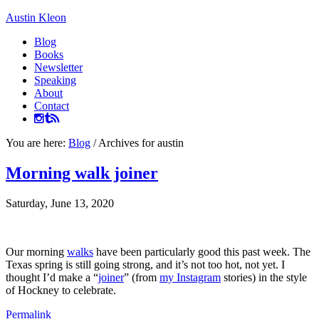
Austin Kleon
Blog
Books
Newsletter
Speaking
About
Contact
You are here:
Blog
/
Archives for austin
Morning walk joiner
Saturday, June 13, 2020
Our morning
walks
have been particularly good this past week. The
Texas spring is still going strong, and it’s not too hot, not yet. I
thought I’d make a “
joiner
” (from
my Instagram
stories) in the style
of Hockney to celebrate.
Permalink