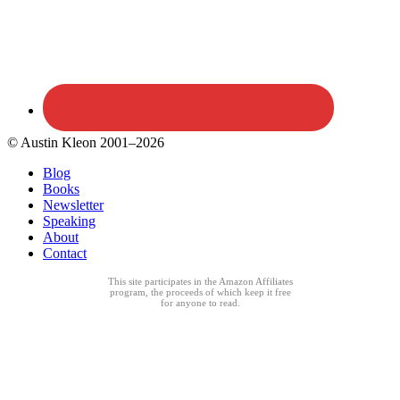
© Austin Kleon 2001–2026
Blog
Books
Newsletter
Speaking
About
Contact
This site participates in the Amazon Affiliates
program, the proceeds of which keep it free
for anyone to read.