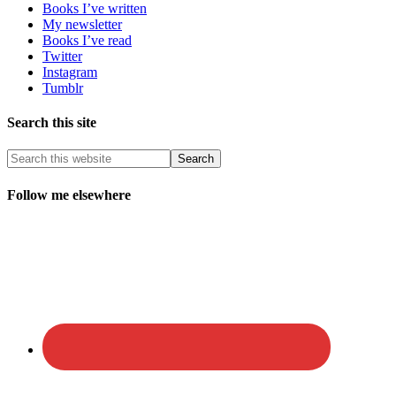
Books I’ve written
My newsletter
Books I’ve read
Twitter
Instagram
Tumblr
Search this site
Follow me elsewhere