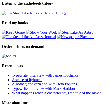
Listen to the audiobook trilogy
Read my books
Order t-shirts on demand
Recent posts
Typewriter interview with James Kochalka
A sense of lightness
A(nother) conversation with Beth Pickens
Typewriter interview with Mark Haddon
What happens when a character says the title of the movie
More about me