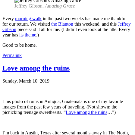
Jeffrey Gibson,
Amazing Grace
Every
morning walk
in the past two weeks has made me thankful
for our return. We visited
the Blanton
this weekend, and this
Jeffrey
Gibson
piece said it all for me. (I didn’t even look at the title. Every
year has
its theme
.)
Good to be home.
Permalink
Love among the ruins
Sunday, March 10, 2019
This photo of ruins in Antigua, Guatemala is one of my favorite
images from the past few years of traveling. (Not shown: the
picnicking teenage sweethearts. “
Love among the ruins
…”)
I’m back in Austin, Texas after several months away in The North,