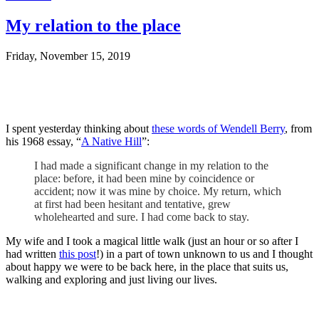
My relation to the place
Friday, November 15, 2019
I spent yesterday thinking about
these words of Wendell Berry
, from
his 1968 essay, “
A Native Hill
”:
I had made a significant change in my relation to the
place: before, it had been mine by coincidence or
accident; now it was mine by choice. My return, which
at first had been hesitant and tentative, grew
wholehearted and sure. I had come back to stay.
My wife and I took a magical little walk (just an hour or so after I
had written
this post
!) in a part of town unknown to us and I thought
about happy we were to be back here, in the place that suits us,
walking and exploring and just living our lives.