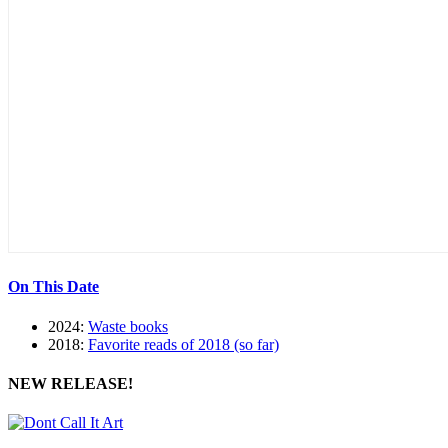
On This Date
2024:
Waste books
2018:
Favorite reads of 2018 (so far)
NEW RELEASE!