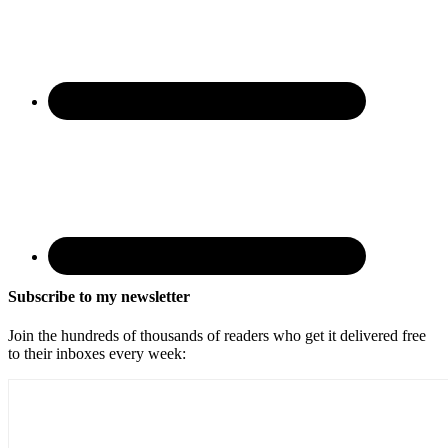
Subscribe to my newsletter
Join the hundreds of thousands of readers who get it delivered free
to their inboxes every week: