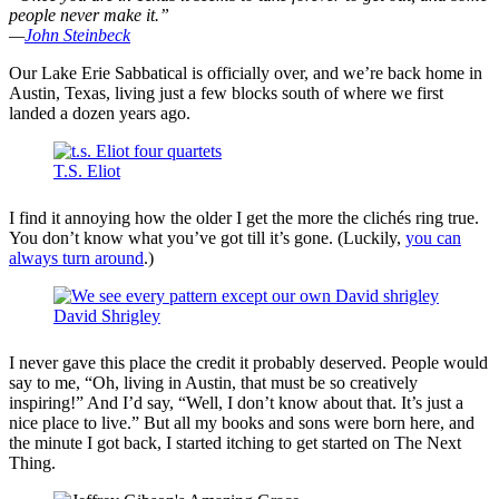
people never make it.”
—
John Steinbeck
Our Lake Erie Sabbatical is officially over, and we’re back home in
Austin, Texas, living just a few blocks south of where we first
landed a dozen years ago.
T.S. Eliot
I find it annoying how the older I get the more the clichés ring true.
You don’t know what you’ve got till it’s gone. (Luckily,
you can
always turn around
.)
David Shrigley
I never gave this place the credit it probably deserved. People would
say to me, “Oh, living in Austin, that must be so creatively
inspiring!” And I’d say, “Well, I don’t know about that. It’s just a
nice place to live.” But all my books and sons were born here, and
the minute I got back, I started itching to get started on The Next
Thing.