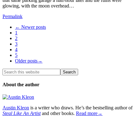
that same parking garage a half-hour later and the ruins were
glowing, with the moon overhead…
Permalink
← Newer posts
1
2
3
4
5
Older posts→
About the author
Austin Kleon
is a writer who draws. He’s the bestselling author of
Steal Like An Artist
and other books.
Read more→