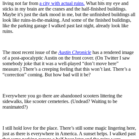
living not far from
a city with actual ruins.
What hits my eye and
sticks in my brain are the cranes and the half-finished buildings.
Maybe it’s just the dark mood in me, but the unfinished buildings all
look like ruins-in-the-making. And some of the finished buildings,
like the parking garage I walked past last night, already look like
ruins.
The most recent issue of the
Austin Chronicle
has a rendered image
of a post-apocalyptic Austin on the front cover. (On Twitter I saw
somebody joke that it was a well-played “don’t move here”
measure.) There’s a creeping feeling that this won’t last. There’s a
“correction” coming. But how bad will it be?
Everywhere you go there are abandoned scooters littering the
sidewalks, like scooter cemeteries. (Undead? Waiting to be
reanimated?)
I still hold love for the place. There’s still some magic lingering here,
just as there is everywhere in America. A sunset helps. I walked past