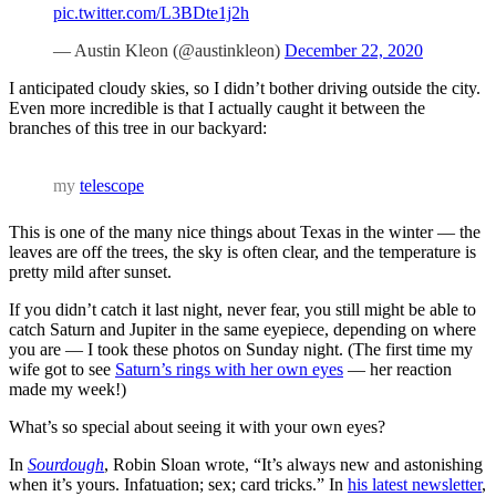
pic.twitter.com/L3BDte1j2h
— Austin Kleon (@austinkleon)
December 22, 2020
I anticipated cloudy skies, so I didn’t bother driving outside the city.
Even more incredible is that I actually caught it between the
branches of this tree in our backyard:
my
telescope
This is one of the many nice things about Texas in the winter — the
leaves are off the trees, the sky is often clear, and the temperature is
pretty mild after sunset.
If you didn’t catch it last night, never fear, you still might be able to
catch Saturn and Jupiter in the same eyepiece, depending on where
you are — I took these photos on Sunday night. (The first time my
wife got to see
Saturn’s rings with her own eyes
— her reaction
made my week!)
What’s so special about seeing it with your own eyes?
In
Sourdough
, Robin Sloan wrote, “It’s always new and astonishing
when it’s yours. Infatuation; sex; card tricks.” In
his latest newsletter
,