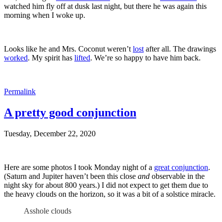
watched him fly off at dusk last night, but there he was again this
morning when I woke up.
Looks like he and Mrs. Coconut weren’t
lost
after all. The drawings
worked
. My spirit has
lifted
. We’re so happy to have him back.
Permalink
A pretty good conjunction
Tuesday, December 22, 2020
Here are some photos I took Monday night of a
great conjunction
.
(Saturn and Jupiter haven’t been this close
and
observable in the
night sky for about 800 years.) I did not expect to get them due to
the heavy clouds on the horizon, so it was a bit of a solstice miracle.
Asshole clouds