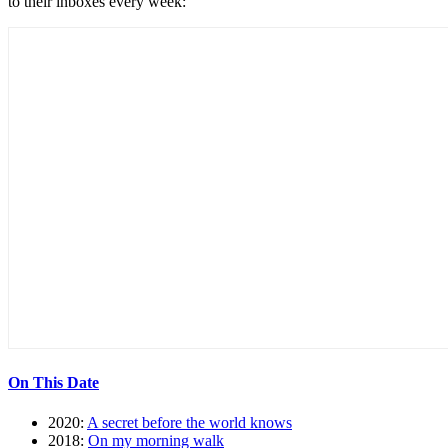
to their inboxes every week:
On This Date
2020:
A secret before the world knows
2018:
On my morning walk