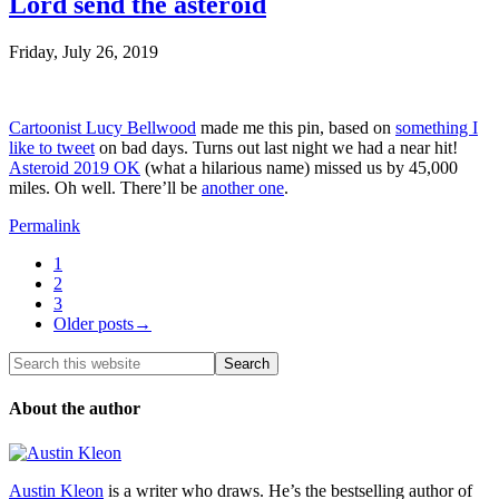
Lord send the asteroid
Friday, July 26, 2019
Cartoonist Lucy Bellwood
made me this pin, based on
something I
like to tweet
on bad days. Turns out last night we had a near hit!
Asteroid 2019 OK
(what a hilarious name) missed us by 45,000
miles. Oh well. There’ll be
another one
.
Permalink
1
2
3
Older posts→
About the author
Austin Kleon
is a writer who draws. He’s the bestselling author of