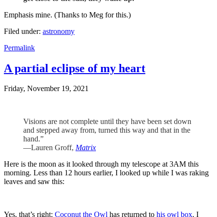
Emphasis mine. (Thanks to Meg for this.)
Filed under:
astronomy
Permalink
A partial eclipse of my heart
Friday, November 19, 2021
Visions are not complete until they have been set down
and stepped away from, turned this way and that in the
hand.”
—Lauren Groff,
Matrix
Here is the moon as it looked through my telescope at 3AM this
morning. Less than 12 hours earlier, I looked up while I was raking
leaves and saw this:
Yes, that’s right:
Coconut the Owl
has returned to
his owl box
. I