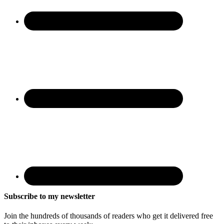
Subscribe to my newsletter
Join the hundreds of thousands of readers who get it delivered free