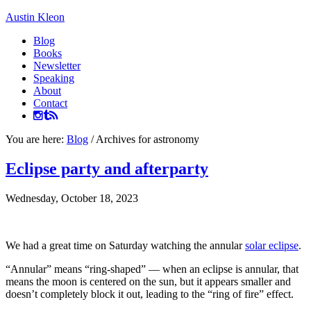
Austin Kleon
Blog
Books
Newsletter
Speaking
About
Contact
You are here:
Blog
/
Archives for astronomy
Eclipse party and afterparty
Wednesday, October 18, 2023
We had a great time on Saturday watching the annular
solar eclipse
.
“Annular” means “ring-shaped” — when an eclipse is annular, that
means the moon is centered on the sun, but it appears smaller and
doesn’t completely block it out, leading to the “ring of fire” effect.