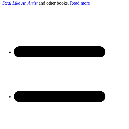
Steal Like An Artist
and other books.
Read more→