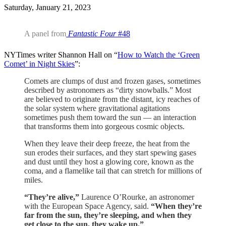
Saturday, January 21, 2023
A panel from
Fantastic Four
#48
NYTimes writer Shannon Hall on “
How to Watch the ‘Green
Comet’ in Night Skies
”:
Comets are clumps of dust and frozen gases, sometimes
described by astronomers as “dirty snowballs.” Most
are believed to originate from the distant, icy reaches of
the solar system where gravitational agitations
sometimes push them toward the sun — an interaction
that transforms them into gorgeous cosmic objects.
When they leave their deep freeze, the heat from the
sun erodes their surfaces, and they start spewing gases
and dust until they host a glowing core, known as the
coma, and a flamelike tail that can stretch for millions of
miles.
“They’re alive,”
Laurence O’Rourke, an astronomer
with the European Space Agency, said.
“When they’re
far from the sun, they’re sleeping, and when they
get close to the sun, they wake up.”