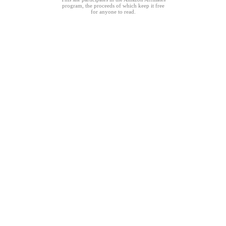
program, the proceeds of which keep it free
for anyone to read.