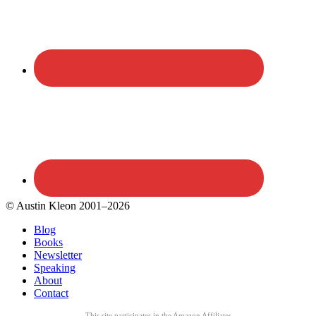
© Austin Kleon 2001–2026
Blog
Books
Newsletter
Speaking
About
Contact
This site participates in the Amazon Affiliates