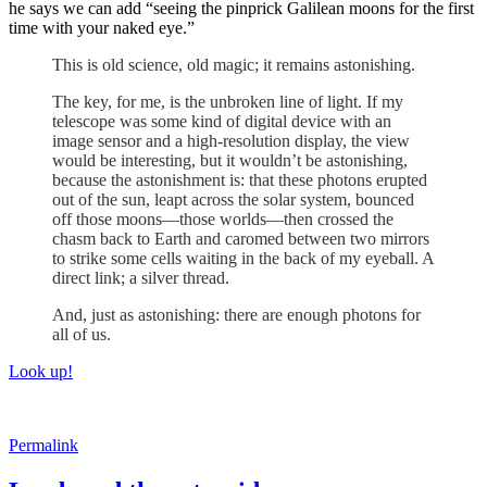
he says we can add “seeing the pinprick Galilean moons for the first
time with your naked eye.”
This is old science, old magic; it remains astonishing.
The key, for me, is the unbroken line of light. If my
telescope was some kind of digital device with an
image sensor and a high-resolution display, the view
would be interesting, but it wouldn’t be astonishing,
because the astonishment is: that these photons erupted
out of the sun, leapt across the solar system, bounced
off those moons—those worlds—then crossed the
chasm back to Earth and caromed between two mirrors
to strike some cells waiting in the back of my eyeball. A
direct link; a silver thread.
And, just as astonishing: there are enough photons for
all of us.
Look up!
Permalink