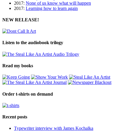
2017:
None of us know what will happen
2017:
Learning how to learn again
NEW RELEASE!
Listen to the audiobook trilogy
Read my books
Order t-shirts on demand
Recent posts
Typewriter interview with James Kochalka