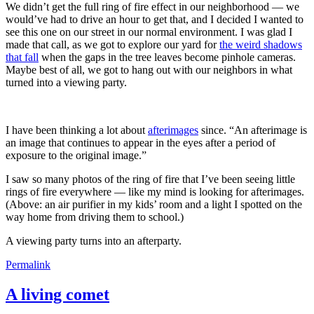
We didn’t get the full ring of fire effect in our neighborhood — we
would’ve had to drive an hour to get that, and I decided I wanted to
see this one on our street in our normal environment. I was glad I
made that call, as we got to explore our yard for
the weird shadows
that fall
when the gaps in the tree leaves become pinhole cameras.
Maybe best of all, we got to hang out with our neighbors in what
turned into a viewing party.
I have been thinking a lot about
afterimages
since. “An afterimage is
an image that continues to appear in the eyes after a period of
exposure to the original image.”
I saw so many photos of the ring of fire that I’ve been seeing little
rings of fire everywhere — like my mind is looking for afterimages.
(Above: an air purifier in my kids’ room and a light I spotted on the
way home from driving them to school.)
A viewing party turns into an afterparty.
Permalink
A living comet