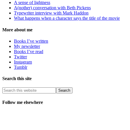
A sense of lightness
A(nother) conversation with Beth Pickens
Typewriter interview with Mark Haddon
What happens when a character says the title of the movie
More about me
Books I’ve written
My newsletter
Books I’ve read
Twitter
Instagram
Tumblr
Search this site
Follow me elsewhere