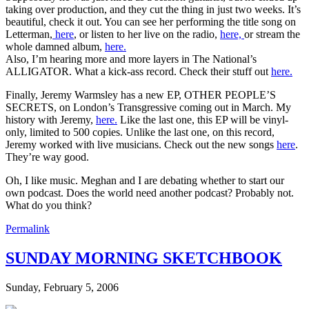
taking over production, and they cut the thing in just two weeks. It’s
beautiful, check it out. You can see her performing the title song on
Letterman,
here
, or listen to her live on the radio,
here,
or stream the
whole damned album,
here.
Also, I’m hearing more and more layers in The National’s
ALLIGATOR. What a kick-ass record. Check their stuff out
here.
Finally, Jeremy Warmsley has a new EP, OTHER PEOPLE’S
SECRETS, on London’s Transgressive coming out in March. My
history with Jeremy,
here.
Like the last one, this EP will be vinyl-
only, limited to 500 copies. Unlike the last one, on this record,
Jeremy worked with live musicians. Check out the new songs
here
.
They’re way good.
Oh, I like music. Meghan and I are debating whether to start our
own podcast. Does the world need another podcast? Probably not.
What do you think?
Permalink
SUNDAY MORNING SKETCHBOOK
Sunday, February 5, 2006