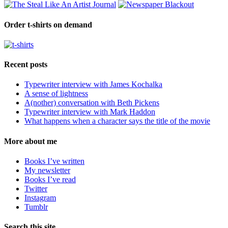
Order t-shirts on demand
Recent posts
Typewriter interview with James Kochalka
A sense of lightness
A(nother) conversation with Beth Pickens
Typewriter interview with Mark Haddon
What happens when a character says the title of the movie
More about me
Books I’ve written
My newsletter
Books I’ve read
Twitter
Instagram
Tumblr
Search this site