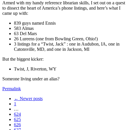
Armed with my handy reference librarian skills, I set out on a quest
to dissect the heart of America’s phone listings, and here’s what I
came up with:
839 guys named Ennis
583 Almas
63 Del Mars
26 Lureens (one from Bowling Green, Ohio!)
3 listings for a “Twist, Jack” : one in Audubon, IA, one in
Catonsville, MD, and one in Jackson, MI
But the biggest kicker:
Twist, J, Riverton, WY
Someone living under an alias?
Permalink
← Newer posts
1
…
624
625
626
627