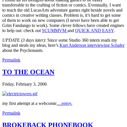
transferrable to the crafting of fiction or comics. Eventually, I want
to teach the old LucasArts adventure games right beside novels and
comics in creative writing classes. Problem is, it’s hard to get some
of them to work on new computers (I never have been able to get
Grim Fandango to work). Some clever fellows have created engines
to help out: check out
SCUMMVM
and
QUICK AND EASY
.
UPDATE (3 days later):
Since some Studio 360 intern reads my
blog and steals my ideas, here’s
Kurt Anderson interviewing Schafer
about the Psychonauts.
Permalink
TO THE OCEAN
Friday, February 3, 2006
my first attempt at a webcomic
…enjoy.
Permalink
BROKEBACK PHONEBOOK