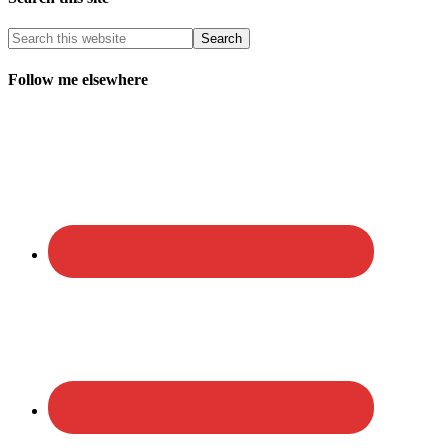
Follow me elsewhere