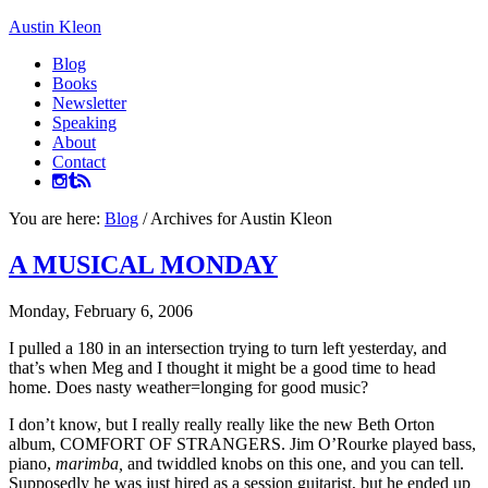
Austin Kleon
Blog
Books
Newsletter
Speaking
About
Contact
You are here:
Blog
/
Archives for Austin Kleon
A MUSICAL MONDAY
Monday, February 6, 2006
I pulled a 180 in an intersection trying to turn left yesterday, and
that’s when Meg and I thought it might be a good time to head
home. Does nasty weather=longing for good music?
I don’t know, but I really really really like the new Beth Orton
album, COMFORT OF STRANGERS. Jim O’Rourke played bass,
piano,
marimba,
and twiddled knobs on this one, and you can tell.
Supposedly he was just hired as a session guitarist, but he ended up