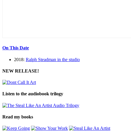
On This Date
2018:
Ralph Steadman in the studio
NEW RELEASE!
Listen to the audiobook trilogy
Read my books