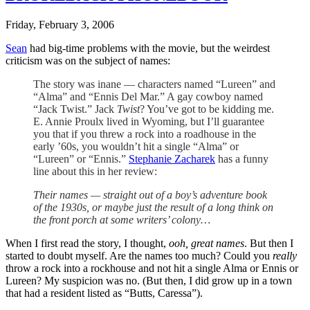
Friday, February 3, 2006
Sean
had big-time problems with the movie, but the weirdest
criticism was on the subject of names:
The story was inane — characters named “Lureen” and
“Alma” and “Ennis Del Mar.” A gay cowboy named
“Jack Twist.” Jack
Twist
? You’ve got to be kidding me.
E. Annie Proulx lived in Wyoming, but I’ll guarantee
you that if you threw a rock into a roadhouse in the
early ’60s, you wouldn’t hit a single “Alma” or
“Lureen” or “Ennis.”
Stephanie Zacharek
has a funny
line about this in her review:
Their names — straight out of a boy’s adventure book
of the 1930s, or maybe just the result of a long think on
the front porch at some writers’ colony…
When I first read the story, I thought,
ooh, great names
. But then I
started to doubt myself. Are the names too much? Could you
really
throw a rock into a rockhouse and not hit a single Alma or Ennis or
Lureen? My suspicion was no. (But then, I did grow up in a town
that had a resident listed as “Butts, Caressa”).