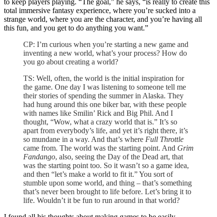
to keep players playing. “The goal,” he says, “is really to create this
total immersive fantasy experience, where you’re sucked into a
strange world, where you are the character, and you’re having all
this fun, and you get to do anything you want.”
CP: I’m curious when you’re starting a new game and
inventing a new world, what’s your process? How do
you go about creating a world?
TS: Well, often, the world is the initial inspiration for
the game. One day I was listening to someone tell me
their stories of spending the summer in Alaska. They
had hung around this one biker bar, with these people
with names like Smilin’ Rick and Big Phil. And I
thought, “Wow, what a crazy world that is.” It’s so
apart from everybody’s life, and yet it’s right there, it’s
so mundane in a way. And that’s where
Full Throttle
came from. The world was the starting point. And
Grim
Fandango
, also, seeing the Day of the Dead art, that
was the starting point too. So it wasn’t so a game idea,
and then “let’s make a world to fit it.” You sort of
stumble upon some world, and thing – that’s something
that’s never been brought to life before. Let’s bring it to
life. Wouldn’t it be fun to run around in that world?
I found all his thoughts about making games to be easily