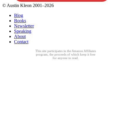
© Austin Kleon 2001–2026
Blog
Books
Newsletter
Speaking
About
Contact
This site participates in the Amazon Affiliates
program, the proceeds of which keep it free
for anyone to read.