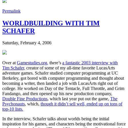
Permalink
WORLDBUILDING WITH TIM
SCHAFER
Saturday, February 4, 2006
Over at
Gamestudies.org,
there’s
a fantastic 2003 interview with
Tim Schafer,
creator of some of my all-time favorite LucasArts
adventure games. Schafer studied computer programming at UC
Berkeley, got bored with computer programming and thought about
becoming a writer, then landed a job with LucasArts right out of
college. He worked on Day of the Tentacle, Full Throttle, and Grim
Fandango, and then opened up his new production company,
Double Fine Productions
, which last year put out the game,
The
Psychonauts
, which,
though it didn’t sell well, ended up on tons of
top-10 lists.
In the interview, Schafer talks about worlds being the initial
inspiration for his games, and characters being the motivational force