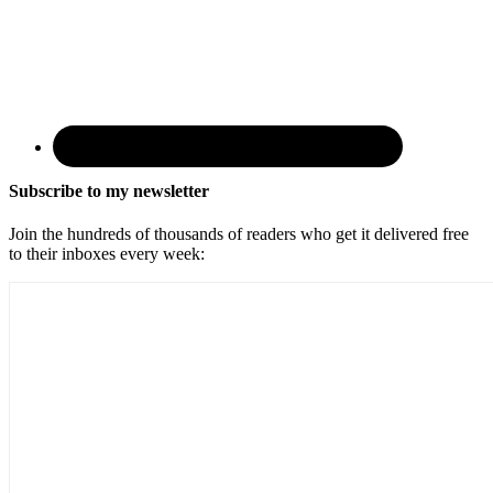
Subscribe to my newsletter
Join the hundreds of thousands of readers who get it delivered free
to their inboxes every week: