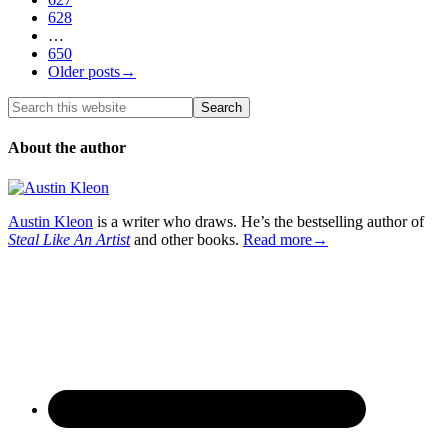
628
…
650
Older posts→
About the author
Austin Kleon
is a writer who draws. He’s the bestselling author of
Steal Like An Artist
and other books.
Read more→