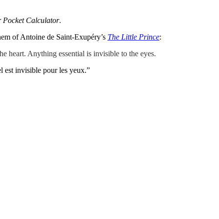
r Pocket Calculator
.
 them of Antoine de Saint-Exupéry’s
The Little Prince
:
he heart. Anything essential is invisible to the eyes.
el est invisible pour les yeux.”