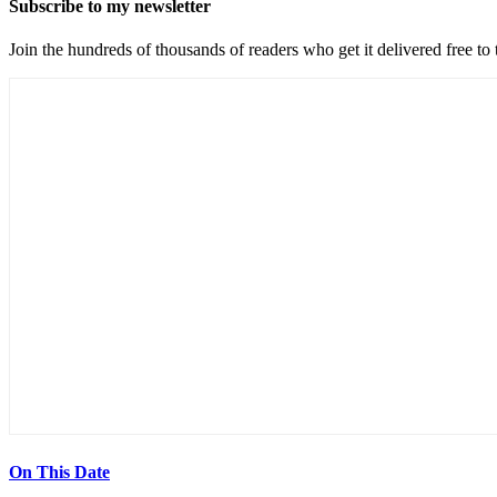
Subscribe to my newsletter
Join the hundreds of thousands of readers who get it delivered free to
On This Date