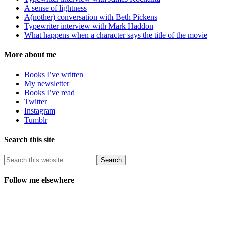
A sense of lightness
A(nother) conversation with Beth Pickens
Typewriter interview with Mark Haddon
What happens when a character says the title of the movie
More about me
Books I’ve written
My newsletter
Books I’ve read
Twitter
Instagram
Tumblr
Search this site
Follow me elsewhere