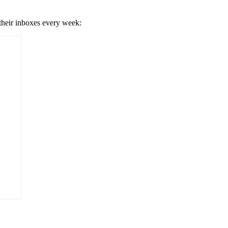
 their inboxes every week: