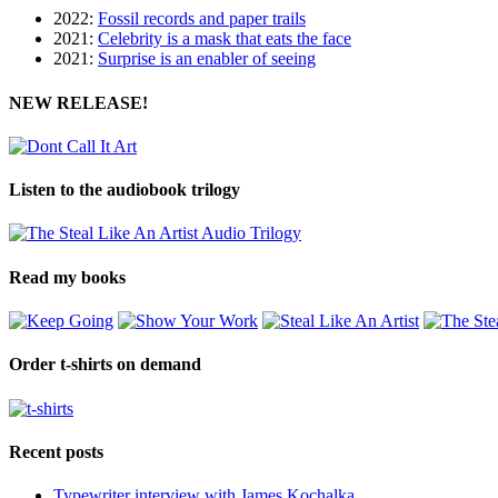
2022:
Fossil records and paper trails
2021:
Celebrity is a mask that eats the face
2021:
Surprise is an enabler of seeing
NEW RELEASE!
Listen to the audiobook trilogy
Read my books
Order t-shirts on demand
Recent posts
Typewriter interview with James Kochalka