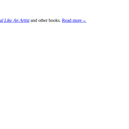
al Like An Artist
and other books.
Read more→