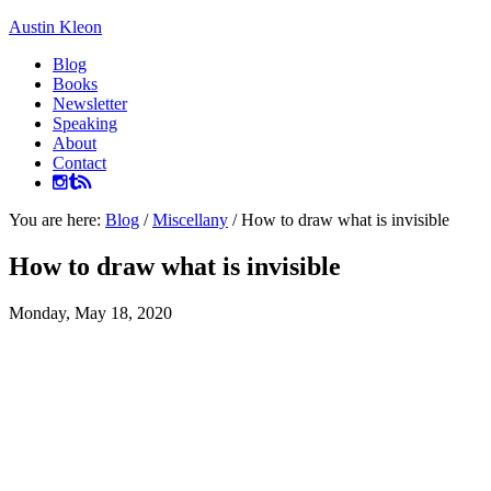
Austin Kleon
Blog
Books
Newsletter
Speaking
About
Contact
You are here:
Blog
/
Miscellany
/
How to draw what is invisible
How to draw what is invisible
Monday, May 18, 2020