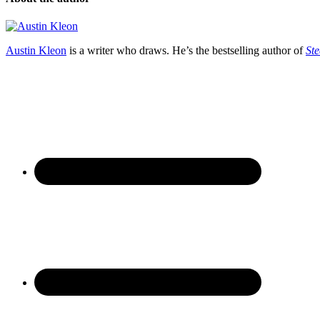
Austin Kleon
is a writer who draws. He’s the bestselling author of
Ste