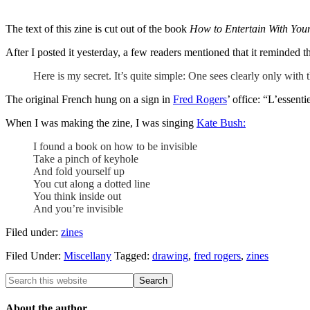
The text of this zine is cut out of the book
How to Entertain With You
After I posted it yesterday, a few readers mentioned that it reminded
Here is my secret. It’s quite simple: One sees clearly only with t
The original French hung on a sign in
Fred Rogers
’ office: “L’essenti
When I was making the zine, I was singing
Kate Bush:
I found a book on how to be invisible
Take a pinch of keyhole
And fold yourself up
You cut along a dotted line
You think inside out
And you’re invisible
Filed under:
zines
Filed Under:
Miscellany
Tagged:
drawing
,
fred rogers
,
zines
About the author