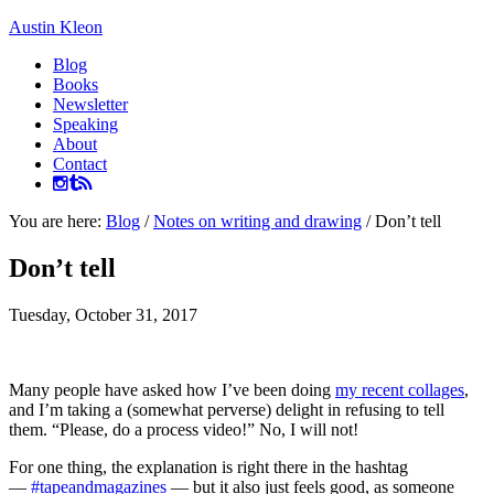
Austin Kleon
Blog
Books
Newsletter
Speaking
About
Contact
You are here:
Blog
/
Notes on writing and drawing
/
Don’t tell
Don’t tell
Tuesday, October 31, 2017
Many people have asked how I’ve been doing
my recent collages
,
and I’m taking a (somewhat perverse) delight in refusing to tell
them. “Please, do a process video!” No, I will not!
For one thing, the explanation is right there in the hashtag
—
#tapeandmagazines
— but it also just feels good, as someone