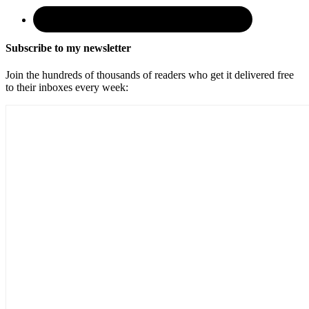
Subscribe to my newsletter
Join the hundreds of thousands of readers who get it delivered free
to their inboxes every week: