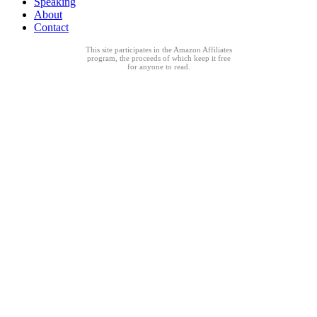
Speaking
About
Contact
This site participates in the Amazon Affiliates
program, the proceeds of which keep it free
for anyone to read.