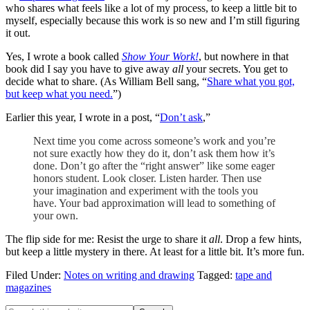
who shares what feels like a lot of my process, to keep a little bit to
myself, especially because this work is so new and I’m still figuring
it out.
Yes, I wrote a book called
Show Your Work!
, but nowhere in that
book did I say you have to give away
all
your secrets. You get to
decide what to share. (As William Bell sang, “
Share what you got,
but keep what you need.
”)
Earlier this year, I wrote in a post, “
Don’t ask
,”
Next time you come across someone’s work and you’re
not sure exactly how they do it, don’t ask them how it’s
done. Don’t go after the “right answer” like some eager
honors student. Look closer. Listen harder. Then use
your imagination and experiment with the tools you
have. Your bad approximation will lead to something of
your own.
The flip side for me: Resist the urge to share it
all
. Drop a few hints,
but keep a little mystery in there. At least for a little bit. It’s more fun.
Filed Under:
Notes on writing and drawing
Tagged:
tape and
magazines