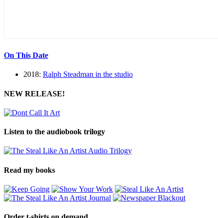
On This Date
2018:
Ralph Steadman in the studio
NEW RELEASE!
Listen to the audiobook trilogy
Read my books
Order t-shirts on demand