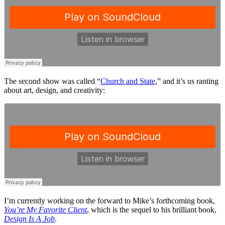
The second show was called “
Church and State
,” and it’s us ranting
about art, design, and creativity:
I’m currently working on the forward to Mike’s forthcoming book,
You’re My Favorite Client
, which is the sequel to his brilliant book,
Design Is A Job
.