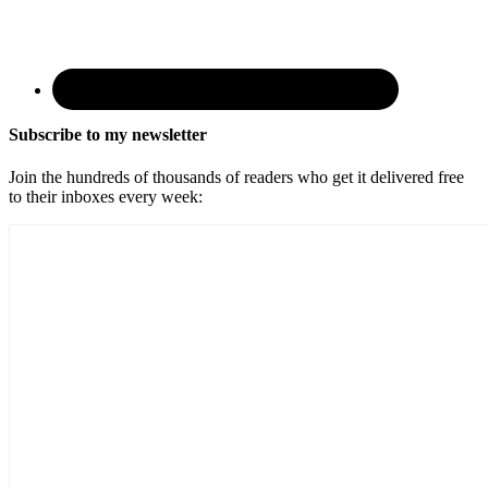
Subscribe to my newsletter
Join the hundreds of thousands of readers who get it delivered free
to their inboxes every week: