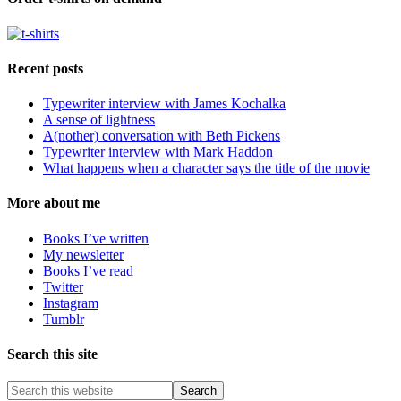
Recent posts
Typewriter interview with James Kochalka
A sense of lightness
A(nother) conversation with Beth Pickens
Typewriter interview with Mark Haddon
What happens when a character says the title of the movie
More about me
Books I’ve written
My newsletter
Books I’ve read
Twitter
Instagram
Tumblr
Search this site