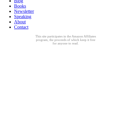
Blog
Books
Newsletter
Speaking
About
Contact
This site participates in the Amazon Affiliates
program, the proceeds of which keep it free
for anyone to read.