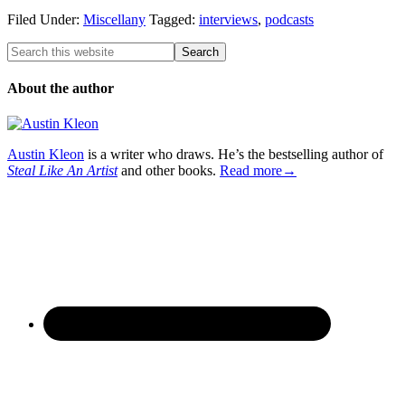
Filed Under:
Miscellany
Tagged:
interviews
,
podcasts
About the author
Austin Kleon
is a writer who draws. He’s the bestselling author of
Steal Like An Artist
and other books.
Read more→