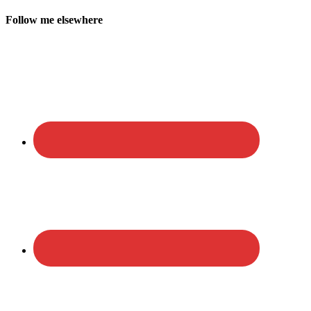
Follow me elsewhere