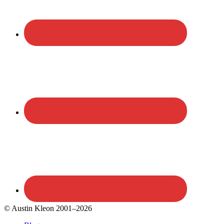
© Austin Kleon 2001–2026