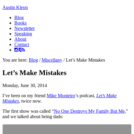
Austin Kleon
Blog
Books
Newsletter
Speaking
About
Contact
You are here:
Blog
/
Miscellany
/
Let’s Make Mistakes
Let’s Make Mistakes
Monday, June 30, 2014
I’ve been on my friend
Mike Monteiro
‘s podcast,
Let’s Make
Mistakes
, twice now.
The first show was called “
No One Destroys My Family But Me
,”
and we talked about being dads: