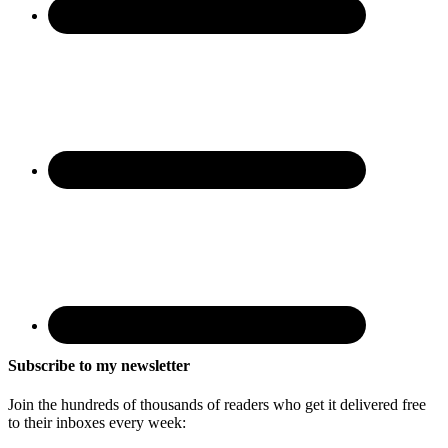
Subscribe to my newsletter
Join the hundreds of thousands of readers who get it delivered free
to their inboxes every week: