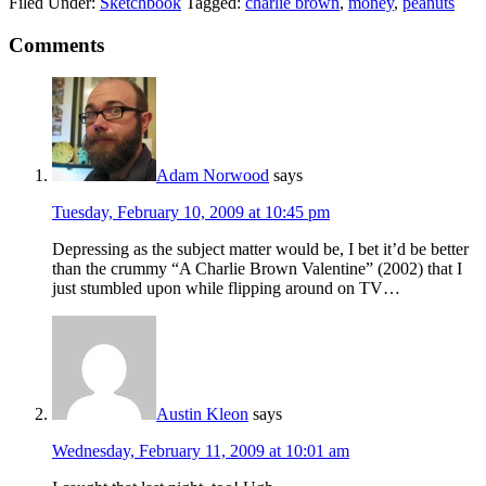
Filed Under:
Sketchbook
Tagged:
charlie brown
,
money
,
peanuts
Comments
Adam Norwood
says
Tuesday, February 10, 2009 at 10:45 pm
Depressing as the subject matter would be, I bet it’d be better
than the crummy “A Charlie Brown Valentine” (2002) that I
just stumbled upon while flipping around on TV…
Austin Kleon
says
Wednesday, February 11, 2009 at 10:01 am