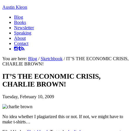
Austin Kleon
Blog
Books
Newsletter
Speaking
About
Contact
You are here:
Blog
/
Sketchbook
/
IT’S THE ECONOMIC CRISIS,
CHARLIE BROWN!
IT’S THE ECONOMIC CRISIS,
CHARLIE BROWN!
Tuesday, February 10, 2009
No idea whether I plagiarized this or not. If not, we might have to
make t-shirts…