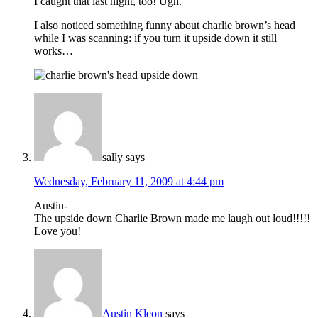
I caught that last night, too! Ugh.
I also noticed something funny about charlie brown’s head
while I was scanning: if you turn it upside down it still
works…
sally
says
Wednesday, February 11, 2009 at 4:44 pm
Austin-
The upside down Charlie Brown made me laugh out loud!!!!!
Love you!
Austin Kleon
says