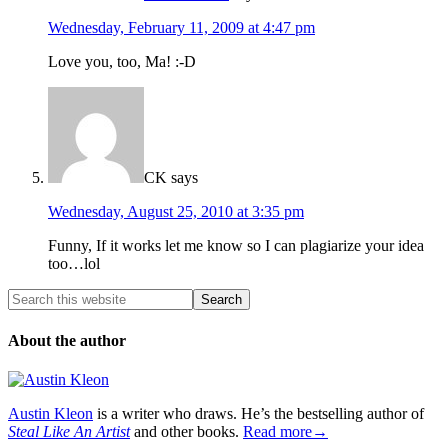
Wednesday, February 11, 2009 at 4:47 pm
Love you, too, Ma! :-D
CK
says
Wednesday, August 25, 2010 at 3:35 pm
Funny, If it works let me know so I can plagiarize your idea
too…lol
About the author
Austin Kleon
is a writer who draws. He’s the bestselling author of
Steal Like An Artist
and other books.
Read more→