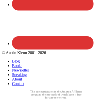
© Austin Kleon 2001–2026
Blog
Books
Newsletter
Speaking
About
Contact
This site participates in the Amazon Affiliates
program, the proceeds of which keep it free
for anyone to read.