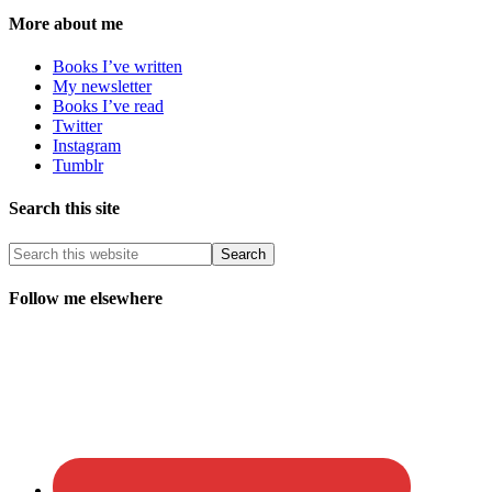
More about me
Books I’ve written
My newsletter
Books I’ve read
Twitter
Instagram
Tumblr
Search this site
Follow me elsewhere