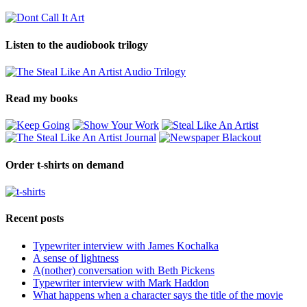
Listen to the audiobook trilogy
Read my books
Order t-shirts on demand
Recent posts
Typewriter interview with James Kochalka
A sense of lightness
A(nother) conversation with Beth Pickens
Typewriter interview with Mark Haddon
What happens when a character says the title of the movie