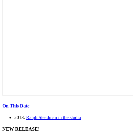
On This Date
2018:
Ralph Steadman in the studio
NEW RELEASE!