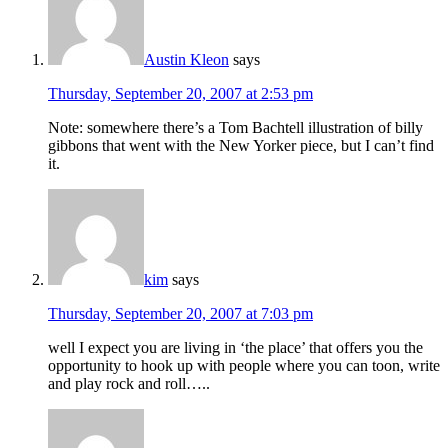
Austin Kleon
says
Thursday, September 20, 2007 at 2:53 pm
Note: somewhere there’s a Tom Bachtell illustration of billy
gibbons that went with the New Yorker piece, but I can’t find
it.
kim
says
Thursday, September 20, 2007 at 7:03 pm
well I expect you are living in ‘the place’ that offers you the
opportunity to hook up with people where you can toon, write
and play rock and roll…..