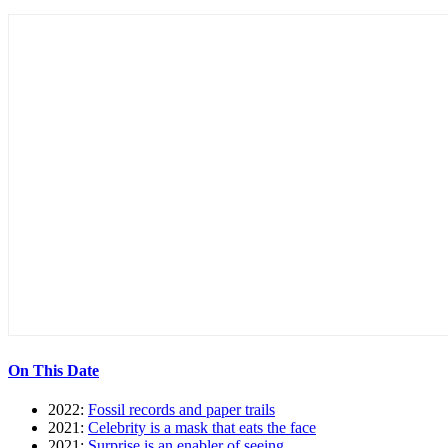
On This Date
2022:
Fossil records and paper trails
2021:
Celebrity is a mask that eats the face
2021:
Surprise is an enabler of seeing