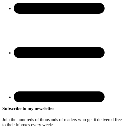
Subscribe to my newsletter
Join the hundreds of thousands of readers who get it delivered free
to their inboxes every week: