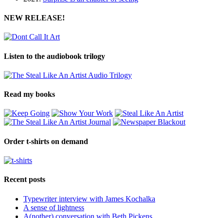
NEW RELEASE!
Listen to the audiobook trilogy
Read my books
Order t-shirts on demand
Recent posts
Typewriter interview with James Kochalka
A sense of lightness
A(nother) conversation with Beth Pickens