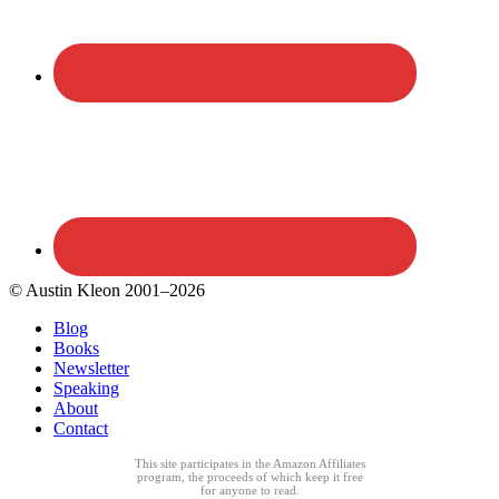
© Austin Kleon 2001–2026
Blog
Books
Newsletter
Speaking
About
Contact
This site participates in the Amazon Affiliates
program, the proceeds of which keep it free
for anyone to read.