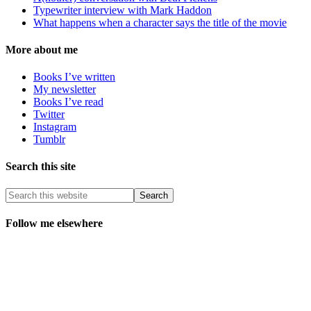
Typewriter interview with Mark Haddon
What happens when a character says the title of the movie
More about me
Books I’ve written
My newsletter
Books I’ve read
Twitter
Instagram
Tumblr
Search this site
Follow me elsewhere