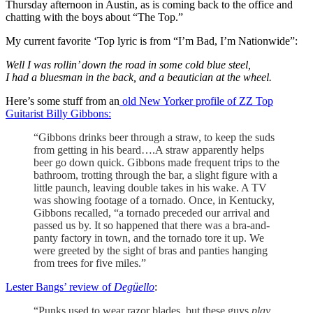
Thursday afternoon in Austin, as is coming back to the office and
chatting with the boys about “The Top.”
My current favorite ‘Top lyric is from “I’m Bad, I’m Nationwide”:
Well I was rollin’ down the road in some cold blue steel,
I had a bluesman in the back, and a beautician at the wheel.
Here’s some stuff from an
old New Yorker profile of ZZ Top
Guitarist Billy Gibbons:
“Gibbons drinks beer through a straw, to keep the suds
from getting in his beard….A straw apparently helps
beer go down quick. Gibbons made frequent trips to the
bathroom, trotting through the bar, a slight figure with a
little paunch, leaving double takes in his wake. A TV
was showing footage of a tornado. Once, in Kentucky,
Gibbons recalled, “a tornado preceded our arrival and
passed us by. It so happened that there was a bra-and-
panty factory in town, and the tornado tore it up. We
were greeted by the sight of bras and panties hanging
from trees for five miles.”
Lester Bangs’ review of
Degüello
:
“Punks used to wear razor blades, but these guys
play