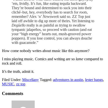
’em, lividly. It’s fun, like eating tequila backward.
They’re bound and determined to suck you into their
cliché–but, hey, everybody has to search for
roots
,
remember? Alex ‘n’
Newsweek
said so. ZZ Top just
laid off awhile to dig up more of theirs. Yet listening to
Degüello
really is as painful as trying to swallow
tympanic jalapeños, so proceed with caution (and eat
your “high energy” hearts out, mush-grooved power
poppers). If you lose control, you can always douche
with guacamole.”
How come nobody writes about music like this anymore?
I miss playing music. Comics and writing are so
lame
compared to
rock and roll.
It’s the truth, admit it.
Filed Under:
Miscellany
Tagged:
adventures in austin
,
lester bangs
,
MUSIC
,
zz top
Comments