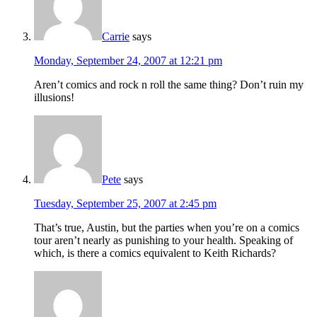
Carrie
says
Monday, September 24, 2007 at 12:21 pm
Aren’t comics and rock n roll the same thing? Don’t ruin my
illusions!
Pete
says
Tuesday, September 25, 2007 at 2:45 pm
That’s true, Austin, but the parties when you’re on a comics
tour aren’t nearly as punishing to your health. Speaking of
which, is there a comics equivalent to Keith Richards?