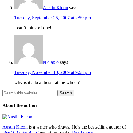
Austin Kleon
says
Tuesday, September 25, 2007 at 2:59 pm
I can’t think of one!
el diablo
says
Tuesday, November 10, 2009 at 9:58 pm
why is it a beautician at the wheel?
About the author
Austin Kleon
is a writer who draws. He’s the bestselling author of
Steal Like An Artist
and other books.
Read more→