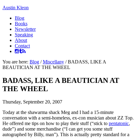
Austin Kleon
Blog
Books
Newsletter
Speaking
About
Contact
You are here:
Blog
/
Miscellany
/
BADASS, LIKE A
BEAUTICIAN AT THE WHEEL
BADASS, LIKE A BEAUTICIAN AT
THE WHEEL
Thursday, September 20, 2007
Today at the shawarma shack Meg and I had a 15-minute
conversation with a semi-homeless, ex-con musician about ZZ Top.
He offered me tips on how to play their stuff (“stick to
pentatonic
,
dude”) and some merchandise (“I can get you some stuff
autographed by Billy, man”). This is actually pretty standard for a