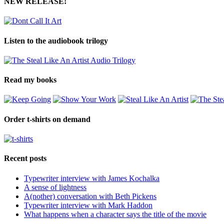
NEW RELEASE!
Listen to the audiobook trilogy
Read my books
Order t-shirts on demand
Recent posts
Typewriter interview with James Kochalka
A sense of lightness
A(nother) conversation with Beth Pickens
Typewriter interview with Mark Haddon
What happens when a character says the title of the movie