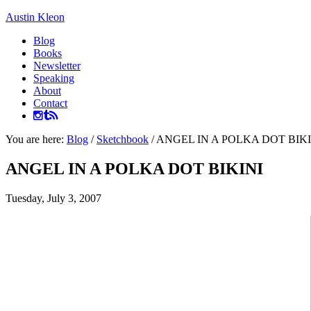
Austin Kleon
Blog
Books
Newsletter
Speaking
About
Contact
You are here:
Blog
/
Sketchbook
/
ANGEL IN A POLKA DOT BIKI
ANGEL IN A POLKA DOT BIKINI
Tuesday, July 3, 2007