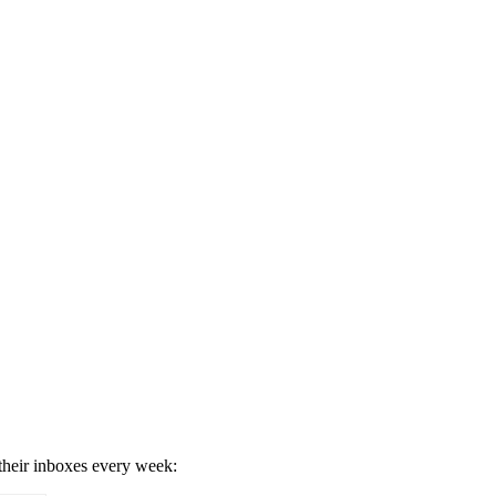
 their inboxes every week: