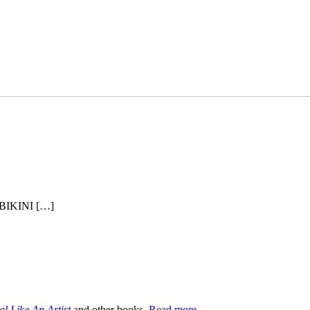
BIKINI […]
al Like An Artist
and other books.
Read more→