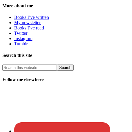
More about me
Books I’ve written
My newsletter
Books I’ve read
Twitter
Instagram
Tumblr
Search this site
Follow me elsewhere