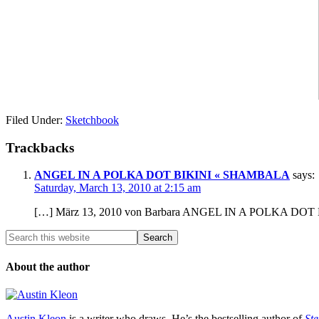
Filed Under:
Sketchbook
Trackbacks
ANGEL IN A POLKA DOT BIKINI « SHAMBALA
says:
Saturday, March 13, 2010 at 2:15 am
[…] März 13, 2010 von Barbara ANGEL IN A POLKA DOT 
About the author
Austin Kleon
is a writer who draws. He’s the bestselling author of
Ste