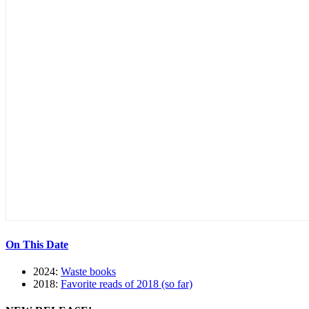
On This Date
2024:
Waste books
2018:
Favorite reads of 2018 (so far)