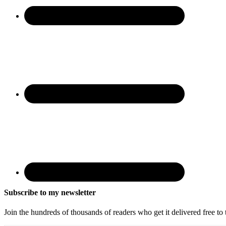
Subscribe to my newsletter
Join the hundreds of thousands of readers who get it delivered free to