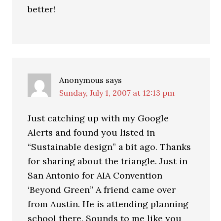
better!
Anonymous
says
Sunday, July 1, 2007 at 12:13 pm
Just catching up with my Google
Alerts and found you listed in
“Sustainable design” a bit ago. Thanks
for sharing about the triangle. Just in
San Antonio for AIA Convention
‘Beyond Green” A friend came over
from Austin. He is attending planning
school there. Sounds to me like you