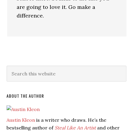
are going to love it. Go make a
difference.
ABOUT THE AUTHOR
Austin Kleon
is a writer who draws. He’s the
bestselling author of
Steal Like An Artist
and other