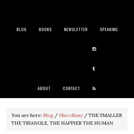
BLOG
BOOKS
NEWSLETTER
SPEAKING
ABOUT
CONTACT
You are here:
Blog
/
Miscellany
/
THE SMALLER
THE TRIANGLE, THE HAPPIER THE HUMAN