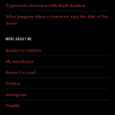
Typewriter interview with Mark Haddon
What happens when a character says the title of the
movie
MORE ABOUT ME
Books I’ve written
My newsletter
Books I’ve read
Twitter
Instagram
Tumblr