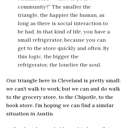
community?” The smaller the
triangle, the happier the human, as
long as there is social interaction to
be had. In that kind of life, you have a
small refrigerator, because you can
get to the store quickly and often. By
this logic, the bigger the
refrigerator, the lonelier the soul.
Our triangle here in Cleveland is pretty small:
we can’t walk to work, but we can and do walk
to the grocery store, to the Chipotle, to the
book store. I’m hoping we can find a similar
situation in Austin.