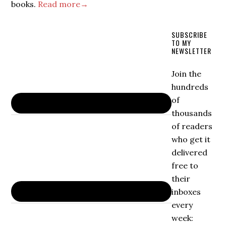
books.
Read more→
SUBSCRIBE
TO MY
NEWSLETTER
Join the
hundreds
of
thousands
of readers
who get it
delivered
free to
their
inboxes
every
week: