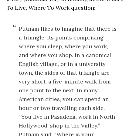
To Live, Where To Work question:
Putnam likes to imagine that there is
a triangle, its points comprising
where you sleep, where you work,
and where you shop. In a canonical
English village, or in a university
town, the sides of that triangle are
very short: a five-minute walk from
one point to the next. In many
American cities, you can spend an
hour or two travelling each side.
“You live in Pasadena, work in North
Hollywood, shop in the Valley,”
Putnam said. “Where is your