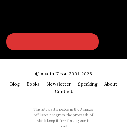
© Austin Kleon 2001–2026
Blog
Books
Newsletter
Speaking
About
Contact
This site participates in the Amazon
Affiliates program, the proceeds of
which keep it free for anyone to
read.