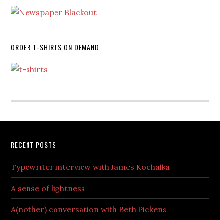
ORDER T-SHIRTS ON DEMAND
RECENT POSTS
Typewriter interview with James Kochalka
A sense of lightness
A(nother) conversation with Beth Pickens