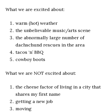
What we are excited about:
warm (hot) weather
the unbelievable music/arts scene
the abnormally large number of
dachschund rescues in the area
tacos ‘n’ BBQ
cowboy boots
What we are NOT excited about:
the cheese factor of living in a city that
shares my first name
getting a new job
moving