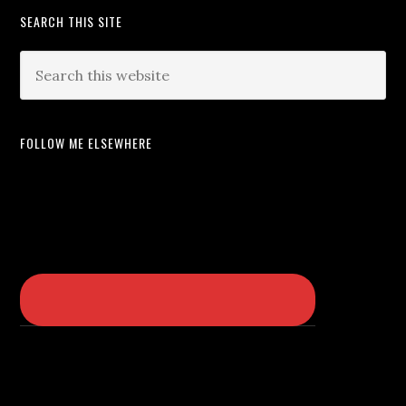
SEARCH THIS SITE
FOLLOW ME ELSEWHERE