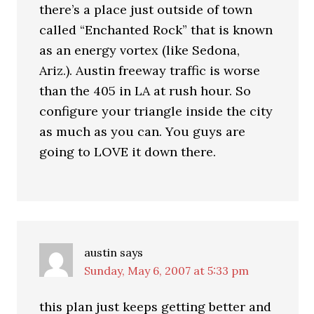
there’s a place just outside of town
called “Enchanted Rock” that is known
as an energy vortex (like Sedona,
Ariz.). Austin freeway traffic is worse
than the 405 in LA at rush hour. So
configure your triangle inside the city
as much as you can. You guys are
going to LOVE it down there.
austin
says
Sunday, May 6, 2007 at 5:33 pm
this plan just keeps getting better and