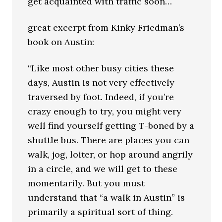
get acquainted with traffic soon…
great excerpt from Kinky Friedman’s
book on Austin:
“Like most other busy cities these
days, Austin is not very effectively
traversed by foot. Indeed, if you’re
crazy enough to try, you might very
well find yourself getting T-boned by a
shuttle bus. There are places you can
walk, jog, loiter, or hop around angrily
in a circle, and we will get to these
momentarily. But you must
understand that “a walk in Austin” is
primarily a spiritual sort of thing.