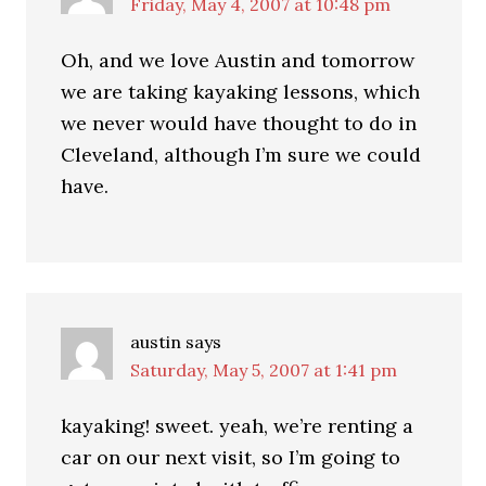
Friday, May 4, 2007 at 10:48 pm
Oh, and we love Austin and tomorrow
we are taking kayaking lessons, which
we never would have thought to do in
Cleveland, although I’m sure we could
have.
austin
says
Saturday, May 5, 2007 at 1:41 pm
kayaking! sweet. yeah, we’re renting a
car on our next visit, so I’m going to