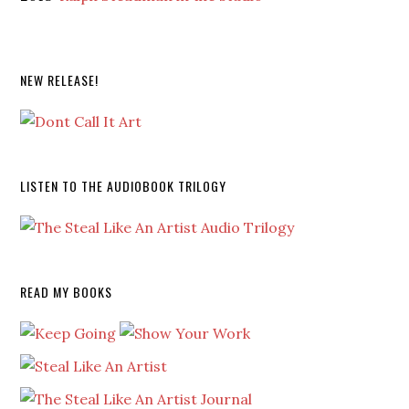
NEW RELEASE!
LISTEN TO THE AUDIOBOOK TRILOGY
READ MY BOOKS