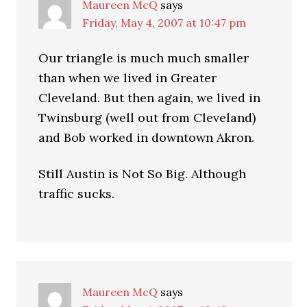
Maureen McQ
says
Friday, May 4, 2007 at 10:47 pm
Our triangle is much much smaller
than when we lived in Greater
Cleveland. But then again, we lived in
Twinsburg (well out from Cleveland)
and Bob worked in downtown Akron.
Still Austin is Not So Big. Although
traffic sucks.
Maureen McQ
says