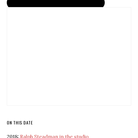
ON THIS DATE
2018:
Ralph Steadman in the studio