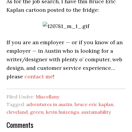
As for the job search, I have this Bruce Eric
Kaplan cartoon posted to the fridge:
If you are an employer — or if you know of an
employer — in Austin who is looking for a
writer/designer with plenty o’ computer, web
design, and customer service experience…
please
contact me
!
Filed Under:
Miscellany
Tagged:
adventures in austin
,
bruce eric kaplan
,
cleveland
,
green
,
kevin huizenga
,
sustainability
Comments