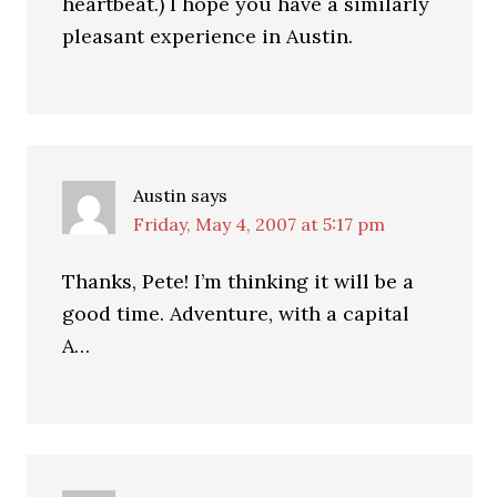
heartbeat.) I hope you have a similarly
pleasant experience in Austin.
Austin
says
Friday, May 4, 2007 at 5:17 pm
Thanks, Pete! I’m thinking it will be a
good time. Adventure, with a capital
A…