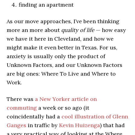
finding an apartment
As our move approaches, I’ve been thinking
more an more about
quality of life
— how easy
we have it here in Cleveland, and how we
might make it even better in Texas. For us,
anxiety is usually only the product of
Unknown Factors, and our Unknown Factors
are big ones: Where To Live and Where to
Work.
There was
a New Yorker article on
commuting
a week or so ago (it
coincidentally had a
cool illustration of Glenn
Ganges
in traffic by
Kevin Huizenga
) that had
a very practical way of looking at the Where