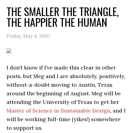
THE SMALLER THE TRIANGLE,
THE HAPPIER THE HUMAN
Friday, May 4, 2007
I don’t know if I’ve made this clear in other
posts, but Meg and I are absolutely, positively,
without-a-doubt moving to Austin, Texas
around the beginning of August. Meg will be
attending the University of Texas to get her
Master of Science in Sustainable Design
, and I
will be working full-time (yikes!) somewhere
to support us.