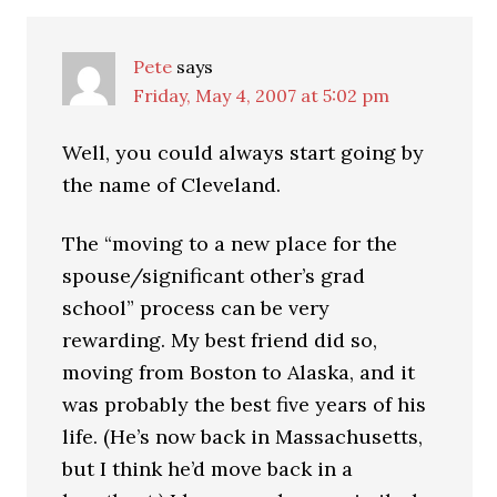
Pete
says
Friday, May 4, 2007 at 5:02 pm
Well, you could always start going by
the name of Cleveland.
The “moving to a new place for the
spouse/significant other’s grad
school” process can be very
rewarding. My best friend did so,
moving from Boston to Alaska, and it
was probably the best five years of his
life. (He’s now back in Massachusetts,
but I think he’d move back in a