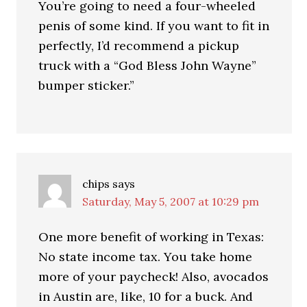
You’re going to need a four-wheeled
penis of some kind. If you want to fit in
perfectly, I’d recommend a pickup
truck with a “God Bless John Wayne”
bumper sticker.”
chips
says
Saturday, May 5, 2007 at 10:29 pm
One more benefit of working in Texas:
No state income tax. You take home
more of your paycheck! Also, avocados
in Austin are, like, 10 for a buck. And