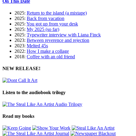
On This Date
2025:
Return to the island (a mixtape)
2025:
Back from vacation
2025:
You got up from your desk
2025:
My 2025 (so far)
2025:
Typewriter interview with Liana Finck
2023:
Between reverence and rejection
2023:
Melted 45s
2022:
How I make a collage
2018:
Coffee with an old friend
NEW RELEASE!
Listen to the audiobook trilogy
Read my books