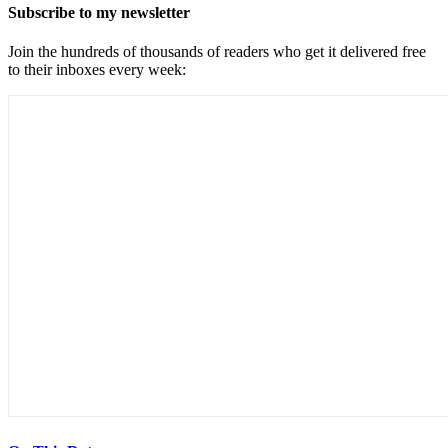
Subscribe to my newsletter
Join the hundreds of thousands of readers who get it delivered free
to their inboxes every week: