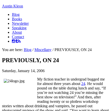
Austin Kleon
Blog
Books
Newsletter
Speaking
About
Contact
You are here:
Blog
/
Miscellany
/
PREVIOUSLY, ON 24
PREVIOUSLY, ON 24
Saturday, January 14, 2006
My fiction teacher in undergrad bugged me
for almost three years about
24
. He would
pound on the table during lunch and say, “If
you’re not watching 24 you’re missing the
best show on television!” And then, after
reading twenty or so plotless workshop
stories written about drinking and vampires, he passed out
photocopied reviews of the show and said, “You want to learn about