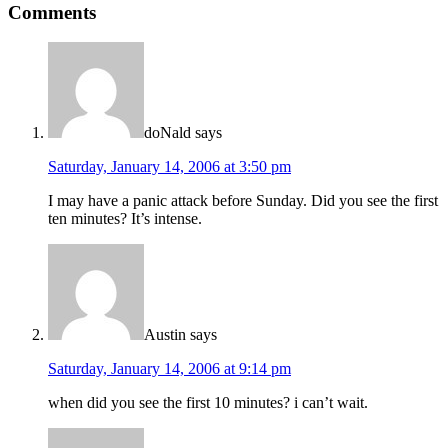
Comments
doNald
says
Saturday, January 14, 2006 at 3:50 pm
I may have a panic attack before Sunday. Did you see the first
ten minutes? It’s intense.
Austin
says
Saturday, January 14, 2006 at 9:14 pm
when did you see the first 10 minutes? i can’t wait.