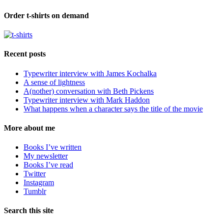
Order t-shirts on demand
Recent posts
Typewriter interview with James Kochalka
A sense of lightness
A(nother) conversation with Beth Pickens
Typewriter interview with Mark Haddon
What happens when a character says the title of the movie
More about me
Books I’ve written
My newsletter
Books I’ve read
Twitter
Instagram
Tumblr
Search this site