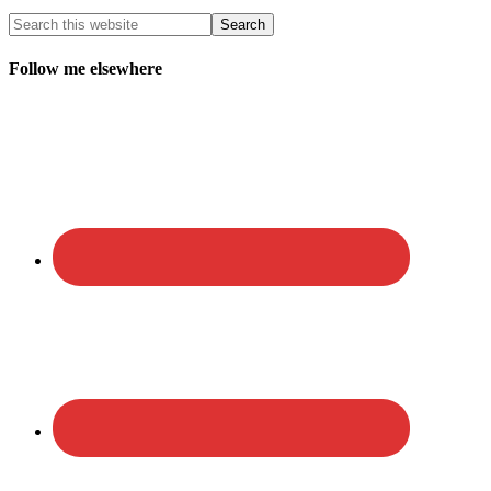
Follow me elsewhere