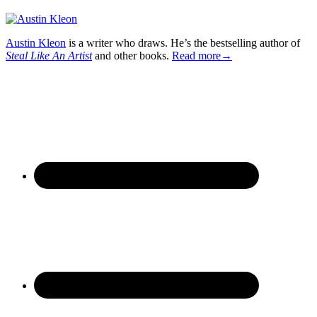
Austin Kleon
is a writer who draws. He’s the bestselling author of
Steal Like An Artist
and other books.
Read more→