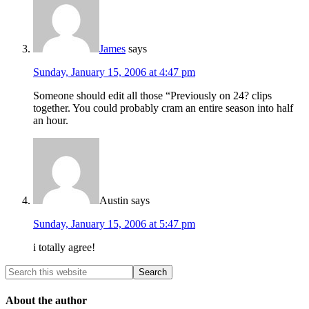
James
says
Sunday, January 15, 2006 at 4:47 pm
Someone should edit all those “Previously on 24? clips
together. You could probably cram an entire season into half
an hour.
Austin
says
Sunday, January 15, 2006 at 5:47 pm
i totally agree!
About the author