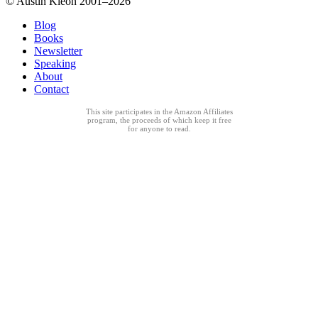
© Austin Kleon 2001–2026
Blog
Books
Newsletter
Speaking
About
Contact
This site participates in the Amazon Affiliates
program, the proceeds of which keep it free
for anyone to read.