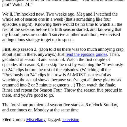
plot? Watch 24!”
We’ll, I’m hooked now. Two weeks ago, Meg and I watched the
whole set of season one in a week (that’s something like four
episodes a night). Knowing there would be no time to watch all the
rest of the seasons before the fifth season started, and knowing that
my blood pressure couldn’t survive another marathon, we devised
an ingenious strategy to get up to speed:
First, skip season 2. (Don told us there was too much annoying crap
about Kim in there, anyways.) Just
read the episode guides
. Then,
get ahold of season 3 and season 4. Watch the first couple of
episodes of season 3, then skip the rest by watching the “Previously
on 24” clips before the rest of the episodes. (Watching all the
“Previously on 24” clips in a row is ALMOST as stressful as
watching the actual shows, because you’ve got all these plot twists
crammed into 2 or 3 minute segments…) Then watch the finale.
Rinse and repeat for Season Four. Throw the season five prequel in
there, and you’re good to go.
The four-hour premiere of season five starts at 8 o’clock Sunday,
and continues on Monday at the same time.
Filed Under:
Miscellany
Tagged:
television