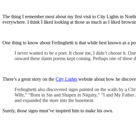
The thing I remember most about my first visit to City Lights in No
everywhere. I think I liked looking at those as much as I liked browsi
One thing to know about Ferlinghetti is that while best known as a po
I never wanted to be a poet. It chose me, I didn’t choose it. One
onward these damn poems kept coming. Perhaps one of these day
There’s a great story on the
City Lights
website about how he discover
Ferlinghetti also discovered signs painted on the walls by a Ch
Wife,” “Born in Sin and Shapen in Niquity,” “I and My Father A
and expanded the store into the basement.
Surely, those signs must’ve inspired him to make his own.