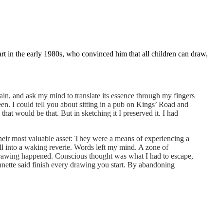
in the early 1980s, who convinced him that all children can draw,
ain, and ask my mind to translate its essence through my fingers
n. I could tell you about sitting in a pub on Kings’ Road and
 that would be that. But in sketching it I preserved it. I had
their most valuable asset: They were a means of experiencing a
ll into a waking reverie. Words left my mind. A zone of
e drawing happened. Conscious thought was what I had to escape,
nnette said finish every drawing you start. By abandoning