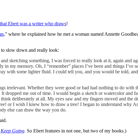
that Ebert was a writer who draws
!
an
,” where he explained how he met a woman named Annette Goodheart 
 to slow down and really look:
nd sketching something, I was forced to really look at it, again and ag
y in my memory. Oh, I “remember” places I’ve been and things I’ve see
h tray with some lighter fluid. I could tell you, and you would be told, and
ings irrelevant. Whether they were good or bad had nothing to do with 
 It dropped me out of time. I would begin a sketch or watercolor and fa
n’t think deliberately at all. My eyes saw and my fingers moved and th
 tree! or I wish I knew how to draw a tree! I began to understand why A
ody else can draw the way you do.
aid.
n
Keep Going
. So Ebert features in not one, but two of my books.)