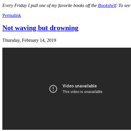
Every Friday I pull one of my favorite books off the
Bookshelf
. To se
Permalink
Not waving but drowning
Thursday, February 14, 2019