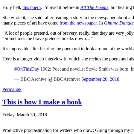
Holy hell,
this poem
. I’d read it before in
All The Poems
, but hearing
She wrote it, she said, after reading a story in the newspaper about
many pieces of art have come
from the newspaper.
In
Gimme Danger
“A lot of people pretend, out of bravery, really, that they are very joll
“Sometimes the brave pretense breaks down…”
It’s impossible after hearing the poem not to look around at the wo
Here is a longer video interview in which she recites the poem and als
#OnThisDay
1902: Poet and novelist Stevie Smith was born. I
— BBC Archive (@BBCArchive)
September 20, 2018
Permalink
This is how I make a book
Friday, March 30, 2018
Productive procrastination for writers who draw: Going through my n