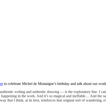
her
to celebrate Michel de Montaigne’s birthday and talk about our work,
hentic writing and authentic drawing — is the exploratory line. I can t
hat happening in the work. And it’s so magical and ineffable… And the sa
ay that I think, at its best, reinforces that original sort of wandering, e