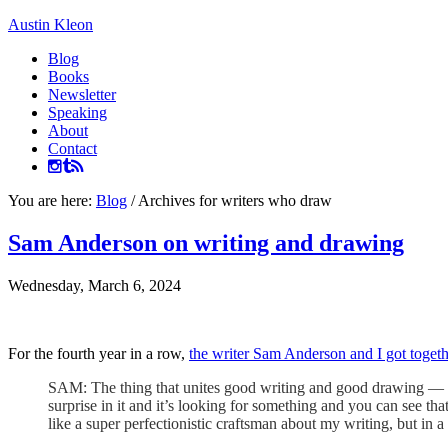
Austin Kleon
Blog
Books
Newsletter
Speaking
About
Contact
You are here:
Blog
/
Archives for writers who draw
Sam Anderson on writing and drawing
Wednesday, March 6, 2024
For the fourth year in a row,
the writer Sam Anderson and I got toget
SAM: The thing that unites good writing and good drawing — aut
surprise in it and it’s looking for something and you can see t
like a super perfectionistic craftsman about my writing, but in a w