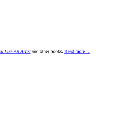
al Like An Artist
and other books.
Read more→