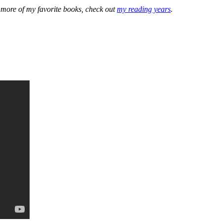
e more of my favorite books, check out
my reading years
.