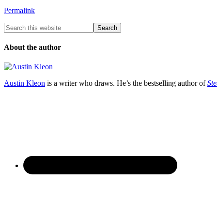
Permalink
About the author
Austin Kleon
is a writer who draws. He’s the bestselling author of
Ste