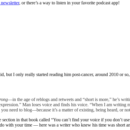
 newsletter
, or there’s a way to listen in your favorite podcast app!
, but I only really started reading him post-cancer, around 2010 or so
wrong
—in the age of reblogs and retweets and “short is more,” he’s writi
expression.” Man loses voice and finds his voice. “When I am writing 
 you need to blog—because it’s a matter of existing, being heard, or n
section in that book called “You can’t find your voice if you don’t use i
do with your time — here was a writer who knew his time was short and 