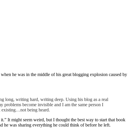
, when he was in the middle of his great blogging explosion caused by
ng long, writing hard, writing deep. Using his blog as a real
my problems become invisible and I am the same person I
ot existing…not being heard.
t.” It might seem weird, but I thought the best way to start that book
he was sharing everything he could think of before he left.