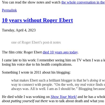
You can read the show notes and watch
the whole conversation in the
Permalink
10 years without Roger Ebert
Tuesday, April 4, 2023
one of Roger Ebert’s post-it notes
The film critic Roger Ebert
died 10 years ago today
.
I came late to his work: I remember seeing him on TV when I was a kid
losing his voice due to his health complications.
Something I wrote in 2011 about his blogging:
what makes Ebert such a brilliant blogger is that he’s
doing it 
way to connect with people. “On the web, my real voice finds 
always was. All is well. I am as I should be.” Blogging because
He died while I was working on
Show Your Work!
and he has a whole 
about
putting yourself out there
was to talk about death and what you 