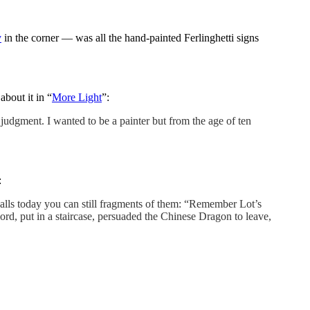
y
in the corner — was all the hand-painted Ferlinghetti signs
about it in “
More Light
”:
r judgment. I wanted to be a painter but from the age of ten
:
 walls today you can still fragments of them: “Remember Lot’s
rd, put in a staircase, persuaded the Chinese Dragon to leave,