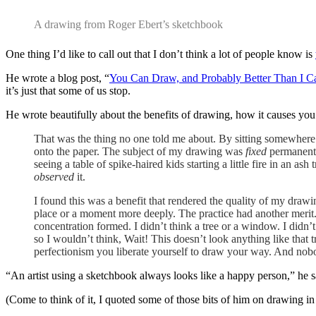
A drawing from Roger Ebert’s sketchbook
One thing I’d like to call out that I don’t think a lot of people know is
He wrote a blog post, “
You Can Draw, and Probably Better Than I C
it’s just that some of us stop.
He wrote beautifully about the benefits of drawing, how it causes you
That was the thing no one told me about. By sitting somewhere a
onto the paper. The subject of my drawing was
fixed
permanentl
seeing a table of spike-haired kids starting a little fire in an as
observed
it.
I found this was a benefit that rendered the quality of my draw
place or a moment more deeply. The practice had another merit.
concentration formed. I didn’t think a tree or a window. I did
so I wouldn’t think, Wait! This doesn’t look anything like that
perfectionism you liberate yourself to draw your way. And nob
“An artist using a sketchbook always looks like a happy person,” he s
(Come to think of it, I quoted some of those bits of him on drawing i