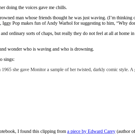
 her doing the voices gave me chills.
 a drowned man whose friends thought he was just waving. (I’m thinking
, Iggy Pop makes fun of Andy Warhol for suggesting to him, “Why don’
y and ordinary sorts of chaps, but really they do not feel at all at home 
rld and wonder who is waving and who is drowning.
o sings:
n 1965 she gave Monitor a sample of her twisted, darkly comic style. 
otebook, I found this clipping from
a piece by Edward Carey
(author o