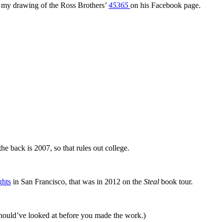
ed my drawing of the Ross Brothers’
45365
on his Facebook page.
the back is 2007, so that rules out college.
ghts
in San Francisco, that was in 2012 on the
Steal
book tour.
 should’ve looked at before you made the work.)