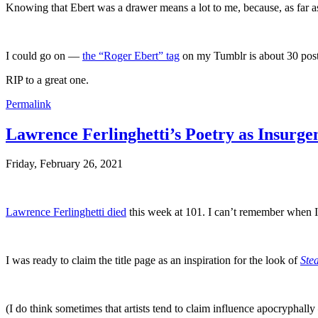
Knowing that Ebert was a drawer means a lot to me, because, as far a
I could go on —
the “Roger Ebert” tag
on my Tumblr is about 30 post
RIP to a great one.
Permalink
Lawrence Ferlinghetti’s Poetry as Insurge
Friday, February 26, 2021
Lawrence Ferlinghetti died
this week at 101. I can’t remember when 
I was ready to claim the title page as an inspiration for the look of
Stea
(I do think sometimes that artists tend to claim influence apocrypha