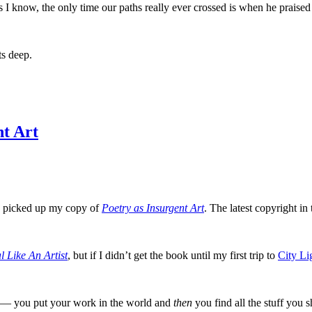
s I know, the only time our paths really ever crossed is when he prais
s deep.
nt Art
I picked up my copy of
Poetry as Insurgent Art
. The latest copyright in 
l Like An Artist
, but if I didn’t get the book until my first trip to
City Li
lly — you put your work in the world and
then
you find all the stuff you