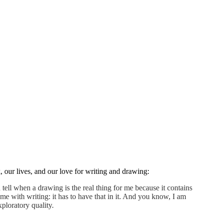
 our lives, and our love for writing and drawing:
ell when a drawing is the real thing for me because it contains
me with writing: it has to have that in it. And you know, I am
xploratory quality.