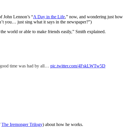
 of John Lennon’s “
A Day in the Life
,” now, and wondering just how
t you… just sing what it says in the newspaper?”)
in the world or able to make friends easily,” Smith explained.
A good time was had by all…
pic.twitter.com/4FskLWTw5D
f
The Iremonger Trilogy
) about how he works.