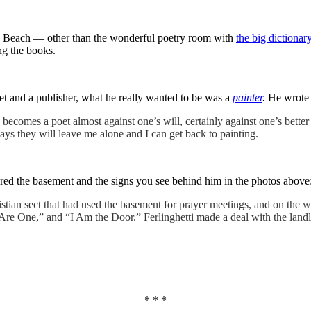
rth Beach — other than the wonderful poetry room with
the big dictionar
ng the books.
et and a publisher, what he really wanted to be was a
painter
.
He wrote 
 becomes a poet almost against one’s will, certainly against one’s bette
s they will leave me alone and I can get back to painting.
ed the basement and the signs you see behind him in the photos above
ristian sect that had used the basement for prayer meetings, and on the
re One,” and “I Am the Door.” Ferlinghetti made a deal with the landlo
* * *