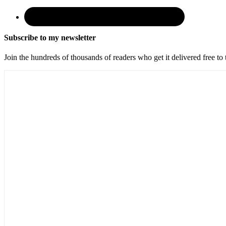
Subscribe to my newsletter
Join the hundreds of thousands of readers who get it delivered free to