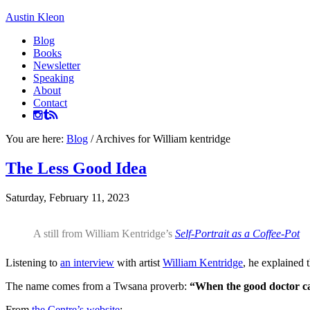
Austin Kleon
Blog
Books
Newsletter
Speaking
About
Contact
You are here:
Blog
/
Archives for William kentridge
The Less Good Idea
Saturday, February 11, 2023
A still from William Kentridge’s
Self-Portrait as a Coffee-Pot
Listening to
an interview
with artist
William Kentridge
, he explained 
The name comes from a Twsana proverb:
“When the good doctor can
From
the Centre’s website
: