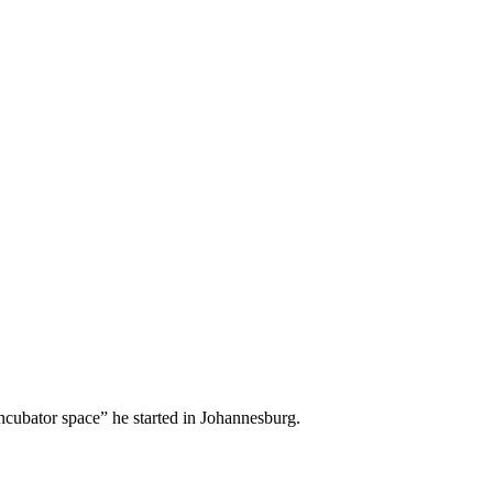
 incubator space” he started in Johannesburg.