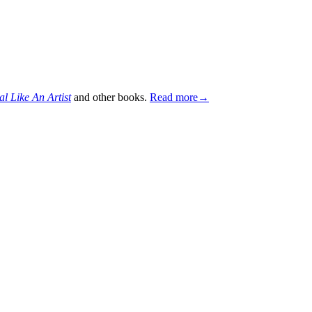
al Like An Artist
and other books.
Read more→