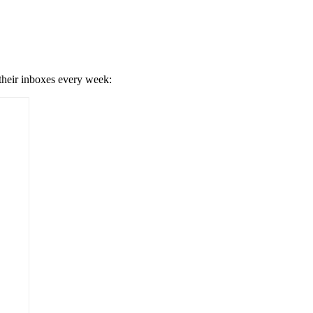
 their inboxes every week: