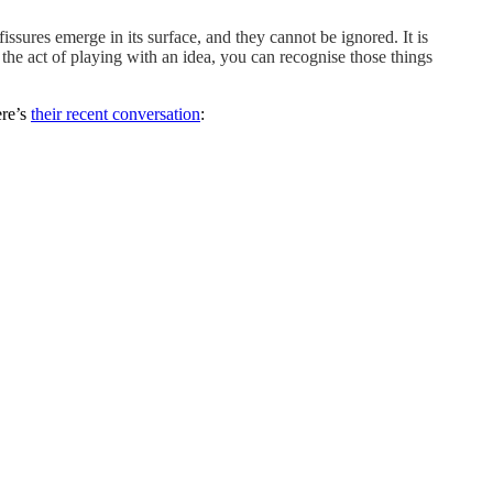
fissures emerge in its surface, and they cannot be ignored. It is
n the act of playing with an idea, you can recognise those things
ere’s
their recent conversation
: