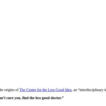
the origins of
The Centre for the Less Good Idea
, an “interdisciplinary
’t cure you, find the less good doctor.”