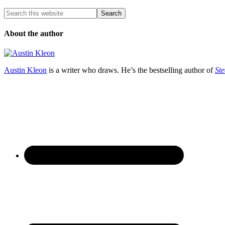
About the author
Austin Kleon
is a writer who draws. He’s the bestselling author of
Ste