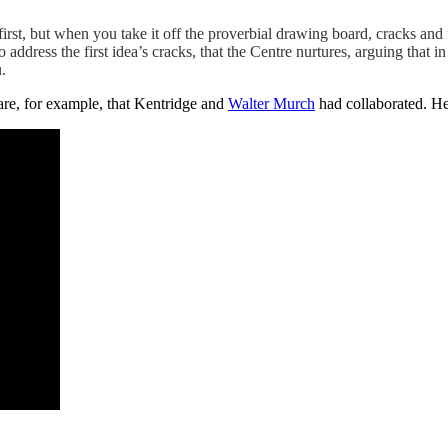
 first, but when you take it off the proverbial drawing board, cracks and 
 address the first idea’s cracks, that the Centre nurtures, arguing that i
.
ware, for example, that Kentridge and
Walter Murch
had collaborated. H