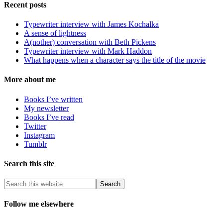
Recent posts
Typewriter interview with James Kochalka
A sense of lightness
A(nother) conversation with Beth Pickens
Typewriter interview with Mark Haddon
What happens when a character says the title of the movie
More about me
Books I’ve written
My newsletter
Books I’ve read
Twitter
Instagram
Tumblr
Search this site
Follow me elsewhere