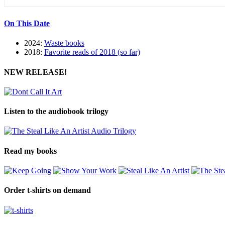
On This Date
2024:
Waste books
2018:
Favorite reads of 2018 (so far)
NEW RELEASE!
Listen to the audiobook trilogy
Read my books
Order t-shirts on demand