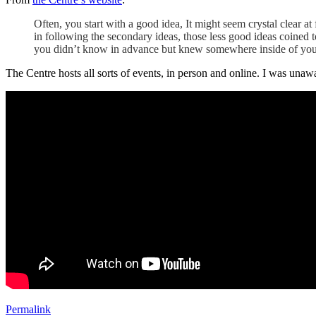
Often, you start with a good idea, It might seem crystal clear at
in following the secondary ideas, those less good ideas coined to
you didn’t know in advance but knew somewhere inside of you
The Centre hosts all sorts of events, in person and online. I was una
Permalink