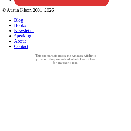
© Austin Kleon 2001–2026
Blog
Books
Newsletter
Speaking
About
Contact
This site participates in the Amazon Affiliates
program, the proceeds of which keep it free
for anyone to read.