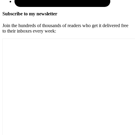
Subscribe to my newsletter
Join the hundreds of thousands of readers who get it delivered free
to their inboxes every week: