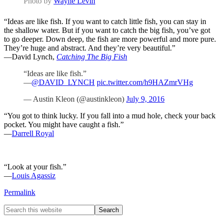
Photo by
Wayne Levin
“Ideas are like fish. If you want to catch little fish, you can stay in
the shallow water. But if you want to catch the big fish, you’ve got
to go deeper. Down deep, the fish are more powerful and more pure.
They’re huge and abstract. And they’re very beautiful.”
—David Lynch,
Catching The Big Fish
“Ideas are like fish.”
—
@DAVID_LYNCH
pic.twitter.com/h9HAZmrVHg
— Austin Kleon (@austinkleon)
July 9, 2016
“You got to think lucky. If you fall into a mud hole, check your back
pocket. You might have caught a fish.”
—
Darrell Royal
“Look at your fish.”
—
Louis Agassiz
Permalink