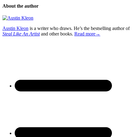
About the author
Austin Kleon
is a writer who draws. He’s the bestselling author of
Steal Like An Artist
and other books.
Read more→