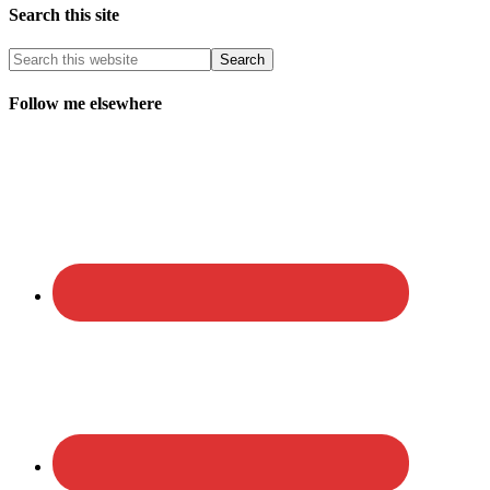
Search this site
Follow me elsewhere