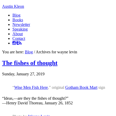
Austin Kleon
Blog
Books
Newsletter
Speaking
About
Contact
You are here:
Blog
/
Archives for wayne levin
The fishes of thought
Sunday, January 27, 2019
“
Wise Men Fish Here
,” original
Gotham Book Mart
sign
“Ideas,—are they the fishes of thought?”
—Henry David Thoreau, January 26, 1852