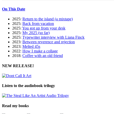
On This Date
2025:
Return to the island (a mixtape)
2025:
Back from vacation
2025:
You got up from your desk
2025:
My 2025 (so far)
2025:
Typewriter interview with Liana Finck
2023:
Between reverence and rejection
2023:
Melted 45s
2022:
How I make a collage
2018:
Coffee with an old friend
NEW RELEASE!
Listen to the audiobook trilogy
Read my books