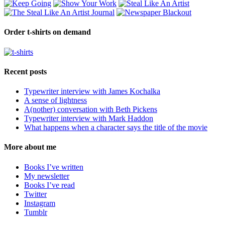
Order t-shirts on demand
Recent posts
Typewriter interview with James Kochalka
A sense of lightness
A(nother) conversation with Beth Pickens
Typewriter interview with Mark Haddon
What happens when a character says the title of the movie
More about me
Books I’ve written
My newsletter
Books I’ve read
Twitter
Instagram
Tumblr