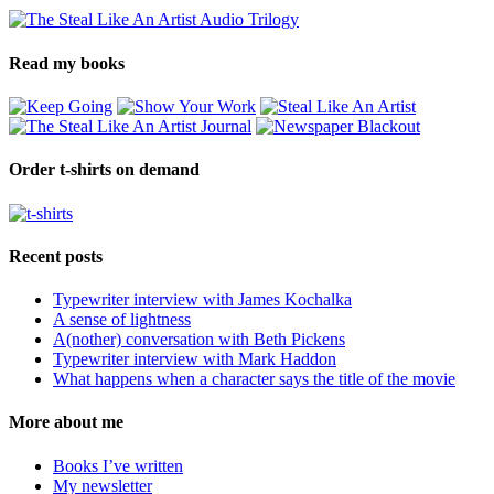
Read my books
Order t-shirts on demand
Recent posts
Typewriter interview with James Kochalka
A sense of lightness
A(nother) conversation with Beth Pickens
Typewriter interview with Mark Haddon
What happens when a character says the title of the movie
More about me
Books I’ve written
My newsletter