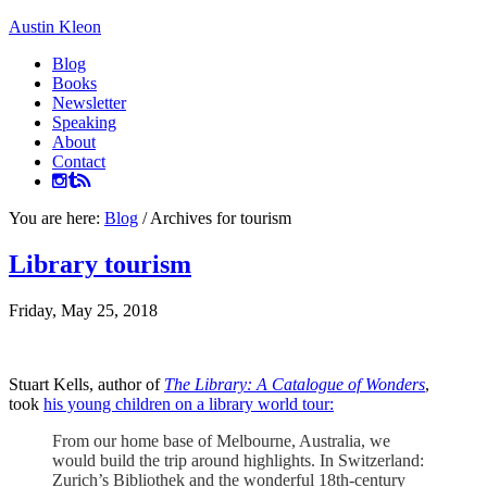
Austin Kleon
Blog
Books
Newsletter
Speaking
About
Contact
You are here:
Blog
/
Archives for tourism
Library tourism
Friday, May 25, 2018
Stuart Kells, author of
The Library: A Catalogue of Wonders
,
took
his young children on a library world tour:
From our home base of Melbourne, Australia, we
would build the trip around highlights. In Switzerland:
Zurich’s Bibliothek and the wonderful 18th-century