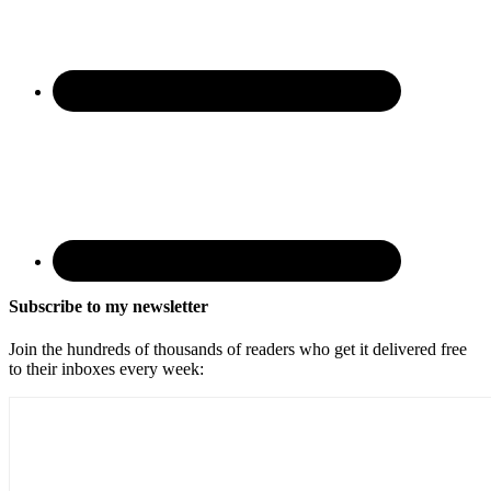
Subscribe to my newsletter
Join the hundreds of thousands of readers who get it delivered free
to their inboxes every week: