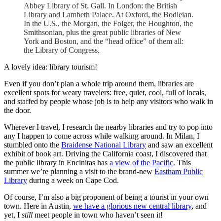
Abbey Library of St. Gall. In London: the British
Library and Lambeth Palace. At Oxford, the Bodleian.
In the U.S., the Morgan, the Folger, the Houghton, the
Smithsonian, plus the great public libraries of New
York and Boston, and the “head office” of them all:
the Library of Congress.
A lovely idea: library tourism!
Even if you don’t plan a whole trip around them, libraries are
excellent spots for weary travelers: free, quiet, cool, full of locals,
and staffed by people whose job is to help any visitors who walk in
the door.
Wherever I travel, I research the nearby libraries and try to pop into
any I happen to come across while walking around. In Milan, I
stumbled onto the
Braidense National Library
and saw an excellent
exhibit of book art. Driving the California coast, I discovered that
the public library in Encinitas has
a view of the Pacific
. This
summer we’re planning a visit to the brand-new
Eastham Public
Library
during a week on Cape Cod.
Of course, I’m also a big proponent of being a tourist in your own
town. Here in Austin,
we have a glorious new central library
, and
yet, I
still
meet people in town who haven’t seen it!