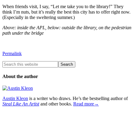
When friends visit, I say, “Let me take you to the library!” They
think I’m nuts, but it’s really the best this city has to offer right now.
(Especially in the sweltering summer.)
Above: inside the APL, below: outside the library, on the pedestrian
path under the bridge
Permalink
About the author
Austin Kleon
is a writer who draws. He’s the bestselling author of
Steal Like An Artist
and other books.
Read more→