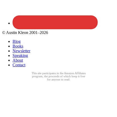
© Austin Kleon 2001–2026
Blog
Books
Newsletter
Speaking
About
Contact
This site participates in the Amazon Affiliates
program, the proceeds of which keep it free
for anyone to read.