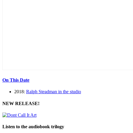
On This Date
2018:
Ralph Steadman in the studio
NEW RELEASE!
Listen to the audiobook trilogy