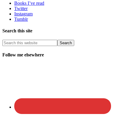
Books I’ve read
Twitter
Instagram
Tumblr
Search this site
Follow me elsewhere