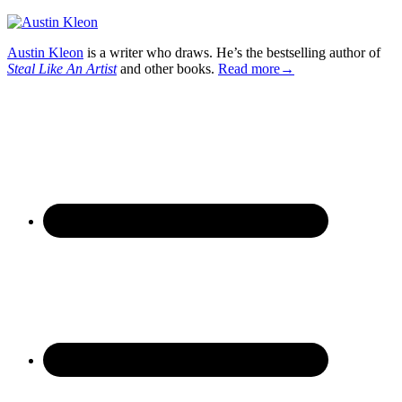
Austin Kleon
is a writer who draws. He’s the bestselling author of
Steal Like An Artist
and other books.
Read more→