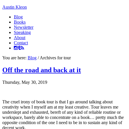
Austin Kleon
Blog
Books
Newsletter
Speaking
About
Contact
You are here:
Blog
/
Archives for tour
Off the road and back at it
Thursday, May 30, 2019
The cruel irony of book tour is that I go around talking about
creativity when I myself am at my least creative. Tour leaves me
underslept and exhausted, bereft of any kind of reliable routine or
workspace, barely able to concentrate on a book… pretty much the
opposite condition of the one I need to be in to sustain any kind of
decent work.