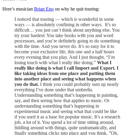
Here’s musician
Brian Eno
on why he quit touring:
I noticed that touring — which is wonderful in some
ways — is absolutely confining in other ways. It’s so
difficult… you just can’t think about anything else. You
try your hardest: You take books with you and word
processors, and you’re definitely going to do something
with the time. And you never do. It’s so easy for it to
become your exclusive life, this one and a half hours
every evening that you play. And I just thought, “I’m
losing touch with what I really like doing.”
What I
really like doing is what I call Import and Export. I
like taking ideas from one place and putting them
into another place and seeing what happens when
you do that.
I think you could probably sum up nearly
everything I’ve done under that umbrella.
Understanding something that’s happening in painting,
say, and then seeing how that applies to music. Or
understanding something that’s happening in
experimental music and seeing what that could be like
if you used it as a base for popular music. It’s a research
job, a lot of it. You spend a lot of time sitting around,
fiddling around with things, quite undramatically, and
finally something clicks into place and you think, ”Oh,