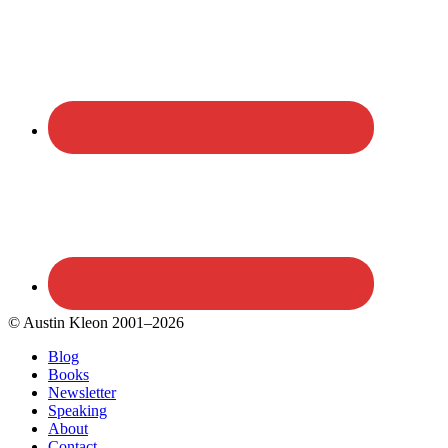
© Austin Kleon 2001–2026
Blog
Books
Newsletter
Speaking
About
Contact