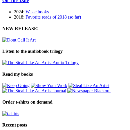
On This Date
2024:
Waste books
2018:
Favorite reads of 2018 (so far)
NEW RELEASE!
Listen to the audiobook trilogy
Read my books
Order t-shirts on demand
Recent posts