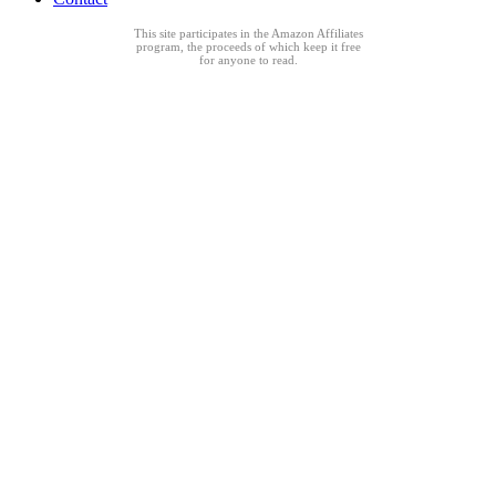
This site participates in the Amazon Affiliates
program, the proceeds of which keep it free
for anyone to read.