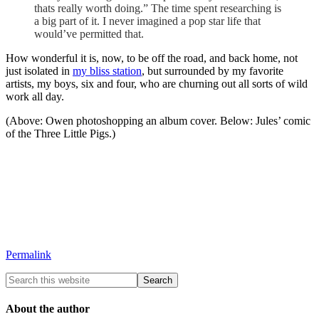
thats really worth doing.” The time spent researching is
a big part of it. I never imagined a pop star life that
would’ve permitted that.
How wonderful it is, now, to be off the road, and back home, not
just isolated in
my bliss station
, but surrounded by my favorite
artists, my boys, six and four, who are churning out all sorts of wild
work all day.
(Above: Owen photoshopping an album cover. Below: Jules’ comic
of the Three Little Pigs.)
Permalink
About the author