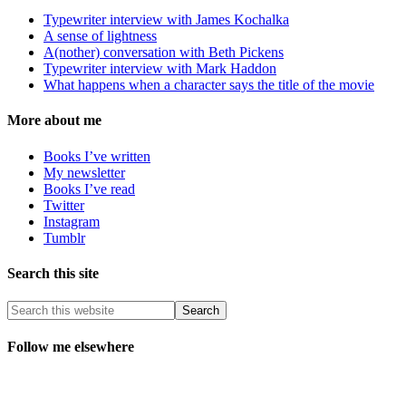
Typewriter interview with James Kochalka
A sense of lightness
A(nother) conversation with Beth Pickens
Typewriter interview with Mark Haddon
What happens when a character says the title of the movie
More about me
Books I’ve written
My newsletter
Books I’ve read
Twitter
Instagram
Tumblr
Search this site
Follow me elsewhere