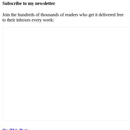
Subscribe to my newsletter
Join the hundreds of thousands of readers who get it delivered free
to their inboxes every week: