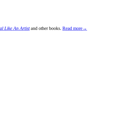
al Like An Artist
and other books.
Read more→