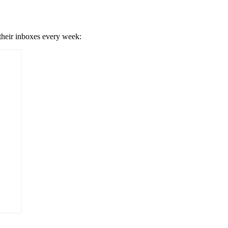
 their inboxes every week: