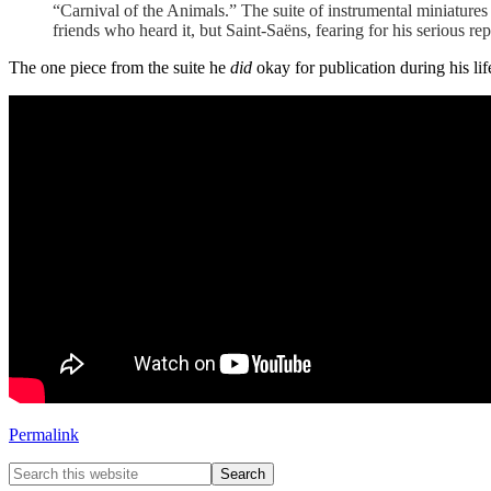
“Carnival of the Animals.” The suite of instrumental miniatures 
friends who heard it, but Saint-Saëns, fearing for his serious repu
The one piece from the suite he
did
okay for publication during his lif
Permalink