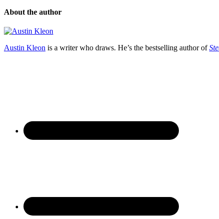
About the author
Austin Kleon
is a writer who draws. He’s the bestselling author of
Ste