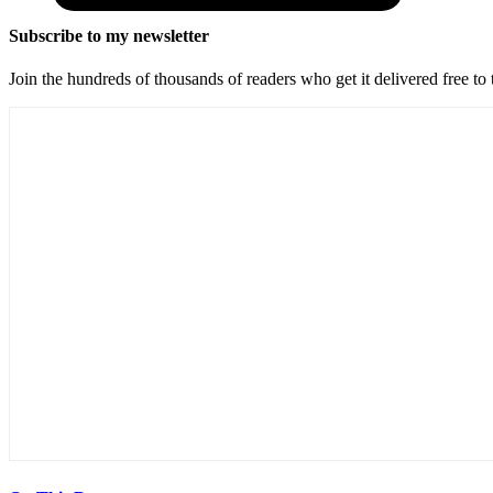
Subscribe to my newsletter
Join the hundreds of thousands of readers who get it delivered free to