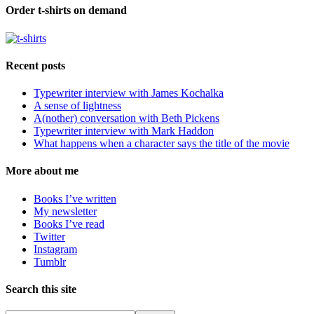
Order t-shirts on demand
Recent posts
Typewriter interview with James Kochalka
A sense of lightness
A(nother) conversation with Beth Pickens
Typewriter interview with Mark Haddon
What happens when a character says the title of the movie
More about me
Books I’ve written
My newsletter
Books I’ve read
Twitter
Instagram
Tumblr
Search this site