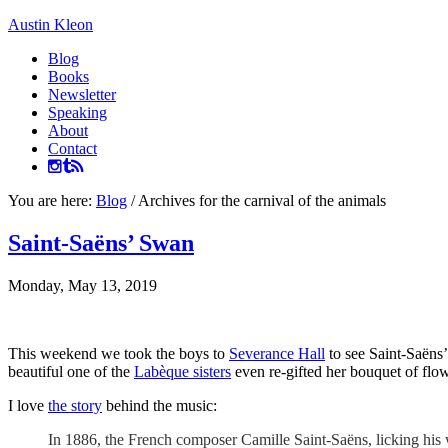
Austin Kleon
Blog
Books
Newsletter
Speaking
About
Contact
You are here:
Blog
/
Archives for the carnival of the animals
Saint-Saëns’ Swan
Monday, May 13, 2019
This weekend we took the boys to
Severance Hall
to see Saint-Saëns’
beautiful one of the
Labèque sisters
even re-gifted her bouquet of flow
I love
the story
behind the music:
In 1886, the French composer Camille Saint-Saëns, licking his 