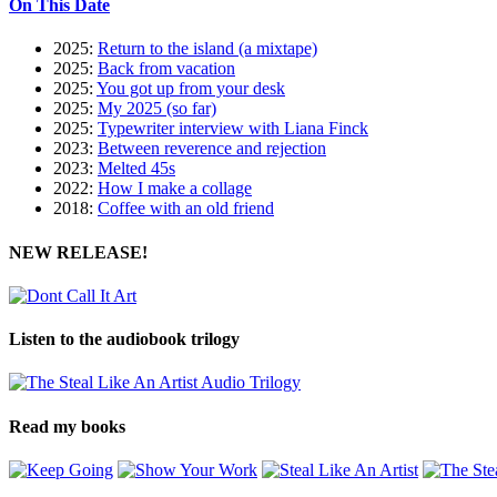
On This Date
2025:
Return to the island (a mixtape)
2025:
Back from vacation
2025:
You got up from your desk
2025:
My 2025 (so far)
2025:
Typewriter interview with Liana Finck
2023:
Between reverence and rejection
2023:
Melted 45s
2022:
How I make a collage
2018:
Coffee with an old friend
NEW RELEASE!
Listen to the audiobook trilogy
Read my books