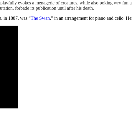
playfully evokes a menagerie of creatures, while also poking wry fun at 
tation, forbade its publication until after his death.
e, in 1887, was “
The Swan
,” in an arrangement for piano and cello. 