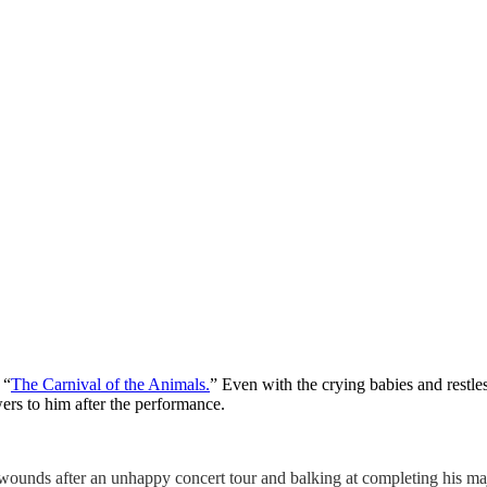
 “
The Carnival of the Animals.
” Even with the crying babies and restle
ers to him after the performance.
wounds after an unhappy concert tour and balking at completing his maje