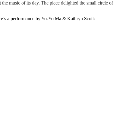
the music of its day. The piece delighted the small circle of
Here’s a performance by Yo-Yo Ma & Kathryn Scott: