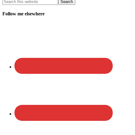
Follow me elsewhere