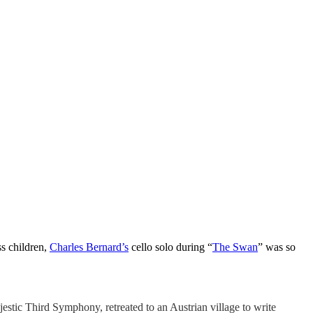
ss children,
Charles Bernard’s
cello solo during “
The Swan
” was so
stic Third Symphony, retreated to an Austrian village to write