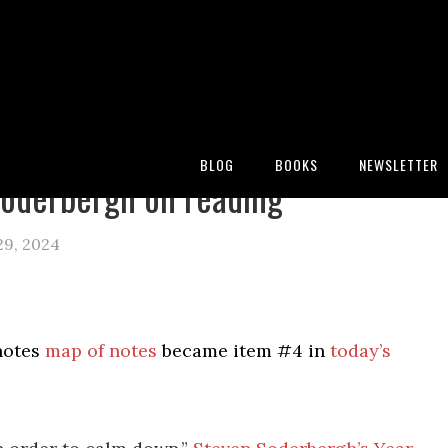
:
Blog
/
Archives for steven soderbergh
BLOG
BOOKS
NEWSLETTER
oderbergh on reading
29, 2024
notes
map of notes
became item #4 in
today’s