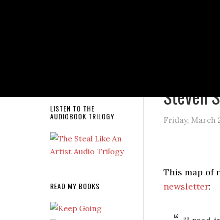
NEW RELEASE!
You are here
Steven S
LISTEN TO THE
AUDIOBOOK TRILOGY
Friday, March 
This map of 
READ MY BOOKS
newsletter
: