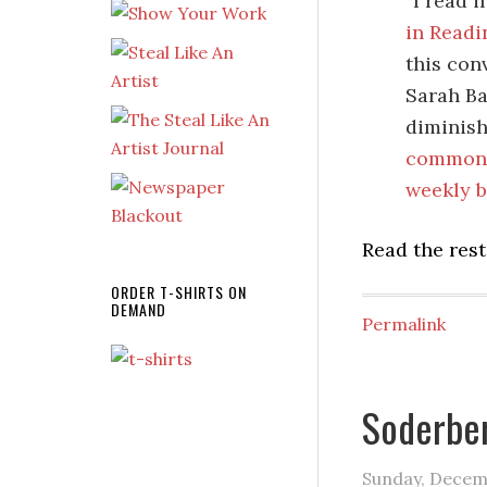
“I read 
in Readi
this con
Sarah Ba
diminish
commonp
weekly b
Read the rest
ORDER T-SHIRTS ON
DEMAND
Permalink
Soderber
Sunday, Decem