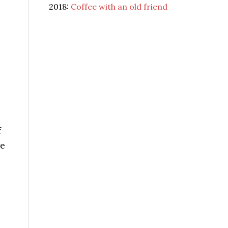
2018:
Coffee with an old friend
f
we