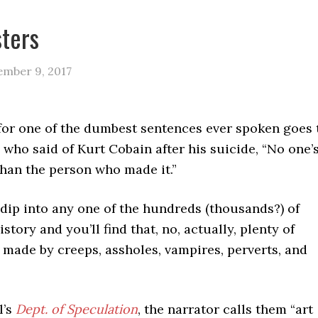
ters
ember 9, 2017
or one of the dumbest sentences ever spoken goes 
, who said of Kurt Cobain after his suicide, “No one’
 than the person who made it.”
dip into any one of the hundreds (thousands?) of
istory and you’ll find that, no, actually, plenty of
 made by creeps, assholes, vampires, perverts, and
l’s
Dept. of Speculation
, the narrator calls them “art