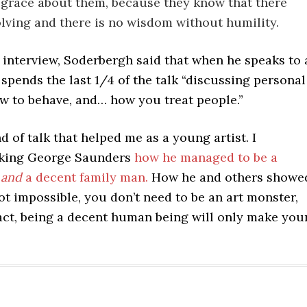
 grace about them, because they know that there
olving and there is no wisdom without humility.
e interview, Soderbergh said that when he speaks to 
e spends the last 1/4 of the talk “discussing personal
ow to behave, and… how you treat people.”
nd of talk that helped me as a young artist. I
king George Saunders
how he managed to be a
t
and
a decent family man.
How he and others showe
not impossible, you don’t need to be an art monster,
fact, being a decent human being will only make you