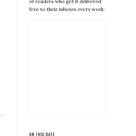
of readers who get it delivered
free to their inboxes every week:
ON THIS DATE