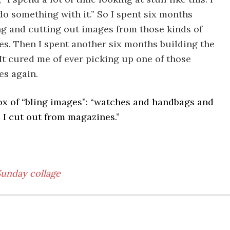
do something with it.” So I spent six months
g and cutting out images from those kinds of
s. Then I spent another six months building the
 It cured me of ever picking up one of those
s again.
ox of “bling images”: “watches and handbags and
s I cut out from magazines.”
Sunday collage