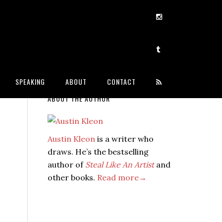
SPEAKING
ABOUT
CONTACT
ABOUT THE AUTHOR
Austin Kleon
is a writer who
draws. He’s the bestselling
author of
Steal Like An Artist
and
other books.
Read more→