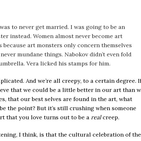
was to never get married. I was going to be an
ter instead. Women almost never become art
 because art monsters only concern themselves
, never mundane things. Nabokov didn’t even fold
umbrella. Vera licked his stamps for him.
plicated. And we’re all creepy, to a certain degree. I
ieve that we could be a little better in our art than 
ves, that our best selves are found in the art, what
be the point? But it’s still crushing when someone
t that you love turns out to be a
real
creep.
ening, I think, is that the cultural celebration of the