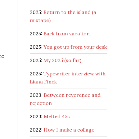
2025:
Return to the island (a
mixtape)
2025:
Back from vacation
2025:
You got up from your desk
to
2025:
My 2025 (so far)
s
2025:
Typewriter interview with
Liana Finck
2023:
Between reverence and
rejection
2023:
Melted 45s
2022:
How I make a collage