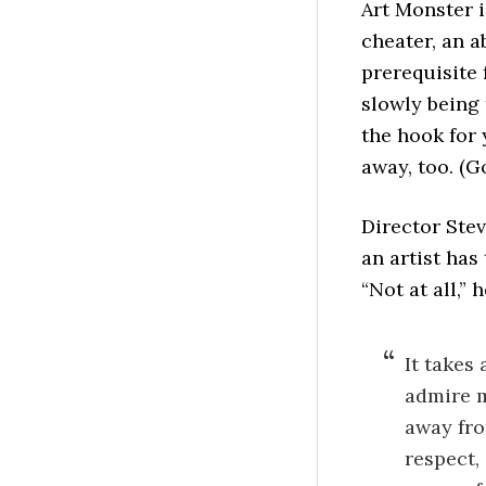
Art Monster i
cheater, an a
prerequisite
slowly being 
the hook for 
away, too. (G
Director Ste
an artist ha
“Not at all,” h
It takes 
admire m
away fro
respect, 