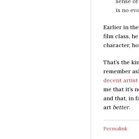
sense of
is no ev
Earlier in th
film class, h
character, h
That’s the ki
remember as
decent artis
me that it’s 
and that, in 
art
better
.
Permalink