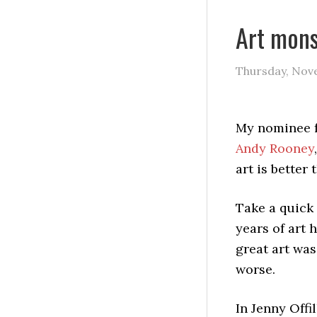
Art mons
Thursday, Nov
My nominee f
Andy Rooney
art is better
Take a quick 
years of art h
great art was
worse.
In Jenny Offil