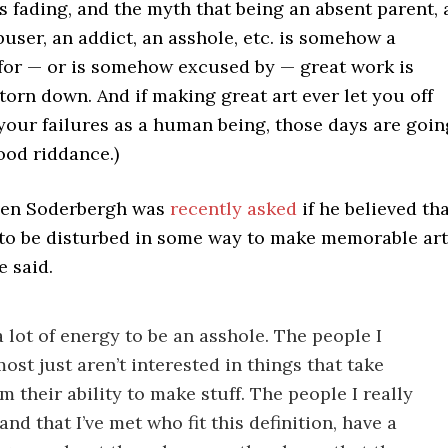
s fading, and the myth that being an absent parent, 
buser, an addict, an asshole, etc. is somehow a
 for — or is somehow excused by — great work is
torn down. And if making great art ever let you off
your failures as a human being, those days are goin
ood riddance.)
ven Soderbergh was
recently asked
if he believed th
s to be disturbed in some way to make memorable art
e said.
a lot of energy to be an asshole. The people I
ost just aren’t interested in things that take
m their ability to make stuff. The people I really
and that I’ve met who fit this definition, have a