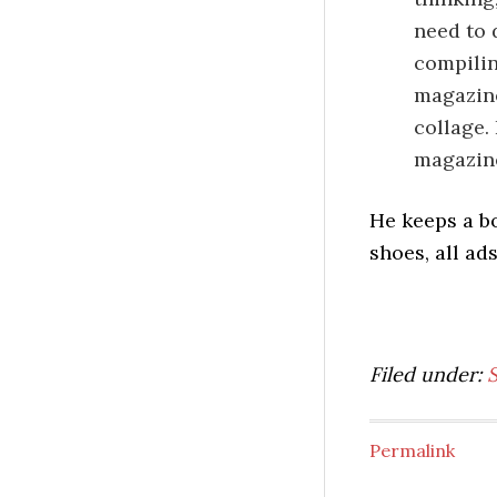
need to 
compilin
magazine
collage.
magazine
He keeps a b
shoes, all ad
Filed under:
Permalink