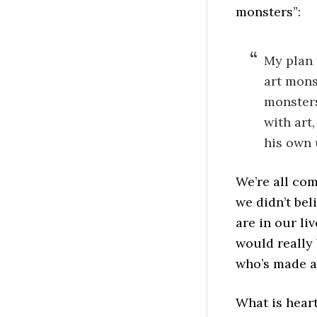
monsters”:
My plan 
art mons
monsters
with art
his own 
We’re all com
we didn’t bel
are in our li
would really 
who’s made ar
What is heart