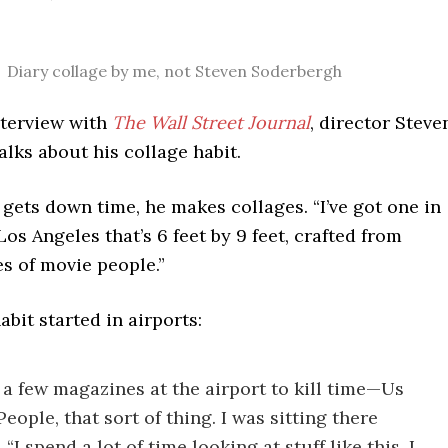
Diary collage by me, not Steven Soderbergh
nterview with
The Wall Street Journal
, director Steve
lks about his collage habit.
ets down time, he makes collages. “I’ve got one in
os Angeles that’s 6 feet by 9 feet, crafted from
s of movie people.”
abit started in airports:
 a few magazines at the airport to kill time—Us
eople, that sort of thing. I was sitting there
 “I spend a lot of time looking at stuff like this. I