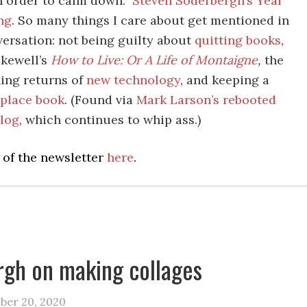
in order to calm down.”
Steven Soderbergh’s Year
ng
. So many things I care about get mentioned in
versation: not being guilty about
quitting books
,
kewell’s
How to Live: Or A Life of Montaigne
,
the
ing returns of
new technology
, and keeping a
lace book
. (Found via
Mark Larson’s rebooted
log
, which continues to whip ass.)
 of the newsletter
here
.
gh on making collages
ber 20, 2020