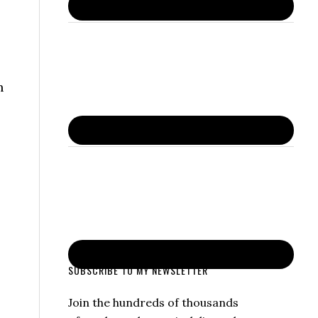
n
SUBSCRIBE TO MY NEWSLETTER
Join the hundreds of thousands