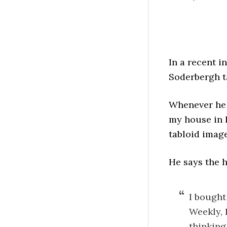
In a recent i
Soderbergh ta
Whenever he g
my house in L
tabloid image
He says the h
I bought
Weekly, P
thinking,