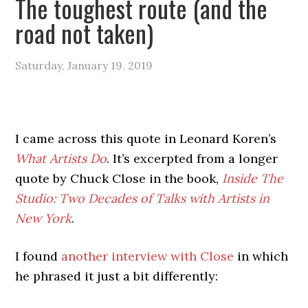
The toughest route (and the
road not taken)
Saturday, January 19, 2019
I came across this quote in Leonard Koren’s
What Artists Do
. It’s excerpted from a longer
quote by Chuck Close in the book,
Inside The
Studio: Two Decades of Talks with Artists in
New York
.
I found
another interview with Close
in which
he phrased it just a bit differently: