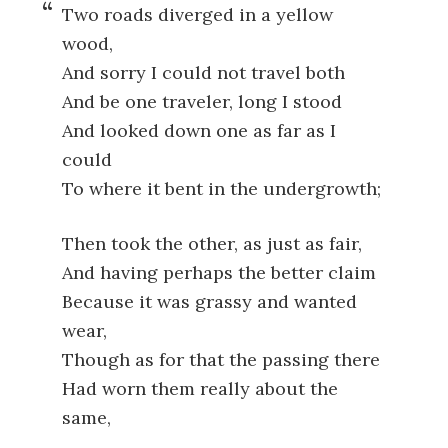
Two roads diverged in a yellow
wood,
And sorry I could not travel both
And be one traveler, long I stood
And looked down one as far as I
could
To where it bent in the undergrowth;
Then took the other, as just as fair,
And having perhaps the better claim
Because it was grassy and wanted
wear,
Though as for that the passing there
Had worn them really about the
same,