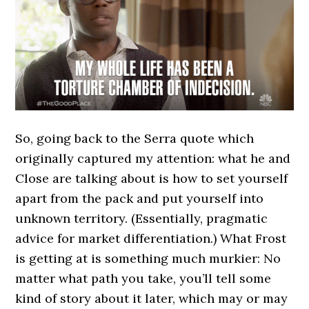
So, going back to the Serra quote which
originally captured my attention: what he and
Close are talking about is how to set yourself
apart from the pack and put yourself into
unknown territory. (Essentially, pragmatic
advice for market differentiation.) What Frost
is getting at is something much murkier: No
matter what path you take, you’ll tell some
kind of story about it later, which may or may