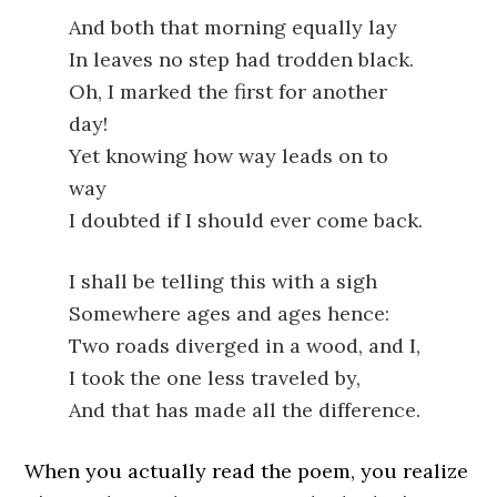
And both that morning equally lay
In leaves no step had trodden black.
Oh, I marked the first for another
day!
Yet knowing how way leads on to
way
I doubted if I should ever come back.
I shall be telling this with a sigh
Somewhere ages and ages hence:
Two roads diverged in a wood, and I,
I took the one less traveled by,
And that has made all the difference.
When you actually read the poem, you realize