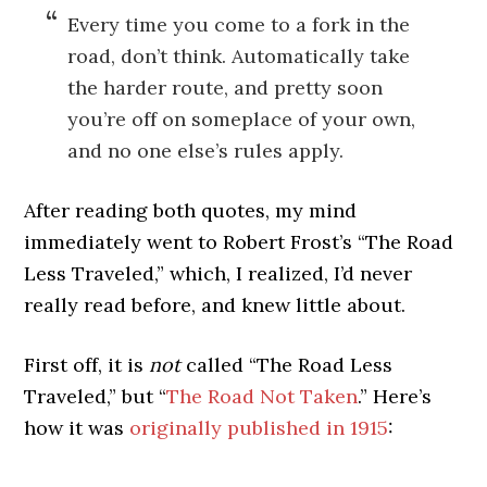
Every time you come to a fork in the
road, don’t think. Automatically take
the harder route, and pretty soon
you’re off on someplace of your own,
and no one else’s rules apply.
After reading both quotes, my mind
immediately went to Robert Frost’s “The Road
Less Traveled,” which, I realized, I’d never
really read before, and knew little about.
First off, it is
not
called “The Road Less
Traveled,” but “
The Road Not Taken
.” Here’s
how it was
originally published in 1915
: