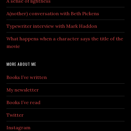
A sense of lightness
A(nother) conversation with Beth Pickens
Typewriter interview with Mark Haddon
What happens when a character says the title of the
movie
MORE ABOUT ME
Books I’ve written
My newsletter
Books I’ve read
Twitter
Instagram