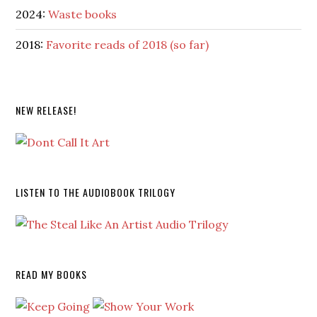
2024:
Waste books
2018:
Favorite reads of 2018 (so far)
NEW RELEASE!
LISTEN TO THE AUDIOBOOK TRILOGY
READ MY BOOKS