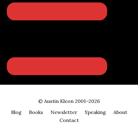
© Austin Kleon 2001–2026
Blog
Books
Newsletter
Speaking
About
Contact