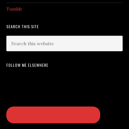
Tumblr
SEARCH THIS SITE
FOLLOW ME ELSEWHERE