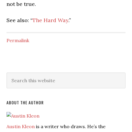
not be true.
See also: “
The Hard Way
.”
Permalink
ABOUT THE AUTHOR
Austin Kleon
is a writer who draws. He’s the