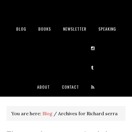
BLOG
BOOKS
NEWSLETTER
SPEAKING
ABOUT
CONTACT
You are here:
Blog
/
Archives for Richard serra