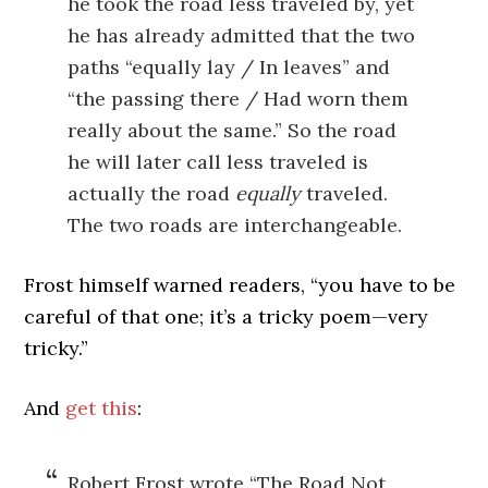
he took the road less traveled by, yet
he has already admitted that the two
paths “equally lay / In leaves” and
“the passing there / Had worn them
really about the same.” So the road
he will later call less traveled is
actually the road
equally
traveled.
The two roads are interchangeable.
Frost himself warned readers, “you have to be
careful of that one; it’s a tricky poem—very
tricky.”
And
get this
:
Robert Frost wrote “The Road Not