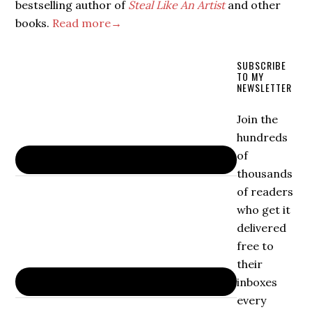
bestselling author of
Steal Like An Artist
and other
books.
Read more→
SUBSCRIBE
TO MY
NEWSLETTER
Join the
hundreds
of
thousands
of readers
who get it
delivered
free to
their
inboxes
every