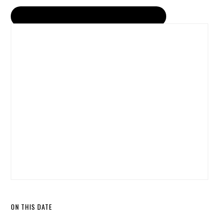
ON THIS DATE