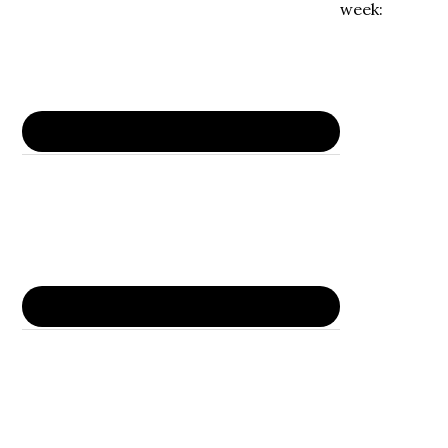
week: