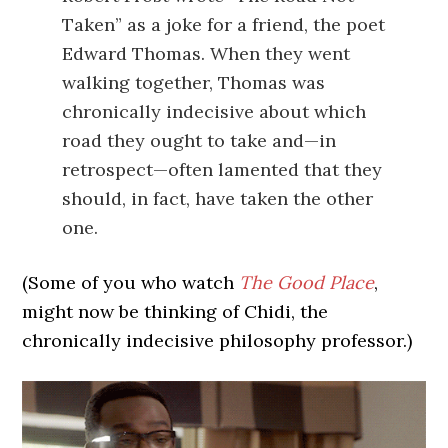
Taken” as a joke for a friend, the poet
Edward Thomas. When they went
walking together, Thomas was
chronically indecisive about which
road they ought to take and—in
retrospect—often lamented that they
should, in fact, have taken the other
one.
(Some of you who watch
The Good Place
,
might now be thinking of Chidi, the
chronically indecisive philosophy professor.)