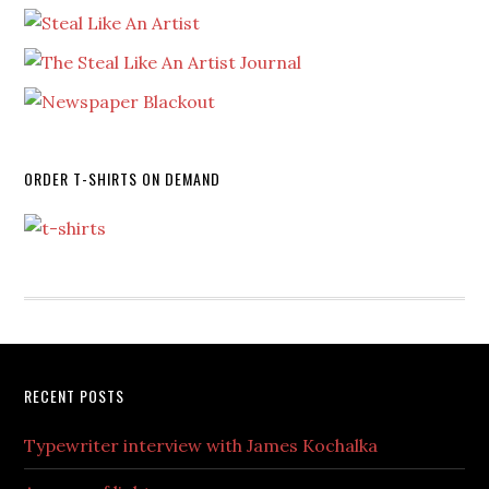
ORDER T-SHIRTS ON DEMAND
RECENT POSTS
Typewriter interview with James Kochalka