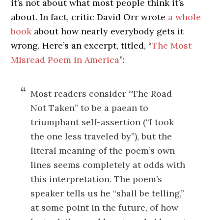
it’s not about what most people think it’s
about. In fact, critic David Orr wrote
a whole
book
about how nearly everybody gets it
wrong. Here’s an excerpt, titled, “
The Most
Misread Poem in America
”:
Most readers consider “The Road
Not Taken” to be a paean to
triumphant self-assertion (“I took
the one less traveled by”), but the
literal meaning of the poem’s own
lines seems completely at odds with
this interpretation. The poem’s
speaker tells us he “shall be telling,”
at some point in the future, of how