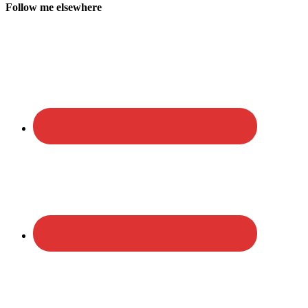
Follow me elsewhere