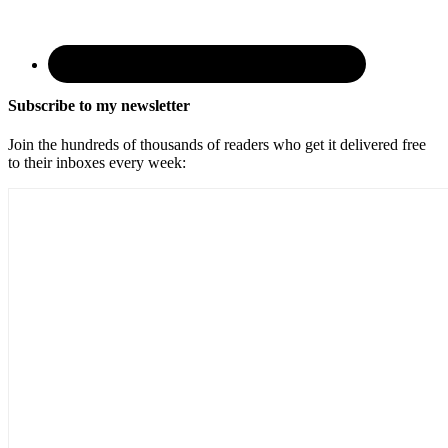
Subscribe to my newsletter
Join the hundreds of thousands of readers who get it delivered free
to their inboxes every week: