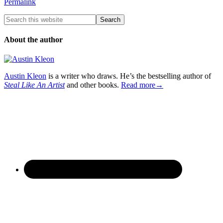
Permalink
About the author
Austin Kleon
is a writer who draws. He’s the bestselling author of
Steal Like An Artist
and other books.
Read more→