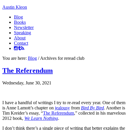
Austin Kleon
Blog
Books
Newsletter
Speaking
About
Contact
You are here:
Blog
/
Archives for reread club
The Referendum
Wednesday, June 30, 2021
I have a handful of writings I try to re-read every year. One of them
is Anne Lamott’s chapter on
jealousy
from
Bird By Bird
. Another is
Tim Kreider’s essay, “
The Referendum
,” collected in his marvelous
2012 book,
We Learn Nothing
.
I don’t think there’s a single piece of writing that better explains the