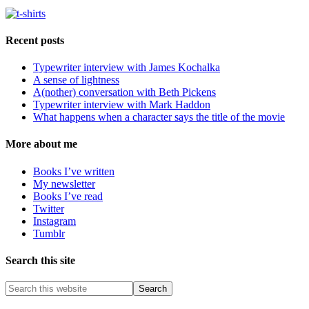
Recent posts
Typewriter interview with James Kochalka
A sense of lightness
A(nother) conversation with Beth Pickens
Typewriter interview with Mark Haddon
What happens when a character says the title of the movie
More about me
Books I’ve written
My newsletter
Books I’ve read
Twitter
Instagram
Tumblr
Search this site