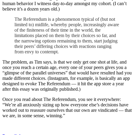
human behavior I witness day-to-day amongst my cohort. (I can’t
believe it’s a dozen years old.)
The Referendum is a phenomenon typical of (but not
limited to) midlife, whereby people, increasingly aware
of the finiteness of their time in the world, the
limitations placed on them by their choices so far, and
the narrowing options remaining to them, start judging
their peers’ differing choices with reactions ranging
from envy to contempt.
The problem, as Tim says, is that we only get one shot at life, and
once you reach a certain age, every one of your peers gives you a
“glimpse of the parallel universes” that would have resulted had you
made different choices. (Instagram, for example, is basically an app
designed to evoke The Referendum — it hit the app store a year
after this essay was originally published.)
Once you read about The Referendum, you see it everywhere:
“We’re all anxiously sizing up how everyone else’s decisions have
worked out to reassure ourselves that our own are vindicated — that
we are, in some sense, winning.”