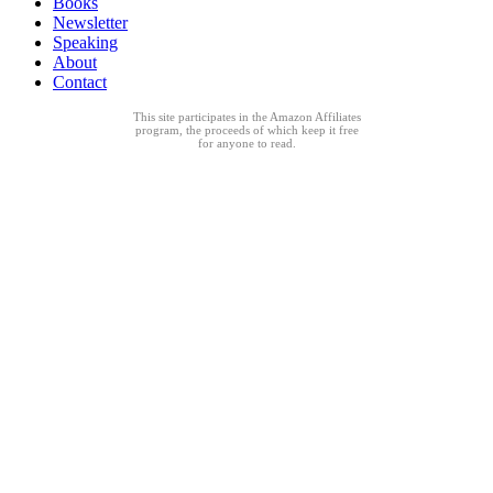
Books
Newsletter
Speaking
About
Contact
This site participates in the Amazon Affiliates
program, the proceeds of which keep it free
for anyone to read.