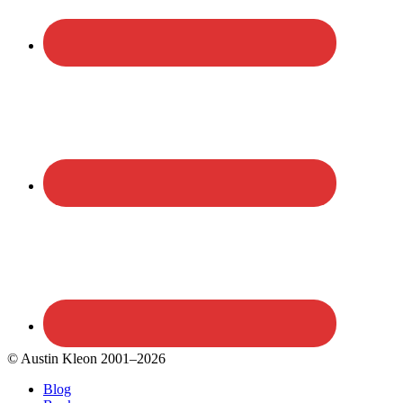
© Austin Kleon 2001–2026
Blog