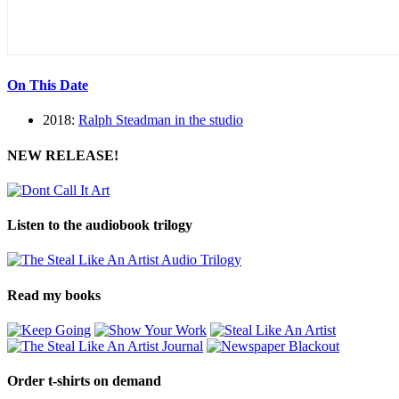
On This Date
2018:
Ralph Steadman in the studio
NEW RELEASE!
Listen to the audiobook trilogy
Read my books
Order t-shirts on demand